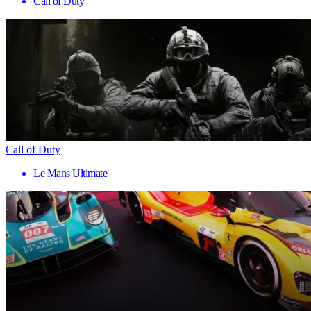
Call of Duty
Call of Duty
Le Mans Ultimate