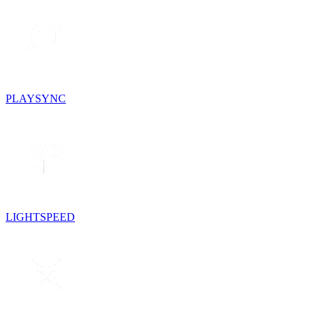
PLAYSYNC
LIGHTSPEED