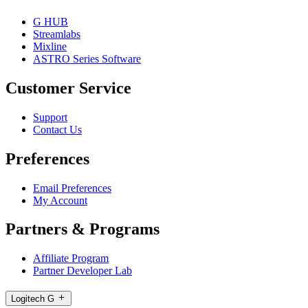
G HUB
Streamlabs
Mixline
ASTRO Series Software
Customer Service
Support
Contact Us
Preferences
Email Preferences
My Account
Partners & Programs
Affiliate Program
Partner Developer Lab
Logitech G