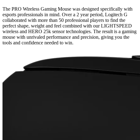
The PRO Wireless Gaming Mouse was designed specifically with
esports professionals in mind. Over a 2 year period, Logitech G
collaborated with more than 50 professional players to find the
perfect shape, weight and feel combined with our LIGHTSPEED
wireless and HERO 25k sensor technologies. The result is a gaming
mouse with unrivaled performance and precision, giving you the
tools and confidence needed to win.