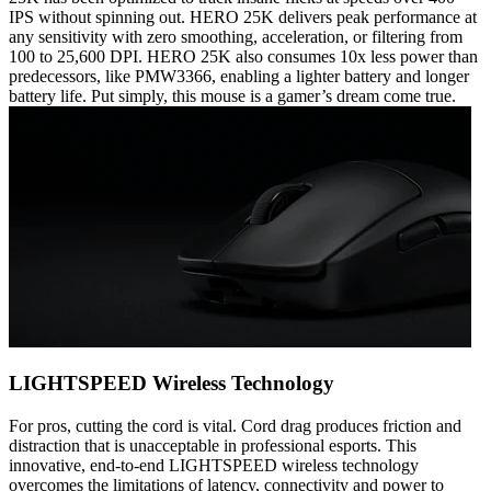
IPS without spinning out. HERO 25K delivers peak performance at
any sensitivity with zero smoothing, acceleration, or filtering from
100 to 25,600 DPI. HERO 25K also consumes 10x less power than
predecessors, like PMW3366, enabling a lighter battery and longer
battery life. Put simply, this mouse is a gamer’s dream come true.
LIGHTSPEED Wireless Technology
For pros, cutting the cord is vital. Cord drag produces friction and
distraction that is unacceptable in professional esports. This
innovative, end-to-end LIGHTSPEED wireless technology
overcomes the limitations of latency, connectivity and power to