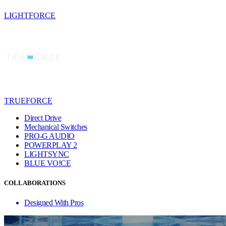
LIGHTFORCE
TRUEFORCE
Direct Drive
Mechanical Switches
PRO-G AUDIO
POWERPLAY 2
LIGHTSYNC
BLUE VO!CE
COLLABORATIONS
Designed With Pros