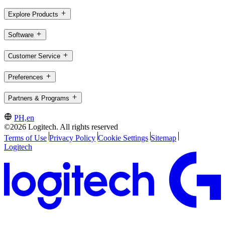
Explore Products
Software
Customer Service
Preferences
Partners & Programs
PH,en
©2026 Logitech. All rights reserved
Terms of Use
Privacy Policy
Cookie Settings
Sitemap
Logitech