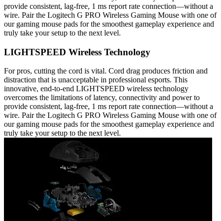
provide consistent, lag-free, 1 ms report rate connection—without a
wire. Pair the Logitech G PRO Wireless Gaming Mouse with one of
our gaming mouse pads for the smoothest gameplay experience and
truly take your setup to the next level.
LIGHTSPEED Wireless Technology
For pros, cutting the cord is vital. Cord drag produces friction and
distraction that is unacceptable in professional esports. This
innovative, end-to-end LIGHTSPEED wireless technology
overcomes the limitations of latency, connectivity and power to
provide consistent, lag-free, 1 ms report rate connection—without a
wire. Pair the Logitech G PRO Wireless Gaming Mouse with one of
our gaming mouse pads for the smoothest gameplay experience and
truly take your setup to the next level.