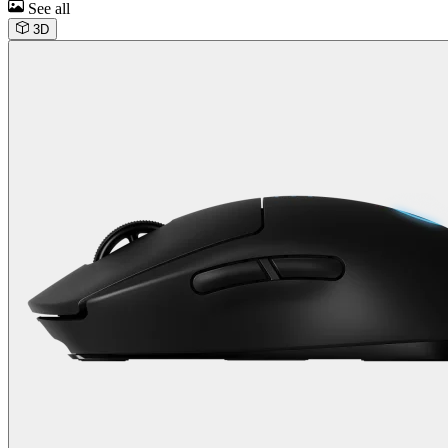
See all
3D