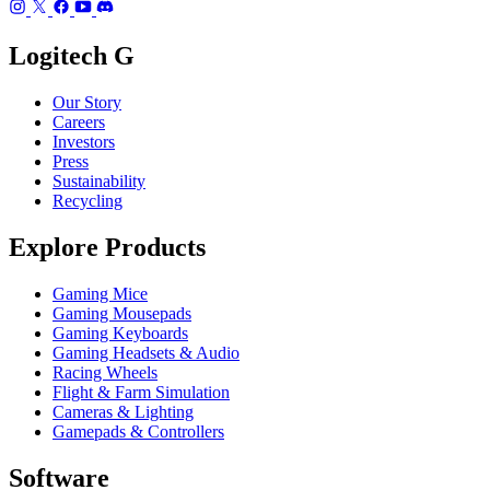
Logitech G
Our Story
Careers
Investors
Press
Sustainability
Recycling
Explore Products
Gaming Mice
Gaming Mousepads
Gaming Keyboards
Gaming Headsets & Audio
Racing Wheels
Flight & Farm Simulation
Cameras & Lighting
Gamepads & Controllers
Software