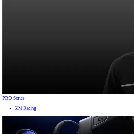
PRO Series
SIM Racing