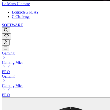
Le Mans Ultimate
Logitech G PLAY
G Challenge
SOFTWARE
Gaming
Gaming Mice
PRO
Gaming
Gaming Mice
PRO