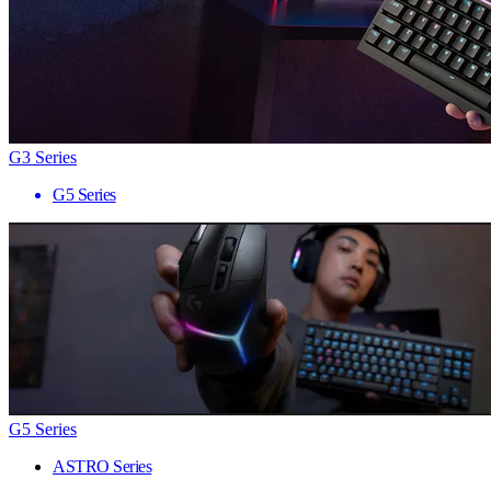
G3 Series
G5 Series
G5 Series
ASTRO Series