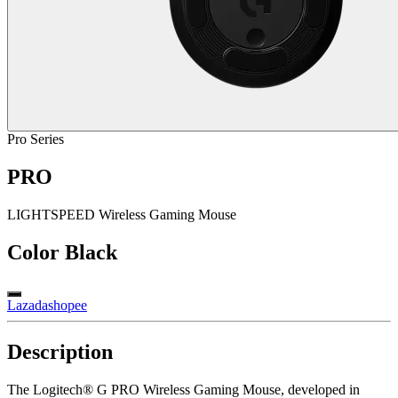
Pro Series
PRO
LIGHTSPEED Wireless Gaming Mouse
Color
Black
Lazada
shopee
Description
The Logitech® G PRO Wireless Gaming Mouse, developed in