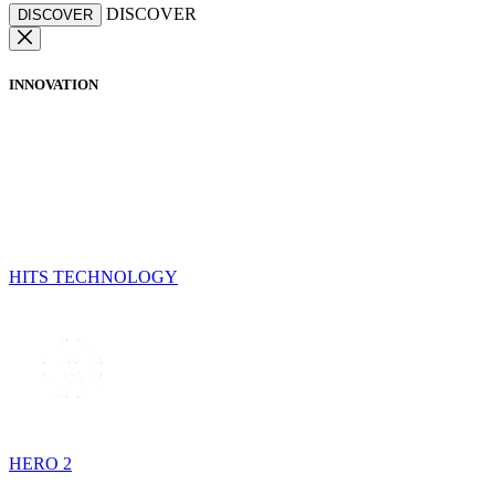
DISCOVER
DISCOVER
INNOVATION
HITS TECHNOLOGY
HERO 2