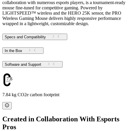
collaboration with numerous esports players, is a tournament-ready
mouse fine-tuned for competitive gaming. Powered by
LIGHTSPEED™ wireless and the HERO 25K sensor, the PRO
Wireless Gaming Mouse delivers highly responsive performance
wrapped in a lightweight, customizable design.
Specs and Compatibility
In the Box
Software and Support
7.84
7.84 kg CO2e carbon footprint
Created in Collaboration With Esports
Pros