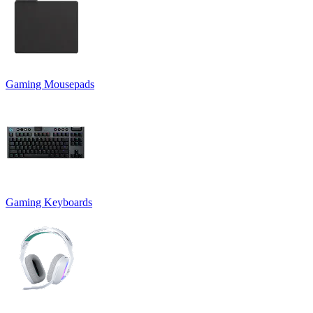
Gaming Mousepads
Gaming Keyboards