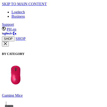
SKIP TO MAIN CONTENT
Logitech
Business
Support
PH,en
SHOP
SHOP
BY CATEGORY
Gaming Mice