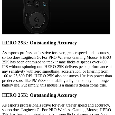
HERO 25K: Outstanding Accuracy
As esports professionals strive for ever greater speed and accuracy,
so too does Logitech G. For PRO Wireless Gaming Mouse, HERO
25K has been optimized to track insane flicks at speeds over 400
IPS without spinning out. HERO 25K delivers peak performance at
any sensitivity with zero smoothing, acceleration, or filtering from
100 to 25,600 DPI. HERO 25K also consumes 10x less power than
predecessors, like PMW3366, enabling a lighter battery and longer
battery life. Put simply, this mouse is a gamer’s dream come true.
HERO 25K: Outstanding Accuracy
As esports professionals strive for ever greater speed and accuracy,
so too does Logitech G. For PRO Wireless Gaming Mouse, HERO
25K has been optimized to track insane flicks at speeds over 400