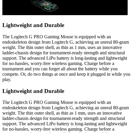
Lightweight and Durable
The Logitech G PRO Gaming Mouse is equipped with an
endoskeleton design from Logitech G, achieving an unreal 80-gram
weight. The thin outer shell, as thin as 1 mm, uses an innovative
ladder-chassis design for tournament-ready strength and structural
support. The advanced LiPo battery is long-lasting and lightweight
for no-hassles, worry-free wireless gaming. Charge before a
tournament and you can forget all about the battery while you
compete. Or, do two things at once and keep it plugged in while you
play.
Lightweight and Durable
The Logitech G PRO Gaming Mouse is equipped with an
endoskeleton design from Logitech G, achieving an unreal 80-gram
weight. The thin outer shell, as thin as 1 mm, uses an innovative
ladder-chassis design for tournament-ready strength and structural
support. The advanced LiPo battery is long-lasting and lightweight
for no-hassles, worry-free wireless gaming. Charge before a