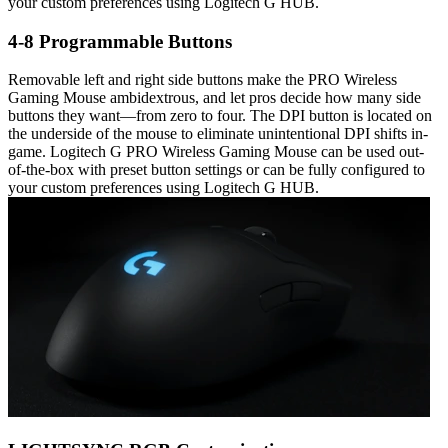
your custom preferences using Logitech G HUB.
4-8 Programmable Buttons
Removable left and right side buttons make the PRO Wireless
Gaming Mouse ambidextrous, and let pros decide how many side
buttons they want—from zero to four. The DPI button is located on
the underside of the mouse to eliminate unintentional DPI shifts in-
game. Logitech G PRO Wireless Gaming Mouse can be used out-
of-the-box with preset button settings or can be fully configured to
your custom preferences using Logitech G HUB.