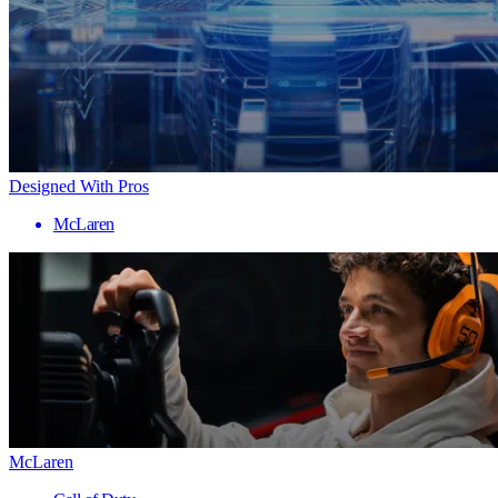
Designed With Pros
McLaren
McLaren