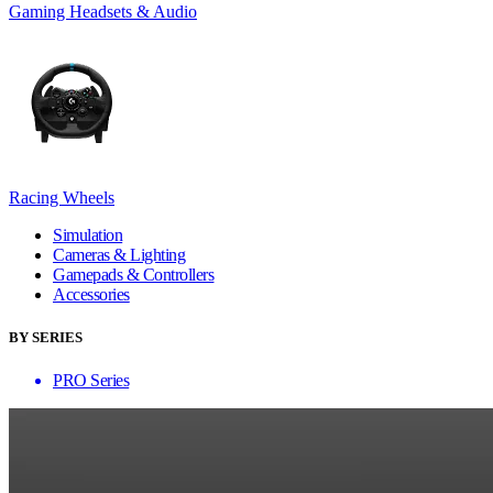
Gaming Headsets & Audio
Racing Wheels
Simulation
Cameras & Lighting
Gamepads & Controllers
Accessories
BY SERIES
PRO Series