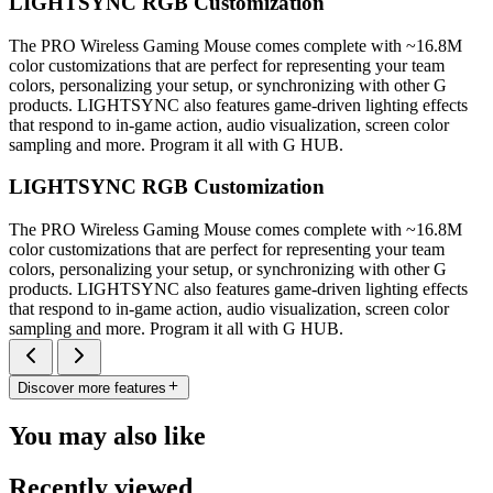
LIGHTSYNC RGB Customization
The PRO Wireless Gaming Mouse comes complete with ~16.8M
color customizations that are perfect for representing your team
colors, personalizing your setup, or synchronizing with other G
products. LIGHTSYNC also features game-driven lighting effects
that respond to in-game action, audio visualization, screen color
sampling and more. Program it all with G HUB.
LIGHTSYNC RGB Customization
The PRO Wireless Gaming Mouse comes complete with ~16.8M
color customizations that are perfect for representing your team
colors, personalizing your setup, or synchronizing with other G
products. LIGHTSYNC also features game-driven lighting effects
that respond to in-game action, audio visualization, screen color
sampling and more. Program it all with G HUB.
Discover more features
You may also like
Recently viewed