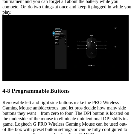
tournament and you can forget all about the battery while you
compete. Or, do two things at once and keep it plugged in while you
play.
4-8 Programmable Buttons
Removable left and right side buttons make the PRO Wireless
Gaming Mouse ambidextrous, and let pros decide how many side
buttons they want—from zero to four. The DPI button is located on
the underside of the mouse to eliminate unintentional DPI shifts in-
game. Logitech G PRO Wireless Gaming Mouse can be used out-
of-the-box with preset button settings or can be fully configured to