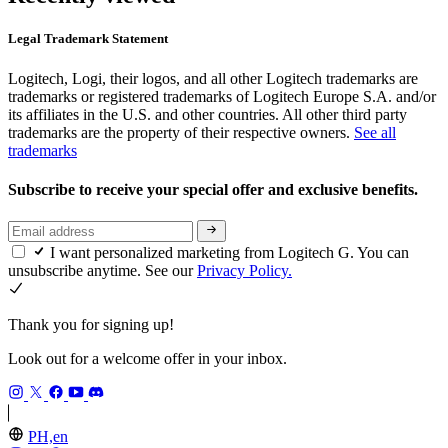
Legal Trademark Statement
Logitech, Logi, their logos, and all other Logitech trademarks are
trademarks or registered trademarks of Logitech Europe S.A. and/or
its affiliates in the U.S. and other countries. All other third party
trademarks are the property of their respective owners.
See all
trademarks
Subscribe to receive your special offer and exclusive benefits.
I want personalized marketing from Logitech G. You can
unsubscribe anytime. See our
Privacy Policy.
Thank you for signing up!
Look out for a welcome offer in your inbox.
PH,en