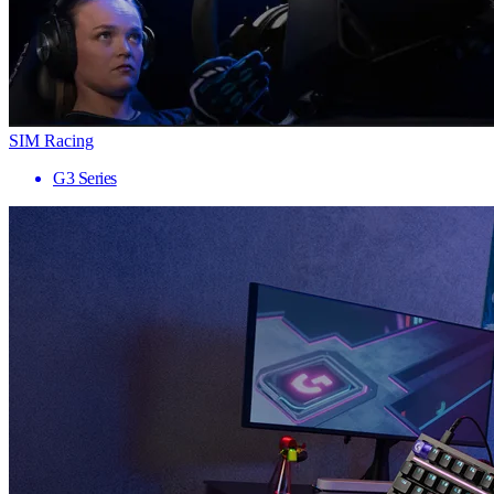
SIM Racing
G3 Series