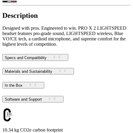
Description
Designed with pros. Engineered to win. PRO X 2 LIGHTSPEED
headset features pro-grade sound, LIGHTSPEED wireless, Blue
VO!CE tech, a cardioid microphone, and supreme comfort for the
highest levels of competition.
Specs and Compatibility
Materials and Sustainability
In the Box
Software and Support
10.34
10.34 kg CO2e carbon footprint