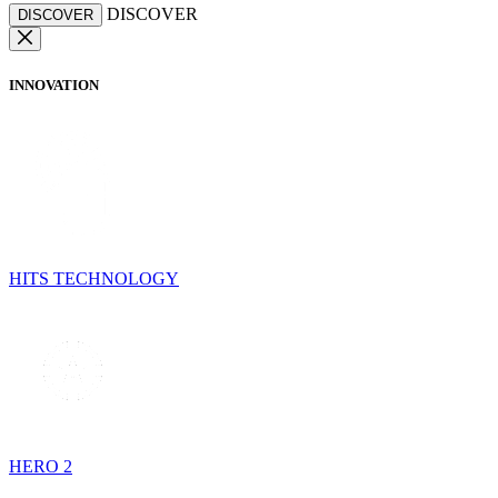
DISCOVER
DISCOVER
INNOVATION
HITS TECHNOLOGY
HERO 2