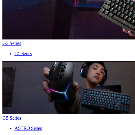
G3 Series
G5 Series
G5 Series
ASTRO Series