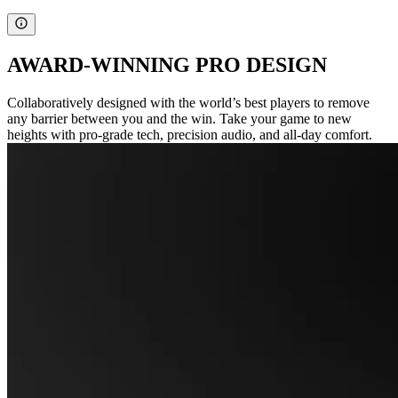
AWARD-WINNING PRO DESIGN
Collaboratively designed with the world’s best players to remove
any barrier between you and the win. Take your game to new
heights with pro-grade tech, precision audio, and all-day comfort.