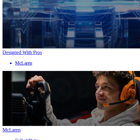
Designed With Pros
McLaren
McLaren