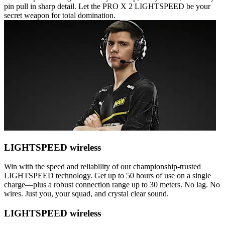
pin pull in sharp detail. Let the PRO X 2 LIGHTSPEED be your
secret weapon for total domination.
LIGHTSPEED wireless
Win with the speed and reliability of our championship-trusted
LIGHTSPEED technology. Get up to 50 hours of use on a single
charge—plus a robust connection range up to 30 meters. No lag. No
wires. Just you, your squad, and crystal clear sound.
LIGHTSPEED wireless