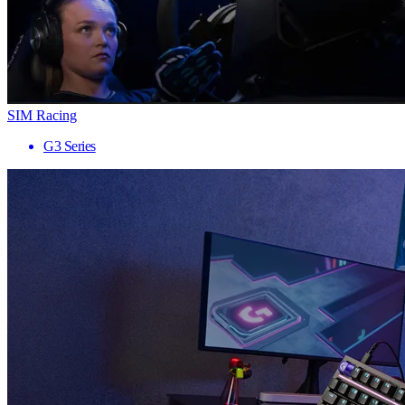
SIM Racing
G3 Series