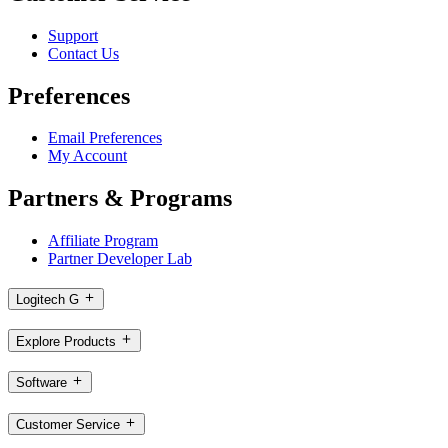
Support
Contact Us
Preferences
Email Preferences
My Account
Partners & Programs
Affiliate Program
Partner Developer Lab
Logitech G
Explore Products
Software
Customer Service