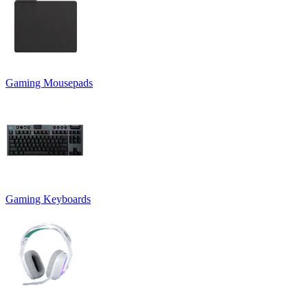
Gaming Mousepads
Gaming Keyboards