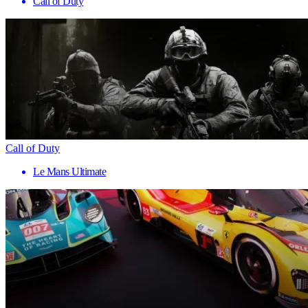
Call of Duty
Call of Duty
Le Mans Ultimate