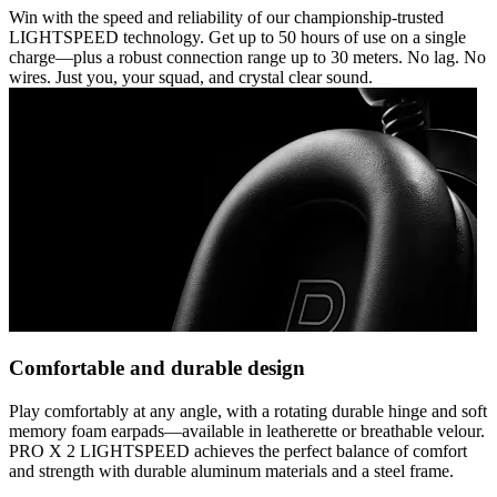
Win with the speed and reliability of our championship-trusted
LIGHTSPEED technology. Get up to 50 hours of use on a single
charge—plus a robust connection range up to 30 meters. No lag. No
wires. Just you, your squad, and crystal clear sound.
Comfortable and durable design
Play comfortably at any angle, with a rotating durable hinge and soft
memory foam earpads—available in leatherette or breathable velour.
PRO X 2 LIGHTSPEED achieves the perfect balance of comfort
and strength with durable aluminum materials and a steel frame.