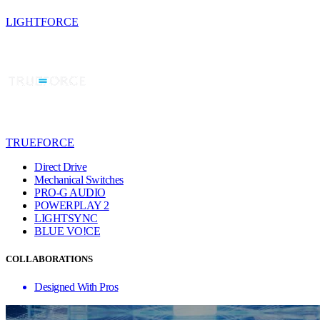
LIGHTFORCE
TRUEFORCE
Direct Drive
Mechanical Switches
PRO-G AUDIO
POWERPLAY 2
LIGHTSYNC
BLUE VO!CE
COLLABORATIONS
Designed With Pros