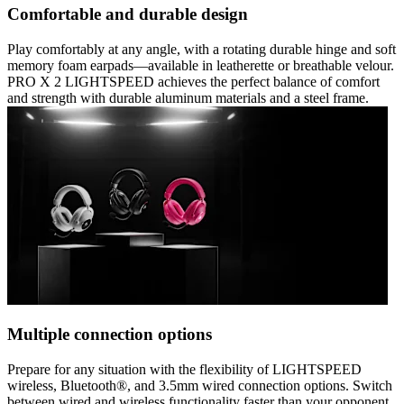
Comfortable and durable design
Play comfortably at any angle, with a rotating durable hinge and soft
memory foam earpads—available in leatherette or breathable velour.
PRO X 2 LIGHTSPEED achieves the perfect balance of comfort
and strength with durable aluminum materials and a steel frame.
Multiple connection options
Prepare for any situation with the flexibility of LIGHTSPEED
wireless, Bluetooth®, and 3.5mm wired connection options. Switch
between wired and wireless functionality faster than your opponent