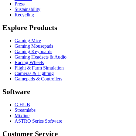
Press
Sustainability
Recycling
Explore Products
Gaming Mice
Gaming Mousepads
Gaming Keyboards
Gaming Headsets & Audio
Racing Wheels
Flight & Farm Simulation
Cameras & Lighting
Gamepads & Controllers
Software
G HUB
Streamlabs
Mixline
ASTRO Series Software
Customer Service