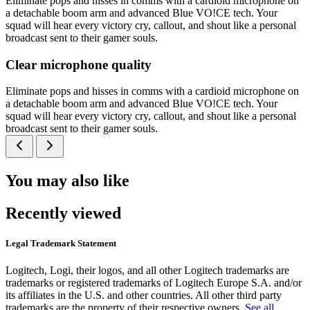
Eliminate pops and hisses in comms with a cardioid microphone on
a detachable boom arm and advanced Blue VO!CE tech. Your
squad will hear every victory cry, callout, and shout like a personal
broadcast sent to their gamer souls.
Clear microphone quality
Eliminate pops and hisses in comms with a cardioid microphone on
a detachable boom arm and advanced Blue VO!CE tech. Your
squad will hear every victory cry, callout, and shout like a personal
broadcast sent to their gamer souls.
You may also like
Recently viewed
Legal Trademark Statement
Logitech, Logi, their logos, and all other Logitech trademarks are
trademarks or registered trademarks of Logitech Europe S.A. and/or
its affiliates in the U.S. and other countries. All other third party
trademarks are the property of their respective owners.
See all