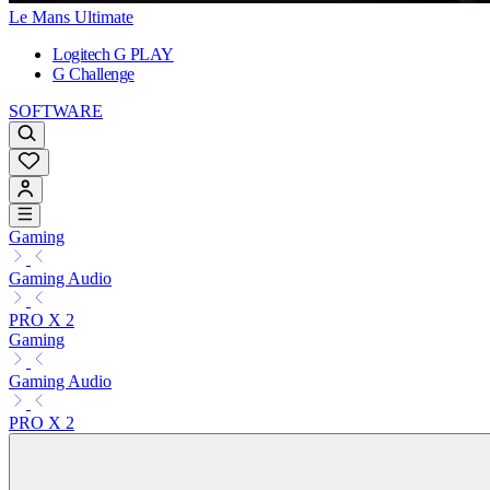
Le Mans Ultimate
Logitech G PLAY
G Challenge
SOFTWARE
Gaming
Gaming Audio
PRO X 2
Gaming
Gaming Audio
PRO X 2