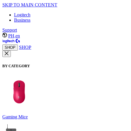
SKIP TO MAIN CONTENT
Logitech
Business
Support
PH,en
SHOP
SHOP
BY CATEGORY
Gaming Mice