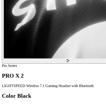
Pro Series
PRO X 2
LIGHTSPEED Wireless 7.1 Gaming Headset with Bluetooth
Color
Black