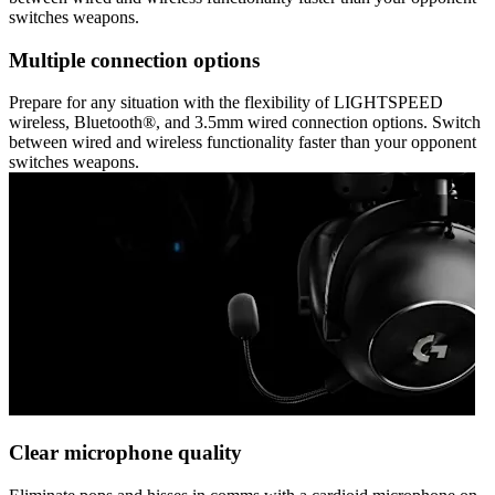
switches weapons.
Multiple connection options
Prepare for any situation with the flexibility of LIGHTSPEED
wireless, Bluetooth®, and 3.5mm wired connection options. Switch
between wired and wireless functionality faster than your opponent
switches weapons.
Clear microphone quality