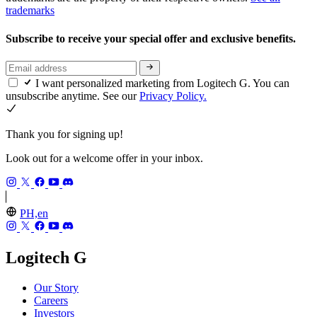
trademarks
Subscribe to receive your special offer and exclusive benefits.
I want personalized marketing from Logitech G. You can
unsubscribe anytime. See our
Privacy Policy.
Thank you for signing up!
Look out for a welcome offer in your inbox.
PH,en
Logitech G
Our Story
Careers
Investors