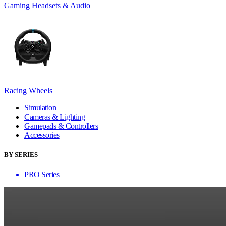
Gaming Headsets & Audio
Racing Wheels
Simulation
Cameras & Lighting
Gamepads & Controllers
Accessories
BY SERIES
PRO Series