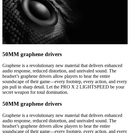
50MM graphene drivers
Graphene is a revolutionary new material that delivers enhanced
audio response, reduced distortion, and unrivaled sound. The
headset’s graphene drivers allow players to hear the entire
soundscape of their game—every footstep, every action, and every
pin pull in sharp detail. Let the PRO X 2 LIGHTSPEED be your
secret weapon for total domination.
50MM graphene drivers
Graphene is a revolutionary new material that delivers enhanced
audio response, reduced distortion, and unrivaled sound. The
headset’s graphene drivers allow players to hear the entire
soundscape of their game—every footstep, every action, and every