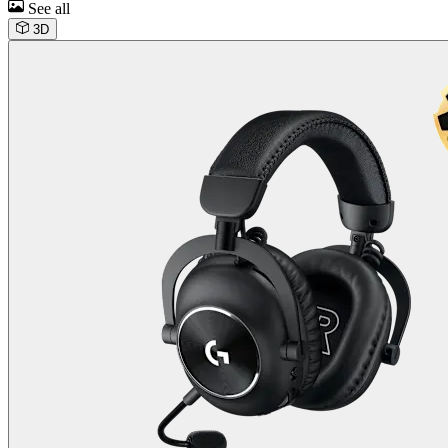
See all
3D