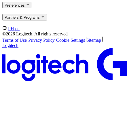
Preferences
Partners & Programs
PH,en
©2026 Logitech. All rights reserved
Terms of Use
Privacy Policy
Cookie Settings
Sitemap
Logitech