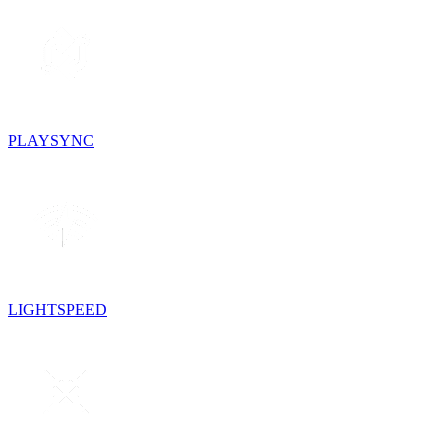
PLAYSYNC
LIGHTSPEED