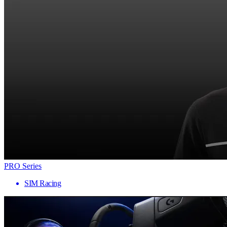
PRO Series
SIM Racing