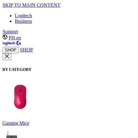
SKIP TO MAIN CONTENT
Logitech
Business
Support
PH,en
SHOP
SHOP
BY CATEGORY
Gaming Mice