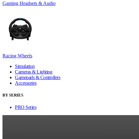
Gaming Headsets & Audio
Racing Wheels
Simulation
Cameras & Lighting
Gamepads & Controllers
Accessories
BY SERIES
PRO Series