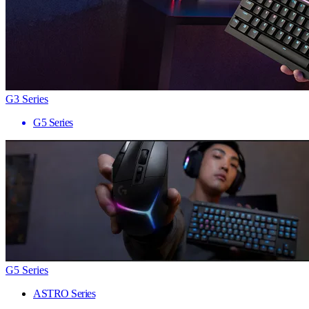
G3 Series
G5 Series
G5 Series
ASTRO Series