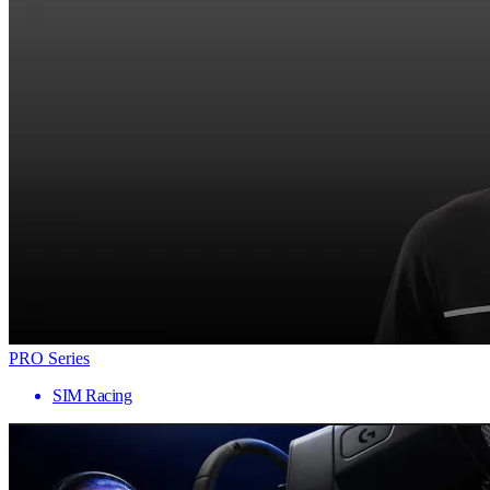
PRO Series
SIM Racing