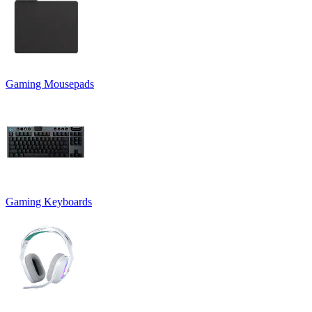
Gaming Mousepads
Gaming Keyboards