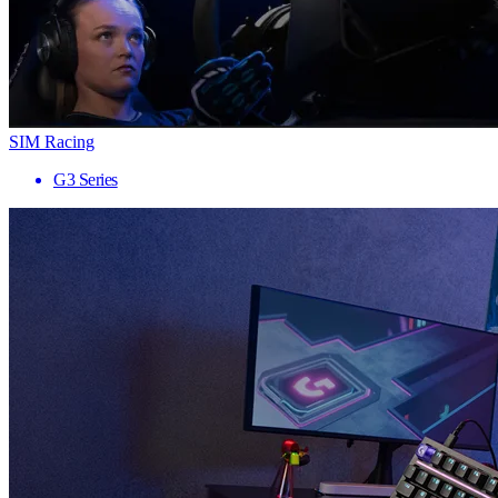
SIM Racing
G3 Series