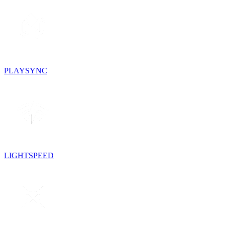
PLAYSYNC
LIGHTSPEED