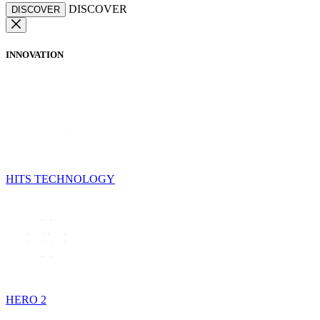
DISCOVER
DISCOVER
INNOVATION
HITS TECHNOLOGY
HERO 2