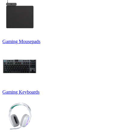
Gaming Mousepads
Gaming Keyboards