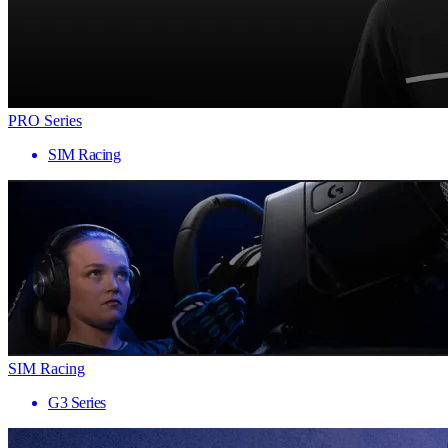
PRO Series
SIM Racing
SIM Racing
G3 Series