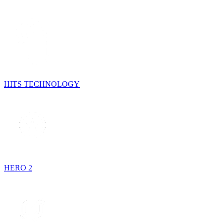
HITS TECHNOLOGY
HERO 2