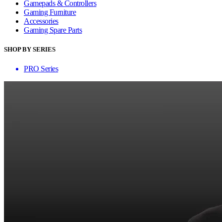
Gamepads & Controllers
Gaming Furniture
Accessories
Gaming Spare Parts
SHOP BY SERIES
PRO Series