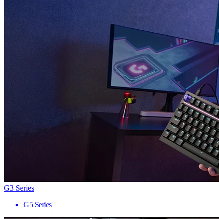
G3 Series
G5 Series