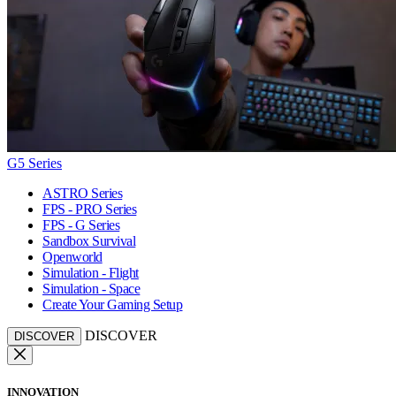
G5 Series
ASTRO Series
FPS - PRO Series
FPS - G Series
Sandbox Survival
Openworld
Simulation - Flight
Simulation - Space
Create Your Gaming Setup
DISCOVER
DISCOVER
INNOVATION