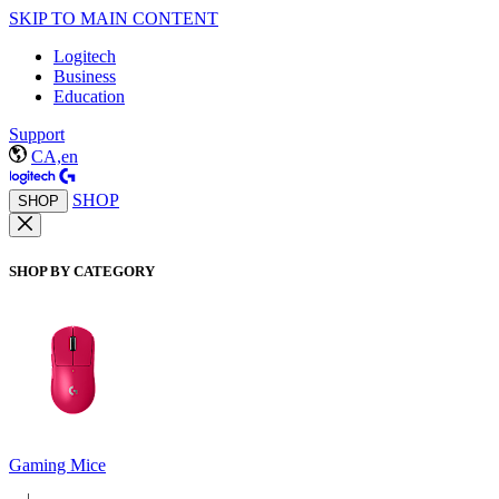
SKIP TO MAIN CONTENT
Logitech
Business
Education
Support
CA,en
SHOP
SHOP
SHOP BY CATEGORY
Gaming Mice