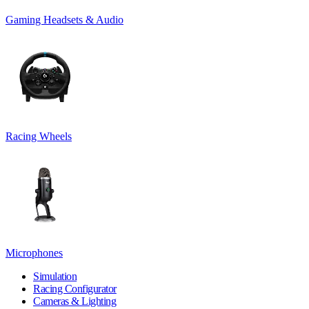
Gaming Headsets & Audio
Racing Wheels
Microphones
Simulation
Racing Configurator
Cameras & Lighting