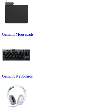
Gaming Mousepads
Gaming Keyboards