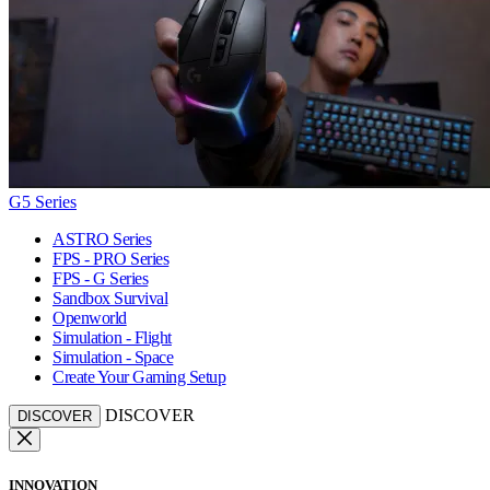
G5 Series
ASTRO Series
FPS - PRO Series
FPS - G Series
Sandbox Survival
Openworld
Simulation - Flight
Simulation - Space
Create Your Gaming Setup
DISCOVER
DISCOVER
INNOVATION