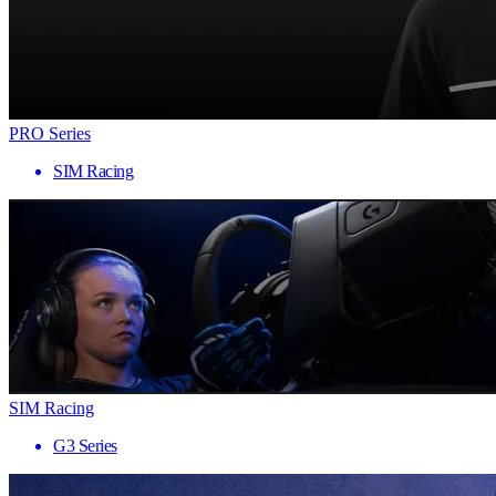
PRO Series
SIM Racing
SIM Racing
G3 Series