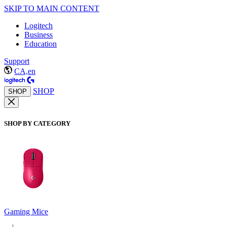
SKIP TO MAIN CONTENT
Logitech
Business
Education
Support
CA,en
SHOP
SHOP
SHOP BY CATEGORY
Gaming Mice