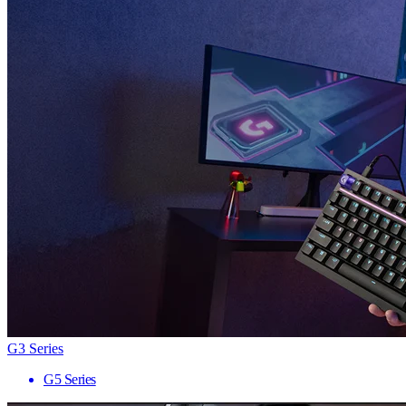
G3 Series
G5 Series