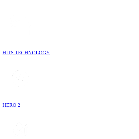
HITS TECHNOLOGY
HERO 2