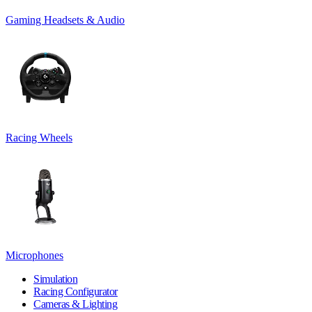
Gaming Headsets & Audio
Racing Wheels
Microphones
Simulation
Racing Configurator
Cameras & Lighting