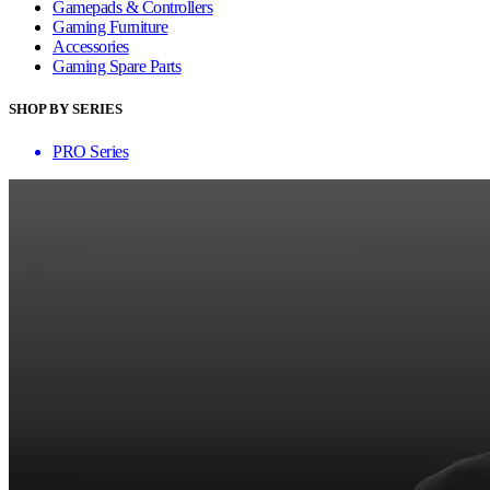
Gamepads & Controllers
Gaming Furniture
Accessories
Gaming Spare Parts
SHOP BY SERIES
PRO Series