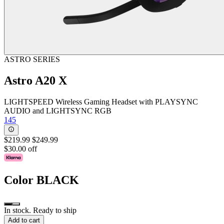
ASTRO SERIES
Astro A20 X
LIGHTSPEED Wireless Gaming Headset with PLAYSYNC
AUDIO and LIGHTSYNC RGB
145
$219.99
$249.99
$30.00 off
Color
BLACK
In stock. Ready to ship
Add to cart