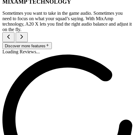
MIXAMP TECHNOLOGY
Sometimes you want to take in the game audio. Sometimes you
need to focus on what your squad’s saying. With MixAmp
technology, A20 X lets you find the right audio balance and adjust it
on the fly.
Discover more features
Loading Reviews...