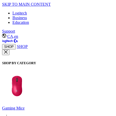
SKIP TO MAIN CONTENT
Logitech
Business
Education
Support
CA,en
SHOP
SHOP
SHOP BY CATEGORY
Gaming Mice