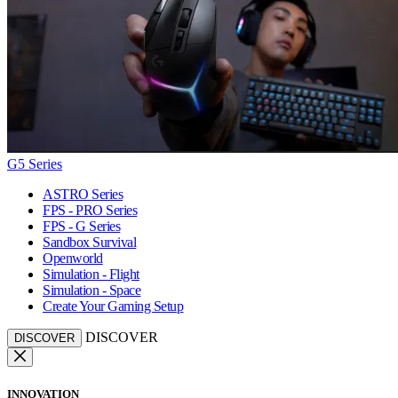
G5 Series
ASTRO Series
FPS - PRO Series
FPS - G Series
Sandbox Survival
Openworld
Simulation - Flight
Simulation - Space
Create Your Gaming Setup
DISCOVER
DISCOVER
INNOVATION