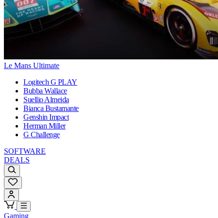
Le Mans Ultimate
Logitech G PLAY
Bubba Wallace
Suellio Almeida
Bianca Bustamante
Genshin Impact
Herman Miller
G Challenge
SOFTWARE
DEALS
Gaming