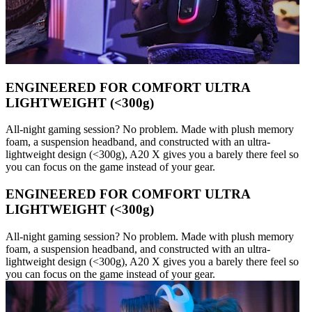
ENGINEERED FOR COMFORT ULTRA
LIGHTWEIGHT (<300g)
All-night gaming session? No problem. Made with plush memory
foam, a suspension headband, and constructed with an ultra-
lightweight design (<300g), A20 X gives you a barely there feel so
you can focus on the game instead of your gear.
ENGINEERED FOR COMFORT ULTRA
LIGHTWEIGHT (<300g)
All-night gaming session? No problem. Made with plush memory
foam, a suspension headband, and constructed with an ultra-
lightweight design (<300g), A20 X gives you a barely there feel so
you can focus on the game instead of your gear.