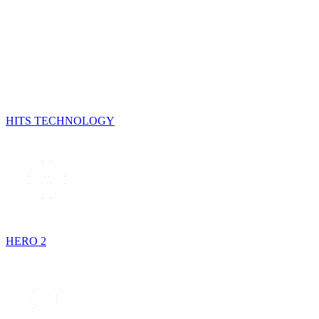
HITS TECHNOLOGY
HERO 2