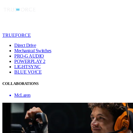
TRUEFORCE
Direct Drive
Mechanical Switches
PRO-G AUDIO
POWERPLAY 2
LIGHTSYNC
BLUE VO!CE
COLLABORATIONS
McLaren