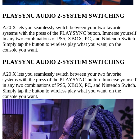
PLAYSYNC AUDIO 2-SYSTEM SWITCHING
A20 X lets you seamlessly switch between your two favorite
systems with the press of the PLAYSYNC button. Immerse yourself
in any two combinations of PS5, XBOX, PC, and Nintendo Switch.
Simply tap the button to wireless play what you want, on the
console you want.
PLAYSYNC AUDIO 2-SYSTEM SWITCHING
A20 X lets you seamlessly switch between your two favorite
systems with the press of the PLAYSYNC button. Immerse yourself
in any two combinations of PS5, XBOX, PC, and Nintendo Switch.
Simply tap the button to wireless play what you want, on the
console you want.