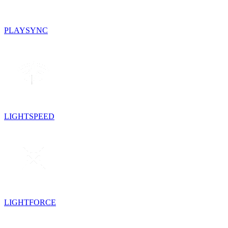
PLAYSYNC
LIGHTSPEED
LIGHTFORCE