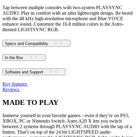
Tap between multiple consoles with two-system PLAYSYNC
AUDIO. Play in comfort with an ultra lightweight design. Be heard
with the 48 kHz high-resolution microphone and Blue VO!CE
enhance sound. Customize the 16.8 million colors in the Astro-
themed LIGHTSYNC RGB.
Specs and Compatibility
In the Box
Software and Support
Key features
Reviews
MADE TO PLAY
Immerse yourself in your favorite games—even if they’re on PS5,
XBOX, PC or Nintendo Switch. Astro A20 X lets you switch
between 2 systems through PLAYSYNC AUDIO with the tap of a
button. That’s on top of the 24 bit LIGHTSPEED audio