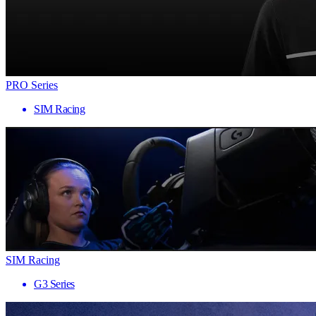
PRO Series
SIM Racing
SIM Racing
G3 Series