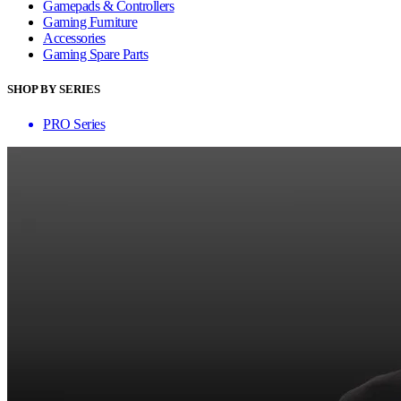
Gamepads & Controllers
Gaming Furniture
Accessories
Gaming Spare Parts
SHOP BY SERIES
PRO Series