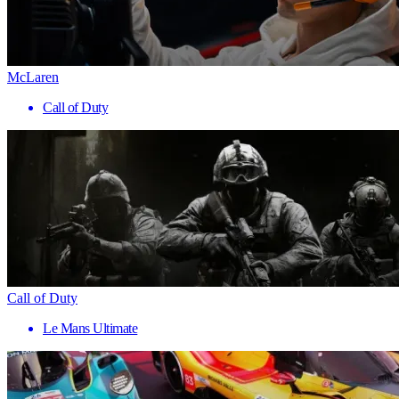
McLaren
Call of Duty
Call of Duty
Le Mans Ultimate