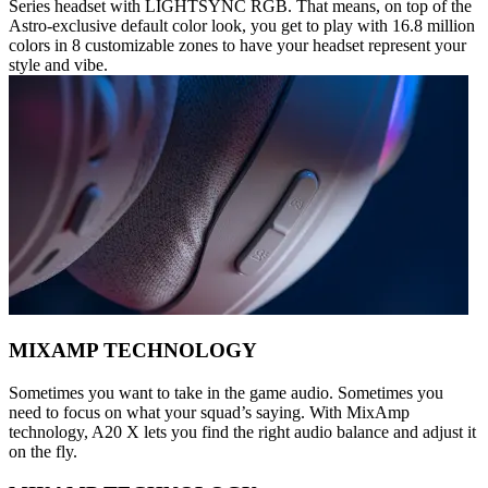
Series headset with LIGHTSYNC RGB. That means, on top of the
Astro-exclusive default color look, you get to play with 16.8 million
colors in 8 customizable zones to have your headset represent your
style and vibe.
MIXAMP TECHNOLOGY
Sometimes you want to take in the game audio. Sometimes you
need to focus on what your squad’s saying. With MixAmp
technology, A20 X lets you find the right audio balance and adjust it
on the fly.