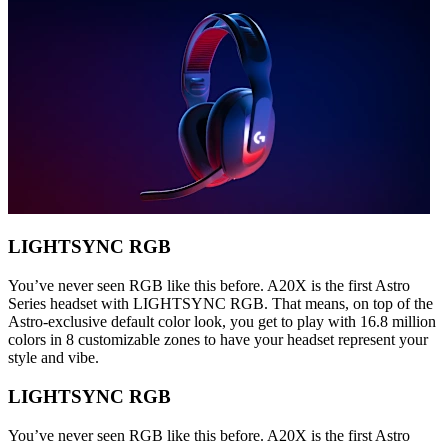
LIGHTSYNC RGB
You’ve never seen RGB like this before. A20X is the first Astro
Series headset with LIGHTSYNC RGB. That means, on top of the
Astro-exclusive default color look, you get to play with 16.8 million
colors in 8 customizable zones to have your headset represent your
style and vibe.
LIGHTSYNC RGB
You’ve never seen RGB like this before. A20X is the first Astro