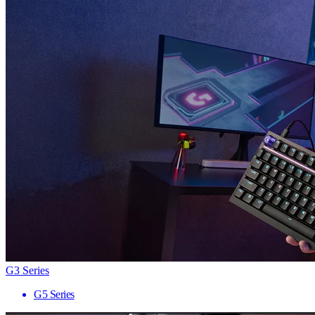
G3 Series
G5 Series