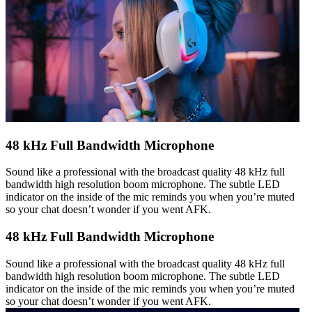
48 kHz Full Bandwidth Microphone
Sound like a professional with the broadcast quality 48 kHz full
bandwidth high resolution boom microphone. The subtle LED
indicator on the inside of the mic reminds you when you’re muted
so your chat doesn’t wonder if you went AFK.
48 kHz Full Bandwidth Microphone
Sound like a professional with the broadcast quality 48 kHz full
bandwidth high resolution boom microphone. The subtle LED
indicator on the inside of the mic reminds you when you’re muted
so your chat doesn’t wonder if you went AFK.