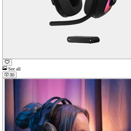
See all
3D