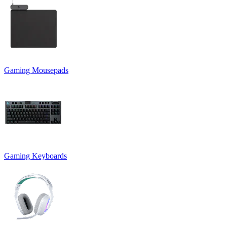
Gaming Mousepads
Gaming Keyboards