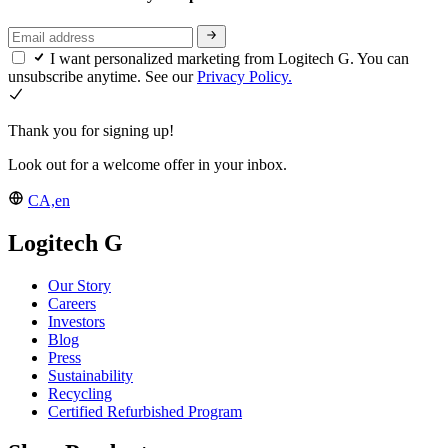
I want personalized marketing from Logitech G. You can
unsubscribe anytime. See our
Privacy Policy.
Thank you for signing up!
Look out for a welcome offer in your inbox.
CA,en
Logitech G
Our Story
Careers
Investors
Blog
Press
Sustainability
Recycling
Certified Refurbished Program