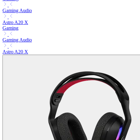
Gaming Audio
Astro A20 X
Gaming
Gaming Audio
Astro A20 X