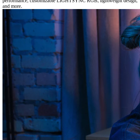
performance, customizable LIGHTSYNC RGB, lightweight design,
and more.