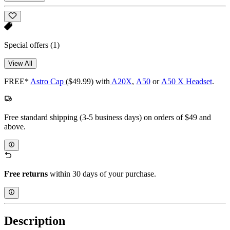
Special offers
(1)
View All
FREE*
Astro Cap
($49.99) with
A20X
,
A50
or
A50 X Headset
.
Free standard shipping (3-5 business days) on orders of $49 and
above.
Free returns
within 30 days of your purchase.
Description