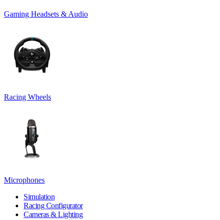
Gaming Headsets & Audio
Racing Wheels
Microphones
Simulation
Racing Configurator
Cameras & Lighting