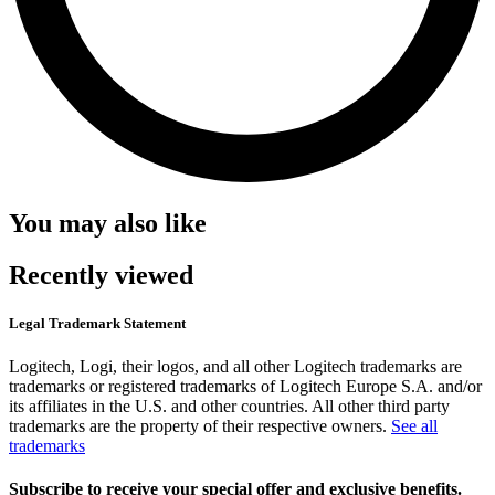
You may also like
Recently viewed
Legal Trademark Statement
Logitech, Logi, their logos, and all other Logitech trademarks are
trademarks or registered trademarks of Logitech Europe S.A. and/or
its affiliates in the U.S. and other countries. All other third party
trademarks are the property of their respective owners.
See all
trademarks
Subscribe to receive your special offer and exclusive benefits.