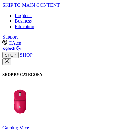
SKIP TO MAIN CONTENT
Logitech
Business
Education
Support
CA,en
SHOP
SHOP
SHOP BY CATEGORY
Gaming Mice