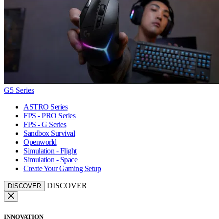
G5 Series
ASTRO Series
FPS - PRO Series
FPS - G Series
Sandbox Survival
Openworld
Simulation - Flight
Simulation - Space
Create Your Gaming Setup
DISCOVER
DISCOVER
INNOVATION