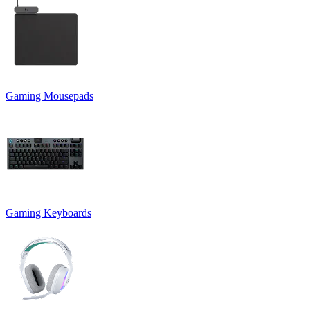
Gaming Mousepads
Gaming Keyboards