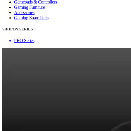
Gamepads & Controllers
Gaming Furniture
Accessories
Gaming Spare Parts
SHOP BY SERIES
PRO Series