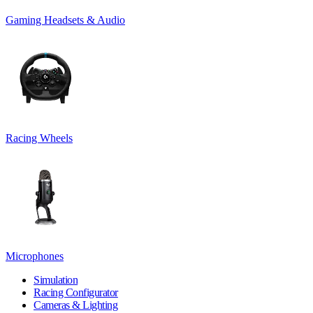
Gaming Headsets & Audio
Racing Wheels
Microphones
Simulation
Racing Configurator
Cameras & Lighting