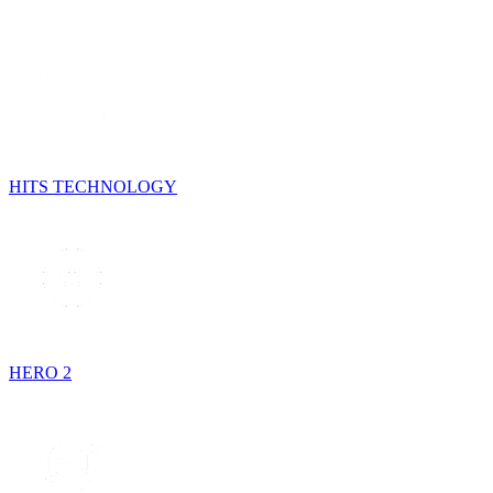
HITS TECHNOLOGY
HERO 2