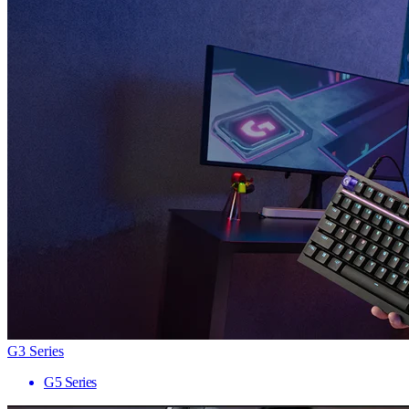
G3 Series
G5 Series