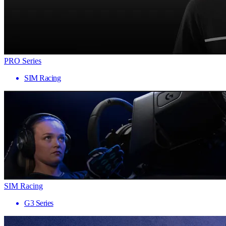
PRO Series
SIM Racing
SIM Racing
G3 Series