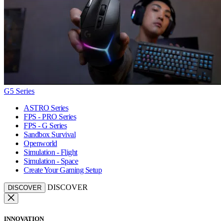
G5 Series
ASTRO Series
FPS - PRO Series
FPS - G Series
Sandbox Survival
Openworld
Simulation - Flight
Simulation - Space
Create Your Gaming Setup
DISCOVER
DISCOVER
INNOVATION