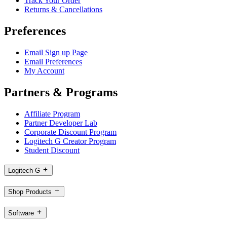
Track Your Order
Returns & Cancellations
Preferences
Email Sign up Page
Email Preferences
My Account
Partners & Programs
Affiliate Program
Partner Developer Lab
Corporate Discount Program
Logitech G Creator Program
Student Discount
Logitech G
Shop Products
Software