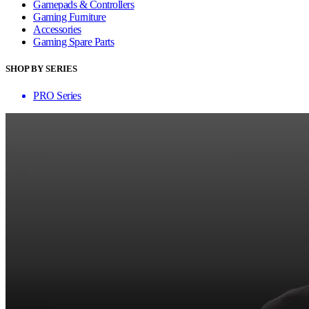
Gamepads & Controllers
Gaming Furniture
Accessories
Gaming Spare Parts
SHOP BY SERIES
PRO Series