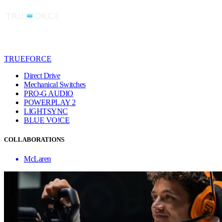
TRUEFORCE
Direct Drive
Mechanical Switches
PRO-G AUDIO
POWERPLAY 2
LIGHTSYNC
BLUE VO!CE
COLLABORATIONS
McLaren