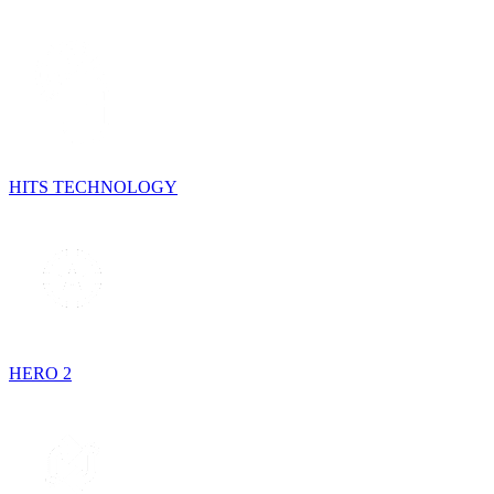
HITS TECHNOLOGY
HERO 2