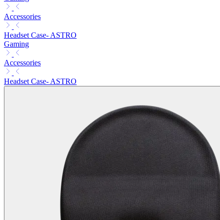
Accessories
Headset Case- ASTRO
Gaming
Accessories
Headset Case- ASTRO