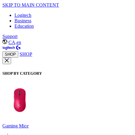
SKIP TO MAIN CONTENT
Logitech
Business
Education
Support
CA,en
SHOP
SHOP
SHOP BY CATEGORY
Gaming Mice