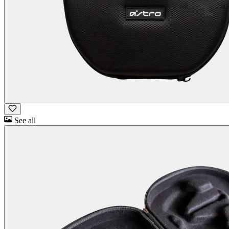
See all