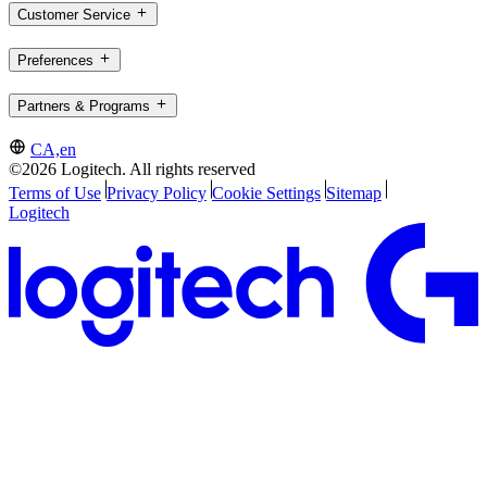
Customer Service
Preferences
Partners & Programs
CA,en
©2026 Logitech. All rights reserved
Terms of Use
Privacy Policy
Cookie Settings
Sitemap
Logitech