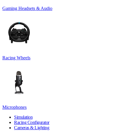
Gaming Headsets & Audio
Racing Wheels
Microphones
Simulation
Racing Configurator
Cameras & Lighting