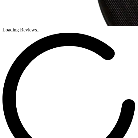
Loading Reviews...