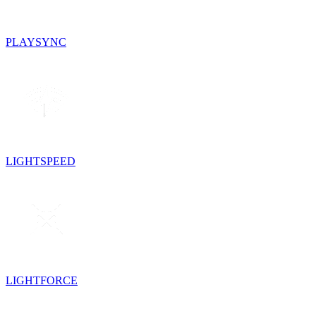
PLAYSYNC
LIGHTSPEED
LIGHTFORCE