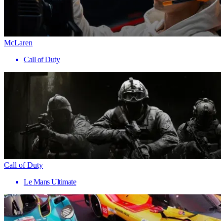
McLaren
Call of Duty
Call of Duty
Le Mans Ultimate