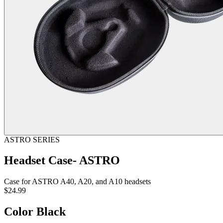
ASTRO SERIES
Headset Case- ASTRO
Case for ASTRO A40, A20, and A10 headsets
$24.99
Color
Black