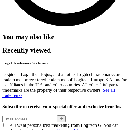
You may also like
Recently viewed
Legal Trademark Statement
Logitech, Logi, their logos, and all other Logitech trademarks are
trademarks or registered trademarks of Logitech Europe S.A. and/or
its affiliates in the U.S. and other countries. All other third party
trademarks are the property of their respective owners.
See all
trademarks
Subscribe to receive your special offer and exclusive benefits.
I want personalized marketing from Logitech G. You can