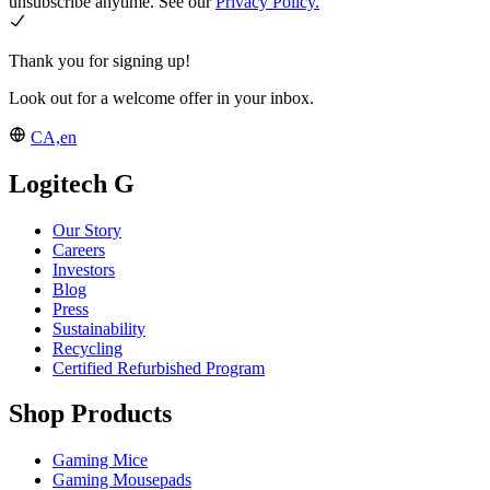
unsubscribe anytime. See our
Privacy Policy.
Thank you for signing up!
Look out for a welcome offer in your inbox.
CA,en
Logitech G
Our Story
Careers
Investors
Blog
Press
Sustainability
Recycling
Certified Refurbished Program
Shop Products
Gaming Mice
Gaming Mousepads