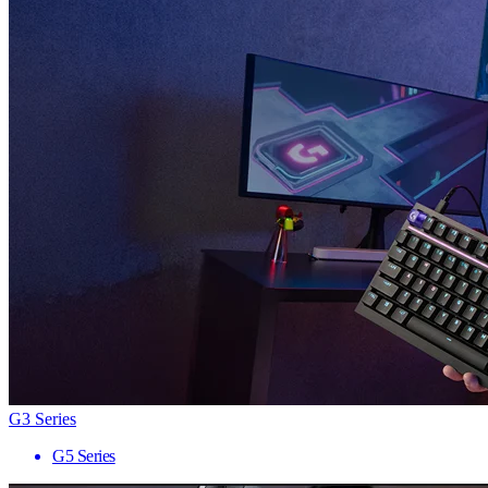
G3 Series
G5 Series