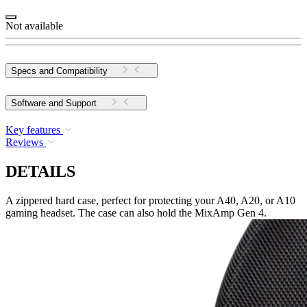
Not available
Specs and Compatibility
Software and Support
Key features
Reviews
DETAILS
A zippered hard case, perfect for protecting your A40, A20, or A10
gaming headset. The case can also hold the MixAmp Gen 4.