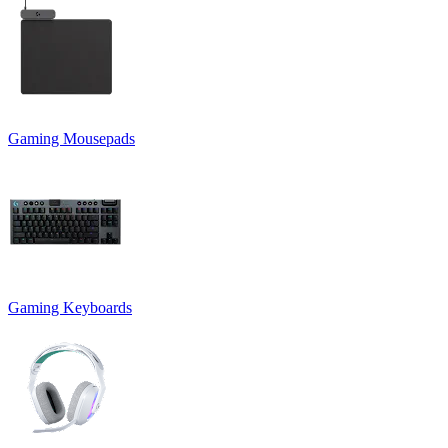
Gaming Mousepads
Gaming Keyboards