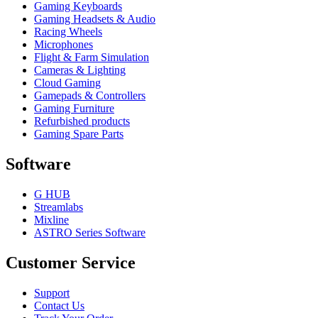
Gaming Keyboards
Gaming Headsets & Audio
Racing Wheels
Microphones
Flight & Farm Simulation
Cameras & Lighting
Cloud Gaming
Gamepads & Controllers
Gaming Furniture
Refurbished products
Gaming Spare Parts
Software
G HUB
Streamlabs
Mixline
ASTRO Series Software
Customer Service
Support
Contact Us