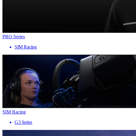
PRO Series
SIM Racing
SIM Racing
G3 Series