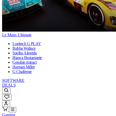
Le Mans Ultimate
Logitech G PLAY
Bubba Wallace
Suellio Almeida
Bianca Bustamante
Genshin Impact
Herman Miller
G Challenge
SOFTWARE
DEALS
Gaming