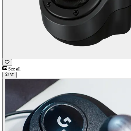
See all
3D