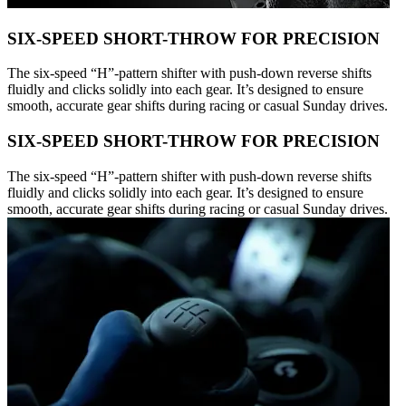
SIX-SPEED SHORT-THROW FOR PRECISION
The six-speed “H”-pattern shifter with push-down reverse shifts
fluidly and clicks solidly into each gear. It’s designed to ensure
smooth, accurate gear shifts during racing or casual Sunday drives.
SIX-SPEED SHORT-THROW FOR PRECISION
The six-speed “H”-pattern shifter with push-down reverse shifts
fluidly and clicks solidly into each gear. It’s designed to ensure
smooth, accurate gear shifts during racing or casual Sunday drives.