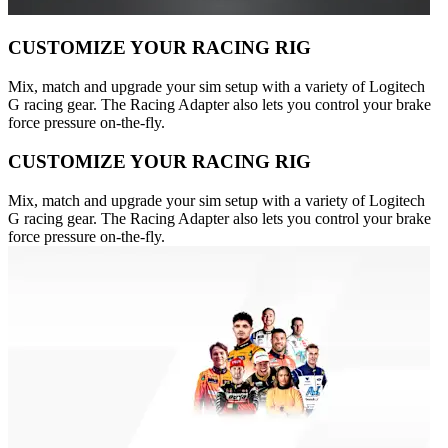
CUSTOMIZE YOUR RACING RIG
Mix, match and upgrade your sim setup with a variety of Logitech
G racing gear. The Racing Adapter also lets you control your brake
force pressure on-the-fly.
CUSTOMIZE YOUR RACING RIG
Mix, match and upgrade your sim setup with a variety of Logitech
G racing gear. The Racing Adapter also lets you control your brake
force pressure on-the-fly.