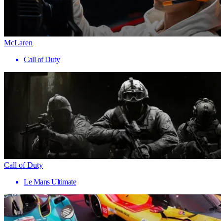
McLaren
Call of Duty
Call of Duty
Le Mans Ultimate