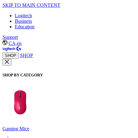
SKIP TO MAIN CONTENT
Logitech
Business
Education
Support
CA,en
SHOP
SHOP
SHOP BY CATEGORY
Gaming Mice