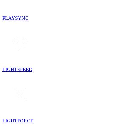
PLAYSYNC
LIGHTSPEED
LIGHTFORCE