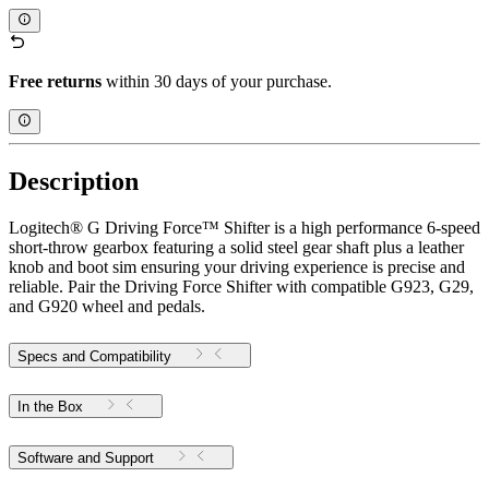
Free returns
within 30 days of your purchase.
Description
Logitech® G Driving Force™ Shifter is a high performance 6-speed
short-throw gearbox featuring a solid steel gear shaft plus a leather
knob and boot sim ensuring your driving experience is precise and
reliable. Pair the Driving Force Shifter with compatible G923, G29,
and G920 wheel and pedals.
Specs and Compatibility
In the Box
Software and Support