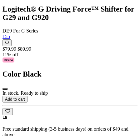
Logitech® G Driving Force™ Shifter for
G29 and G920
DE9 For G Series
155
$79.99
$89.99
11% off
Color
Black
In stock. Ready to ship
Add to cart
Free standard shipping (3-5 business days) on orders of $49 and
above.