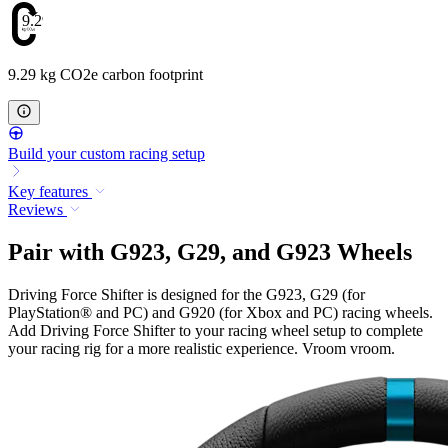
9.29
9.29 kg CO2e carbon footprint
Build your custom racing setup
Key features
Reviews
Pair with G923, G29, and G923 Wheels
Driving Force Shifter is designed for the G923, G29 (for
PlayStation® and PC) and G920 (for Xbox and PC) racing wheels.
Add Driving Force Shifter to your racing wheel setup to complete
your racing rig for a more realistic experience. Vroom vroom.