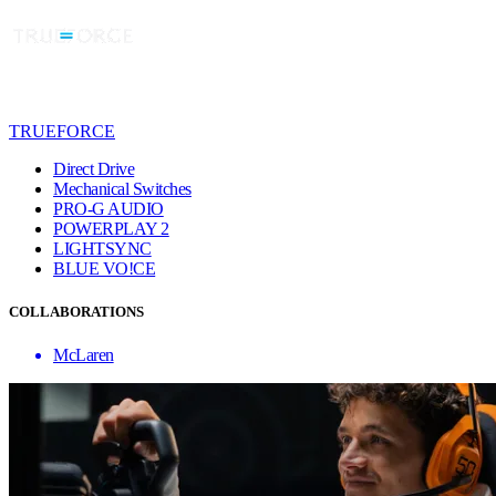
TRUEFORCE
Direct Drive
Mechanical Switches
PRO-G AUDIO
POWERPLAY 2
LIGHTSYNC
BLUE VO!CE
COLLABORATIONS
McLaren