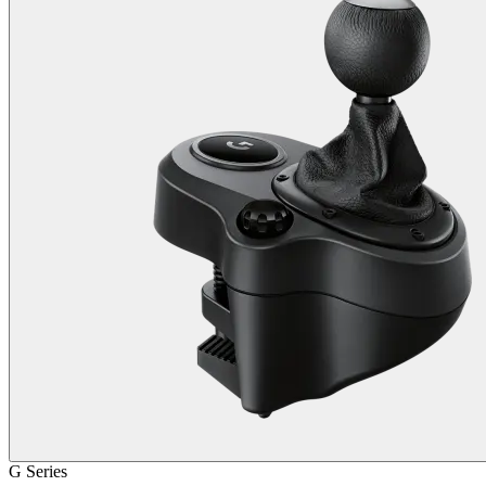
G Series