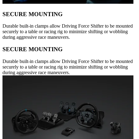
SECURE MOUNTING
Durable built-in clamps allow Driving Force Shifter to be mounted
securely to a table or racing rig to minimize shifting or wobbling
during aggressive race maneuvers.
SECURE MOUNTING
Durable built-in clamps allow Driving Force Shifter to be mounted
securely to a table or racing rig to minimize shifting or wobbling
during aggressive race maneuvers.