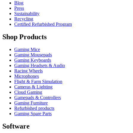
Blog
Press
Sustainability
Recycling
Certified Refurbished Program
Shop Products
Gaming Mice
Gaming Mousepads
Gaming Keyboards
Gaming Headsets & Audio
Racing Wheels
Microphones
Flight & Farm Simulation
Cameras & Lighting
Cloud Gaming
Gamepads & Controllers
Gaming Furniture
Refurbished products
Gaming Spare Parts
Software