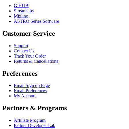
G HUB
Streamlabs
Mixline
ASTRO Series Software
Customer Service
Support
Contact Us
Track Your Order
Returns & Cancellations
Preferences
Email Sign up Page
Email Preferences
My Account
Partners & Programs
Affiliate Program
Partner Developer Lab