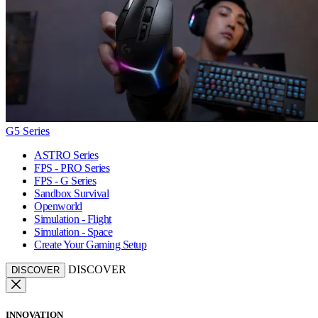
G5 Series
ASTRO Series
FPS - PRO Series
FPS - G Series
Sandbox Survival
Openworld
Simulation - Flight
Simulation - Space
Create Your Gaming Setup
DISCOVER
DISCOVER
INNOVATION