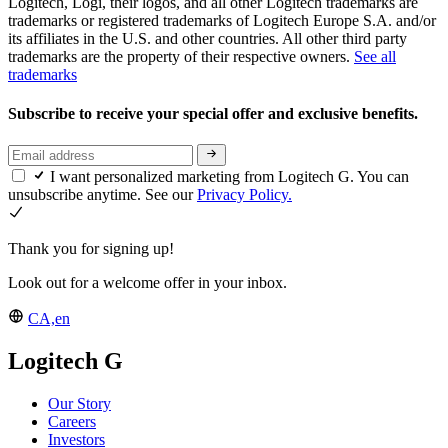
Logitech, Logi, their logos, and all other Logitech trademarks are
trademarks or registered trademarks of Logitech Europe S.A. and/or
its affiliates in the U.S. and other countries. All other third party
trademarks are the property of their respective owners.
See all
trademarks
Subscribe to receive your special offer and exclusive benefits.
I want personalized marketing from Logitech G. You can
unsubscribe anytime. See our
Privacy Policy.
Thank you for signing up!
Look out for a welcome offer in your inbox.
CA,en
Logitech G
Our Story
Careers
Investors