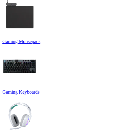
Gaming Mousepads
Gaming Keyboards