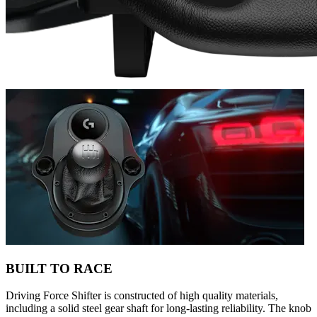
BUILT TO RACE
Driving Force Shifter is constructed of high quality materials,
including a solid steel gear shaft for long-lasting reliability. The knob