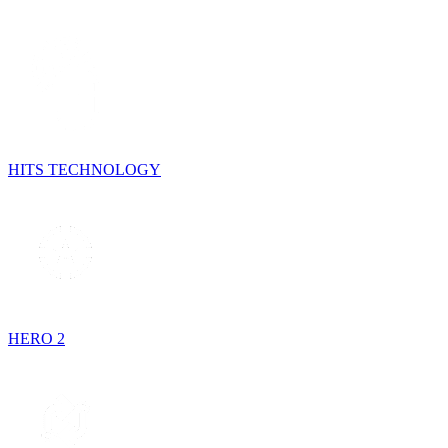
HITS TECHNOLOGY
HERO 2