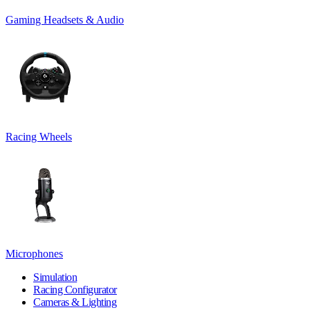
Gaming Headsets & Audio
Racing Wheels
Microphones
Simulation
Racing Configurator
Cameras & Lighting