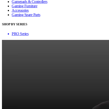
Gamepads & Controllers
Gaming Furniture
Accessories
Gaming Spare Parts
SHOP BY SERIES
PRO Series