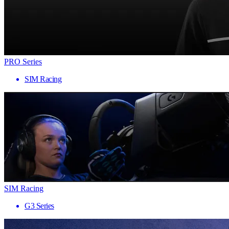
PRO Series
SIM Racing
SIM Racing
G3 Series