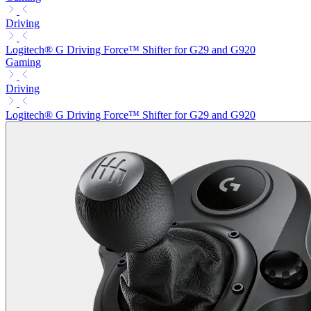
Driving
Logitech® G Driving Force™ Shifter for G29 and G920
Gaming
Driving
Logitech® G Driving Force™ Shifter for G29 and G920