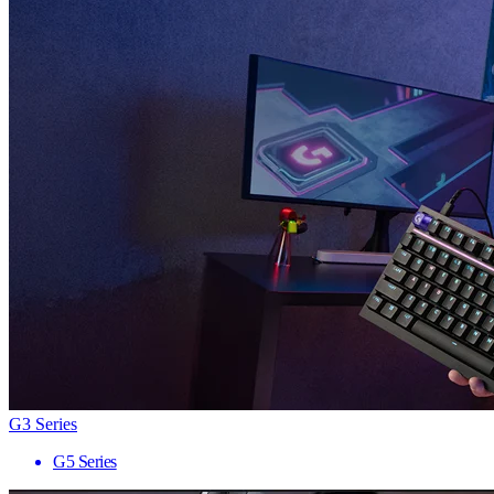
G3 Series
G5 Series