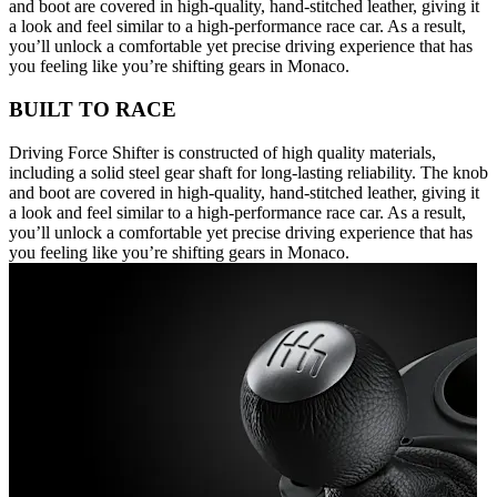
and boot are covered in high-quality, hand-stitched leather, giving it
a look and feel similar to a high-performance race car. As a result,
you’ll unlock a comfortable yet precise driving experience that has
you feeling like you’re shifting gears in Monaco.
BUILT TO RACE
Driving Force Shifter is constructed of high quality materials,
including a solid steel gear shaft for long-lasting reliability. The knob
and boot are covered in high-quality, hand-stitched leather, giving it
a look and feel similar to a high-performance race car. As a result,
you’ll unlock a comfortable yet precise driving experience that has
you feeling like you’re shifting gears in Monaco.