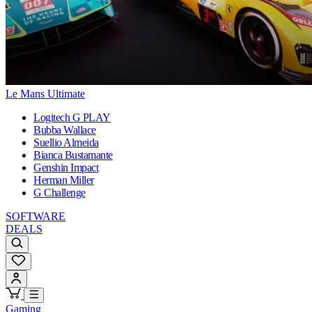
Le Mans Ultimate
Logitech G PLAY
Bubba Wallace
Suellio Almeida
Bianca Bustamante
Genshin Impact
Herman Miller
G Challenge
SOFTWARE
DEALS
Gaming