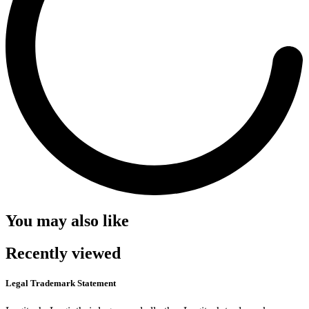
You may also like
Recently viewed
Legal Trademark Statement