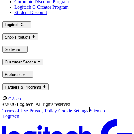
Corporate Discount Program
Logitech G Creator Program
Student Discount
Logitech G
Shop Products
Software
Customer Service
Preferences
Partners & Programs
CA,en
©2026 Logitech. All rights reserved
Terms of Use
Privacy Policy
Cookie Settings
Sitemap
Logitech