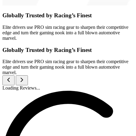
Globally Trusted by Racing’s Finest
Elite drivers use PRO sim racing gear to sharpen their competitive
edge and turn their gaming nook into a full blown automotive
marvel.
Globally Trusted by Racing’s Finest
Elite drivers use PRO sim racing gear to sharpen their competitive
edge and turn their gaming nook into a full blown automotive
marvel.
Loading Reviews...