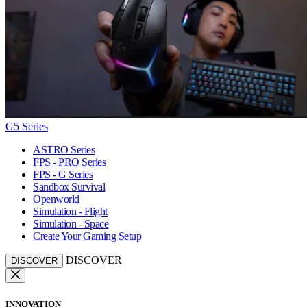
G5 Series
ASTRO Series
FPS - PRO Series
FPS - G Series
Sandbox Survival
Openworld
Simulation - Flight
Simulation - Space
Create Your Gaming Setup
DISCOVER
DISCOVER
INNOVATION