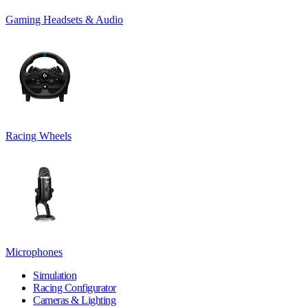
Gaming Headsets & Audio
Racing Wheels
Microphones
Simulation
Racing Configurator
Cameras & Lighting