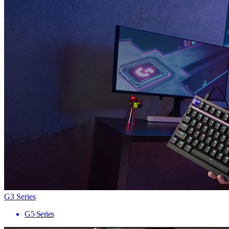
G3 Series
G5 Series