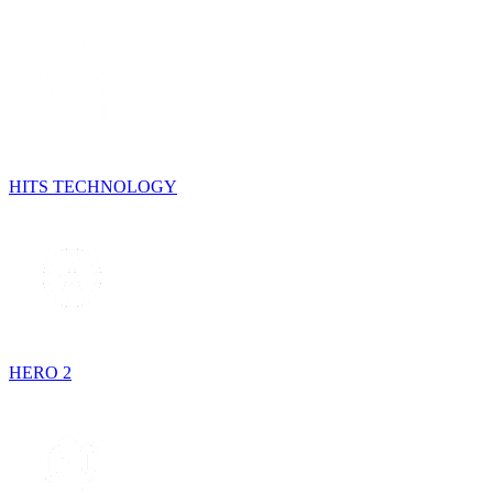
HITS TECHNOLOGY
HERO 2