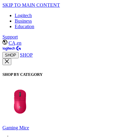
SKIP TO MAIN CONTENT
Logitech
Business
Education
Support
CA,en
SHOP
SHOP
SHOP BY CATEGORY
Gaming Mice