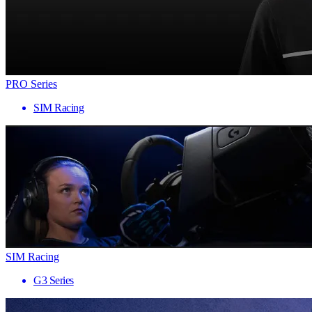
PRO Series
SIM Racing
SIM Racing
G3 Series