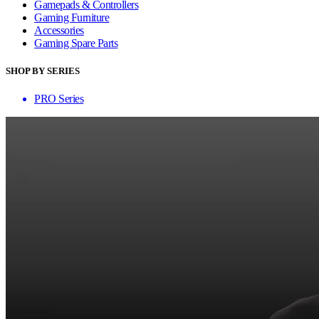
Gamepads & Controllers
Gaming Furniture
Accessories
Gaming Spare Parts
SHOP BY SERIES
PRO Series