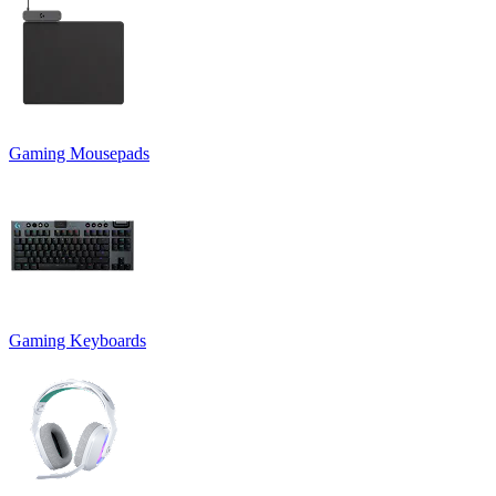
Gaming Mousepads
Gaming Keyboards