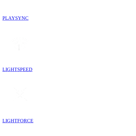
PLAYSYNC
LIGHTSPEED
LIGHTFORCE