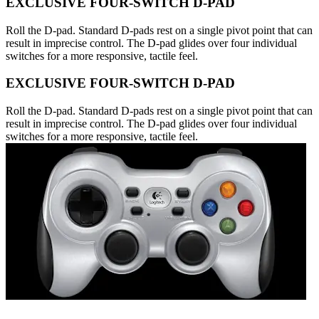
EXCLUSIVE FOUR-SWITCH D-PAD
Roll the D-pad. Standard D-pads rest on a single pivot point that can
result in imprecise control. The D-pad glides over four individual
switches for a more responsive, tactile feel.
EXCLUSIVE FOUR-SWITCH D-PAD
Roll the D-pad. Standard D-pads rest on a single pivot point that can
result in imprecise control. The D-pad glides over four individual
switches for a more responsive, tactile feel.