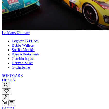
Le Mans Ultimate
Logitech G PLAY
Bubba Wallace
Suellio Almeida
Bianca Bustamante
Genshin Impact
Herman Miller
G Challenge
SOFTWARE
DEALS
Gaming