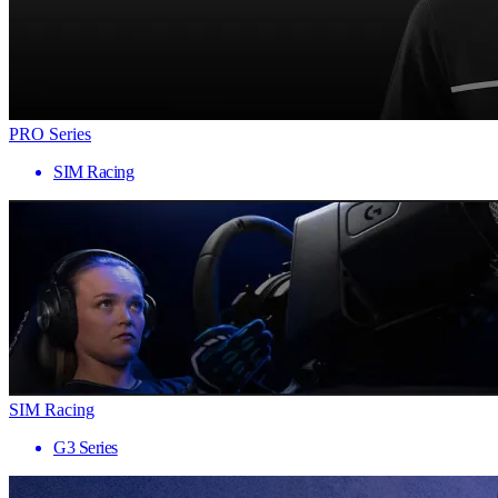
PRO Series
SIM Racing
SIM Racing
G3 Series