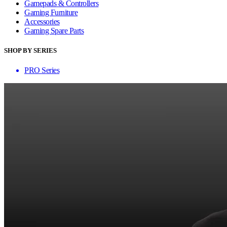
Gamepads & Controllers
Gaming Furniture
Accessories
Gaming Spare Parts
SHOP BY SERIES
PRO Series