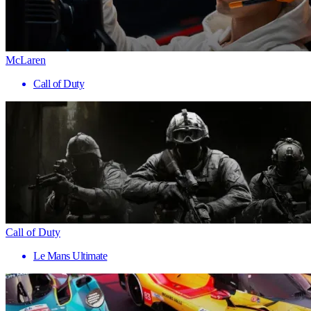
McLaren
Call of Duty
Call of Duty
Le Mans Ultimate