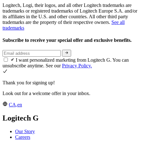
Logitech, Logi, their logos, and all other Logitech trademarks are
trademarks or registered trademarks of Logitech Europe S.A. and/or
its affiliates in the U.S. and other countries. All other third party
trademarks are the property of their respective owners.
See all
trademarks
Subscribe to receive your special offer and exclusive benefits.
I want personalized marketing from Logitech G. You can
unsubscribe anytime. See our
Privacy Policy.
Thank you for signing up!
Look out for a welcome offer in your inbox.
CA,en
Logitech G
Our Story
Careers