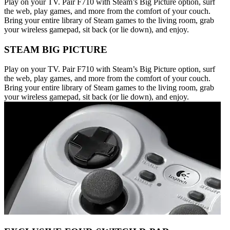
Play on your TV. Pair F710 with Steam’s Big Picture option, surf
the web, play games, and more from the comfort of your couch.
Bring your entire library of Steam games to the living room, grab
your wireless gamepad, sit back (or lie down), and enjoy.
STEAM BIG PICTURE
Play on your TV. Pair F710 with Steam’s Big Picture option, surf
the web, play games, and more from the comfort of your couch.
Bring your entire library of Steam games to the living room, grab
your wireless gamepad, sit back (or lie down), and enjoy.