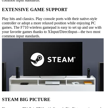
common input standards.
EXTENSIVE GAME SUPPORT
Play hits and classics. Play console ports with their native-style
controller or adopt a more relaxed position while enjoying PC
games. The F710 wireless gamepad is easy to set up and use with
your favorite games thanks to XInput/DirectInput—the two most
common input standards.
STEAM BIG PICTURE