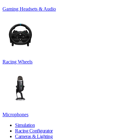
Gaming Headsets & Audio
Racing Wheels
Microphones
Simulation
Racing Configurator
Cameras & Lighting