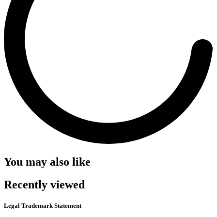
You may also like
Recently viewed
Legal Trademark Statement