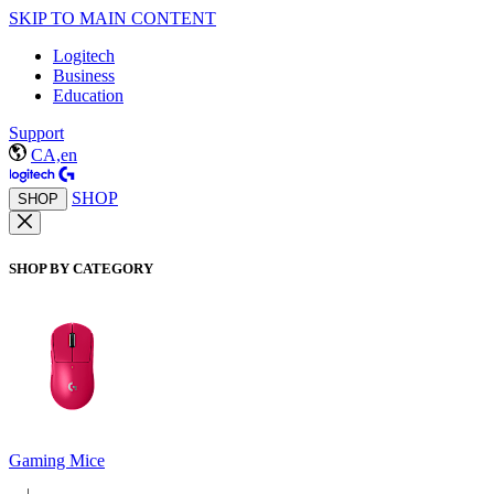
SKIP TO MAIN CONTENT
Logitech
Business
Education
Support
CA,en
SHOP
SHOP
SHOP BY CATEGORY
Gaming Mice