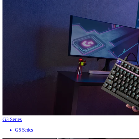
G3 Series
G5 Series