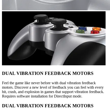
DUAL VIBRATION FEEDBACK MOTORS
Feel the game like never before with dual vibration feedback
motors. Discover a new level of feedback you can feel with every
hit, crash, and explosion in games that support vibration feedback.
Requires software installation for DirectInput mode.
DUAL VIBRATION FEEDBACK MOTORS