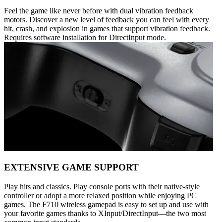
Feel the game like never before with dual vibration feedback
motors. Discover a new level of feedback you can feel with every
hit, crash, and explosion in games that support vibration feedback.
Requires software installation for DirectInput mode.
EXTENSIVE GAME SUPPORT
Play hits and classics. Play console ports with their native-style
controller or adopt a more relaxed position while enjoying PC
games. The F710 wireless gamepad is easy to set up and use with
your favorite games thanks to XInput/DirectInput—the two most