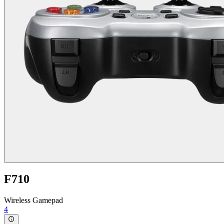
F710
Wireless Gamepad
4