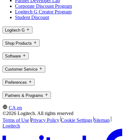
Partner Developer Lab
Corporate Discount Program
Logitech G Creator Program
Student Discount
Logitech G
Shop Products
Software
Customer Service
Preferences
Partners & Programs
CA,en
©2026 Logitech. All rights reserved
Terms of Use
Privacy Policy
Cookie Settings
Sitemap
Logitech