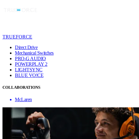
TRUEFORCE
Direct Drive
Mechanical Switches
PRO-G AUDIO
POWERPLAY 2
LIGHTSYNC
BLUE VO!CE
COLLABORATIONS
McLaren