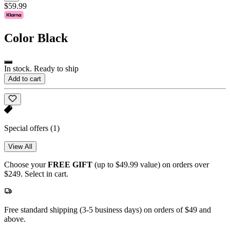
$59.99
Color
Black
In stock. Ready to ship
Add to cart
Special offers
(1)
View All
Choose your
FREE GIFT
(up to $49.99 value) on orders over
$249. Select in cart.
Free standard shipping (3-5 business days) on orders of $49 and
above.