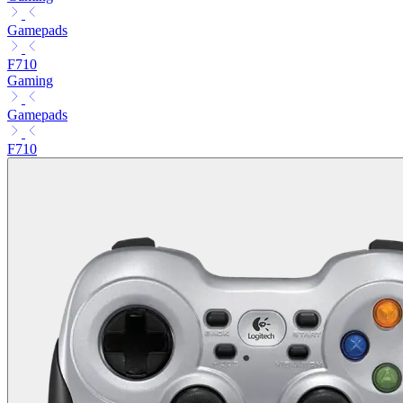
Gamepads
F710
Gaming
Gamepads
F710