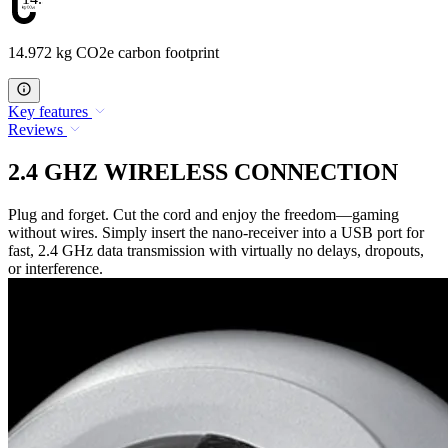
14.972 kg CO2e carbon footprint
Key features
Reviews
2.4 GHZ WIRELESS CONNECTION
Plug and forget. Cut the cord and enjoy the freedom—gaming
without wires. Simply insert the nano-receiver into a USB port for
fast, 2.4 GHz data transmission with virtually no delays, dropouts,
or interference.