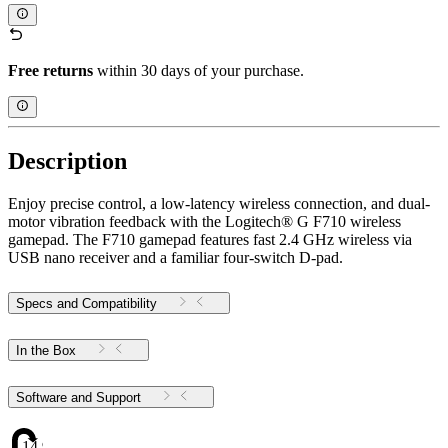
Free returns
within 30 days of your purchase.
Description
Enjoy precise control, a low-latency wireless connection, and dual-
motor vibration feedback with the Logitech® G F710 wireless
gamepad. The F710 gamepad features fast 2.4 GHz wireless via
USB nano receiver and a familiar four-switch D-pad.
Specs and Compatibility
In the Box
Software and Support
14.972