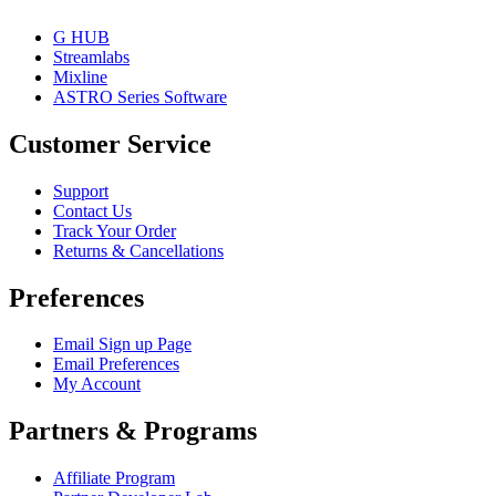
G HUB
Streamlabs
Mixline
ASTRO Series Software
Customer Service
Support
Contact Us
Track Your Order
Returns & Cancellations
Preferences
Email Sign up Page
Email Preferences
My Account
Partners & Programs
Affiliate Program