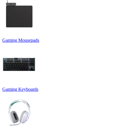
Gaming Mousepads
Gaming Keyboards