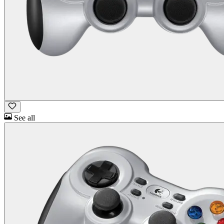
See all