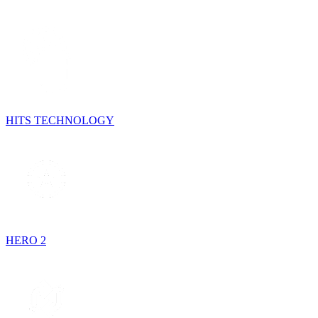
HITS TECHNOLOGY
HERO 2