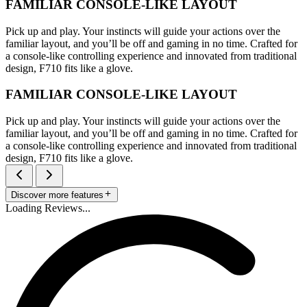
FAMILIAR CONSOLE-LIKE LAYOUT
Pick up and play. Your instincts will guide your actions over the
familiar layout, and you’ll be off and gaming in no time. Crafted for
a console-like controlling experience and innovated from traditional
design, F710 fits like a glove.
FAMILIAR CONSOLE-LIKE LAYOUT
Pick up and play. Your instincts will guide your actions over the
familiar layout, and you’ll be off and gaming in no time. Crafted for
a console-like controlling experience and innovated from traditional
design, F710 fits like a glove.
Discover more features
Loading Reviews...