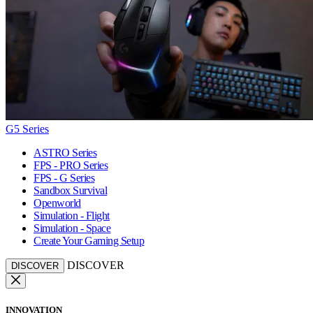
G5 Series
ASTRO Series
FPS - PRO Series
FPS - G Series
Sandbox Survival
Openworld
Simulation - Flight
Simulation - Space
Create Your Gaming Setup
DISCOVER
DISCOVER
INNOVATION