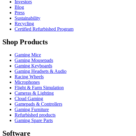
Investors
Blog
Press
Sustainability
Recycling
Certified Refurbished Program
Shop Products
Gaming Mice
Gaming Mousepads
Gaming Keyboards
Gaming Headsets & Audio
Racing Wheels
Microphones
Flight & Farm Simulation
Cameras & Lighting
Cloud Gaming
Gamepads & Controllers
Gaming Furniture
Refurbished products
Gaming Spare Parts
Software