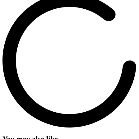
You may also like