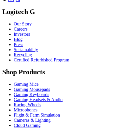
Logitech G
Our Story
Careers
Investors
Blog
Press
Sustainability
Recycling
Certified Refurbished Program
Shop Products
Gaming Mice
Gaming Mousepads
Gaming Keyboards
Gaming Headsets & Audio
Racing Wheels
Microphones
Flight & Farm Simulation
Cameras & Lighting
Cloud Gaming