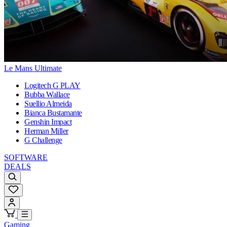
Le Mans Ultimate
Logitech G PLAY
Bubba Wallace
Suellio Almeida
Bianca Bustamante
Genshin Impact
Herman Miller
G Challenge
SOFTWARE
DEALS
Gaming