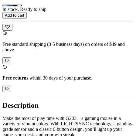
In stock. Ready to ship
Add to cart
Free standard shipping (3-5 business days) on orders of $49 and
above.
Free returns
within 30 days of your purchase.
Description
Make the most of play time with G203—a gaming mouse in a
variety of vibrant colors. With LIGHTSYNC technology, a gaming-
grade sensor and a classic 6-button design, you’ll light up your
game, your desk, and your win streak.