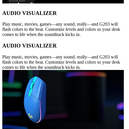
AUDIO VISUALIZER
Play music, movies, games—any sound, really—and G203 will
flash colors to the beat. Customize levels and colors so your desk
comes to life when the soundtrack kicks in.
AUDIO VISUALIZER
Play music, movies, games—any sound, really—and G203 will
flash colors to the beat. Customize levels and colors so your desk
comes to life when the soundtrack kicks in.