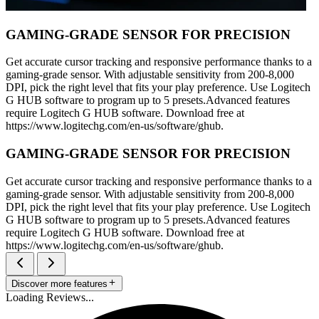
GAMING-GRADE SENSOR FOR PRECISION
Get accurate cursor tracking and responsive performance thanks to a
gaming-grade sensor. With adjustable sensitivity from 200-8,000
DPI, pick the right level that fits your play preference. Use Logitech
G HUB software to program up to 5 presets.Advanced features
require Logitech G HUB software. Download free at
https://www.logitechg.com/en-us/software/ghub.
GAMING-GRADE SENSOR FOR PRECISION
Get accurate cursor tracking and responsive performance thanks to a
gaming-grade sensor. With adjustable sensitivity from 200-8,000
DPI, pick the right level that fits your play preference. Use Logitech
G HUB software to program up to 5 presets.Advanced features
require Logitech G HUB software. Download free at
https://www.logitechg.com/en-us/software/ghub.
Discover more features
Loading Reviews...