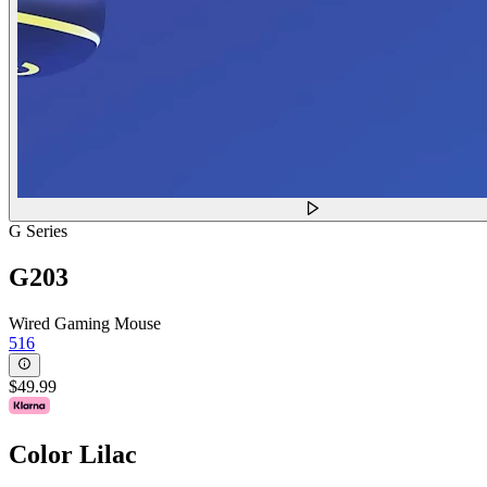
G Series
G203
Wired Gaming Mouse
516
$49.99
Color
Lilac