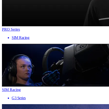
PRO Series
SIM Racing
SIM Racing
G3 Series