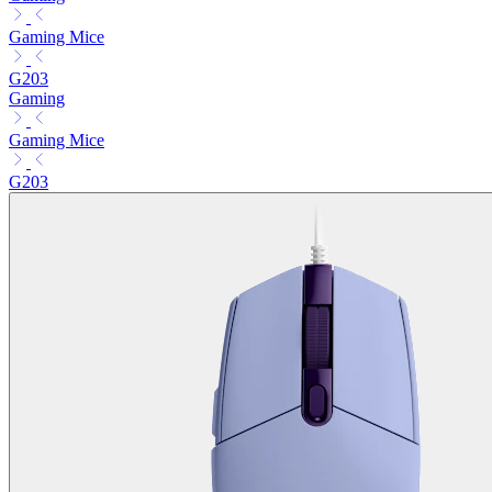
Gaming Mice
G203
Gaming
Gaming Mice
G203