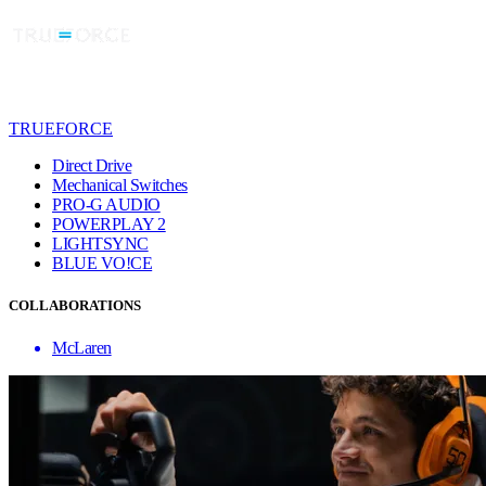
TRUEFORCE
Direct Drive
Mechanical Switches
PRO-G AUDIO
POWERPLAY 2
LIGHTSYNC
BLUE VO!CE
COLLABORATIONS
McLaren