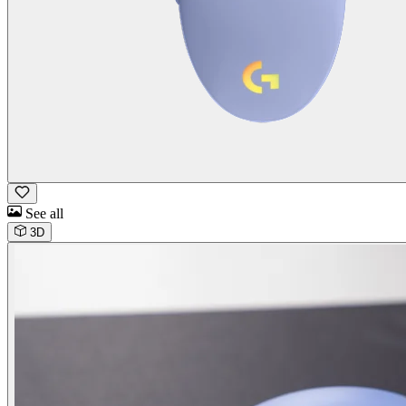
See all
3D