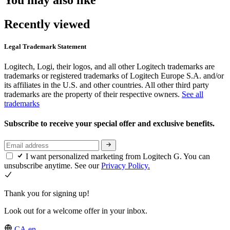
Recently viewed
Legal Trademark Statement
Logitech, Logi, their logos, and all other Logitech trademarks are
trademarks or registered trademarks of Logitech Europe S.A. and/or
its affiliates in the U.S. and other countries. All other third party
trademarks are the property of their respective owners.
See all
trademarks
Subscribe to receive your special offer and exclusive benefits.
I want personalized marketing from Logitech G. You can
unsubscribe anytime. See our
Privacy Policy.
Thank you for signing up!
Look out for a welcome offer in your inbox.
CA,en