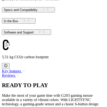
Specs and Compatibility
In the Box
Software and Support
5.51
5.51 kg CO2e carbon footprint
Key features
Reviews
READY TO PLAY
Make the most of your game time with G203 gaming mouse
available in a variety of vibrant colors. With LIGHTSYNC
technology, a gaming-grade sensor and a classic 6-button design