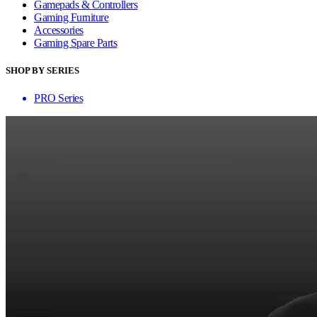
Gamepads & Controllers
Gaming Furniture
Accessories
Gaming Spare Parts
SHOP BY SERIES
PRO Series