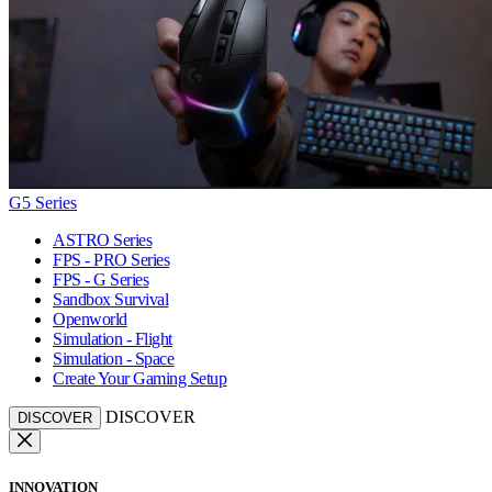
G5 Series
ASTRO Series
FPS - PRO Series
FPS - G Series
Sandbox Survival
Openworld
Simulation - Flight
Simulation - Space
Create Your Gaming Setup
DISCOVER
DISCOVER
INNOVATION