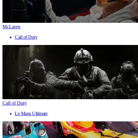
McLaren
Call of Duty
Call of Duty
Le Mans Ultimate