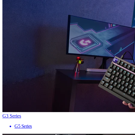
G3 Series
G5 Series