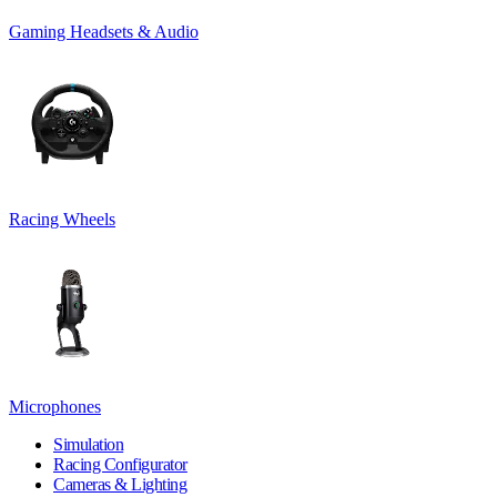
Gaming Headsets & Audio
Racing Wheels
Microphones
Simulation
Racing Configurator
Cameras & Lighting