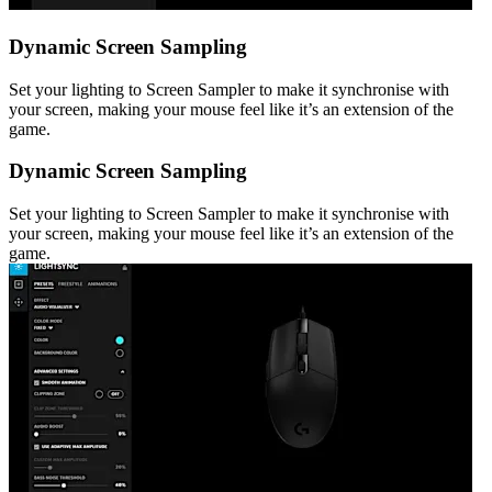
Dynamic Screen Sampling
Set your lighting to Screen Sampler to make it synchronise with
your screen, making your mouse feel like it’s an extension of the
game.
Dynamic Screen Sampling
Set your lighting to Screen Sampler to make it synchronise with
your screen, making your mouse feel like it’s an extension of the
game.