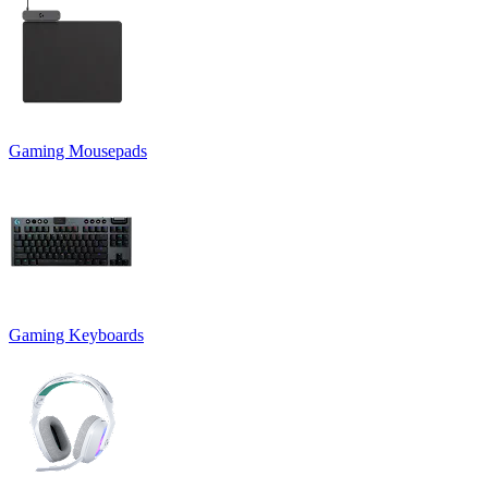
Gaming Mousepads
Gaming Keyboards