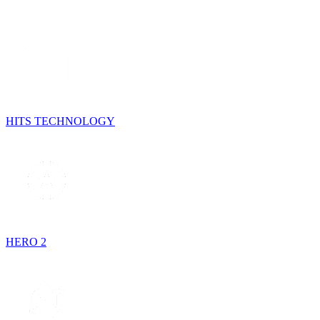
HITS TECHNOLOGY
HERO 2