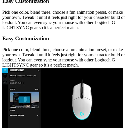
Easy Customization
Pick one color, blend three, choose a fun animation preset, or make
your own. Tweak it until it feels just right for your character build or
loadout. You can even sync your mouse with other Logitech G
LIGHTSYNC gear so it’s a perfect match.
Easy Customization
Pick one color, blend three, choose a fun animation preset, or make
your own. Tweak it until it feels just right for your character build or
loadout. You can even sync your mouse with other Logitech G
LIGHTSYNC gear so it’s a perfect match.