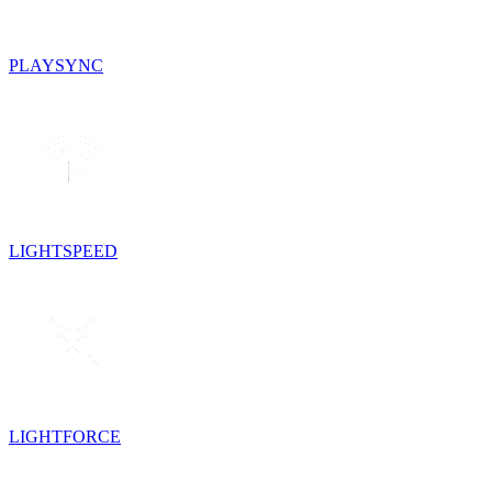
PLAYSYNC
LIGHTSPEED
LIGHTFORCE