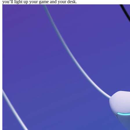
you’ll light up your game and your desk.