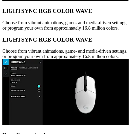
LIGHTSYNC RGB COLOR WAVE
Choose from vibrant animations, game- and media-driven settings,
or program your own from approximately 16.8 million colors.
LIGHTSYNC RGB COLOR WAVE
Choose from vibrant animations, game- and media-driven settings,
or program your own from approximately 16.8 million colors.