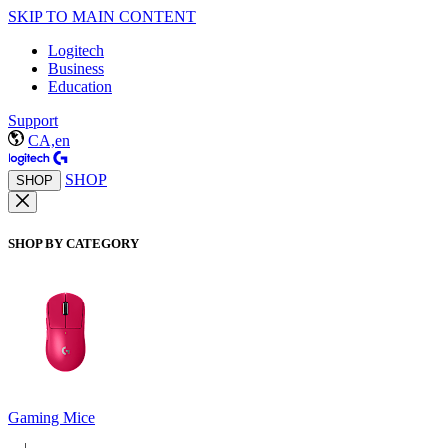
SKIP TO MAIN CONTENT
Logitech
Business
Education
Support
CA,en
SHOP
SHOP
SHOP BY CATEGORY
Gaming Mice