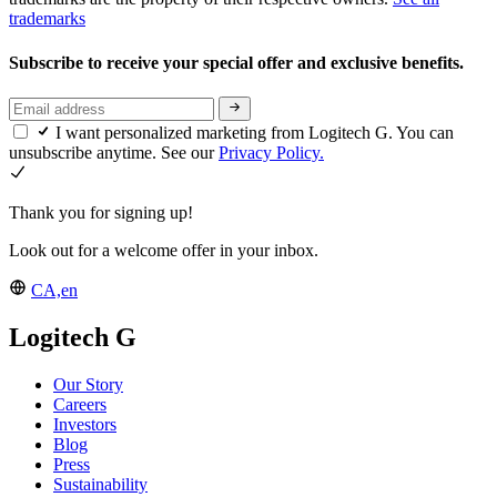
trademarks
Subscribe to receive your special offer and exclusive benefits.
I want personalized marketing from Logitech G. You can
unsubscribe anytime. See our
Privacy Policy.
Thank you for signing up!
Look out for a welcome offer in your inbox.
CA,en
Logitech G
Our Story
Careers
Investors
Blog
Press
Sustainability