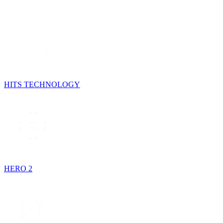
HITS TECHNOLOGY
HERO 2