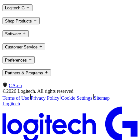
Logitech G
Shop Products
Software
Customer Service
Preferences
Partners & Programs
CA,en
©2026 Logitech. All rights reserved
Terms of Use
Privacy Policy
Cookie Settings
Sitemap
Logitech