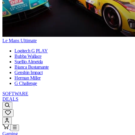
Le Mans Ultimate
Logitech G PLAY
Bubba Wallace
Suellio Almeida
Bianca Bustamante
Genshin Impact
Herman Miller
G Challenge
SOFTWARE
DEALS
Gaming