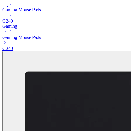
Gaming Mouse Pads
G240
Gaming
Gaming Mouse Pads
G240