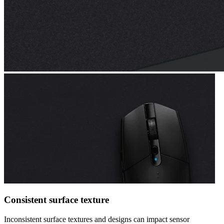
Consistent surface texture
Inconsistent surface textures and designs can impact sensor