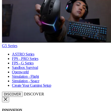
G5 Series
ASTRO Series
FPS - PRO Series
FPS - G Series
Sandbox Survival
Openworld
Simulation - Flight
Simulation - Space
Create Your Gaming Setup
DISCOVER
DISCOVER
INNOVATION