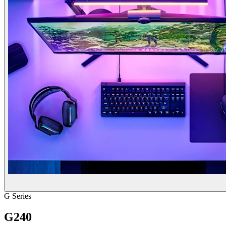
G Series
G240