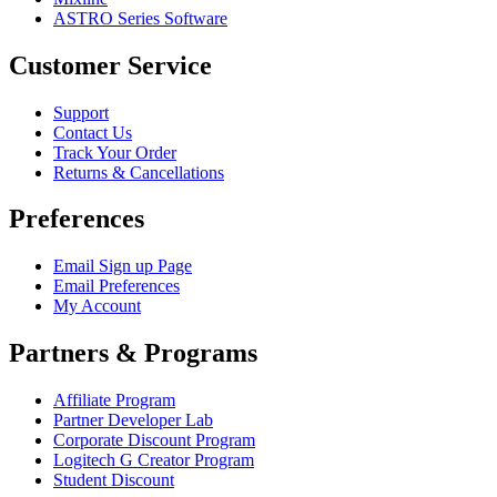
ASTRO Series Software
Customer Service
Support
Contact Us
Track Your Order
Returns & Cancellations
Preferences
Email Sign up Page
Email Preferences
My Account
Partners & Programs
Affiliate Program
Partner Developer Lab
Corporate Discount Program
Logitech G Creator Program
Student Discount