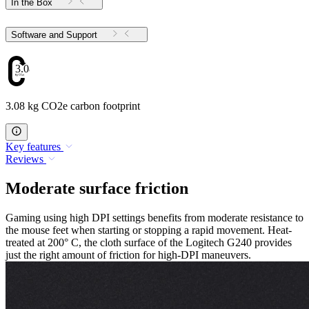
In the Box
Software and Support
3.08
3.08 kg CO2e carbon footprint
Key features
Reviews
Moderate surface friction
Gaming using high DPI settings benefits from moderate resistance to
the mouse feet when starting or stopping a rapid movement. Heat-
treated at 200° C, the cloth surface of the Logitech G240 provides
just the right amount of friction for high-DPI maneuvers.