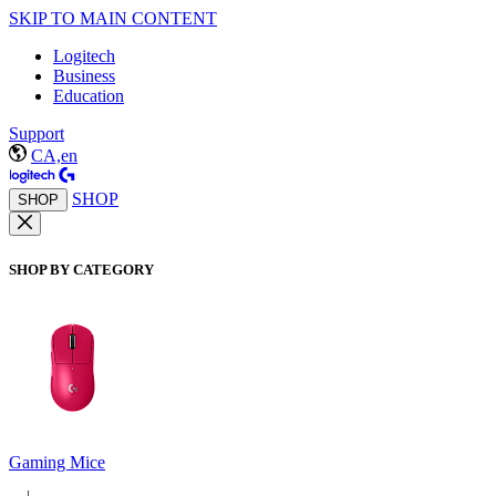
SKIP TO MAIN CONTENT
Logitech
Business
Education
Support
CA,en
SHOP
SHOP
SHOP BY CATEGORY
Gaming Mice