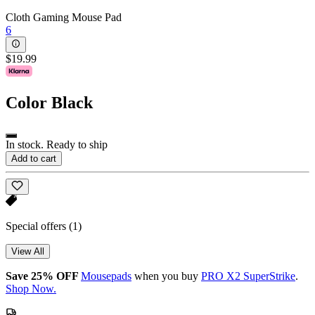
Cloth Gaming Mouse Pad
6
$19.99
Color
Black
In stock. Ready to ship
Add to cart
Special offers
(1)
View All
Save 25% OFF
Mousepads
when you buy
PRO X2 SuperStrike
.
Shop Now.