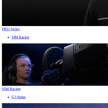
PRO Series
SIM Racing
SIM Racing
G3 Series