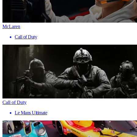
McLaren
Call of Duty
Call of Duty
Le Mans Ultimate