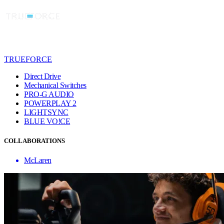
TRUEFORCE
Direct Drive
Mechanical Switches
PRO-G AUDIO
POWERPLAY 2
LIGHTSYNC
BLUE VO!CE
COLLABORATIONS
McLaren