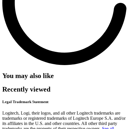
You may also like
Recently viewed
Legal Trademark Statement
Logitech, Logi, their logos, and all other Logitech trademarks are
trademarks or registered trademarks of Logitech Europe S.A. and/or
its affiliates in the U.S. and other countries. All other third party
trademarks are the property of their respective owners.
See all