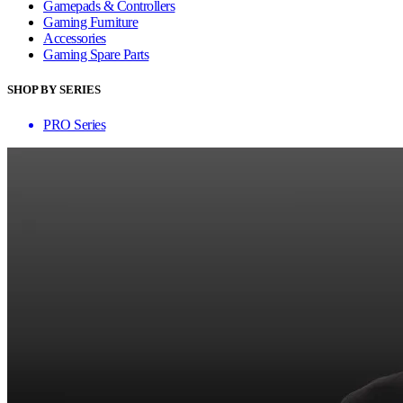
Gamepads & Controllers
Gaming Furniture
Accessories
Gaming Spare Parts
SHOP BY SERIES
PRO Series