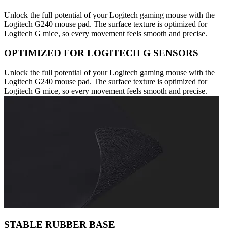
Unlock the full potential of your Logitech gaming mouse with the
Logitech G240 mouse pad. The surface texture is optimized for
Logitech G mice, so every movement feels smooth and precise.
OPTIMIZED FOR LOGITECH G SENSORS
Unlock the full potential of your Logitech gaming mouse with the
Logitech G240 mouse pad. The surface texture is optimized for
Logitech G mice, so every movement feels smooth and precise.
STABLE RUBBER BASE