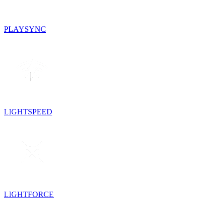
PLAYSYNC
LIGHTSPEED
LIGHTFORCE