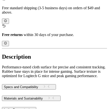
Free standard shipping (3-5 business days) on orders of $49 and
above.
Free returns
within 30 days of your purchase.
Description
Performance-tuned cloth surface for precise and consistent tracking.
Rubber base stays in place for intense gaming. Surface texture is
optimized for Logitech G mice and peak gaming performance.
Specs and Compatibility
Materials and Sustainability