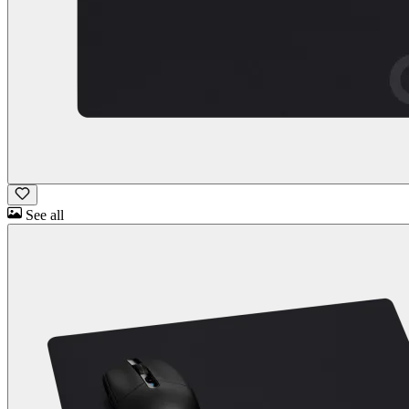
See all