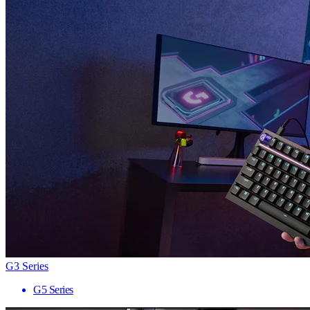
G3 Series
G5 Series