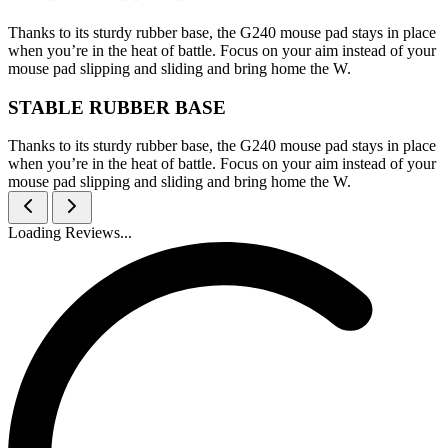
Thanks to its sturdy rubber base, the G240 mouse pad stays in place
when you’re in the heat of battle. Focus on your aim instead of your
mouse pad slipping and sliding and bring home the W.
STABLE RUBBER BASE
Thanks to its sturdy rubber base, the G240 mouse pad stays in place
when you’re in the heat of battle. Focus on your aim instead of your
mouse pad slipping and sliding and bring home the W.
Loading Reviews...