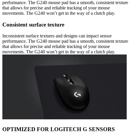
performance. The G240 mouse pad has a smooth, consistent texture
that allows for precise and reliable tracking of your mouse
movements. The G240 won’t get in the way of a clutch play.
Consistent surface texture
Inconsistent surface textures and designs can impact sensor
performance. The G240 mouse pad has a smooth, consistent texture
that allows for precise and reliable tracking of your mouse
movements. The G240 won’t get in the way of a clutch play.
OPTIMIZED FOR LOGITECH G SENSORS