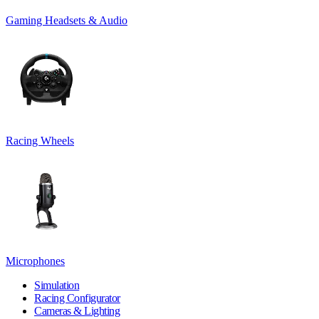
Gaming Headsets & Audio
Racing Wheels
Microphones
Simulation
Racing Configurator
Cameras & Lighting