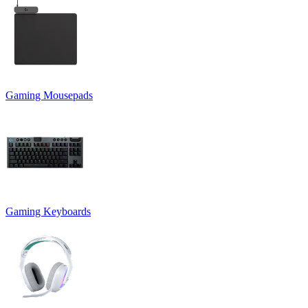
Gaming Mousepads
Gaming Keyboards