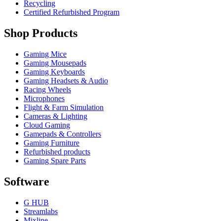
Recycling
Certified Refurbished Program
Shop Products
Gaming Mice
Gaming Mousepads
Gaming Keyboards
Gaming Headsets & Audio
Racing Wheels
Microphones
Flight & Farm Simulation
Cameras & Lighting
Cloud Gaming
Gamepads & Controllers
Gaming Furniture
Refurbished products
Gaming Spare Parts
Software
G HUB
Streamlabs
Mixline