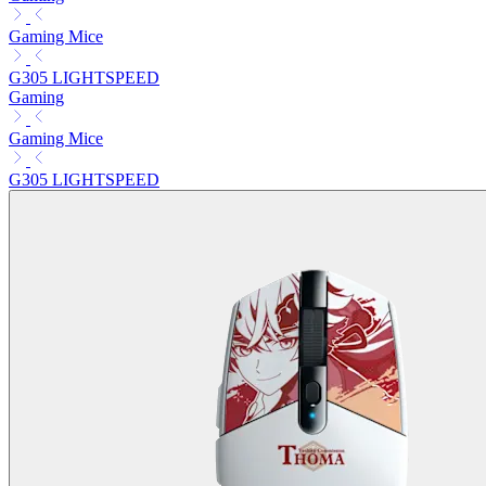
Gaming Mice
G305 LIGHTSPEED
Gaming
Gaming Mice
G305 LIGHTSPEED