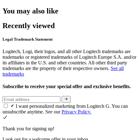
You may also like
Recently viewed
Legal Trademark Statement
Logitech, Logi, their logos, and all other Logitech trademarks are
trademarks or registered trademarks of Logitech Europe S.A. and/or
its affiliates in the U.S. and other countries. All other third party
trademarks are the property of their respective owners.
See all
trademarks
Subscribe to receive your special offer and exclusive benefits.
I want personalized marketing from Logitech G. You can
unsubscribe anytime. See our
Privacy Policy.
Thank you for signing up!
Look out for a welcome offer in your inbox.