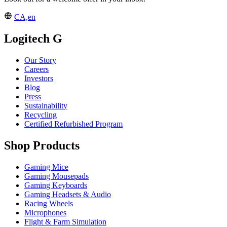
CA,en
Logitech G
Our Story
Careers
Investors
Blog
Press
Sustainability
Recycling
Certified Refurbished Program
Shop Products
Gaming Mice
Gaming Mousepads
Gaming Keyboards
Gaming Headsets & Audio
Racing Wheels
Microphones
Flight & Farm Simulation