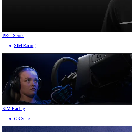
PRO Series
SIM Racing
SIM Racing
G3 Series