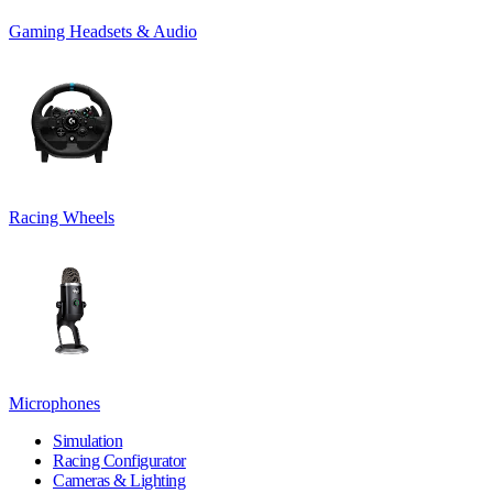
Gaming Headsets & Audio
Racing Wheels
Microphones
Simulation
Racing Configurator
Cameras & Lighting