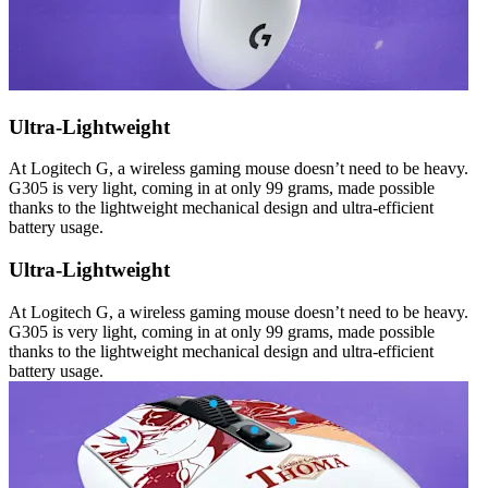
Ultra-Lightweight
At Logitech G, a wireless gaming mouse doesn’t need to be heavy.
G305 is very light, coming in at only 99 grams, made possible
thanks to the lightweight mechanical design and ultra-efficient
battery usage.
Ultra-Lightweight
At Logitech G, a wireless gaming mouse doesn’t need to be heavy.
G305 is very light, coming in at only 99 grams, made possible
thanks to the lightweight mechanical design and ultra-efficient
battery usage.