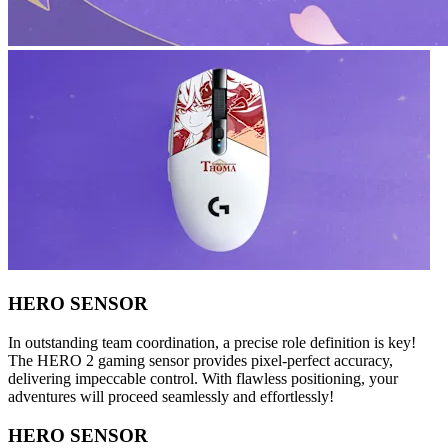
HERO SENSOR
In outstanding team coordination, a precise role definition is key!
The HERO 2 gaming sensor provides pixel-perfect accuracy,
delivering impeccable control. With flawless positioning, your
adventures will proceed seamlessly and effortlessly!
HERO SENSOR