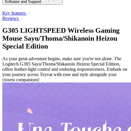
Software and Support
Key features
Reviews
G305 LIGHTSPEED Wireless Gaming
Mouse Sayu/Thoma/Shikanoin Heizou
Special Edition
As your great adventure begins, make sure you're not alone. The
Logitech G305 Sayu/Thoma/Shikanoin Heizou Special Edition,
offers feather-light control and enduring responsiveness. Embark on
your journey across Teyvat with ease and style alongside your
closest companions!