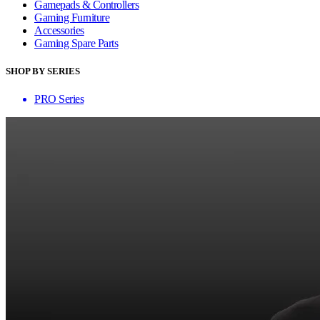
Gamepads & Controllers
Gaming Furniture
Accessories
Gaming Spare Parts
SHOP BY SERIES
PRO Series