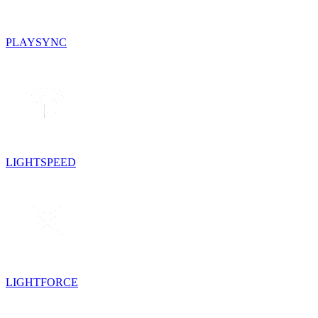
PLAYSYNC
LIGHTSPEED
LIGHTFORCE