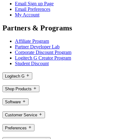
Email Sign up Page
Email Preferences
My Account
Partners & Programs
Affiliate Program
Partner Developer Lab
Corporate Discount Program
Logitech G Creator Program
Student Discount
Logitech G
Shop Products
Software
Customer Service
Preferences