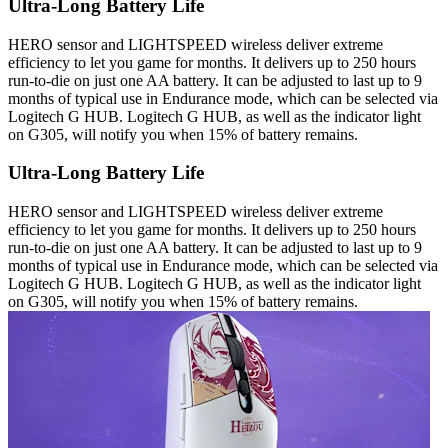
Ultra-Long Battery Life
HERO sensor and LIGHTSPEED wireless deliver extreme
efficiency to let you game for months. It delivers up to 250 hours
run-to-die on just one AA battery. It can be adjusted to last up to 9
months of typical use in Endurance mode, which can be selected via
Logitech G HUB. Logitech G HUB, as well as the indicator light
on G305, will notify you when 15% of battery remains.
Ultra-Long Battery Life
HERO sensor and LIGHTSPEED wireless deliver extreme
efficiency to let you game for months. It delivers up to 250 hours
run-to-die on just one AA battery. It can be adjusted to last up to 9
months of typical use in Endurance mode, which can be selected via
Logitech G HUB. Logitech G HUB, as well as the indicator light
on G305, will notify you when 15% of battery remains.