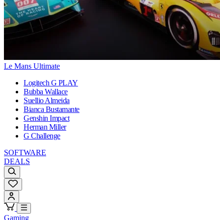
Le Mans Ultimate
Logitech G PLAY
Bubba Wallace
Suellio Almeida
Bianca Bustamante
Genshin Impact
Herman Miller
G Challenge
SOFTWARE
DEALS
Gaming