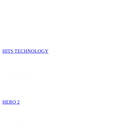
HITS TECHNOLOGY
HERO 2