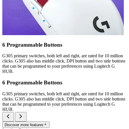
6 Programmable Buttons
G305 primary switches, both left and right, are rated for 10 million
clicks. G305 also has middle click, DPI button and two side buttons
that can be programmed to your preferences using Logitech G
HUB.
6 Programmable Buttons
G305 primary switches, both left and right, are rated for 10 million
clicks. G305 also has middle click, DPI button and two side buttons
that can be programmed to your preferences using Logitech G
HUB.
Discover more features