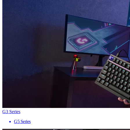
G3 Series
G5 Series