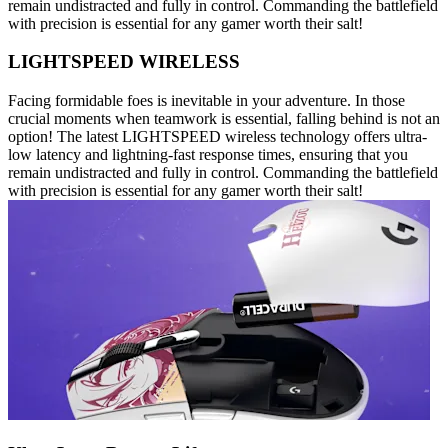
remain undistracted and fully in control. Commanding the battlefield
with precision is essential for any gamer worth their salt!
LIGHTSPEED WIRELESS
Facing formidable foes is inevitable in your adventure. In those
crucial moments when teamwork is essential, falling behind is not an
option! The latest LIGHTSPEED wireless technology offers ultra-
low latency and lightning-fast response times, ensuring that you
remain undistracted and fully in control. Commanding the battlefield
with precision is essential for any gamer worth their salt!