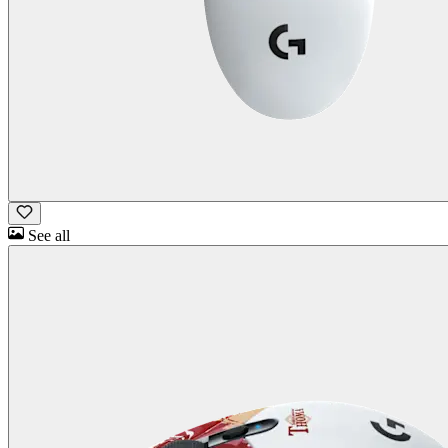
See all