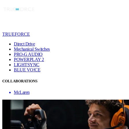
TRUEFORCE
Direct Drive
Mechanical Switches
PRO-G AUDIO
POWERPLAY 2
LIGHTSYNC
BLUE VO!CE
COLLABORATIONS
McLaren