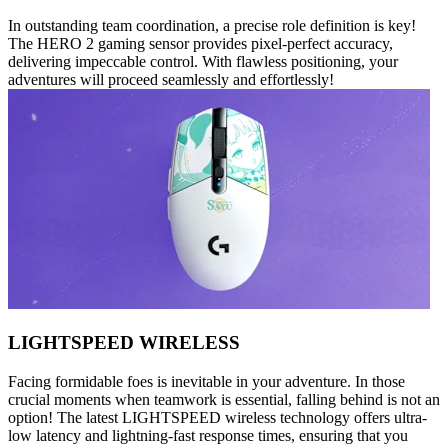
In outstanding team coordination, a precise role definition is key!
The HERO 2 gaming sensor provides pixel-perfect accuracy,
delivering impeccable control. With flawless positioning, your
adventures will proceed seamlessly and effortlessly!
LIGHTSPEED WIRELESS
Facing formidable foes is inevitable in your adventure. In those
crucial moments when teamwork is essential, falling behind is not an
option! The latest LIGHTSPEED wireless technology offers ultra-
low latency and lightning-fast response times, ensuring that you