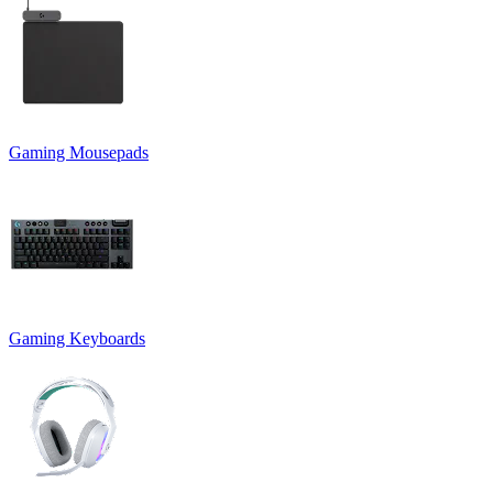
Gaming Mousepads
Gaming Keyboards