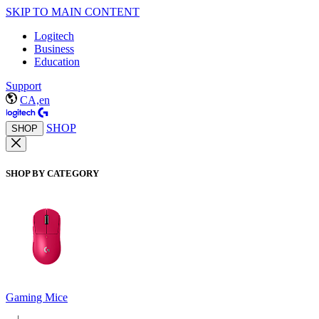
SKIP TO MAIN CONTENT
Logitech
Business
Education
Support
CA,en
SHOP
SHOP
SHOP BY CATEGORY
Gaming Mice