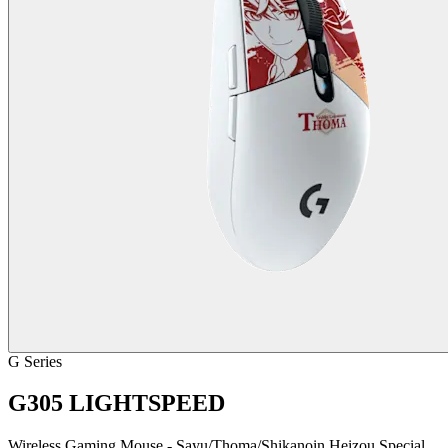
G Series
G305 LIGHTSPEED
Wireless Gaming Mouse - Sayu/Thoma/Shikanoin Heizou Special