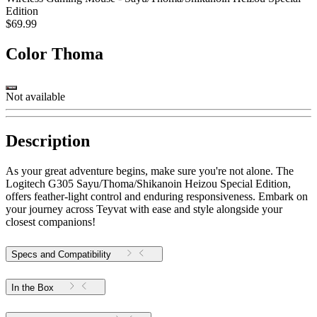
Edition
$69.99
Color
Thoma
Not available
Description
As your great adventure begins, make sure you're not alone. The
Logitech G305 Sayu/Thoma/Shikanoin Heizou Special Edition,
offers feather-light control and enduring responsiveness. Embark on
your journey across Teyvat with ease and style alongside your
closest companions!
Specs and Compatibility
In the Box