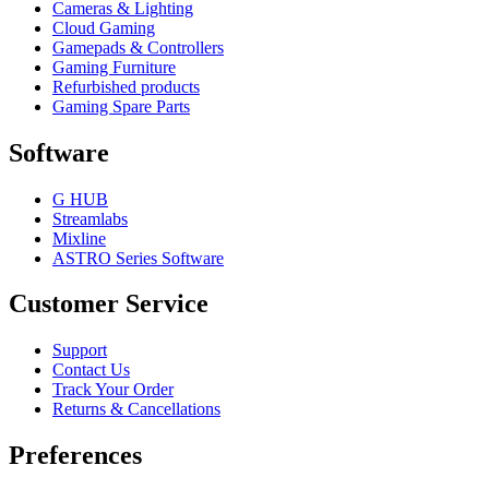
Cameras & Lighting
Cloud Gaming
Gamepads & Controllers
Gaming Furniture
Refurbished products
Gaming Spare Parts
Software
G HUB
Streamlabs
Mixline
ASTRO Series Software
Customer Service
Support
Contact Us
Track Your Order
Returns & Cancellations
Preferences