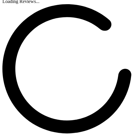
Loading Reviews...