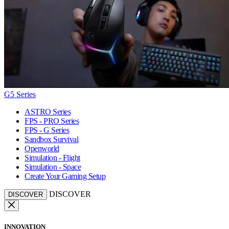
G5 Series
ASTRO Series
FPS - PRO Series
FPS - G Series
Sandbox Survival
Openworld
Simulation - Flight
Simulation - Space
Create Your Gaming Setup
DISCOVER
DISCOVER
INNOVATION