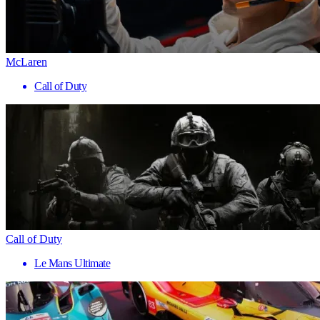
McLaren
Call of Duty
Call of Duty
Le Mans Ultimate