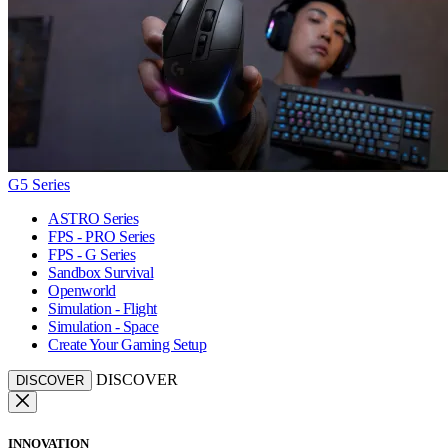
G5 Series
ASTRO Series
FPS - PRO Series
FPS - G Series
Sandbox Survival
Openworld
Simulation - Flight
Simulation - Space
Create Your Gaming Setup
DISCOVER
DISCOVER
INNOVATION