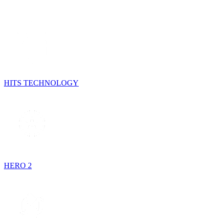
HITS TECHNOLOGY
HERO 2