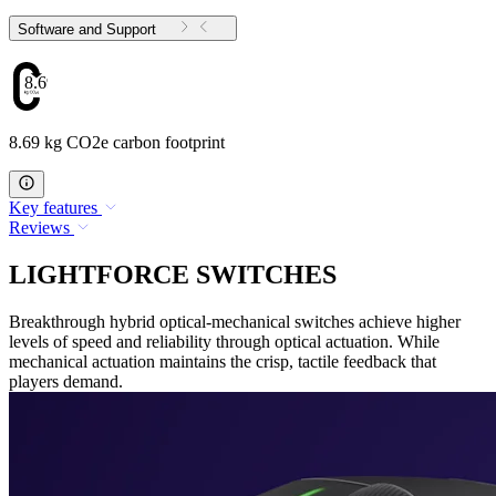
Software and Support
8.69
8.69 kg CO2e carbon footprint
Key features
Reviews
LIGHTFORCE SWITCHES
Breakthrough hybrid optical-mechanical switches achieve higher
levels of speed and reliability through optical actuation. While
mechanical actuation maintains the crisp, tactile feedback that
players demand.