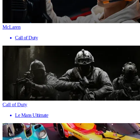
McLaren
Call of Duty
Call of Duty
Le Mans Ultimate