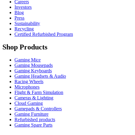
Careers
Investors
Blog
Press
Sustainability
Recycling
Certified Refurbished Program
Shop Products
Gaming Mice
Gaming Mousepads
Gaming Keyboards
Gaming Headsets & Audio
Racing Wheels
Microphones
Flight & Farm Simulation
Cameras & Lighting
Cloud Gaming
Gamepads & Controllers
Gaming Furniture
Refurbished products
Gaming Spare Parts