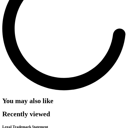
You may also like
Recently viewed
Legal Trademark Statement