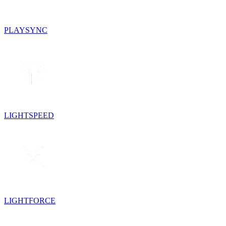
PLAYSYNC
LIGHTSPEED
LIGHTFORCE