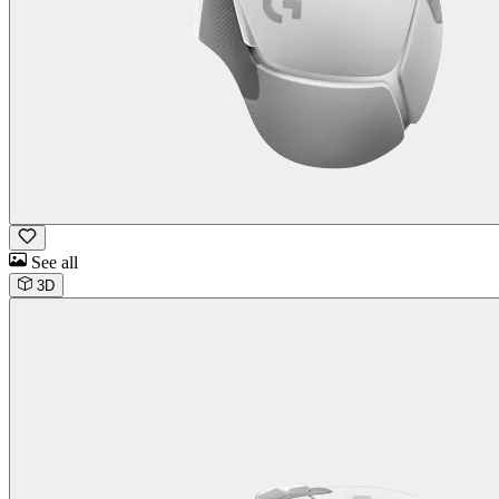
See all
3D