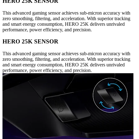
HERO 25K SENSOR
This advanced gaming sensor achieves sub-micron accuracy with
zero smoothing, filtering, and acceleration. With superior tracking
and smart energy consumption, HERO 25K delivers unrivaled
performance, power efficiency, and precision.
HERO 25K SENSOR
This advanced gaming sensor achieves sub-micron accuracy with
zero smoothing, filtering, and acceleration. With superior tracking
and smart energy consumption, HERO 25K delivers unrivaled
performance, power efficiency, and precision.