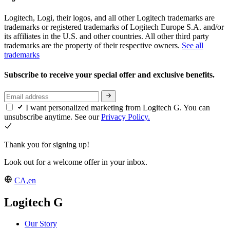
Logitech, Logi, their logos, and all other Logitech trademarks are
trademarks or registered trademarks of Logitech Europe S.A. and/or
its affiliates in the U.S. and other countries. All other third party
trademarks are the property of their respective owners.
See all
trademarks
Subscribe to receive your special offer and exclusive benefits.
I want personalized marketing from Logitech G. You can
unsubscribe anytime. See our
Privacy Policy.
Thank you for signing up!
Look out for a welcome offer in your inbox.
CA,en
Logitech G
Our Story