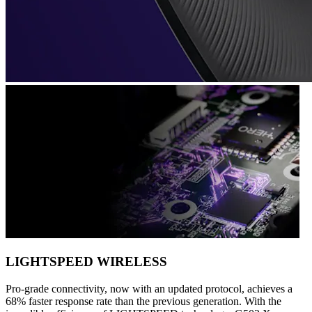
LIGHTSPEED WIRELESS
Pro-grade connectivity, now with an updated protocol, achieves a
68% faster response rate than the previous generation. With the