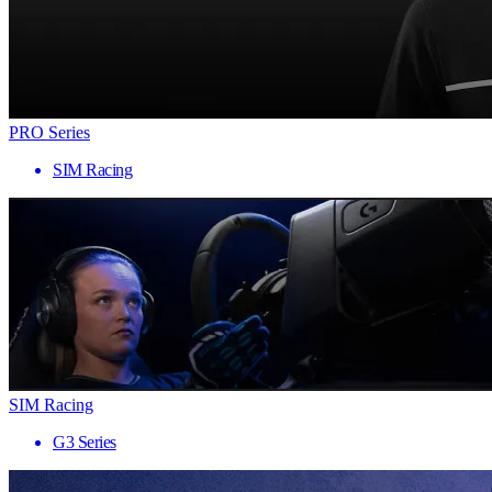
PRO Series
SIM Racing
SIM Racing
G3 Series