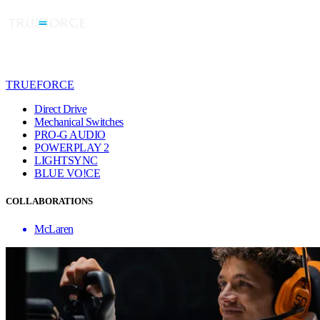
TRUEFORCE
Direct Drive
Mechanical Switches
PRO-G AUDIO
POWERPLAY 2
LIGHTSYNC
BLUE VO!CE
COLLABORATIONS
McLaren