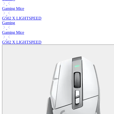
Gaming Mice
G502 X LIGHTSPEED
Gaming
Gaming Mice
G502 X LIGHTSPEED