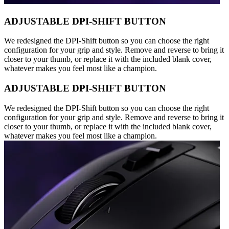
ADJUSTABLE DPI-SHIFT BUTTON
We redesigned the DPI-Shift button so you can choose the right
configuration for your grip and style. Remove and reverse to bring it
closer to your thumb, or replace it with the included blank cover,
whatever makes you feel most like a champion.
ADJUSTABLE DPI-SHIFT BUTTON
We redesigned the DPI-Shift button so you can choose the right
configuration for your grip and style. Remove and reverse to bring it
closer to your thumb, or replace it with the included blank cover,
whatever makes you feel most like a champion.