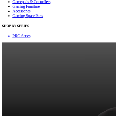
Gamepads & Controllers
Gaming Furniture
Accessories
Gaming Spare Parts
SHOP BY SERIES
PRO Series