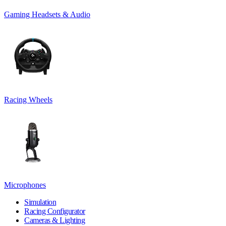
Gaming Headsets & Audio
Racing Wheels
Microphones
Simulation
Racing Configurator
Cameras & Lighting