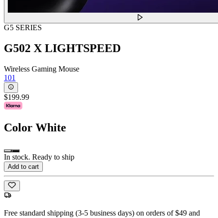
G5 SERIES
G502 X LIGHTSPEED
Wireless Gaming Mouse
101
$199.99
Color
White
In stock. Ready to ship
Add to cart
Free standard shipping (3-5 business days) on orders of $49 and