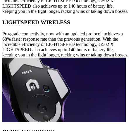
incredible efficiency of LIGHTSPEED technology, G502 X
LIGHTSPEED also achieves up to 140 hours of battery life,
keeping you in the fight longer, racking wins or taking down bosses.
LIGHTSPEED WIRELESS
Pro-grade connectivity, now with an updated protocol, achieves a
68% faster response rate than the previous generation. With the
incredible efficiency of LIGHTSPEED technology, G502 X
LIGHTSPEED also achieves up to 140 hours of battery life,
keeping you in the fight longer, racking wins or taking down bosses.