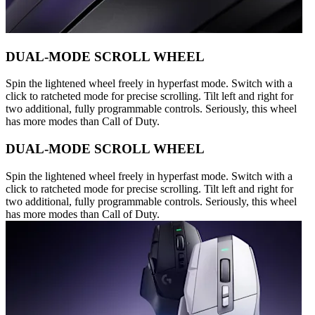
DUAL-MODE SCROLL WHEEL
Spin the lightened wheel freely in hyperfast mode. Switch with a
click to ratcheted mode for precise scrolling. Tilt left and right for
two additional, fully programmable controls. Seriously, this wheel
has more modes than Call of Duty.
DUAL-MODE SCROLL WHEEL
Spin the lightened wheel freely in hyperfast mode. Switch with a
click to ratcheted mode for precise scrolling. Tilt left and right for
two additional, fully programmable controls. Seriously, this wheel
has more modes than Call of Duty.