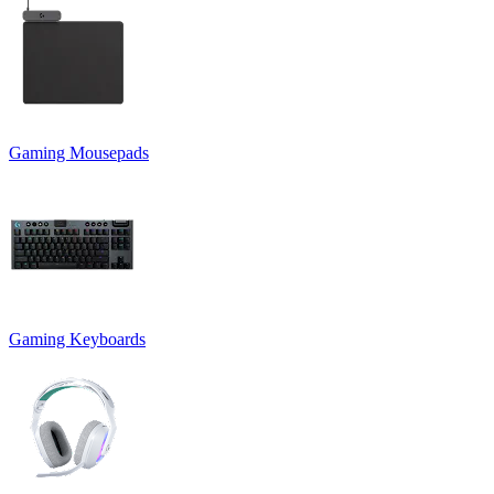
Gaming Mousepads
Gaming Keyboards