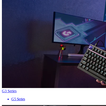
G3 Series
G5 Series