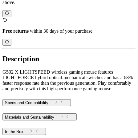
above.
Free returns
within 30 days of your purchase.
Description
G502 X LIGHTSPEED wireless gaming mouse features
LIGHTFORCE hybrid optical-mechanical switches and has a 68%
faster response rate than the previous generation. Play comfortably
and precisely with this high-performance gaming mouse.
Specs and Compatibility
Materials and Sustainability
In the Box