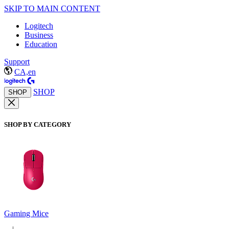
SKIP TO MAIN CONTENT
Logitech
Business
Education
Support
CA,en
SHOP
SHOP
SHOP BY CATEGORY
Gaming Mice