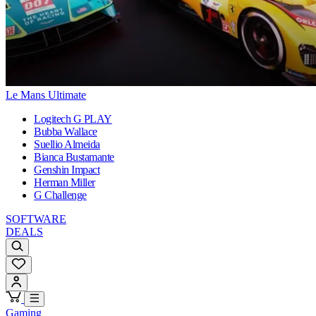
Le Mans Ultimate
Logitech G PLAY
Bubba Wallace
Suellio Almeida
Bianca Bustamante
Genshin Impact
Herman Miller
G Challenge
SOFTWARE
DEALS
Gaming