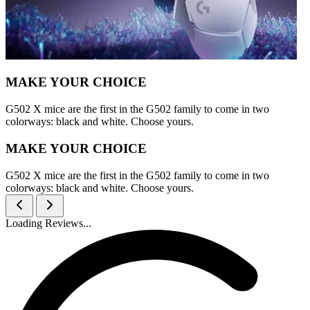
MAKE YOUR CHOICE
G502 X mice are the first in the G502 family to come in two
colorways: black and white. Choose yours.
MAKE YOUR CHOICE
G502 X mice are the first in the G502 family to come in two
colorways: black and white. Choose yours.
Loading Reviews...