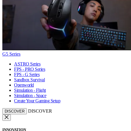
G5 Series
ASTRO Series
FPS - PRO Series
FPS - G Series
Sandbox Survival
Openworld
Simulation - Flight
Simulation - Space
Create Your Gaming Setup
DISCOVER
DISCOVER
INNOVATION