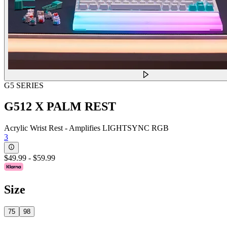
G5 SERIES
G512 X PALM REST
Acrylic Wrist Rest - Amplifies LIGHTSYNC RGB
3
$49.99
-
$59.99
Size
75
98