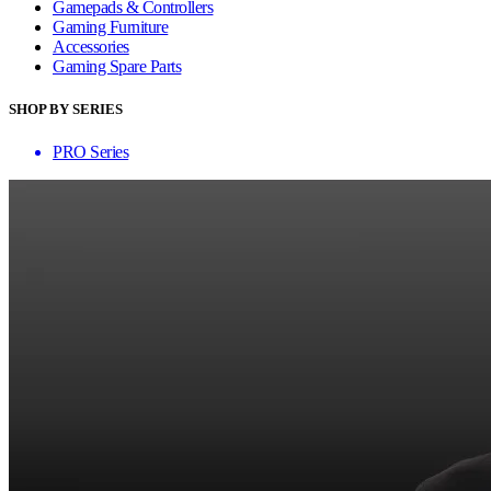
Gamepads & Controllers
Gaming Furniture
Accessories
Gaming Spare Parts
SHOP BY SERIES
PRO Series