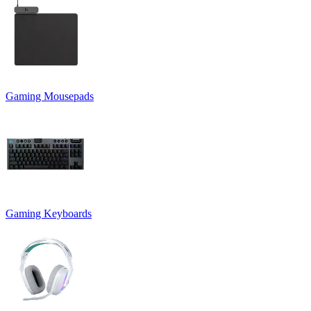
Gaming Mousepads
Gaming Keyboards