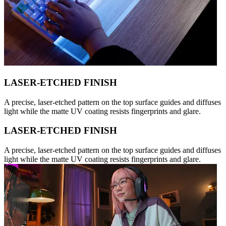
LASER-ETCHED FINISH
A precise, laser-etched pattern on the top surface guides and diffuses
light while the matte UV coating resists fingerprints and glare.
LASER-ETCHED FINISH
A precise, laser-etched pattern on the top surface guides and diffuses
light while the matte UV coating resists fingerprints and glare.