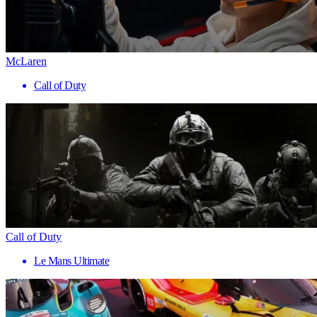
McLaren
Call of Duty
Call of Duty
Le Mans Ultimate