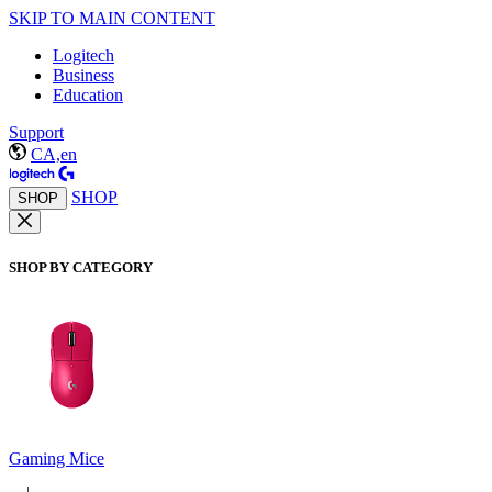
SKIP TO MAIN CONTENT
Logitech
Business
Education
Support
CA,en
SHOP
SHOP
SHOP BY CATEGORY
Gaming Mice