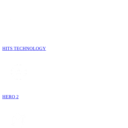
HITS TECHNOLOGY
HERO 2