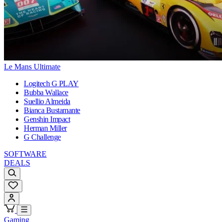
Le Mans Ultimate
Logitech G PLAY
Bubba Wallace
Suellio Almeida
Bianca Bustamante
Genshin Impact
Herman Miller
G Challenge
SOFTWARE
DEALS
Gaming