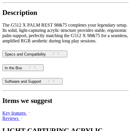
Description
The G512 X PALM REST 98&75 completes your legendary setup.
Its solid, light-capturing acrylic structure provides stable, ergonomic
palm support, perfectly matching the G512 X 98&75 for a seamless,
amplified RGB aesthetic during long play sessions.
Specs and Compatibility
In the Box
Software and Support
Items we suggest
Key features
Reviews
LIGHT-CAPTURING ACRYLIC