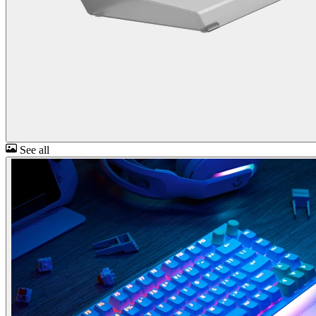
See all