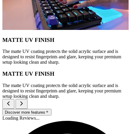
MATTE UV FINISH
The matte UV coating protects the solid acrylic surface and is
designed to resist fingerprints and glare, keeping your premium
setup looking clean and sharp.
MATTE UV FINISH
The matte UV coating protects the solid acrylic surface and is
designed to resist fingerprints and glare, keeping your premium
setup looking clean and sharp.
Discover more features
Loading Reviews...