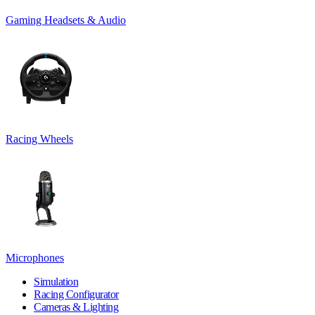
Gaming Headsets & Audio
Racing Wheels
Microphones
Simulation
Racing Configurator
Cameras & Lighting