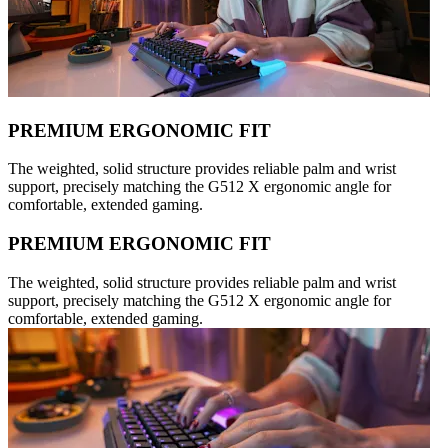
PREMIUM ERGONOMIC FIT
The weighted, solid structure provides reliable palm and wrist
support, precisely matching the G512 X ergonomic angle for
comfortable, extended gaming.
PREMIUM ERGONOMIC FIT
The weighted, solid structure provides reliable palm and wrist
support, precisely matching the G512 X ergonomic angle for
comfortable, extended gaming.