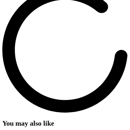
You may also like