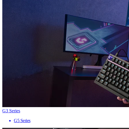
G3 Series
G5 Series