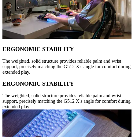
ERGONOMIC STABILITY
The weighted, solid structure provides reliable palm and wrist
support, precisely matching the G512 X's angle for comfort during
extended play.
ERGONOMIC STABILITY
The weighted, solid structure provides reliable palm and wrist
support, precisely matching the G512 X's angle for comfort during
extended play.