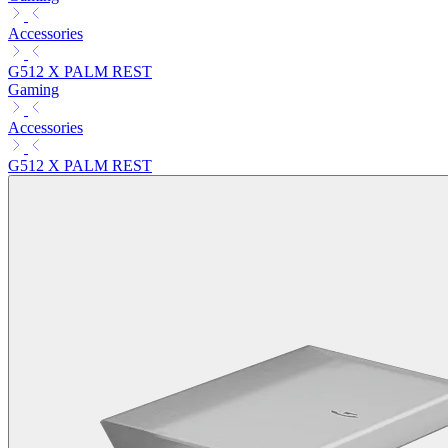
Accessories
G512 X PALM REST
Gaming
Accessories
G512 X PALM REST