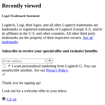
Recently viewed
Legal Trademark Statement
Logitech, Logi, their logos, and all other Logitech trademarks are
trademarks or registered trademarks of Logitech Europe S.A. and/or
its affiliates in the U.S. and other countries. All other third party
trademarks are the property of their respective owners.
See all
trademarks
Subscribe to receive your special offer and exclusive benefits.
I want personalized marketing from Logitech G. You can
unsubscribe anytime. See our
Privacy Policy.
Thank you for signing up!
Look out for a welcome offer in your inbox.
CA,en