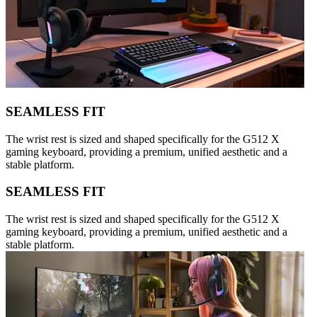
SEAMLESS FIT
The wrist rest is sized and shaped specifically for the G512 X
gaming keyboard, providing a premium, unified aesthetic and a
stable platform.
SEAMLESS FIT
The wrist rest is sized and shaped specifically for the G512 X
gaming keyboard, providing a premium, unified aesthetic and a
stable platform.