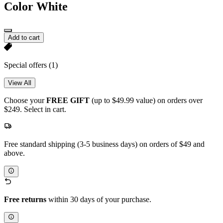
Color
White
Add to cart
Special offers
(1)
View All
Choose your
FREE GIFT
(up to $49.99 value) on orders over
$249. Select in cart.
Free standard shipping (3-5 business days) on orders of $49 and
above.
Free returns
within 30 days of your purchase.