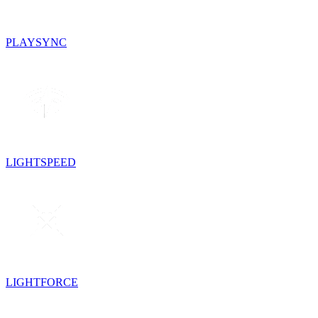
PLAYSYNC
LIGHTSPEED
LIGHTFORCE