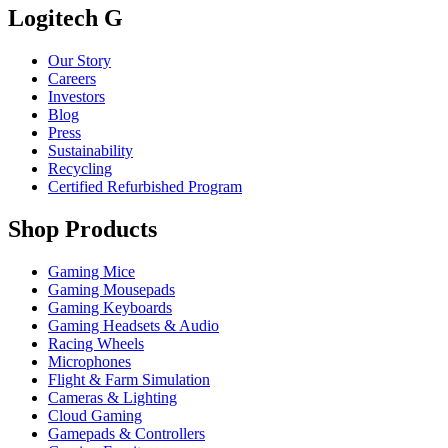
Logitech G
Our Story
Careers
Investors
Blog
Press
Sustainability
Recycling
Certified Refurbished Program
Shop Products
Gaming Mice
Gaming Mousepads
Gaming Keyboards
Gaming Headsets & Audio
Racing Wheels
Microphones
Flight & Farm Simulation
Cameras & Lighting
Cloud Gaming
Gamepads & Controllers