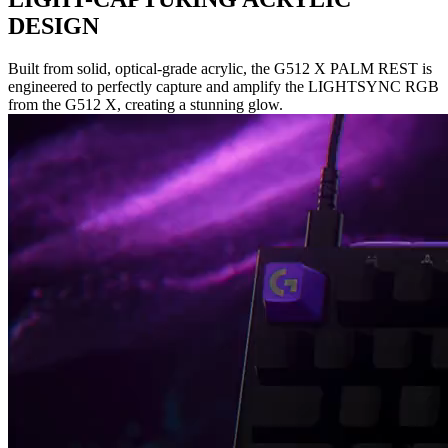
DESIGN
Built from solid, optical-grade acrylic, the G512 X PALM REST is
engineered to perfectly capture and amplify the LIGHTSYNC RGB
from the G512 X, creating a stunning glow.