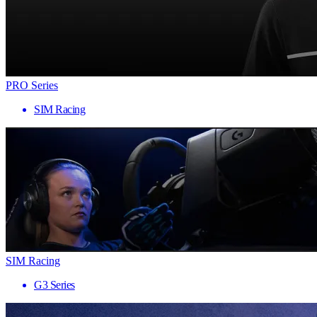
PRO Series
SIM Racing
SIM Racing
G3 Series