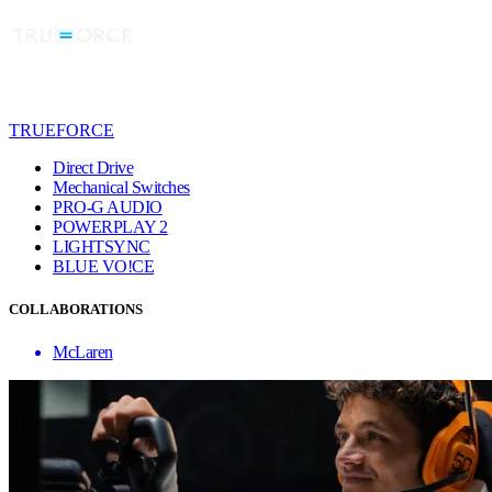
TRUEFORCE
Direct Drive
Mechanical Switches
PRO-G AUDIO
POWERPLAY 2
LIGHTSYNC
BLUE VO!CE
COLLABORATIONS
McLaren