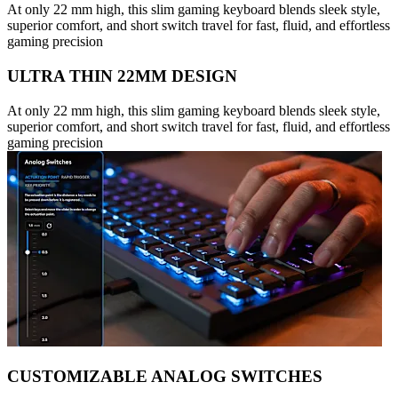
At only 22 mm high, this slim gaming keyboard blends sleek style,
superior comfort, and short switch travel for fast, fluid, and effortless
gaming precision
ULTRA THIN 22MM DESIGN
At only 22 mm high, this slim gaming keyboard blends sleek style,
superior comfort, and short switch travel for fast, fluid, and effortless
gaming precision
CUSTOMIZABLE ANALOG SWITCHES