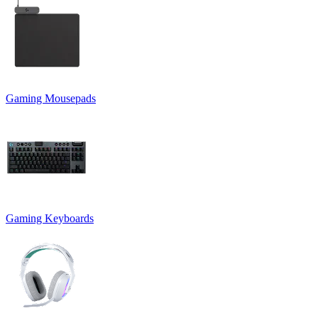
Gaming Mousepads
Gaming Keyboards