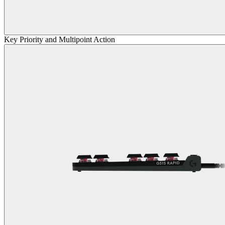
Key Priority and Multipoint Action