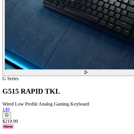
G Series
G515 RAPID TKL
Wired Low Profile Analog Gaming Keyboard
149
$219.99