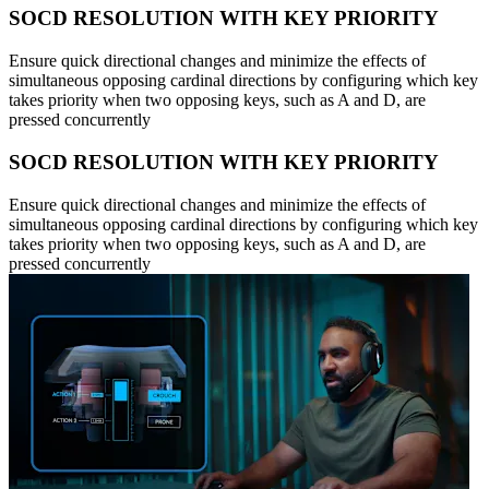
SOCD RESOLUTION WITH KEY PRIORITY
Ensure quick directional changes and minimize the effects of
simultaneous opposing cardinal directions by configuring which key
takes priority when two opposing keys, such as A and D, are
pressed concurrently
SOCD RESOLUTION WITH KEY PRIORITY
Ensure quick directional changes and minimize the effects of
simultaneous opposing cardinal directions by configuring which key
takes priority when two opposing keys, such as A and D, are
pressed concurrently