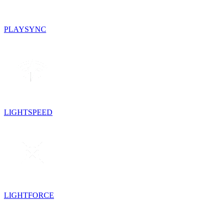
PLAYSYNC
LIGHTSPEED
LIGHTFORCE