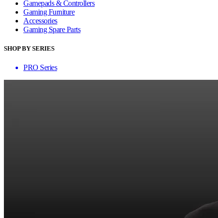
Gamepads & Controllers
Gaming Furniture
Accessories
Gaming Spare Parts
SHOP BY SERIES
PRO Series