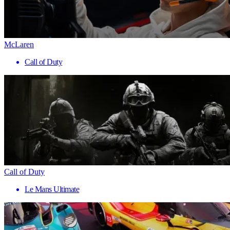
McLaren
Call of Duty
Call of Duty
Le Mans Ultimate