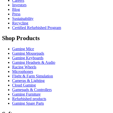
Careers
Investors
Blog
Press
Sustainability
Recycling
Certified Refurbished Program
Shop Products
Gaming Mice
Gaming Mousepads
Gaming Keyboards
Gaming Headsets & Audio
Racing Wheels
Microphones
Flight & Farm Simulation
Cameras & Lighting
Cloud Gaming
Gamepads & Controllers
Gaming Furniture
Refurbished products
Gaming Spare Parts