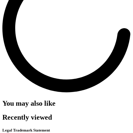
You may also like
Recently viewed
Legal Trademark Statement