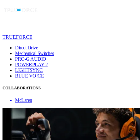
TRUEFORCE
Direct Drive
Mechanical Switches
PRO-G AUDIO
POWERPLAY 2
LIGHTSYNC
BLUE VO!CE
COLLABORATIONS
McLaren