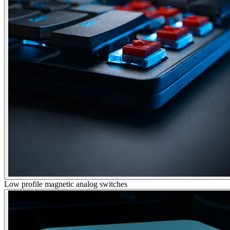
Low profile magnetic analog switches