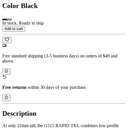
Color
Black
In stock. Ready to ship
Add to cart
Free standard shipping (3-5 business days) on orders of $49 and
above.
Free returns
within 30 days of your purchase.
Description
At only 22mm tall, the G515 RAPID TKL combines low-profile