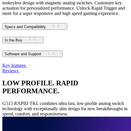
tenkeyless design with magnetic analog switches. Customize key
actuation for personalized performance. Unlock Rapid Trigger and
more for a super responsive and high speed gaming experience.
Specs and Compatibility
In the Box
Software and Support
Key features
Reviews
LOW PROFILE. RAPID
PERFORMANCE.
G515 RAPID TKL combines ultra-fast, low-profile analog switch
technology with exceptionally slim design for new breakthroughs in
speed, comfort, and responsiveness