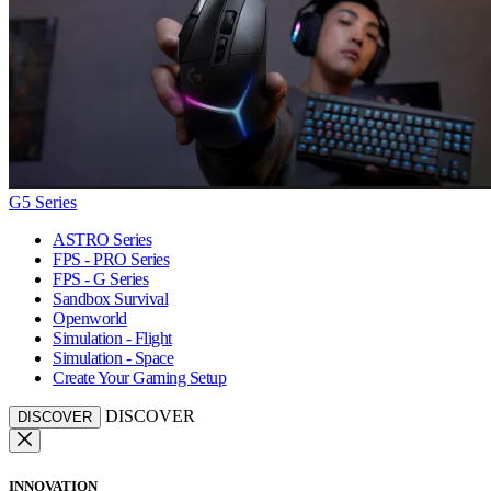
G5 Series
ASTRO Series
FPS - PRO Series
FPS - G Series
Sandbox Survival
Openworld
Simulation - Flight
Simulation - Space
Create Your Gaming Setup
DISCOVER
DISCOVER
INNOVATION