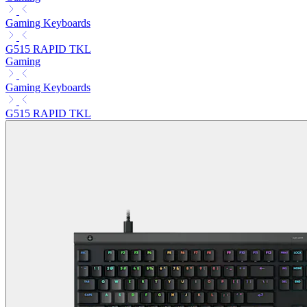
Gaming Keyboards
G515 RAPID TKL
Gaming
Gaming Keyboards
G515 RAPID TKL