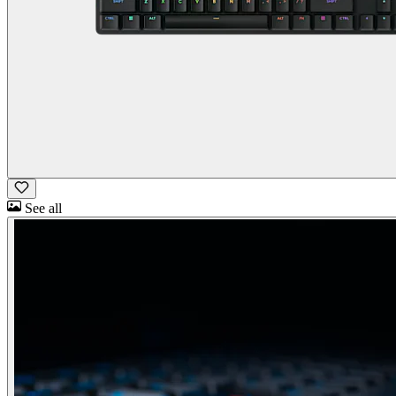
See all