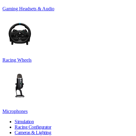
Gaming Headsets & Audio
Racing Wheels
Microphones
Simulation
Racing Configurator
Cameras & Lighting