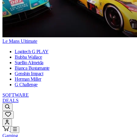
Le Mans Ultimate
Logitech G PLAY
Bubba Wallace
Suellio Almeida
Bianca Bustamante
Genshin Impact
Herman Miller
G Challenge
SOFTWARE
DEALS
Gaming