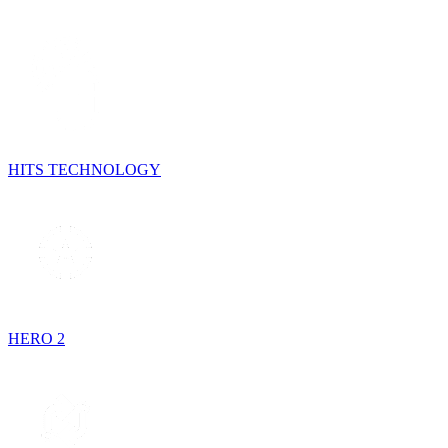
HITS TECHNOLOGY
HERO 2