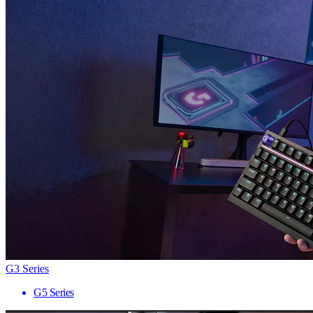
G3 Series
G5 Series