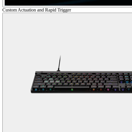
Custom Actuation and Rapid Trigger