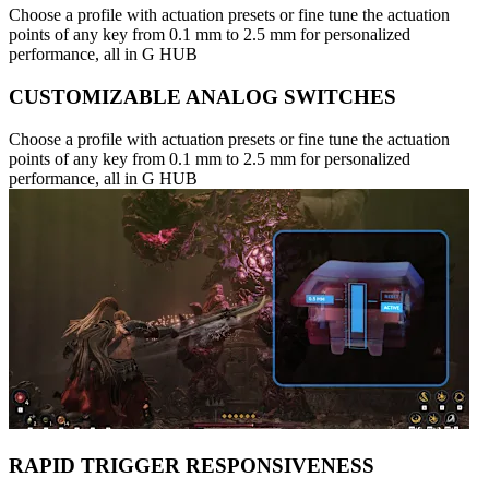
Choose a profile with actuation presets or fine tune the actuation
points of any key from 0.1 mm to 2.5 mm for personalized
performance, all in G HUB
CUSTOMIZABLE ANALOG SWITCHES
Choose a profile with actuation presets or fine tune the actuation
points of any key from 0.1 mm to 2.5 mm for personalized
performance, all in G HUB
RAPID TRIGGER RESPONSIVENESS