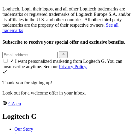
Logitech, Logi, their logos, and all other Logitech trademarks are
trademarks or registered trademarks of Logitech Europe S.A. and/or
its affiliates in the U.S. and other countries. All other third party
trademarks are the property of their respective owners.
See all
trademarks
Subscribe to receive your special offer and exclusive benefits.
I want personalized marketing from Logitech G. You can
unsubscribe anytime. See our
Privacy Policy.
Thank you for signing up!
Look out for a welcome offer in your inbox.
CA,en
Logitech G
Our Story