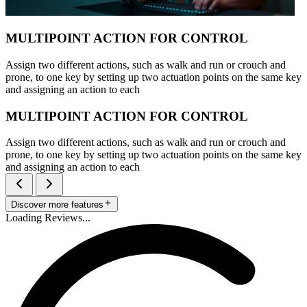
MULTIPOINT ACTION FOR CONTROL
Assign two different actions, such as walk and run or crouch and
prone, to one key by setting up two actuation points on the same key
and assigning an action to each
MULTIPOINT ACTION FOR CONTROL
Assign two different actions, such as walk and run or crouch and
prone, to one key by setting up two actuation points on the same key
and assigning an action to each
Discover more features
Loading Reviews...