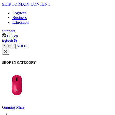
SKIP TO MAIN CONTENT
Logitech
Business
Education
Support
CA,en
SHOP
SHOP
SHOP BY CATEGORY
Gaming Mice