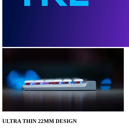
ULTRA THIN 22MM DESIGN