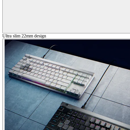
Ultra slim 22mm design