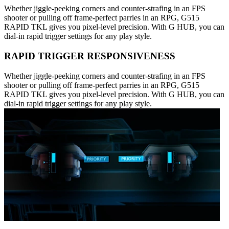
Whether jiggle-peeking corners and counter-strafing in an FPS
shooter or pulling off frame-perfect parries in an RPG, G515
RAPID TKL gives you pixel-level precision. With G HUB, you can
dial-in rapid trigger settings for any play style.
RAPID TRIGGER RESPONSIVENESS
Whether jiggle-peeking corners and counter-strafing in an FPS
shooter or pulling off frame-perfect parries in an RPG, G515
RAPID TKL gives you pixel-level precision. With G HUB, you can
dial-in rapid trigger settings for any play style.