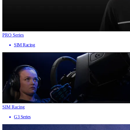
PRO Series
SIM Racing
SIM Racing
G3 Series