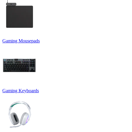
Gaming Mousepads
Gaming Keyboards