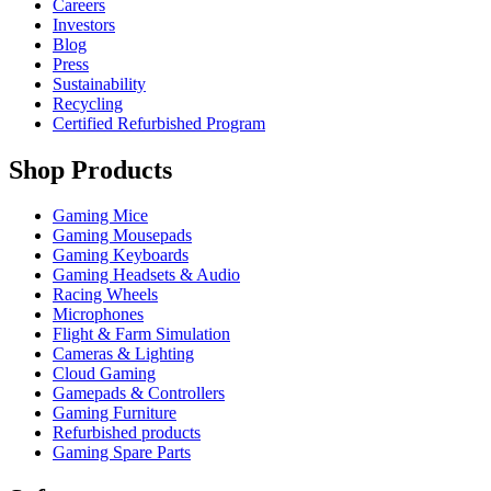
Careers
Investors
Blog
Press
Sustainability
Recycling
Certified Refurbished Program
Shop Products
Gaming Mice
Gaming Mousepads
Gaming Keyboards
Gaming Headsets & Audio
Racing Wheels
Microphones
Flight & Farm Simulation
Cameras & Lighting
Cloud Gaming
Gamepads & Controllers
Gaming Furniture
Refurbished products
Gaming Spare Parts