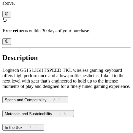
above.
Free returns
within 30 days of your purchase.
Description
Logitech G515 LIGHTSPEED TKL wireless gaming keyboard
offers high performance and a low-profile aesthetic. Take it to the
next level with gear that’s engineered to hold up to the intense
moments of play and designed for a finely tuned gaming experience.
Specs and Compatibility
Materials and Sustainability
In the Box