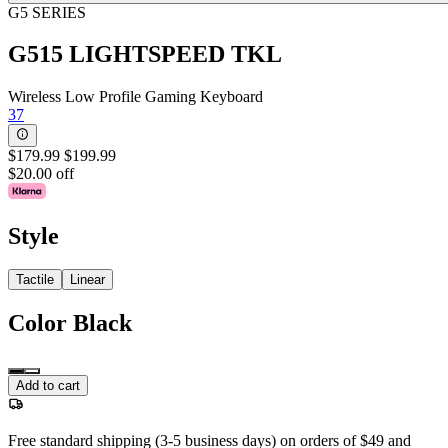
G5 SERIES
G515 LIGHTSPEED TKL
Wireless Low Profile Gaming Keyboard
37
$179.99
$199.99
$20.00 off
Style
Tactile
Linear
Color
Black
Add to cart
Free standard shipping (3-5 business days) on orders of $49 and