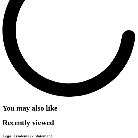
You may also like
Recently viewed
Legal Trademark Statement