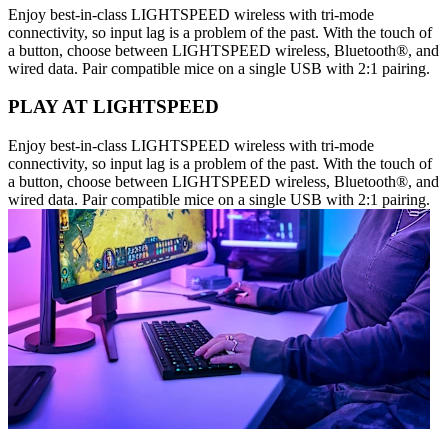
Enjoy best-in-class LIGHTSPEED wireless with tri-mode
connectivity, so input lag is a problem of the past. With the touch of
a button, choose between LIGHTSPEED wireless, Bluetooth®, and
wired data. Pair compatible mice on a single USB with 2:1 pairing.
PLAY AT LIGHTSPEED
Enjoy best-in-class LIGHTSPEED wireless with tri-mode
connectivity, so input lag is a problem of the past. With the touch of
a button, choose between LIGHTSPEED wireless, Bluetooth®, and
wired data. Pair compatible mice on a single USB with 2:1 pairing.