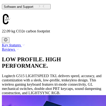
Software and Support
22.09
22.09 kg CO2e carbon footprint
Key features
Reviews
LOW PROFILE. HIGH
PERFORMANCE.
Logitech G515 LIGHTSPEED TKL delivers speed, accuracy, and
customization with a sleek, low-profile, tenkeyless design. This
wireless gaming keyboard features tri-mode connectivity, GL
mechanical switches, double-shot PBT keycaps, sound dampening
construction, and LIGHTSYNC RGB.