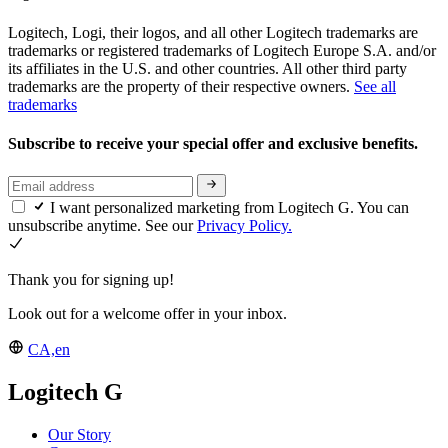
Logitech, Logi, their logos, and all other Logitech trademarks are
trademarks or registered trademarks of Logitech Europe S.A. and/or
its affiliates in the U.S. and other countries. All other third party
trademarks are the property of their respective owners.
See all
trademarks
Subscribe to receive your special offer and exclusive benefits.
I want personalized marketing from Logitech G. You can
unsubscribe anytime. See our
Privacy Policy.
Thank you for signing up!
Look out for a welcome offer in your inbox.
CA,en
Logitech G
Our Story