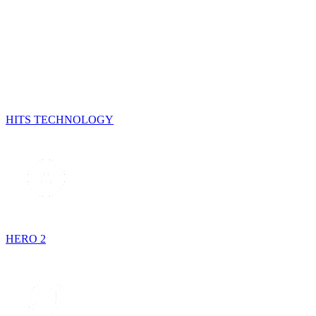
HITS TECHNOLOGY
HERO 2