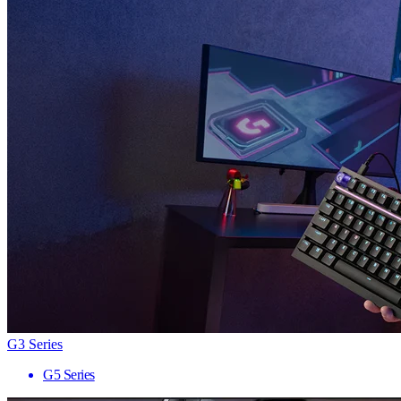
G3 Series
G5 Series