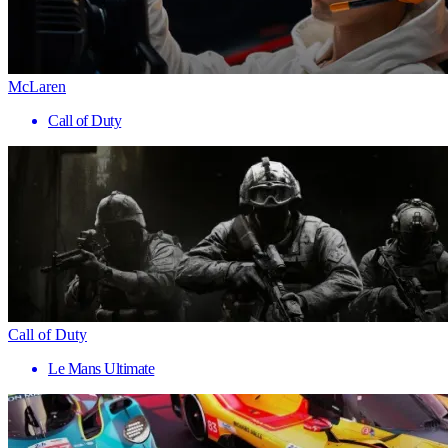
McLaren
Call of Duty
Call of Duty
Le Mans Ultimate