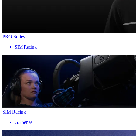
PRO Series
SIM Racing
SIM Racing
G3 Series