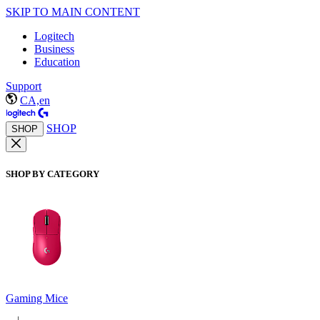
SKIP TO MAIN CONTENT
Logitech
Business
Education
Support
CA,en
SHOP
SHOP
SHOP BY CATEGORY
Gaming Mice