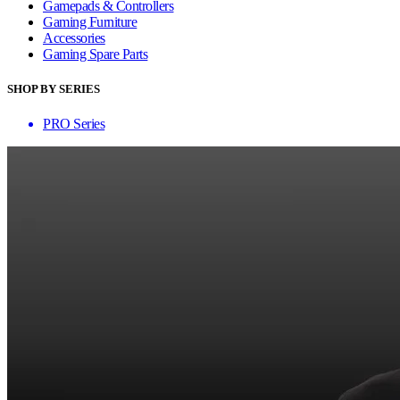
Gamepads & Controllers
Gaming Furniture
Accessories
Gaming Spare Parts
SHOP BY SERIES
PRO Series