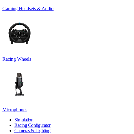
Gaming Headsets & Audio
Racing Wheels
Microphones
Simulation
Racing Configurator
Cameras & Lighting