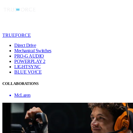
TRUEFORCE
Direct Drive
Mechanical Switches
PRO-G AUDIO
POWERPLAY 2
LIGHTSYNC
BLUE VO!CE
COLLABORATIONS
McLaren