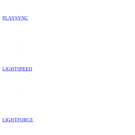
PLAYSYNC
LIGHTSPEED
LIGHTFORCE