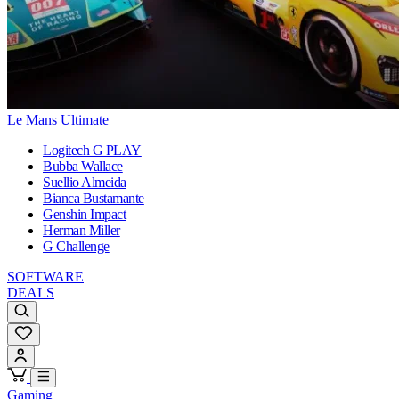
Le Mans Ultimate
Logitech G PLAY
Bubba Wallace
Suellio Almeida
Bianca Bustamante
Genshin Impact
Herman Miller
G Challenge
SOFTWARE
DEALS
Gaming