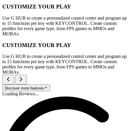
CUSTOMIZE YOUR PLAY
Use G HUB to create a personalized control center and program up
to 15 functions per key with KEYCONTROL. Create custom
profiles for every game type, from FPS games to MMOs and
MOBAs.
CUSTOMIZE YOUR PLAY
Use G HUB to create a personalized control center and program up
to 15 functions per key with KEYCONTROL. Create custom
profiles for every game type, from FPS games to MMOs and
MOBAs.
Discover more features
Loading Reviews...