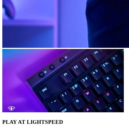
PLAY AT LIGHTSPEED