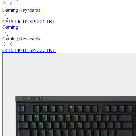
Gaming Keyboards
G515 LIGHTSPEED TKL
Gaming
Gaming Keyboards
G515 LIGHTSPEED TKL