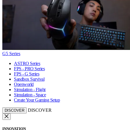
G5 Series
ASTRO Series
FPS - PRO Series
FPS - G Series
Sandbox Survival
Openworld
Simulation - Flight
Simulation - Space
Create Your Gaming Setup
DISCOVER
DISCOVER
INNOVATION