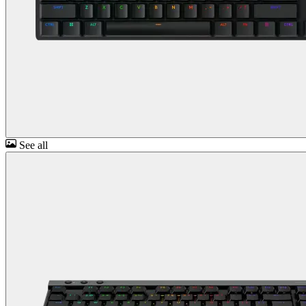
See all