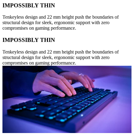
IMPOSSIBLY THIN
Tenkeyless design and 22 mm height push the boundaries of
structural design for sleek, ergonomic support with zero
compromises on gaming performance.
IMPOSSIBLY THIN
Tenkeyless design and 22 mm height push the boundaries of
structural design for sleek, ergonomic support with zero
compromises on gaming performance.