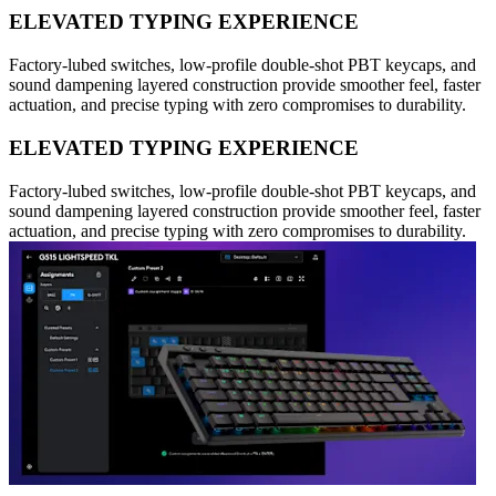
ELEVATED TYPING EXPERIENCE
Factory-lubed switches, low-profile double-shot PBT keycaps, and
sound dampening layered construction provide smoother feel, faster
actuation, and precise typing with zero compromises to durability.
ELEVATED TYPING EXPERIENCE
Factory-lubed switches, low-profile double-shot PBT keycaps, and
sound dampening layered construction provide smoother feel, faster
actuation, and precise typing with zero compromises to durability.