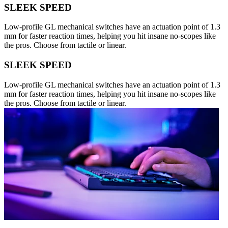
SLEEK SPEED
Low-profile GL mechanical switches have an actuation point of 1.3
mm for faster reaction times, helping you hit insane no-scopes like
the pros. Choose from tactile or linear.
SLEEK SPEED
Low-profile GL mechanical switches have an actuation point of 1.3
mm for faster reaction times, helping you hit insane no-scopes like
the pros. Choose from tactile or linear.