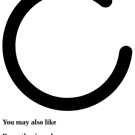
You may also like