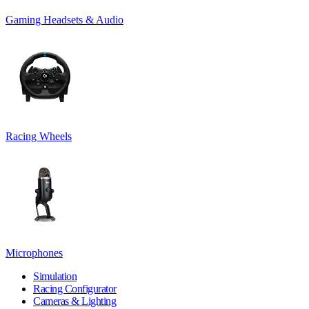
Gaming Headsets & Audio
Racing Wheels
Microphones
Simulation
Racing Configurator
Cameras & Lighting