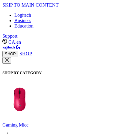
SKIP TO MAIN CONTENT
Logitech
Business
Education
Support
CA,en
SHOP
SHOP
SHOP BY CATEGORY
Gaming Mice