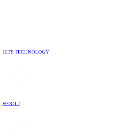
HITS TECHNOLOGY
HERO 2