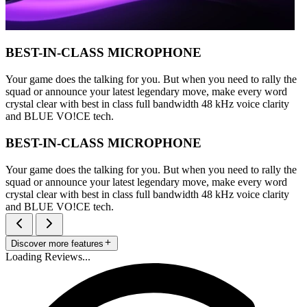
BEST-IN-CLASS MICROPHONE
Your game does the talking for you. But when you need to rally the
squad or announce your latest legendary move, make every word
crystal clear with best in class full bandwidth 48 kHz voice clarity
and BLUE VO!CE tech.
BEST-IN-CLASS MICROPHONE
Your game does the talking for you. But when you need to rally the
squad or announce your latest legendary move, make every word
crystal clear with best in class full bandwidth 48 kHz voice clarity
and BLUE VO!CE tech.
Discover more features
Loading Reviews...