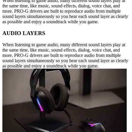
When listening to game audio, many different sound layers play at
the same time, like music, sound effects, dialog, voice chat, and
more. PRO-G drivers are built to reproduce audio from multiple
sound layers simultaneously so you hear each sound layer as clearly
as possible and enjoy a soundtrack while you game.
AUDIO LAYERS
When listening to game audio, many different sound layers play at
the same time, like music, sound effects, dialog, voice chat, and
more. PRO-G drivers are built to reproduce audio from multiple
sound layers simultaneously so you hear each sound layer as clearly
as possible and enjoy a soundtrack while you game.