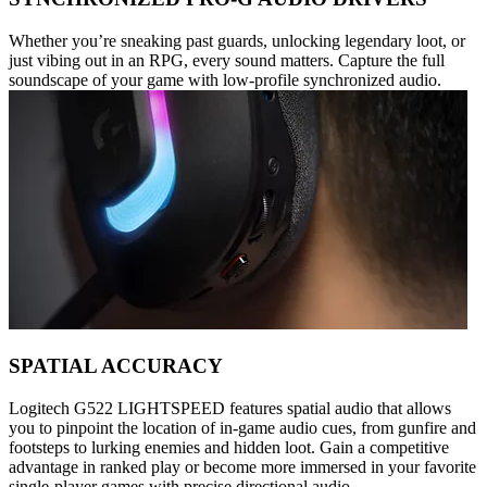
Whether you’re sneaking past guards, unlocking legendary loot, or
just vibing out in an RPG, every sound matters. Capture the full
soundscape of your game with low-profile synchronized audio.
SPATIAL ACCURACY
Logitech G522 LIGHTSPEED features spatial audio that allows
you to pinpoint the location of in-game audio cues, from gunfire and
footsteps to lurking enemies and hidden loot. Gain a competitive
advantage in ranked play or become more immersed in your favorite
single-player games with precise directional audio.