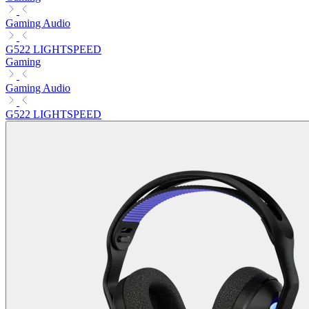
Gaming Audio
G522 LIGHTSPEED
Gaming
Gaming Audio
G522 LIGHTSPEED