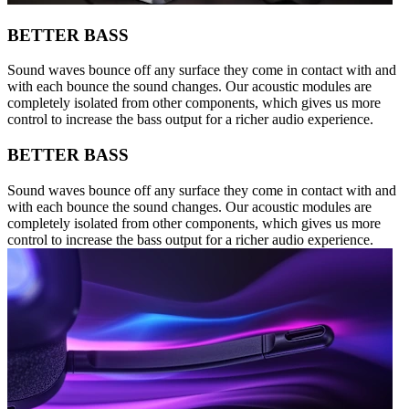
BETTER BASS
Sound waves bounce off any surface they come in contact with and
with each bounce the sound changes. Our acoustic modules are
completely isolated from other components, which gives us more
control to increase the bass output for a richer audio experience.
BETTER BASS
Sound waves bounce off any surface they come in contact with and
with each bounce the sound changes. Our acoustic modules are
completely isolated from other components, which gives us more
control to increase the bass output for a richer audio experience.