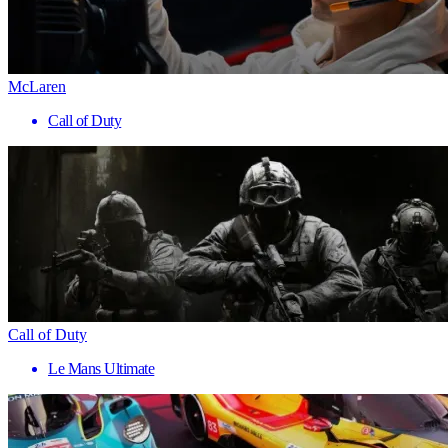
McLaren
Call of Duty
Call of Duty
Le Mans Ultimate