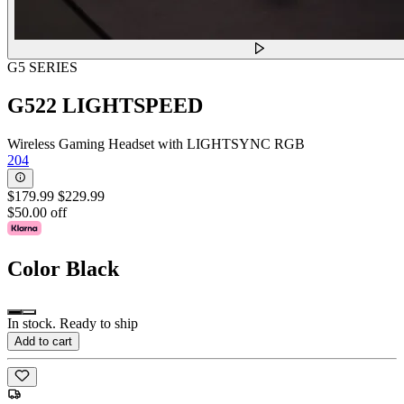
G5 SERIES
G522 LIGHTSPEED
Wireless Gaming Headset with LIGHTSYNC RGB
204
$179.99
$229.99
$50.00 off
Color
Black
In stock. Ready to ship
Add to cart