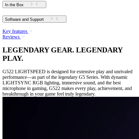
In the Box
Software and Support
Key features
Reviews
LEGENDARY GEAR. LEGENDARY
PLAY.
G522 LIGHTSPEED is designed for extensive play and unrivaled
performance—as part of the legendary G5 Series. With dynamic
LIGHTSYNC RGB lighting, immersive sound, and the best
microphone in gaming, G522 makes every play, achievement, and
breakthrough in your game feel truly legendary.