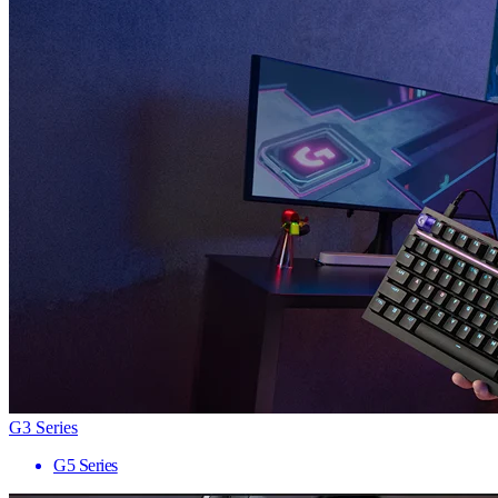
G3 Series
G5 Series