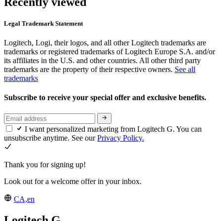
Recently viewed
Legal Trademark Statement
Logitech, Logi, their logos, and all other Logitech trademarks are
trademarks or registered trademarks of Logitech Europe S.A. and/or
its affiliates in the U.S. and other countries. All other third party
trademarks are the property of their respective owners.
See all
trademarks
Subscribe to receive your special offer and exclusive benefits.
I want personalized marketing from Logitech G. You can
unsubscribe anytime. See our
Privacy Policy.
Thank you for signing up!
Look out for a welcome offer in your inbox.
CA,en
Logitech G