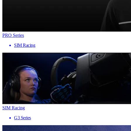
PRO Series
SIM Racing
SIM Racing
G3 Series