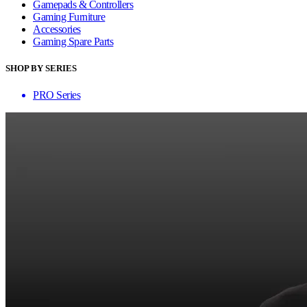
Gamepads & Controllers
Gaming Furniture
Accessories
Gaming Spare Parts
SHOP BY SERIES
PRO Series