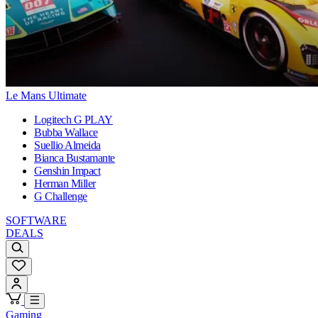
Le Mans Ultimate
Logitech G PLAY
Bubba Wallace
Suellio Almeida
Bianca Bustamante
Genshin Impact
Herman Miller
G Challenge
SOFTWARE
DEALS
Gaming