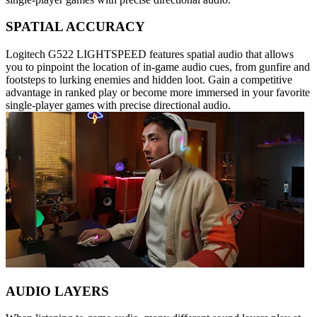
SPATIAL ACCURACY
Logitech G522 LIGHTSPEED features spatial audio that allows
you to pinpoint the location of in-game audio cues, from gunfire and
footsteps to lurking enemies and hidden loot. Gain a competitive
advantage in ranked play or become more immersed in your favorite
single-player games with precise directional audio.
AUDIO LAYERS