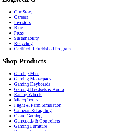
Our Story
Careers
Investors
Blog
Press
Sustainability
Recycling
Certified Refurbished Program
Shop Products
Gaming Mice
Gaming Mousepads
Gaming Keyboards
Gaming Headsets & Audio
Racing Wheels
Microphones
Flight & Farm Simulation
Cameras & Lighting
Cloud Gaming
Gamepads & Controllers
Gaming Furniture