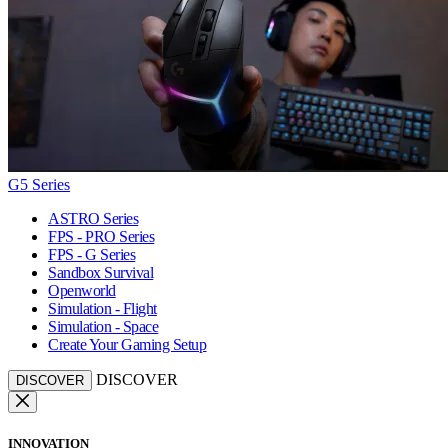
G5 Series
ASTRO Series
FPS - PRO Series
FPS - G Series
Sandbox Survival
Openworld
Simulation - Flight
Simulation - Space
Create Your Gaming Setup
DISCOVER
DISCOVER
INNOVATION