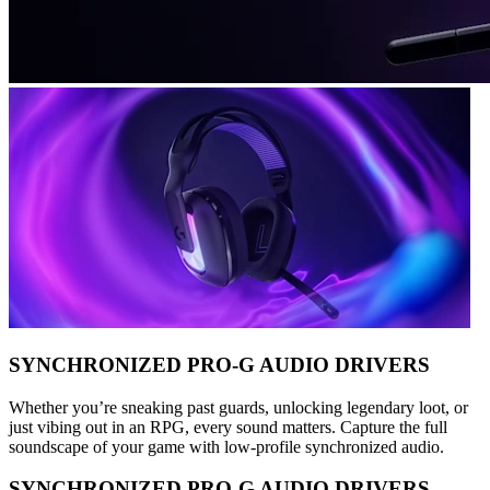
SYNCHRONIZED PRO-G AUDIO DRIVERS
Whether you’re sneaking past guards, unlocking legendary loot, or
just vibing out in an RPG, every sound matters. Capture the full
soundscape of your game with low-profile synchronized audio.
SYNCHRONIZED PRO-G AUDIO DRIVERS