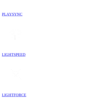
PLAYSYNC
LIGHTSPEED
LIGHTFORCE