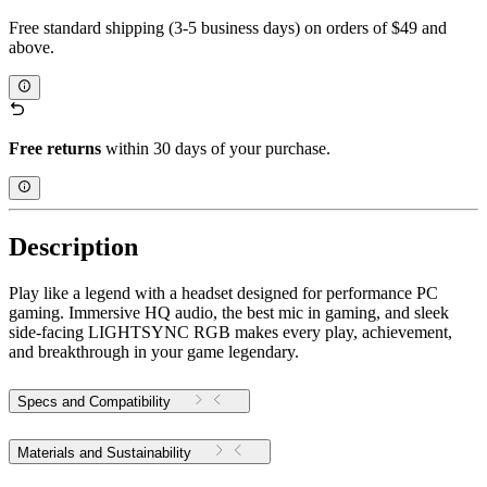
Free standard shipping (3-5 business days) on orders of $49 and
above.
Free returns
within 30 days of your purchase.
Description
Play like a legend with a headset designed for performance PC
gaming. Immersive HQ audio, the best mic in gaming, and sleek
side-facing LIGHTSYNC RGB makes every play, achievement,
and breakthrough in your game legendary.
Specs and Compatibility
Materials and Sustainability