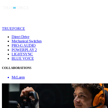
TRUEFORCE
Direct Drive
Mechanical Switches
PRO-G AUDIO
POWERPLAY 2
LIGHTSYNC
BLUE VO!CE
COLLABORATIONS
McLaren