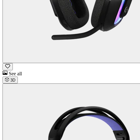
See all
3D