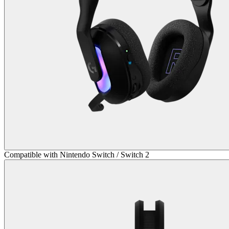
Compatible with Nintendo Switch / Switch 2