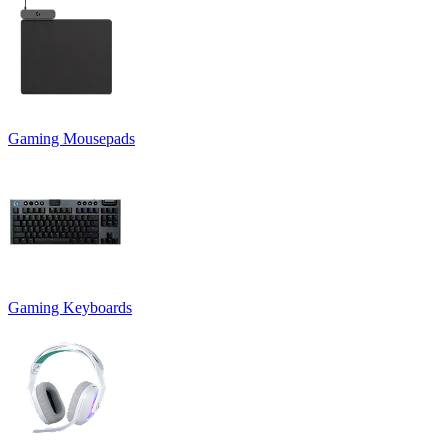
Gaming Mousepads
Gaming Keyboards