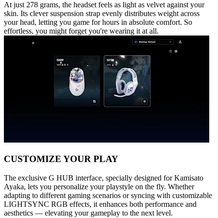
At just 278 grams, the headset feels as light as velvet against your
skin. Its clever suspension strap evenly distributes weight across
your head, letting you game for hours in absolute comfort. So
effortless, you might forget you're wearing it at all.
CUSTOMIZE YOUR PLAY
The exclusive G HUB interface, specially designed for Kamisato
Ayaka, lets you personalize your playstyle on the fly. Whether
adapting to different gaming scenarios or syncing with customizable
LIGHTSYNC RGB effects, it enhances both performance and
aesthetics — elevating your gameplay to the next level.