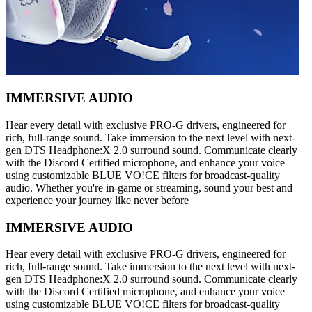
IMMERSIVE AUDIO
Hear every detail with exclusive PRO-G drivers, engineered for
rich, full-range sound. Take immersion to the next level with next-
gen DTS Headphone:X 2.0 surround sound. Communicate clearly
with the Discord Certified microphone, and enhance your voice
using customizable BLUE VO!CE filters for broadcast-quality
audio. Whether you're in-game or streaming, sound your best and
experience your journey like never before
IMMERSIVE AUDIO
Hear every detail with exclusive PRO-G drivers, engineered for
rich, full-range sound. Take immersion to the next level with next-
gen DTS Headphone:X 2.0 surround sound. Communicate clearly
with the Discord Certified microphone, and enhance your voice
using customizable BLUE VO!CE filters for broadcast-quality