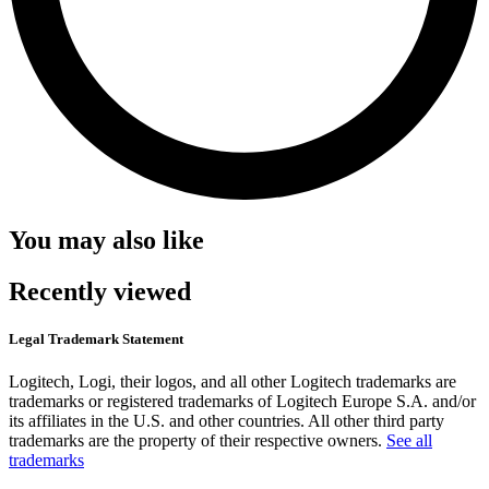
You may also like
Recently viewed
Legal Trademark Statement
Logitech, Logi, their logos, and all other Logitech trademarks are
trademarks or registered trademarks of Logitech Europe S.A. and/or
its affiliates in the U.S. and other countries. All other third party
trademarks are the property of their respective owners.
See all
trademarks