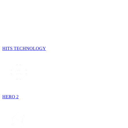
HITS TECHNOLOGY
HERO 2