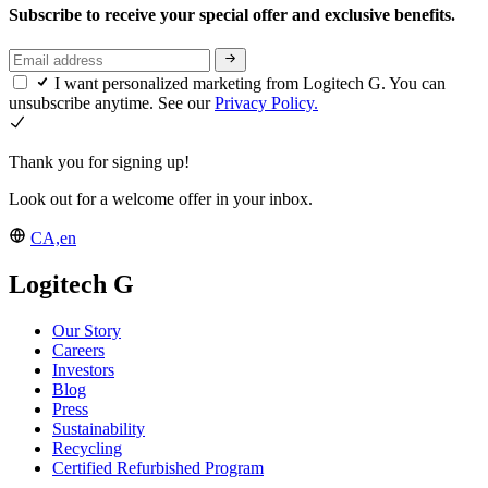
Subscribe to receive your special offer and exclusive benefits.
I want personalized marketing from Logitech G. You can
unsubscribe anytime. See our
Privacy Policy.
Thank you for signing up!
Look out for a welcome offer in your inbox.
CA,en
Logitech G
Our Story
Careers
Investors
Blog
Press
Sustainability
Recycling
Certified Refurbished Program