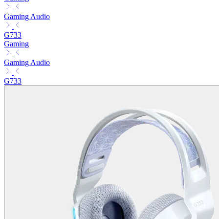
Gaming Audio
G733
Gaming
Gaming Audio
G733