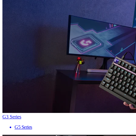
G3 Series
G5 Series