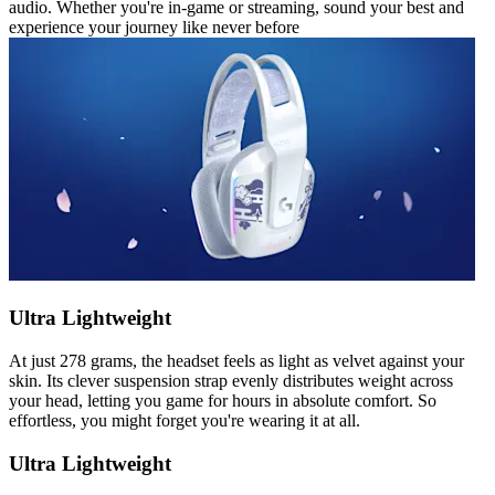
audio. Whether you're in-game or streaming, sound your best and
experience your journey like never before
Ultra Lightweight
At just 278 grams, the headset feels as light as velvet against your
skin. Its clever suspension strap evenly distributes weight across
your head, letting you game for hours in absolute comfort. So
effortless, you might forget you're wearing it at all.
Ultra Lightweight