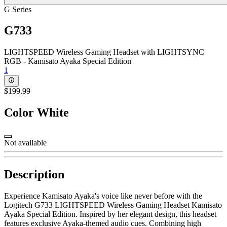
G Series
G733
LIGHTSPEED Wireless Gaming Headset with LIGHTSYNC
RGB - Kamisato Ayaka Special Edition
1
$199.99
Color
White
Not available
Description
Experience Kamisato Ayaka's voice like never before with the
Logitech G733 LIGHTSPEED Wireless Gaming Headset Kamisato
Ayaka Special Edition. Inspired by her elegant design, this headset
features exclusive Ayaka-themed audio cues. Combining high