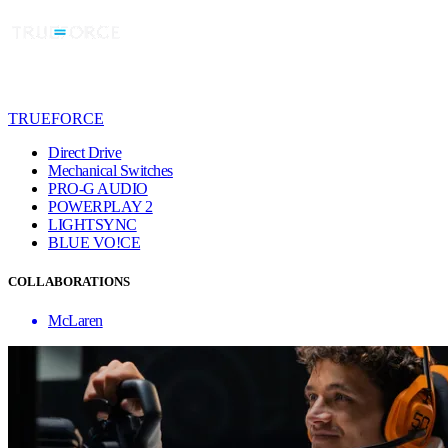
TRUEFORCE
Direct Drive
Mechanical Switches
PRO-G AUDIO
POWERPLAY 2
LIGHTSYNC
BLUE VO!CE
COLLABORATIONS
McLaren