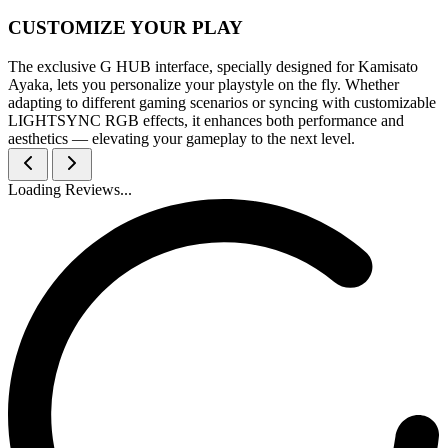
CUSTOMIZE YOUR PLAY
The exclusive G HUB interface, specially designed for Kamisato
Ayaka, lets you personalize your playstyle on the fly. Whether
adapting to different gaming scenarios or syncing with customizable
LIGHTSYNC RGB effects, it enhances both performance and
aesthetics — elevating your gameplay to the next level.
Loading Reviews...