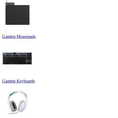
Gaming Mousepads
Gaming Keyboards