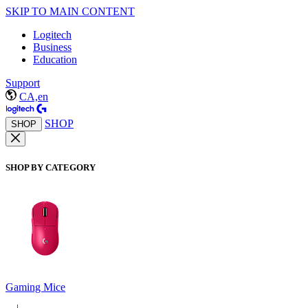
SKIP TO MAIN CONTENT
Logitech
Business
Education
Support
CA,en
SHOP
SHOP
SHOP BY CATEGORY
Gaming Mice