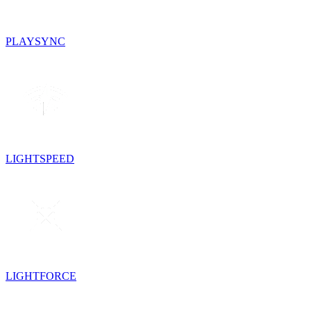
PLAYSYNC
LIGHTSPEED
LIGHTFORCE