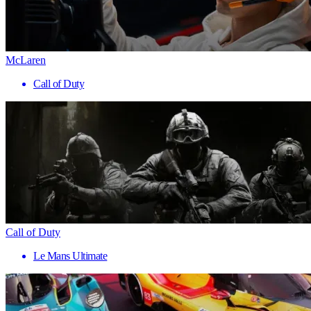
McLaren
Call of Duty
Call of Duty
Le Mans Ultimate