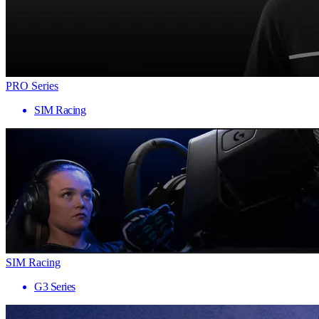
PRO Series
SIM Racing
SIM Racing
G3 Series