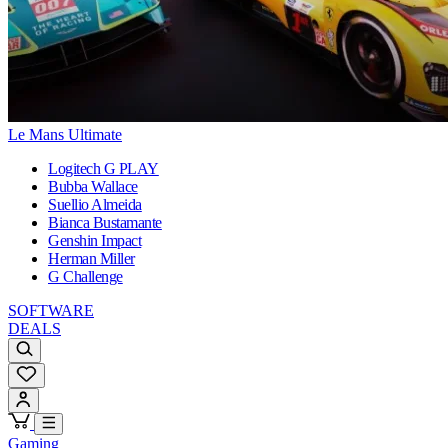
Le Mans Ultimate
Logitech G PLAY
Bubba Wallace
Suellio Almeida
Bianca Bustamante
Genshin Impact
Herman Miller
G Challenge
SOFTWARE
DEALS
Gaming