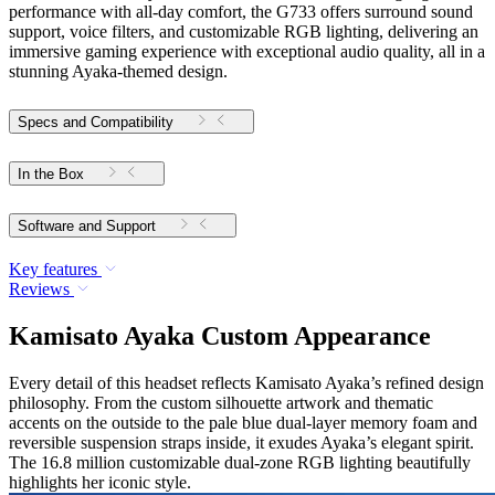
performance with all-day comfort, the G733 offers surround sound
support, voice filters, and customizable RGB lighting, delivering an
immersive gaming experience with exceptional audio quality, all in a
stunning Ayaka-themed design.
Specs and Compatibility
In the Box
Software and Support
Key features
Reviews
Kamisato Ayaka Custom Appearance
Every detail of this headset reflects Kamisato Ayaka’s refined design
philosophy. From the custom silhouette artwork and thematic
accents on the outside to the pale blue dual-layer memory foam and
reversible suspension straps inside, it exudes Ayaka’s elegant spirit.
The 16.8 million customizable dual-zone RGB lighting beautifully
highlights her iconic style.