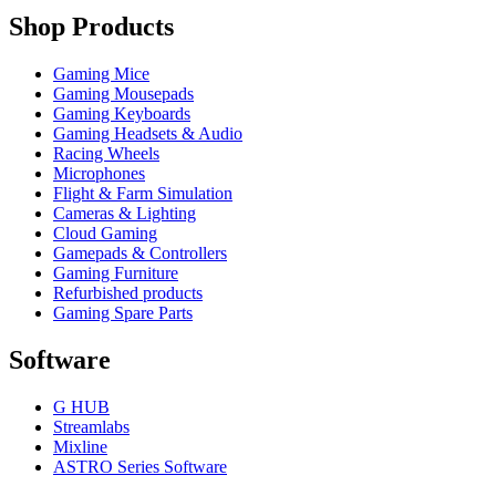
Shop Products
Gaming Mice
Gaming Mousepads
Gaming Keyboards
Gaming Headsets & Audio
Racing Wheels
Microphones
Flight & Farm Simulation
Cameras & Lighting
Cloud Gaming
Gamepads & Controllers
Gaming Furniture
Refurbished products
Gaming Spare Parts
Software
G HUB
Streamlabs
Mixline
ASTRO Series Software