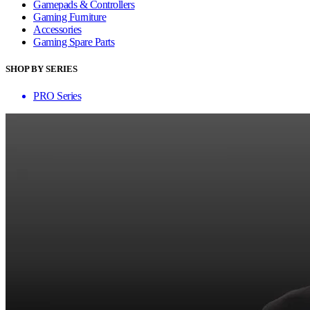
Gamepads & Controllers
Gaming Furniture
Accessories
Gaming Spare Parts
SHOP BY SERIES
PRO Series