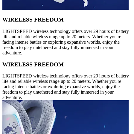
WIRELESS FREEDOM
LIGHTSPEED wireless technology offers over 29 hours of battery
life and reliable wireless range up to 20 meters. Whether you're
facing intense battles or exploring expansive worlds, enjoy the
freedom to play untethered and stay fully immersed in your
adventure.
WIRELESS FREEDOM
LIGHTSPEED wireless technology offers over 29 hours of battery
life and reliable wireless range up to 20 meters. Whether you're
facing intense battles or exploring expansive worlds, enjoy the
freedom to play untethered and stay fully immersed in your
adventure.