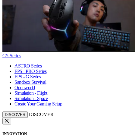
G5 Series
ASTRO Series
FPS - PRO Series
FPS - G Series
Sandbox Survival
Openworld
Simulation - Flight
Simulation - Space
Create Your Gaming Setup
DISCOVER
DISCOVER
INNOVATION