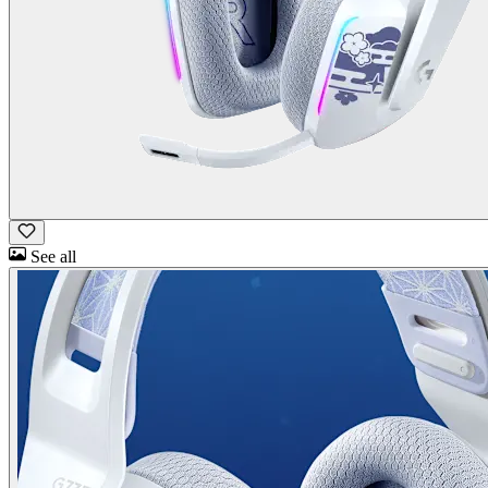
See all