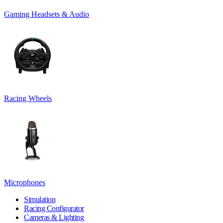
Gaming Headsets & Audio
Racing Wheels
Microphones
Simulation
Racing Configurator
Cameras & Lighting