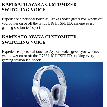
KAMISATO AYAKA CUSTOMIZED
SWITCHING VOICE
Experience a personal touch as Ayaka's voice greets you whenever
you power on or off the G733 LIGHTSPEED, making every
gaming session feel special.
KAMISATO AYAKA CUSTOMIZED
SWITCHING VOICE
Experience a personal touch as Ayaka's voice greets you whenever
you power on or off the G733 LIGHTSPEED, making every
gaming session feel special.