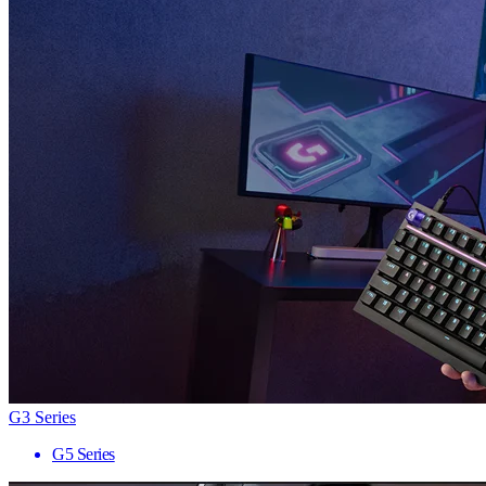
G3 Series
G5 Series