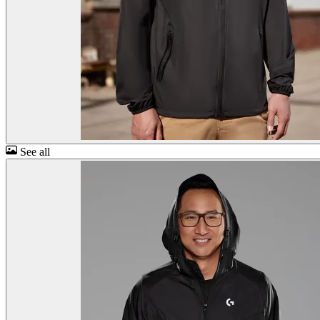
See all