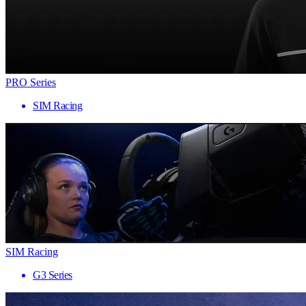
PRO Series
SIM Racing
SIM Racing
G3 Series