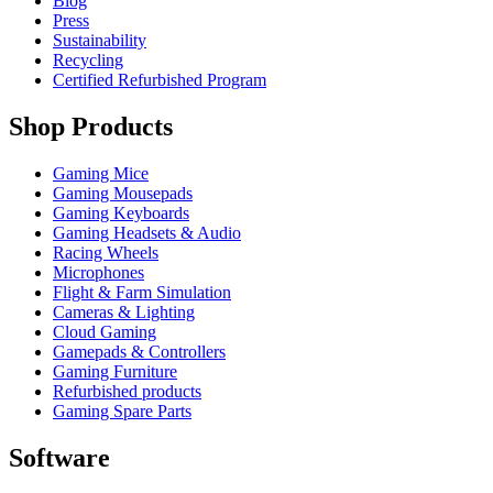
Blog
Press
Sustainability
Recycling
Certified Refurbished Program
Shop Products
Gaming Mice
Gaming Mousepads
Gaming Keyboards
Gaming Headsets & Audio
Racing Wheels
Microphones
Flight & Farm Simulation
Cameras & Lighting
Cloud Gaming
Gamepads & Controllers
Gaming Furniture
Refurbished products
Gaming Spare Parts
Software