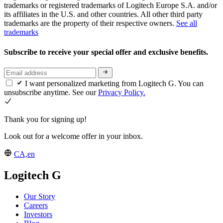
trademarks or registered trademarks of Logitech Europe S.A. and/or
its affiliates in the U.S. and other countries. All other third party
trademarks are the property of their respective owners.
See all
trademarks
Subscribe to receive your special offer and exclusive benefits.
I want personalized marketing from Logitech G. You can
unsubscribe anytime. See our
Privacy Policy.
Thank you for signing up!
Look out for a welcome offer in your inbox.
CA,en
Logitech G
Our Story
Careers
Investors