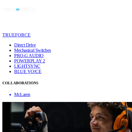
TRUEFORCE
Direct Drive
Mechanical Switches
PRO-G AUDIO
POWERPLAY 2
LIGHTSYNC
BLUE VO!CE
COLLABORATIONS
McLaren