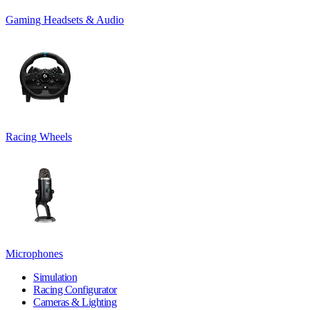
Gaming Headsets & Audio
Racing Wheels
Microphones
Simulation
Racing Configurator
Cameras & Lighting