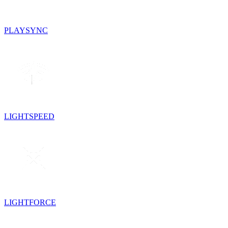
PLAYSYNC
LIGHTSPEED
LIGHTFORCE