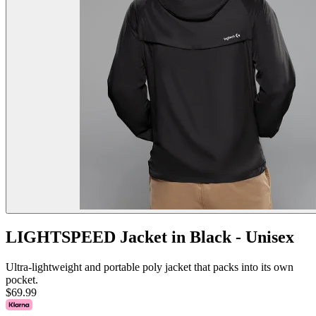
LIGHTSPEED Jacket in Black - Unisex
Ultra-lightweight and portable poly jacket that packs into its own
pocket.
$69.99