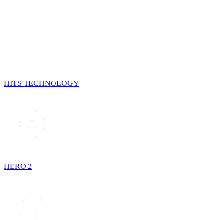
HITS TECHNOLOGY
HERO 2