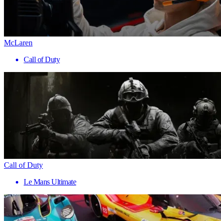
McLaren
Call of Duty
Call of Duty
Le Mans Ultimate