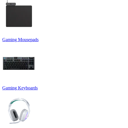
Gaming Mousepads
Gaming Keyboards