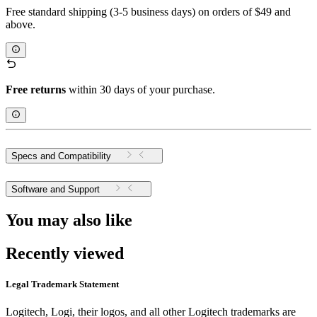
Free standard shipping (3-5 business days) on orders of $49 and
above.
Free returns
within 30 days of your purchase.
Specs and Compatibility
Software and Support
You may also like
Recently viewed
Legal Trademark Statement
Logitech, Logi, their logos, and all other Logitech trademarks are