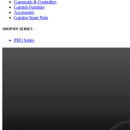
Gamepads & Controllers
Gaming Furniture
Accessories
Gaming Spare Parts
SHOP BY SERIES
PRO Series