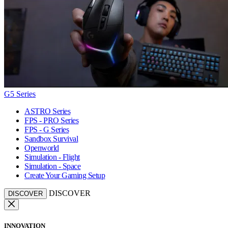
G5 Series
ASTRO Series
FPS - PRO Series
FPS - G Series
Sandbox Survival
Openworld
Simulation - Flight
Simulation - Space
Create Your Gaming Setup
DISCOVER
DISCOVER
INNOVATION