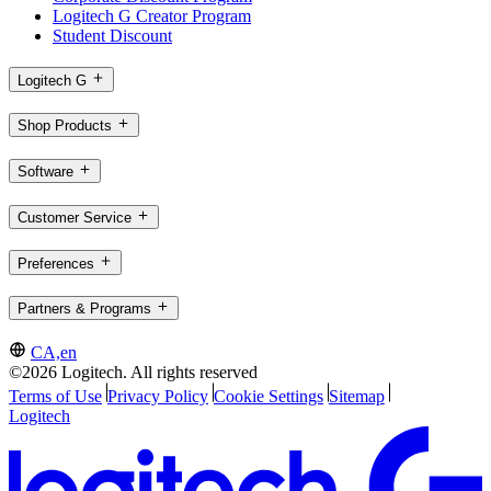
Logitech G Creator Program
Student Discount
Logitech G
Shop Products
Software
Customer Service
Preferences
Partners & Programs
CA,en
©2026 Logitech. All rights reserved
Terms of Use
Privacy Policy
Cookie Settings
Sitemap
Logitech