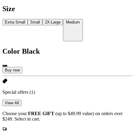
Size
Extra Small
Small
2X-Large
Medium
Color
Black
Buy now
Special offers
(1)
View All
Choose your
FREE GIFT
(up to $49.99 value) on orders over
$249. Select in cart.