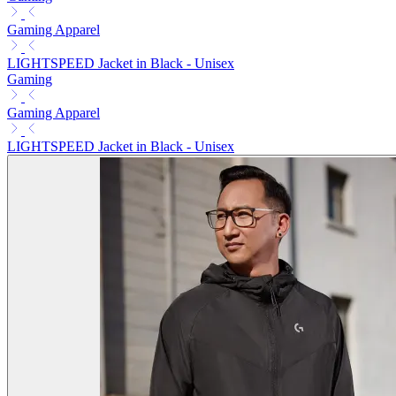
Gaming Apparel
LIGHTSPEED Jacket in Black - Unisex
Gaming
Gaming Apparel
LIGHTSPEED Jacket in Black - Unisex