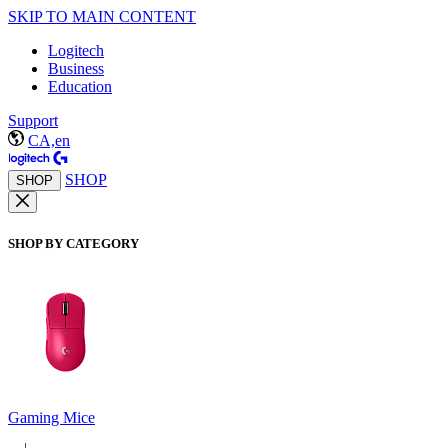
SKIP TO MAIN CONTENT
Logitech
Business
Education
Support
CA,en
SHOP
SHOP
SHOP BY CATEGORY
Gaming Mice