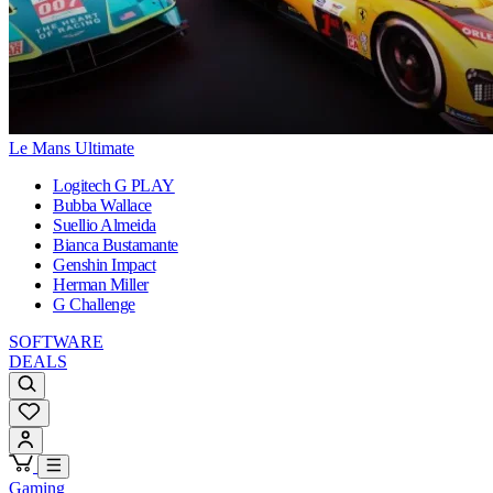
Le Mans Ultimate
Logitech G PLAY
Bubba Wallace
Suellio Almeida
Bianca Bustamante
Genshin Impact
Herman Miller
G Challenge
SOFTWARE
DEALS
Gaming