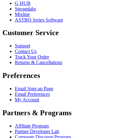
G HUB
Streamlabs
Mixline
ASTRO Series Software
Customer Service
Support
Contact Us
Track Your Order
Returns & Cancellations
Preferences
Email Sign up Page
Email Preferences
My Account
Partners & Programs
Affiliate Program
Partner Developer Lab
Corporate Discount Program