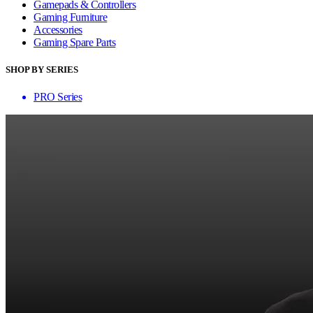
Gamepads & Controllers
Gaming Furniture
Accessories
Gaming Spare Parts
SHOP BY SERIES
PRO Series