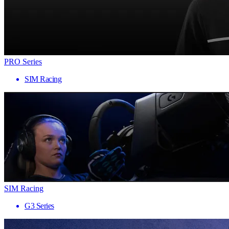
PRO Series
SIM Racing
SIM Racing
G3 Series