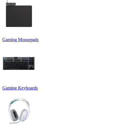
Gaming Mousepads
Gaming Keyboards