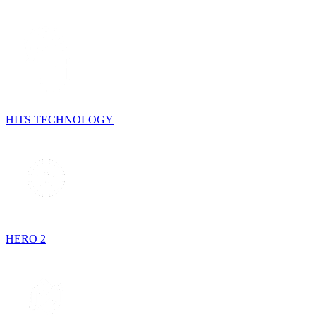
HITS TECHNOLOGY
HERO 2