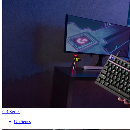
G3 Series
G5 Series