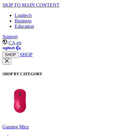
SKIP TO MAIN CONTENT
Logitech
Business
Education
Support
CA,en
SHOP
SHOP
SHOP BY CATEGORY
Gaming Mice