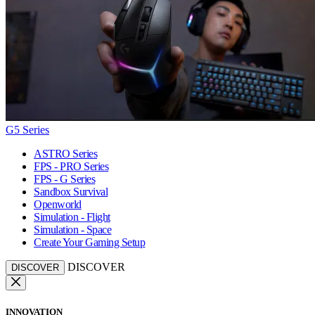
G5 Series
ASTRO Series
FPS - PRO Series
FPS - G Series
Sandbox Survival
Openworld
Simulation - Flight
Simulation - Space
Create Your Gaming Setup
DISCOVER
DISCOVER
INNOVATION