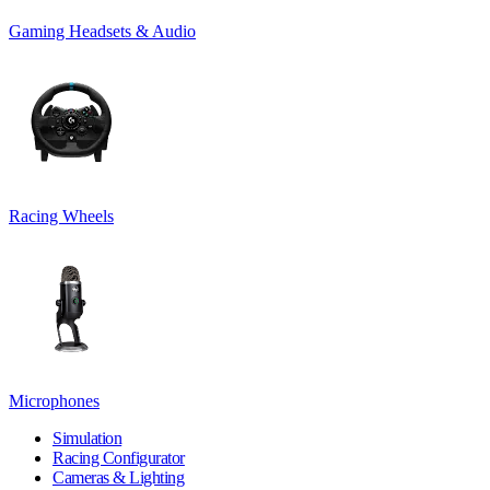
Gaming Headsets & Audio
Racing Wheels
Microphones
Simulation
Racing Configurator
Cameras & Lighting