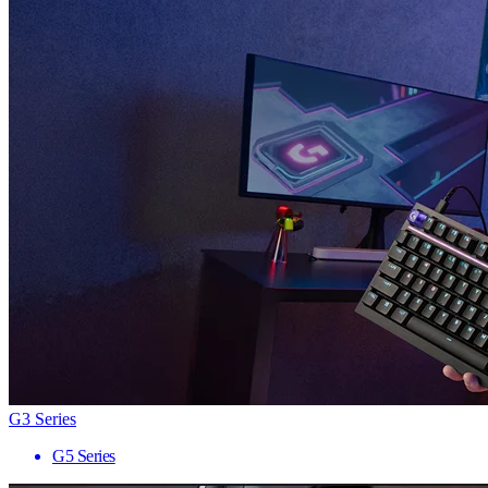
G3 Series
G5 Series