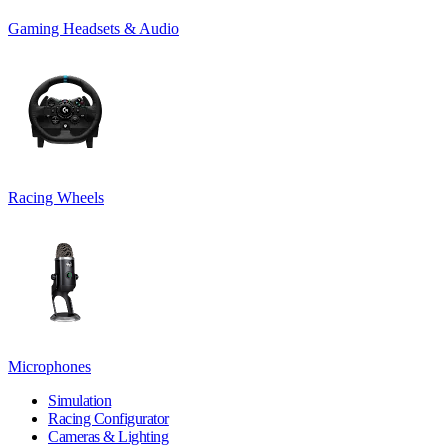
Gaming Headsets & Audio
Racing Wheels
Microphones
Simulation
Racing Configurator
Cameras & Lighting