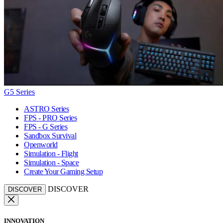
G5 Series
ASTRO Series
FPS - PRO Series
FPS - G Series
Sandbox Survival
Openworld
Simulation - Flight
Simulation - Space
Create Your Gaming Setup
DISCOVER
DISCOVER
INNOVATION