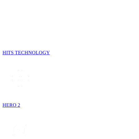
HITS TECHNOLOGY
HERO 2