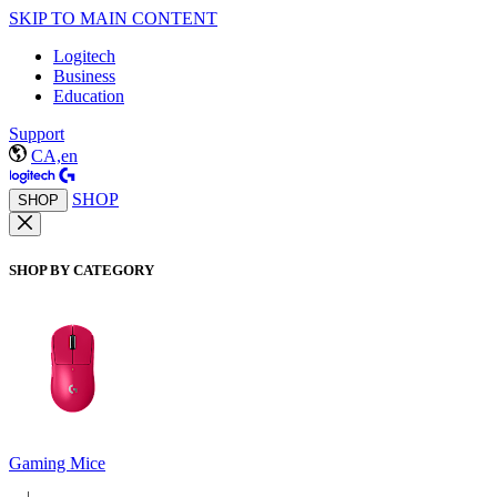
SKIP TO MAIN CONTENT
Logitech
Business
Education
Support
CA,en
SHOP
SHOP
SHOP BY CATEGORY
Gaming Mice