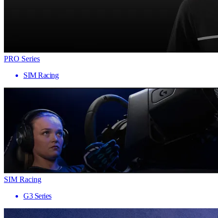
PRO Series
SIM Racing
SIM Racing
G3 Series