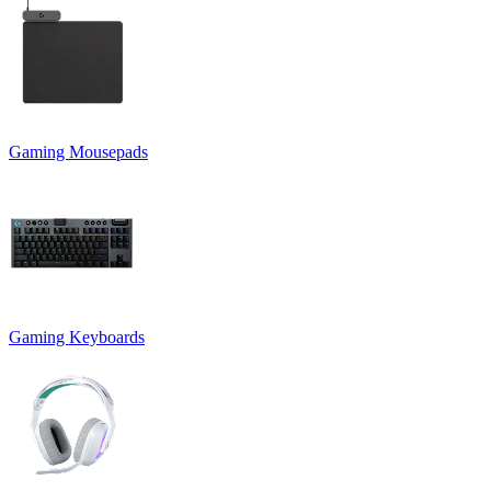
Gaming Mousepads
Gaming Keyboards