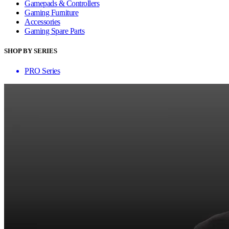
Gamepads & Controllers
Gaming Furniture
Accessories
Gaming Spare Parts
SHOP BY SERIES
PRO Series