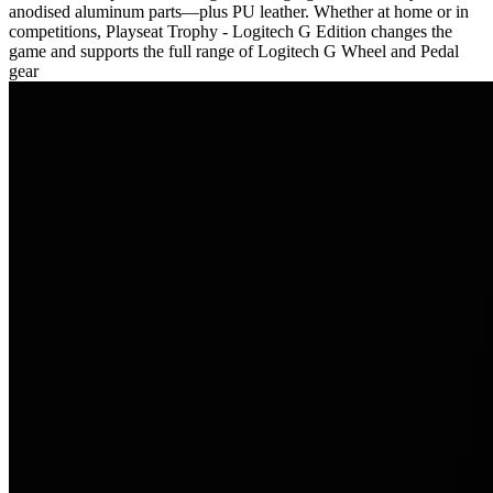
anodised aluminum parts—plus PU leather. Whether at home or in
competitions, Playseat Trophy - Logitech G Edition changes the
game and supports the full range of Logitech G Wheel and Pedal
gear