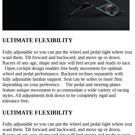
ULTIMATE FLEXIBILITY
Fully adjustable so you can put the wheel and pedal right where you
want them. Tilt forward and backward, and move up or down.
Racers of any age, shape and size will feel secure and ready to race.
Open cockpit design enables free body movement for optimal
wheel and pedal performance. Backrest reclines separately with
fully adjustable lumbar support. Seat can be softer or more firm
depending on your preference. The pedal and steering plates
feature unique movement to accommodate a wide variety of racing
styles. All adjustments bolt down to be completely rigid and
tolerance free.
ULTIMATE FLEXIBILITY
Fully adjustable so you can put the wheel and pedal right where you
want them. Tilt forward and backward, and move up or down.
Racers of any age, shape and size will feel secure and ready to race.