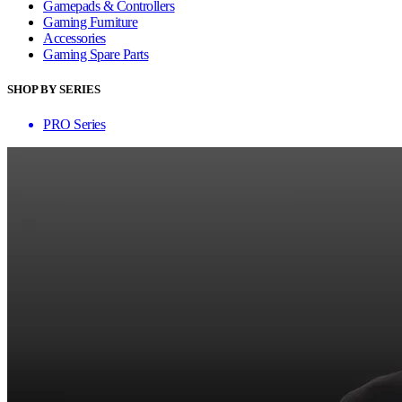
Gamepads & Controllers
Gaming Furniture
Accessories
Gaming Spare Parts
SHOP BY SERIES
PRO Series