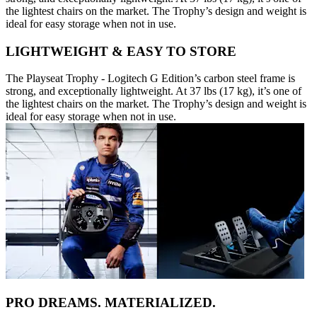
the lightest chairs on the market. The Trophy’s design and weight is
ideal for easy storage when not in use.
LIGHTWEIGHT & EASY TO STORE
The Playseat Trophy - Logitech G Edition’s carbon steel frame is
strong, and exceptionally lightweight. At 37 lbs (17 kg), it’s one of
the lightest chairs on the market. The Trophy’s design and weight is
ideal for easy storage when not in use.
PRO DREAMS. MATERIALIZED.