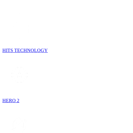
HITS TECHNOLOGY
HERO 2