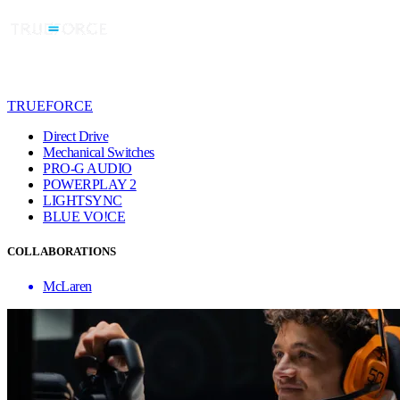
TRUEFORCE
Direct Drive
Mechanical Switches
PRO-G AUDIO
POWERPLAY 2
LIGHTSYNC
BLUE VO!CE
COLLABORATIONS
McLaren