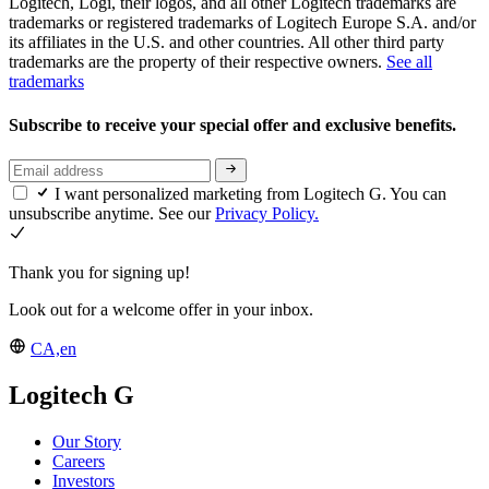
Logitech, Logi, their logos, and all other Logitech trademarks are
trademarks or registered trademarks of Logitech Europe S.A. and/or
its affiliates in the U.S. and other countries. All other third party
trademarks are the property of their respective owners.
See all
trademarks
Subscribe to receive your special offer and exclusive benefits.
I want personalized marketing from Logitech G. You can
unsubscribe anytime. See our
Privacy Policy.
Thank you for signing up!
Look out for a welcome offer in your inbox.
CA,en
Logitech G
Our Story
Careers
Investors