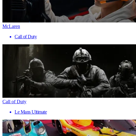
McLaren
Call of Duty
Call of Duty
Le Mans Ultimate