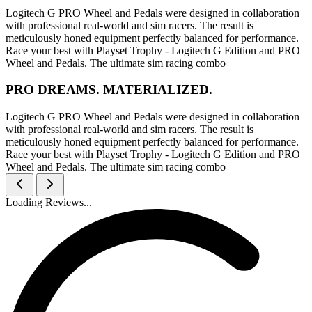
Logitech G PRO Wheel and Pedals were designed in collaboration
with professional real-world and sim racers. The result is
meticulously honed equipment perfectly balanced for performance.
Race your best with Playset Trophy - Logitech G Edition and PRO
Wheel and Pedals. The ultimate sim racing combo
PRO DREAMS. MATERIALIZED.
Logitech G PRO Wheel and Pedals were designed in collaboration
with professional real-world and sim racers. The result is
meticulously honed equipment perfectly balanced for performance.
Race your best with Playset Trophy - Logitech G Edition and PRO
Wheel and Pedals. The ultimate sim racing combo
Loading Reviews...