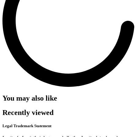
You may also like
Recently viewed
Legal Trademark Statement