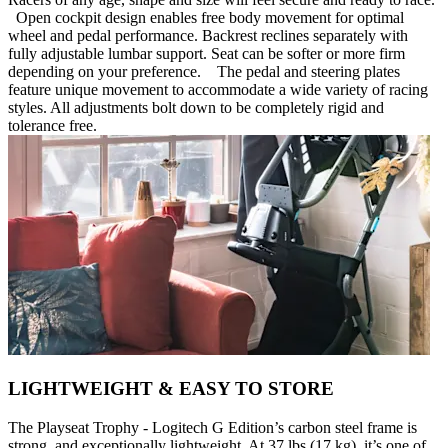
Open cockpit design enables free body movement for optimal
wheel and pedal performance. Backrest reclines separately with
fully adjustable lumbar support. Seat can be softer or more firm
depending on your preference. The pedal and steering plates
feature unique movement to accommodate a wide variety of racing
styles. All adjustments bolt down to be completely rigid and
tolerance free.
LIGHTWEIGHT & EASY TO STORE
The Playseat Trophy - Logitech G Edition’s carbon steel frame is
strong, and exceptionally lightweight. At 37 lbs (17 kg), it’s one of