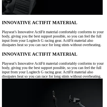
INNOVATIVE ACTIFIT MATERIAL
Playseat’s Innovative ActiFit material comfortably conforms to your
body, giving you the best support possible, so you can feel the full
input from your Logitech G racing gear. ActiFit material also
dissipates heat so you can race for long stints without overheating.
INNOVATIVE ACTIFIT MATERIAL
Playseat’s Innovative ActiFit material comfortably conforms to your
body, giving you the best support possible, so you can feel the full
input from your Logitech G racing gear. ActiFit material also
dissipates heat so you can race for long stints without overheating.