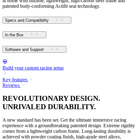
at home with durable, lightweight, high-carbon steel frame and
patented body-conforming Actifit seat technology.
Specs and Compatibility
In the Box
Software and Support
Build your custom racing setup
Key features
Reviews
REVOLUTIONARY DESIGN.
UNRIVALED DURABILITY.
A new standard has been set. Get the ultimate immersive racing
experience with a groundbreaking patented design. Extreme rigidity
comes from a lightweight carbon frame. Long-lasting durability is
achieved with powder coating finish, high-grade steel alloys,