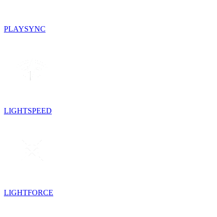
PLAYSYNC
LIGHTSPEED
LIGHTFORCE