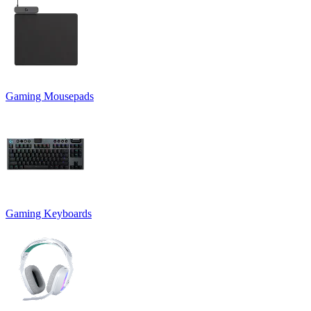
Gaming Mousepads
Gaming Keyboards