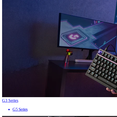
G3 Series
G5 Series