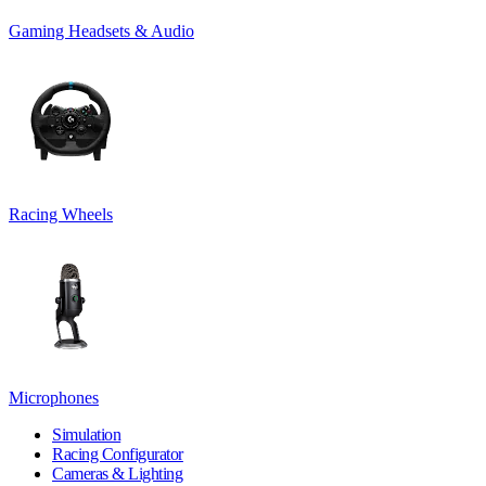
Gaming Headsets & Audio
Racing Wheels
Microphones
Simulation
Racing Configurator
Cameras & Lighting