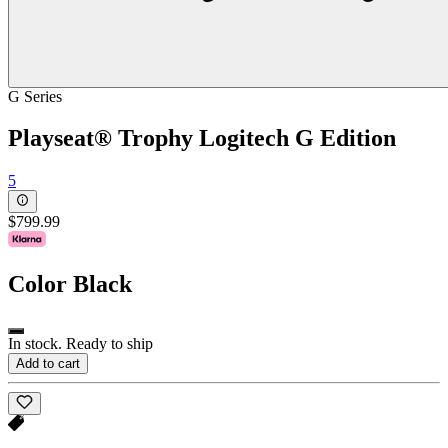
G Series
Playseat® Trophy Logitech G Edition
5
$799.99
Color
Black
In stock. Ready to ship
Add to cart