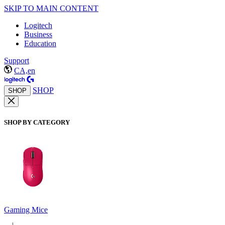
SKIP TO MAIN CONTENT
Logitech
Business
Education
Support
CA,en
SHOP
SHOP
SHOP BY CATEGORY
Gaming Mice