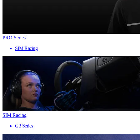
PRO Series
SIM Racing
SIM Racing
G3 Series