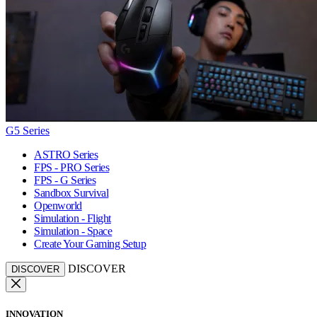
G5 Series
ASTRO Series
FPS - PRO Series
FPS - G Series
Sandbox Survival
Openworld
Simulation - Flight
Simulation - Space
Create Your Gaming Setup
DISCOVER
DISCOVER
INNOVATION