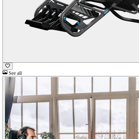
See all