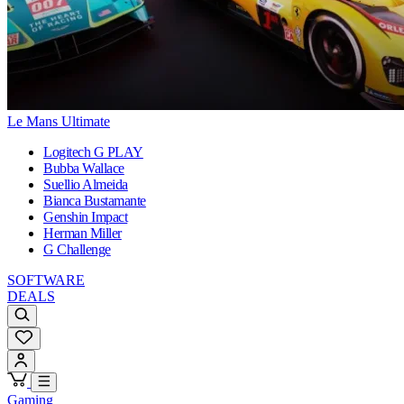
Le Mans Ultimate
Logitech G PLAY
Bubba Wallace
Suellio Almeida
Bianca Bustamante
Genshin Impact
Herman Miller
G Challenge
SOFTWARE
DEALS
Gaming