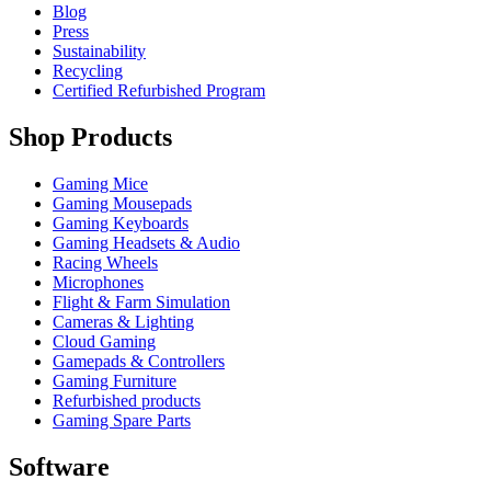
Blog
Press
Sustainability
Recycling
Certified Refurbished Program
Shop Products
Gaming Mice
Gaming Mousepads
Gaming Keyboards
Gaming Headsets & Audio
Racing Wheels
Microphones
Flight & Farm Simulation
Cameras & Lighting
Cloud Gaming
Gamepads & Controllers
Gaming Furniture
Refurbished products
Gaming Spare Parts
Software