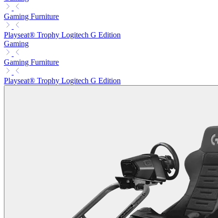
Gaming Furniture
Playseat® Trophy Logitech G Edition
Gaming
Gaming Furniture
Playseat® Trophy Logitech G Edition