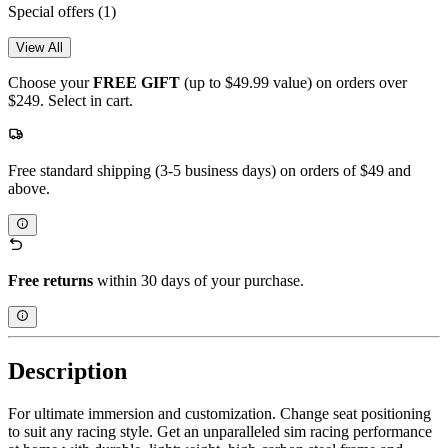
Special offers
(1)
View All
Choose your
FREE GIFT
(up to $49.99 value) on orders over
$249. Select in cart.
Free standard shipping (3-5 business days) on orders of $49 and
above.
Free returns
within 30 days of your purchase.
Description
For ultimate immersion and customization. Change seat positioning
to suit any racing style. Get an unparalleled sim racing performance