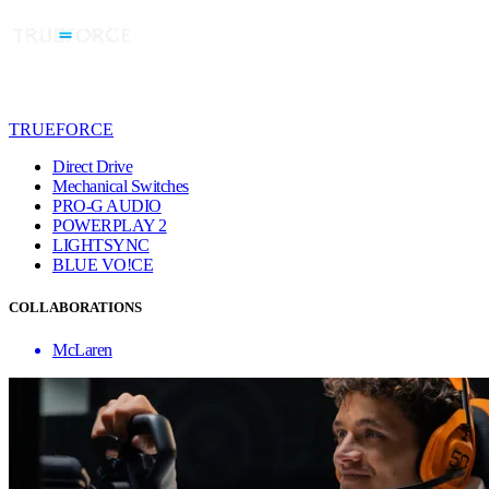
TRUEFORCE
Direct Drive
Mechanical Switches
PRO-G AUDIO
POWERPLAY 2
LIGHTSYNC
BLUE VO!CE
COLLABORATIONS
McLaren