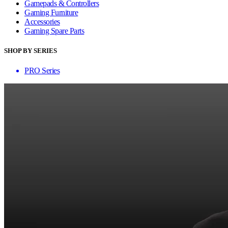
Gamepads & Controllers
Gaming Furniture
Accessories
Gaming Spare Parts
SHOP BY SERIES
PRO Series