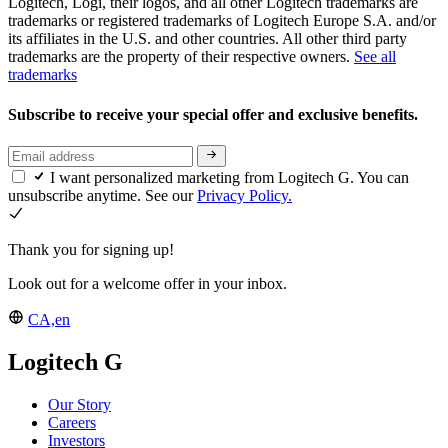
Logitech, Logi, their logos, and all other Logitech trademarks are
trademarks or registered trademarks of Logitech Europe S.A. and/or
its affiliates in the U.S. and other countries. All other third party
trademarks are the property of their respective owners.
See all
trademarks
Subscribe to receive your special offer and exclusive benefits.
I want personalized marketing from Logitech G. You can
unsubscribe anytime. See our
Privacy Policy.
Thank you for signing up!
Look out for a welcome offer in your inbox.
CA,en
Logitech G
Our Story
Careers
Investors