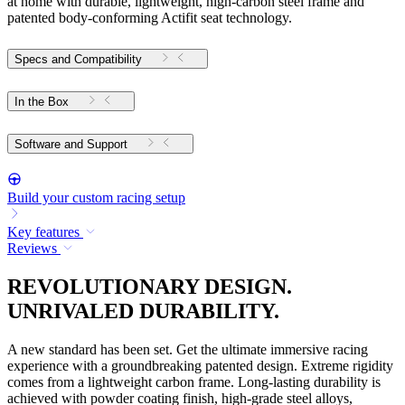
at home with durable, lightweight, high-carbon steel frame and
patented body-conforming Actifit seat technology.
Specs and Compatibility
In the Box
Software and Support
Build your custom racing setup
Key features
Reviews
REVOLUTIONARY DESIGN.
UNRIVALED DURABILITY.
A new standard has been set. Get the ultimate immersive racing
experience with a groundbreaking patented design. Extreme rigidity
comes from a lightweight carbon frame. Long-lasting durability is
achieved with powder coating finish, high-grade steel alloys,