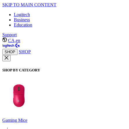
SKIP TO MAIN CONTENT
Logitech
Business
Education
Support
CA,en
SHOP
SHOP
SHOP BY CATEGORY
Gaming Mice