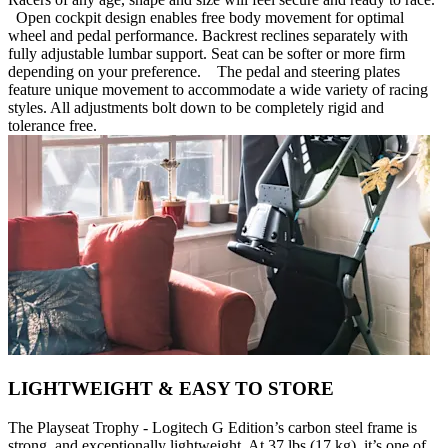
Open cockpit design enables free body movement for optimal
wheel and pedal performance. Backrest reclines separately with
fully adjustable lumbar support. Seat can be softer or more firm
depending on your preference. The pedal and steering plates
feature unique movement to accommodate a wide variety of racing
styles. All adjustments bolt down to be completely rigid and
tolerance free.
LIGHTWEIGHT & EASY TO STORE
The Playseat Trophy - Logitech G Edition’s carbon steel frame is
strong, and exceptionally lightweight. At 37 lbs (17 kg), it’s one of