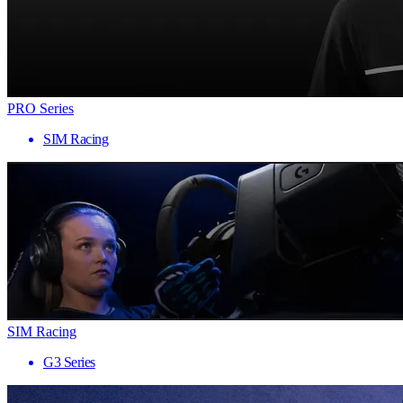
PRO Series
SIM Racing
SIM Racing
G3 Series