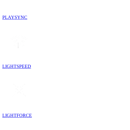
PLAYSYNC
LIGHTSPEED
LIGHTFORCE