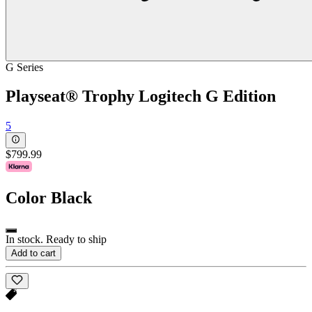
G Series
Playseat® Trophy Logitech G Edition
5
$799.99
Color
Black
In stock. Ready to ship
Add to cart