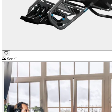
See all