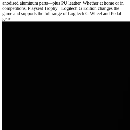
anodised aluminum parts—plus PU leather. Whether at home or in
competitions, Playseat Trophy - Logitech G Edition changes the
game and supports the full range of Logitech G Wheel and Pedal
gear