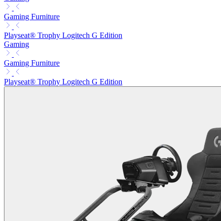
Gaming Furniture
Playseat® Trophy Logitech G Edition
Gaming
Gaming Furniture
Playseat® Trophy Logitech G Edition