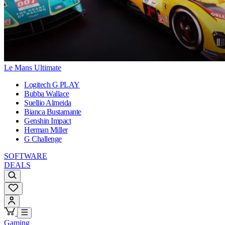
Le Mans Ultimate
Logitech G PLAY
Bubba Wallace
Suellio Almeida
Bianca Bustamante
Genshin Impact
Herman Miller
G Challenge
SOFTWARE
DEALS
Gaming