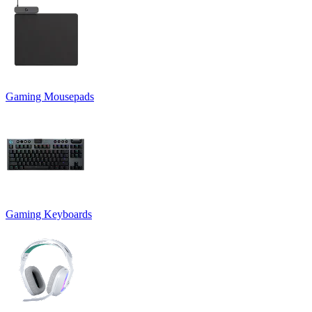
Gaming Mousepads
Gaming Keyboards