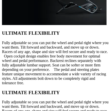
ULTIMATE FLEXIBILITY
Fully adjustable so you can put the wheel and pedal right where you
want them. Tilt forward and backward, and move up or down.
Racers of any age, shape and size will feel secure and ready to race.
Open cockpit design enables free body movement for optimal
wheel and pedal performance. Backrest reclines separately with
fully adjustable lumbar support. Seat can be softer or more firm
depending on your preference. The pedal and steering plates
feature unique movement to accommodate a wide variety of racing
styles. All adjustments bolt down to be completely rigid and
tolerance free.
ULTIMATE FLEXIBILITY
Fully adjustable so you can put the wheel and pedal right where you
want them. Tilt forward and backward, and move up or down.
Racers of any age, shape and size will feel secure and ready to race.