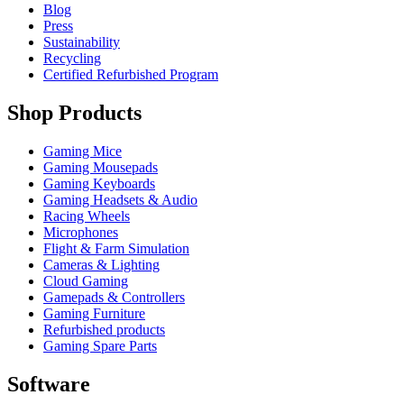
Blog
Press
Sustainability
Recycling
Certified Refurbished Program
Shop Products
Gaming Mice
Gaming Mousepads
Gaming Keyboards
Gaming Headsets & Audio
Racing Wheels
Microphones
Flight & Farm Simulation
Cameras & Lighting
Cloud Gaming
Gamepads & Controllers
Gaming Furniture
Refurbished products
Gaming Spare Parts
Software