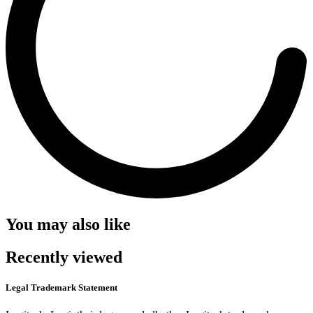
You may also like
Recently viewed
Legal Trademark Statement