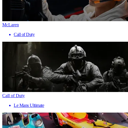
McLaren
Call of Duty
Call of Duty
Le Mans Ultimate