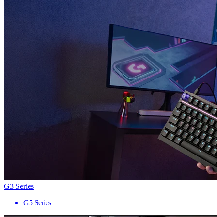
G3 Series
G5 Series