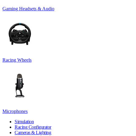
Gaming Headsets & Audio
Racing Wheels
Microphones
Simulation
Racing Configurator
Cameras & Lighting