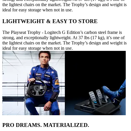
the lightest chairs on the market. The Trophy’s design and weight is
ideal for easy storage when not in use.
LIGHTWEIGHT & EASY TO STORE
The Playseat Trophy - Logitech G Edition’s carbon steel frame is
strong, and exceptionally lightweight. At 37 lbs (17 kg), it’s one of
the lightest chairs on the market. The Trophy’s design and weight is
ideal for easy storage when not in use.
PRO DREAMS. MATERIALIZED.