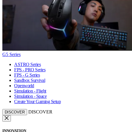
G5 Series
ASTRO Series
FPS - PRO Series
FPS - G Series
Sandbox Survival
Openworld
Simulation - Flight
Simulation - Space
Create Your Gaming Setup
DISCOVER
DISCOVER
INNOVATION