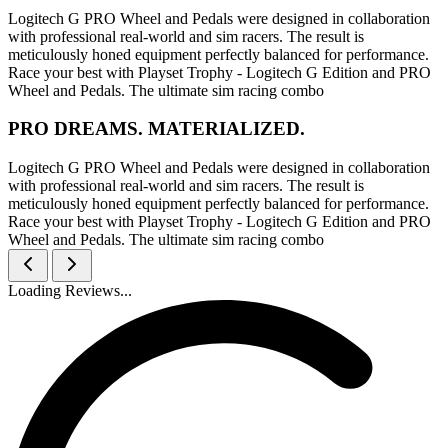
Logitech G PRO Wheel and Pedals were designed in collaboration
with professional real-world and sim racers. The result is
meticulously honed equipment perfectly balanced for performance.
Race your best with Playset Trophy - Logitech G Edition and PRO
Wheel and Pedals. The ultimate sim racing combo
PRO DREAMS. MATERIALIZED.
Logitech G PRO Wheel and Pedals were designed in collaboration
with professional real-world and sim racers. The result is
meticulously honed equipment perfectly balanced for performance.
Race your best with Playset Trophy - Logitech G Edition and PRO
Wheel and Pedals. The ultimate sim racing combo
Loading Reviews...