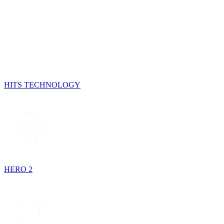
HITS TECHNOLOGY
HERO 2