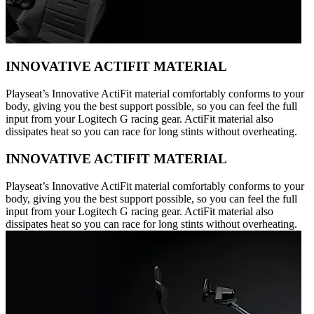
INNOVATIVE ACTIFIT MATERIAL
Playseat’s Innovative ActiFit material comfortably conforms to your
body, giving you the best support possible, so you can feel the full
input from your Logitech G racing gear. ActiFit material also
dissipates heat so you can race for long stints without overheating.
INNOVATIVE ACTIFIT MATERIAL
Playseat’s Innovative ActiFit material comfortably conforms to your
body, giving you the best support possible, so you can feel the full
input from your Logitech G racing gear. ActiFit material also
dissipates heat so you can race for long stints without overheating.