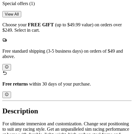
Special offers
(1)
View All
Choose your
FREE GIFT
(up to $49.99 value) on orders over
$249. Select in cart.
Free standard shipping (3-5 business days) on orders of $49 and
above.
Free returns
within 30 days of your purchase.
Description
For ultimate immersion and customization. Change seat positioning
to suit any racing style. Get an unparalleled sim racing performance