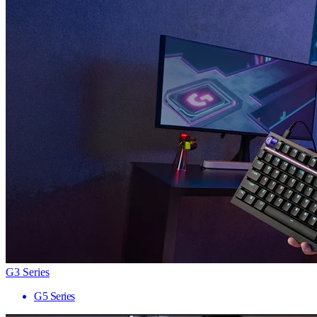
G3 Series
G5 Series