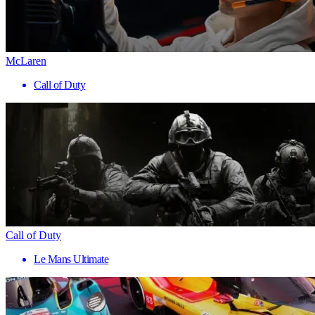
McLaren
Call of Duty
Call of Duty
Le Mans Ultimate