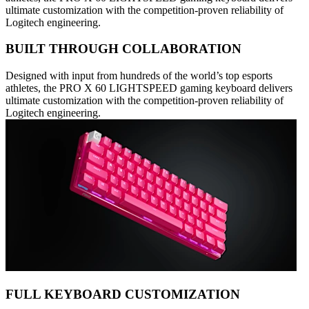
ultimate customization with the competition-proven reliability of
Logitech engineering.
BUILT THROUGH COLLABORATION
Designed with input from hundreds of the world’s top esports
athletes, the PRO X 60 LIGHTSPEED gaming keyboard delivers
ultimate customization with the competition-proven reliability of
Logitech engineering.
FULL KEYBOARD CUSTOMIZATION