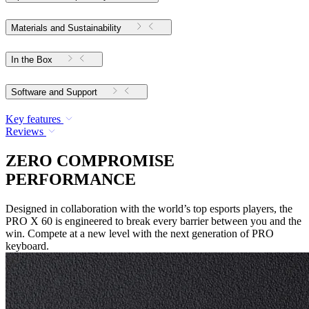
Materials and Sustainability
In the Box
Software and Support
Key features
Reviews
ZERO COMPROMISE
PERFORMANCE
Designed in collaboration with the world’s top esports players, the
PRO X 60 is engineered to break every barrier between you and the
win. Compete at a new level with the next generation of PRO
keyboard.