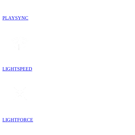
PLAYSYNC
LIGHTSPEED
LIGHTFORCE