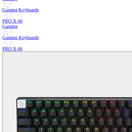
Gaming Keyboards
PRO X 60
Gaming
Gaming Keyboards
PRO X 60