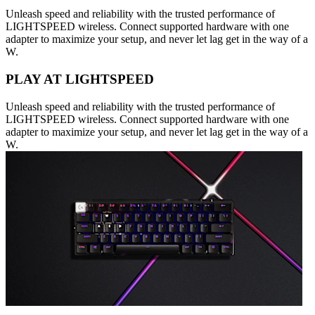
Unleash speed and reliability with the trusted performance of
LIGHTSPEED wireless. Connect supported hardware with one
adapter to maximize your setup, and never let lag get in the way of a
W.
PLAY AT LIGHTSPEED
Unleash speed and reliability with the trusted performance of
LIGHTSPEED wireless. Connect supported hardware with one
adapter to maximize your setup, and never let lag get in the way of a
W.