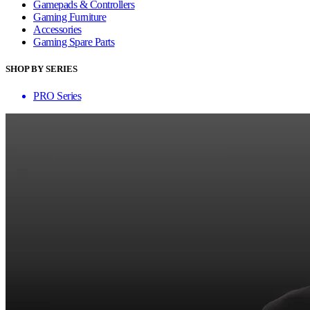
Gamepads & Controllers
Gaming Furniture
Accessories
Gaming Spare Parts
SHOP BY SERIES
PRO Series