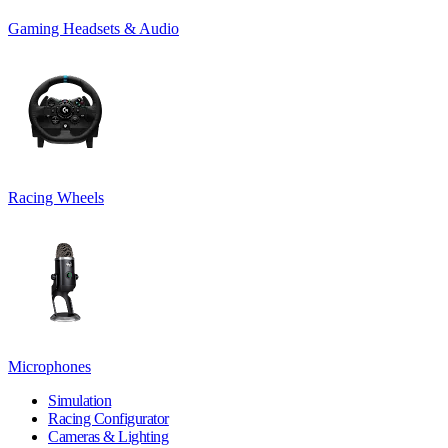
Gaming Headsets & Audio
Racing Wheels
Microphones
Simulation
Racing Configurator
Cameras & Lighting