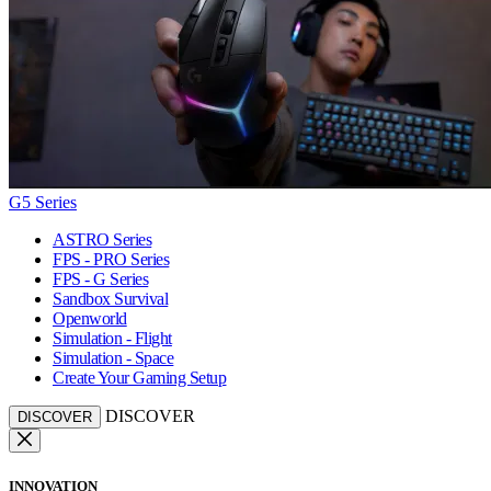
G5 Series
ASTRO Series
FPS - PRO Series
FPS - G Series
Sandbox Survival
Openworld
Simulation - Flight
Simulation - Space
Create Your Gaming Setup
DISCOVER
DISCOVER
INNOVATION