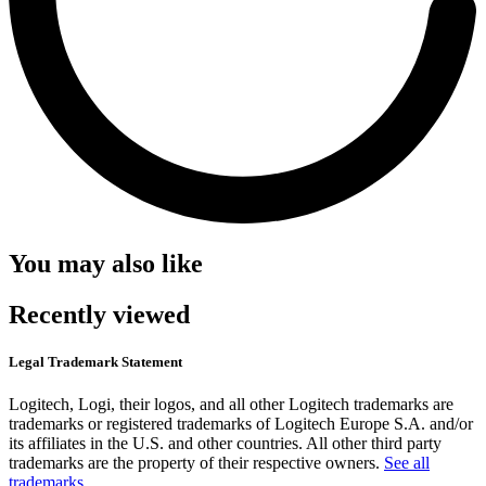
You may also like
Recently viewed
Legal Trademark Statement
Logitech, Logi, their logos, and all other Logitech trademarks are
trademarks or registered trademarks of Logitech Europe S.A. and/or
its affiliates in the U.S. and other countries. All other third party
trademarks are the property of their respective owners.
See all
trademarks