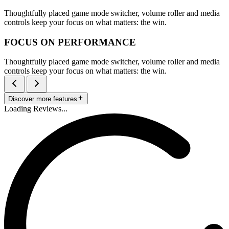
Thoughtfully placed game mode switcher, volume roller and media
controls keep your focus on what matters: the win.
FOCUS ON PERFORMANCE
Thoughtfully placed game mode switcher, volume roller and media
controls keep your focus on what matters: the win.
Discover more features
Loading Reviews...