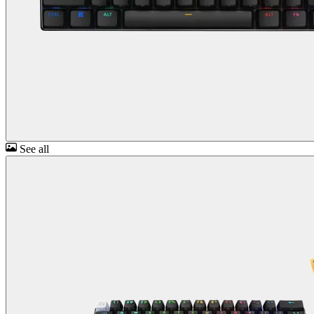
See all