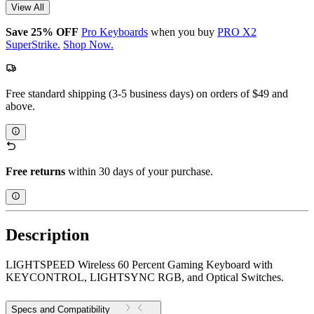
View All
Save 25% OFF
Pro Keyboards
when you buy
PRO X2
SuperStrike.
Shop Now.
Free standard shipping (3-5 business days) on orders of $49 and
above.
Free returns
within 30 days of your purchase.
Description
LIGHTSPEED Wireless 60 Percent Gaming Keyboard with
KEYCONTROL, LIGHTSYNC RGB, and Optical Switches.
Specs and Compatibility