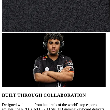
BUILT THROUGH COLLABORATION
Designed with input from hundreds of the world’s top esports
athletes, the PRO X 60 LIGHTSPEED gaming keyboard delivers