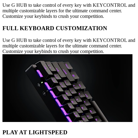
Use G HUB to take control of every key with KEYCONTROL and
multiple customizable layers for the ultimate command center.
Customize your keybinds to crush your competition.
FULL KEYBOARD CUSTOMIZATION
Use G HUB to take control of every key with KEYCONTROL and
multiple customizable layers for the ultimate command center.
Customize your keybinds to crush your competition.
PLAY AT LIGHTSPEED