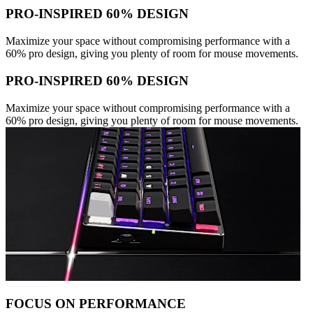
PRO-INSPIRED 60% DESIGN
Maximize your space without compromising performance with a
60% pro design, giving you plenty of room for mouse movements.
PRO-INSPIRED 60% DESIGN
Maximize your space without compromising performance with a
60% pro design, giving you plenty of room for mouse movements.
FOCUS ON PERFORMANCE