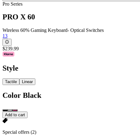
Pro Series
PRO X 60
Wireless 60% Gaming Keyboard- Optical Switches
13
$239.99
Style
Tactile
Linear
Color
Black
Add to cart
Special offers
(2)