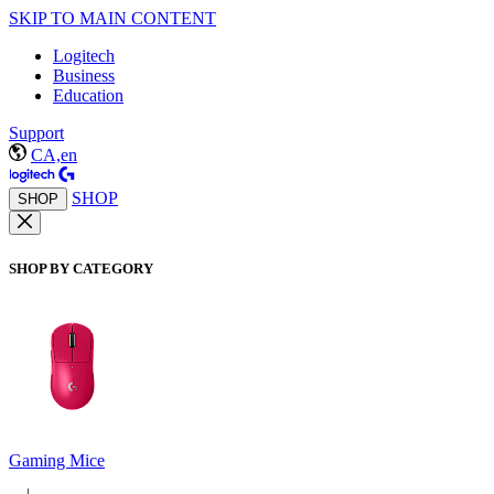
SKIP TO MAIN CONTENT
Logitech
Business
Education
Support
CA,en
SHOP
SHOP
SHOP BY CATEGORY
Gaming Mice