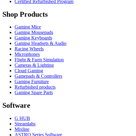
Certified Refurbished Program
Shop Products
Gaming Mice
Gaming Mousepads
Gaming Keyboards
Gaming Headsets & Audio
Racing Wheels
Microphones
Flight & Farm Simulation
Cameras & Lighting
Cloud Gaming
Gamepads & Controllers
Gaming Furniture
Refurbished products
Gaming Spare Parts
Software
G HUB
Streamlabs
Mixline
ASTRO Series Software