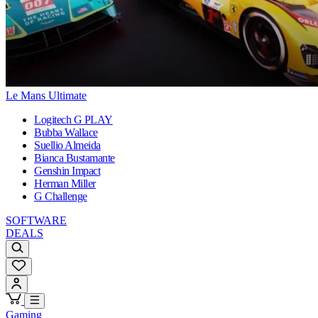
Le Mans Ultimate
Logitech G PLAY
Bubba Wallace
Suellio Almeida
Bianca Bustamante
Genshin Impact
Herman Miller
G Challenge
SOFTWARE
DEALS
Gaming