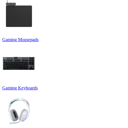
Gaming Mousepads
Gaming Keyboards