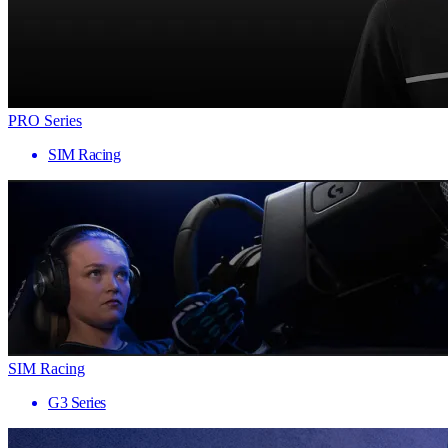
PRO Series
SIM Racing
SIM Racing
G3 Series