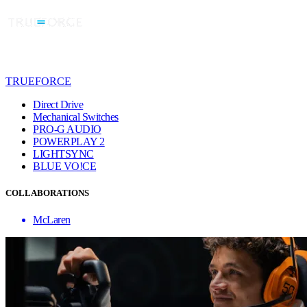
TRUEFORCE
Direct Drive
Mechanical Switches
PRO-G AUDIO
POWERPLAY 2
LIGHTSYNC
BLUE VO!CE
COLLABORATIONS
McLaren