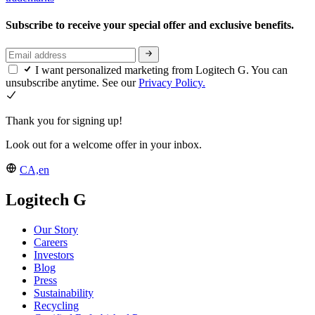
Subscribe to receive your special offer and exclusive benefits.
I want personalized marketing from Logitech G. You can
unsubscribe anytime. See our
Privacy Policy.
Thank you for signing up!
Look out for a welcome offer in your inbox.
CA,en
Logitech G
Our Story
Careers
Investors
Blog
Press
Sustainability
Recycling