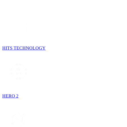
HITS TECHNOLOGY
HERO 2