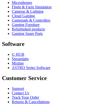
Microphones
Flight & Farm Simulation
Cameras & Lighting
Cloud Gaming
Gamepads & Controllers
Gaming Furniture
Refurbished products
Gaming Spare Parts
Software
G HUB
Streamlabs
Mixline
ASTRO Series Software
Customer Service
Support
Contact Us
Track Your Order
Returns & Cancellations