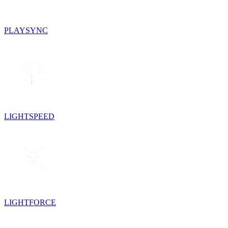
PLAYSYNC
LIGHTSPEED
LIGHTFORCE