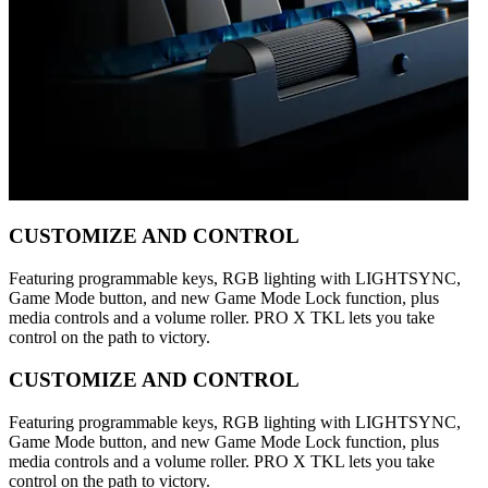
CUSTOMIZE AND CONTROL
Featuring programmable keys, RGB lighting with LIGHTSYNC,
Game Mode button, and new Game Mode Lock function, plus
media controls and a volume roller. PRO X TKL lets you take
control on the path to victory.
CUSTOMIZE AND CONTROL
Featuring programmable keys, RGB lighting with LIGHTSYNC,
Game Mode button, and new Game Mode Lock function, plus
media controls and a volume roller. PRO X TKL lets you take
control on the path to victory.