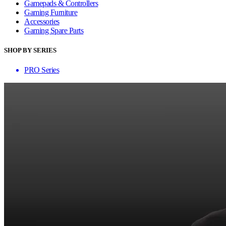
Gamepads & Controllers
Gaming Furniture
Accessories
Gaming Spare Parts
SHOP BY SERIES
PRO Series