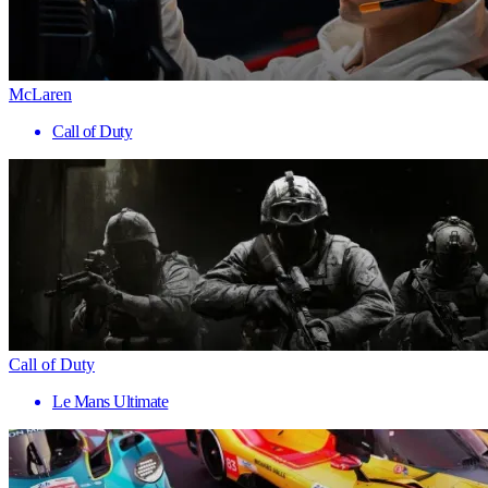
McLaren
Call of Duty
Call of Duty
Le Mans Ultimate