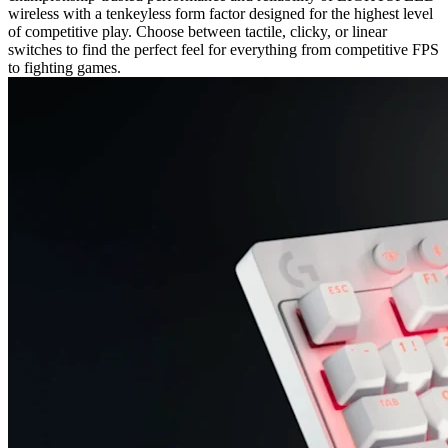
wireless with a tenkeyless form factor designed for the highest level
of competitive play. Choose between tactile, clicky, or linear
switches to find the perfect feel for everything from competitive FPS
to fighting games.