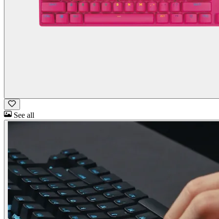
See all