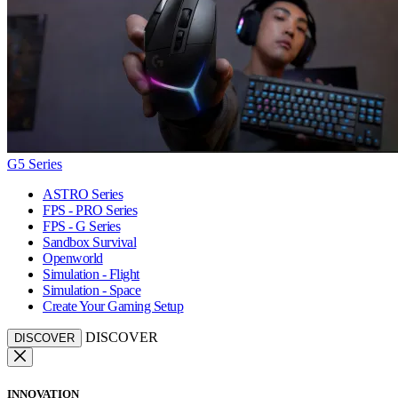
G5 Series
ASTRO Series
FPS - PRO Series
FPS - G Series
Sandbox Survival
Openworld
Simulation - Flight
Simulation - Space
Create Your Gaming Setup
DISCOVER
DISCOVER
INNOVATION