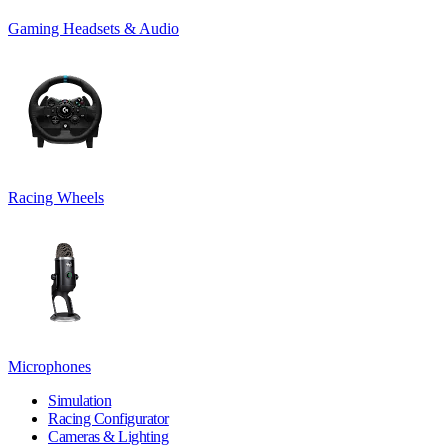
Gaming Headsets & Audio
Racing Wheels
Microphones
Simulation
Racing Configurator
Cameras & Lighting