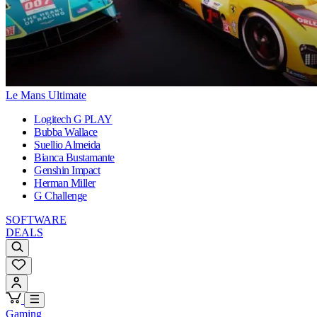
Le Mans Ultimate
Logitech G PLAY
Bubba Wallace
Suellio Almeida
Bianca Bustamante
Genshin Impact
Herman Miller
G Challenge
SOFTWARE
DEALS
Gaming