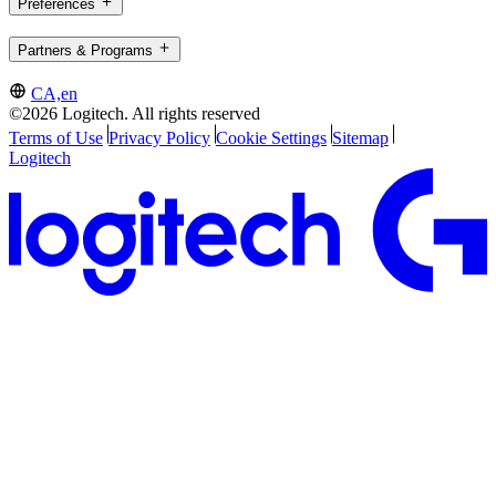
Preferences
Partners & Programs
CA,en
©2026 Logitech. All rights reserved
Terms of Use
Privacy Policy
Cookie Settings
Sitemap
Logitech