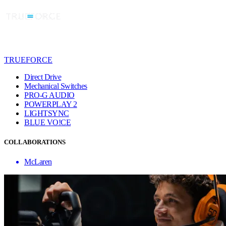
TRUEFORCE
Direct Drive
Mechanical Switches
PRO-G AUDIO
POWERPLAY 2
LIGHTSYNC
BLUE VO!CE
COLLABORATIONS
McLaren