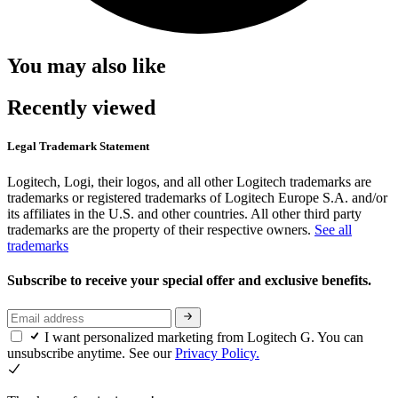
You may also like
Recently viewed
Legal Trademark Statement
Logitech, Logi, their logos, and all other Logitech trademarks are
trademarks or registered trademarks of Logitech Europe S.A. and/or
its affiliates in the U.S. and other countries. All other third party
trademarks are the property of their respective owners.
See all
trademarks
Subscribe to receive your special offer and exclusive benefits.
I want personalized marketing from Logitech G. You can
unsubscribe anytime. See our
Privacy Policy.