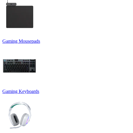
Gaming Mousepads
Gaming Keyboards