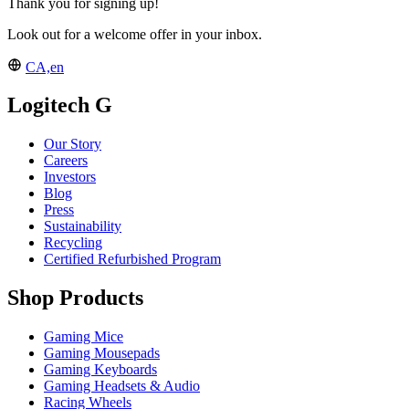
Thank you for signing up!
Look out for a welcome offer in your inbox.
CA,en
Logitech G
Our Story
Careers
Investors
Blog
Press
Sustainability
Recycling
Certified Refurbished Program
Shop Products
Gaming Mice
Gaming Mousepads
Gaming Keyboards
Gaming Headsets & Audio
Racing Wheels