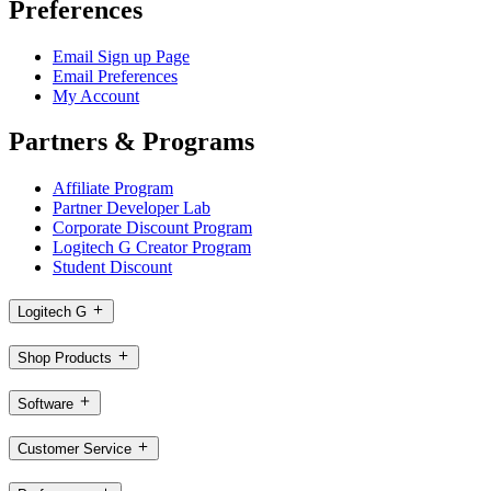
Preferences
Email Sign up Page
Email Preferences
My Account
Partners & Programs
Affiliate Program
Partner Developer Lab
Corporate Discount Program
Logitech G Creator Program
Student Discount
Logitech G
Shop Products
Software
Customer Service