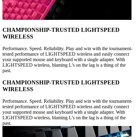
CHAMPIONSHIP-TRUSTED LIGHTSPEED
WIRELESS
Performance. Speed. Reliability. Play and win with the tournament-
tested performance of LIGHTSPEED wireless and easily connect
your supported mouse and keyboard with a single adapter. With
LIGHTSPEED wireless, blaming L’s on the lag is a thing of the
past.
CHAMPIONSHIP-TRUSTED LIGHTSPEED
WIRELESS
Performance. Speed. Reliability. Play and win with the tournament-
tested performance of LIGHTSPEED wireless and easily connect
your supported mouse and keyboard with a single adapter. With
LIGHTSPEED wireless, blaming L’s on the lag is a thing of the
past.