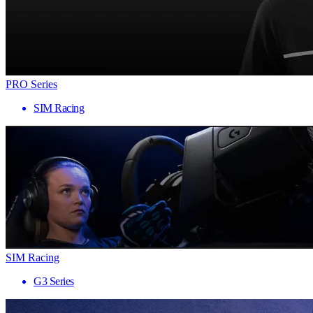
PRO Series
SIM Racing
SIM Racing
G3 Series