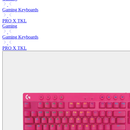
Gaming Keyboards
PRO X TKL
Gaming
Gaming Keyboards
PRO X TKL