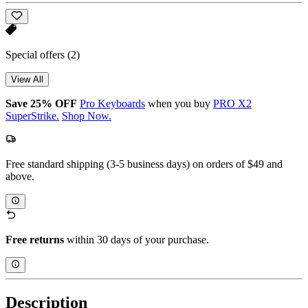
Special offers
(2)
View All
Save 25% OFF
Pro Keyboards
when you buy
PRO X2
SuperStrike.
Shop Now.
Free standard shipping (3-5 business days) on orders of $49 and
above.
Free returns
within 30 days of your purchase.
Description