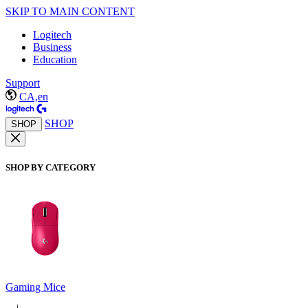
SKIP TO MAIN CONTENT
Logitech
Business
Education
Support
CA,en
SHOP
SHOP
SHOP BY CATEGORY
Gaming Mice