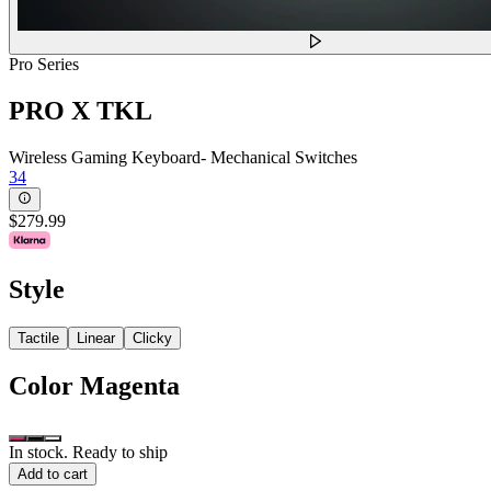
Pro Series
PRO X TKL
Wireless Gaming Keyboard- Mechanical Switches
34
$279.99
Style
Tactile
Linear
Clicky
Color
Magenta
In stock. Ready to ship
Add to cart