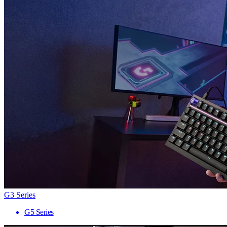
G3 Series
G5 Series