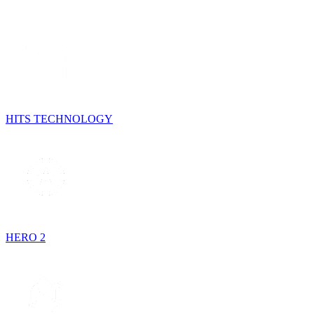
HITS TECHNOLOGY
HERO 2