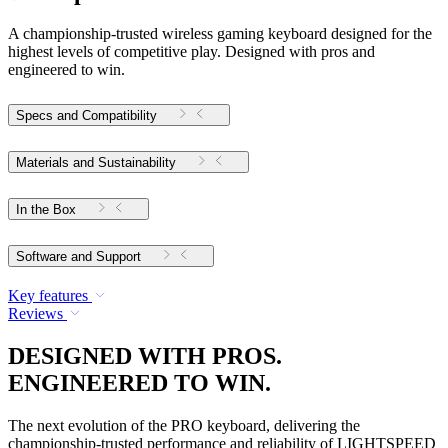
A championship-trusted wireless gaming keyboard designed for the
highest levels of competitive play. Designed with pros and
engineered to win.
Specs and Compatibility
Materials and Sustainability
In the Box
Software and Support
Key features
Reviews
DESIGNED WITH PROS.
ENGINEERED TO WIN.
The next evolution of the PRO keyboard, delivering the
championship-trusted performance and reliability of LIGHTSPEED