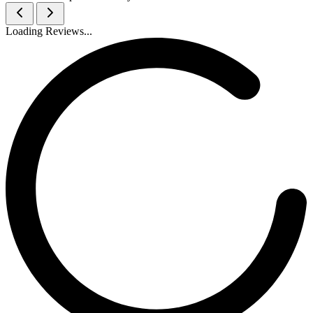
Loading Reviews...