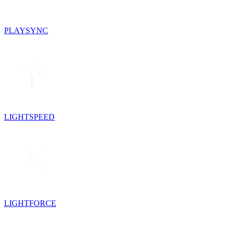
PLAYSYNC
LIGHTSPEED
LIGHTFORCE