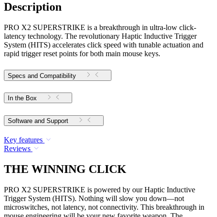
Description
PRO X2 SUPERSTRIKE is a breakthrough in ultra-low click-
latency technology. The revolutionary Haptic Inductive Trigger
System (HITS) accelerates click speed with tunable actuation and
rapid trigger reset points for both main mouse keys.
Specs and Compatibility
In the Box
Software and Support
Key features
Reviews
THE WINNING CLICK
PRO X2 SUPERSTRIKE is powered by our Haptic Inductive
Trigger System (HITS). Nothing will slow you down—not
microswitches, not latency, not connectivity. This breakthrough in
mouse engineering will be your new favorite weapon. The