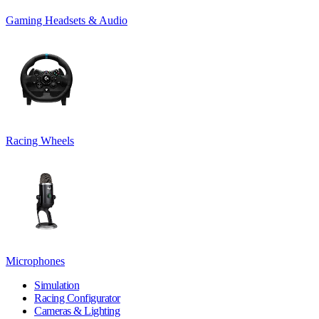
Gaming Headsets & Audio
Racing Wheels
Microphones
Simulation
Racing Configurator
Cameras & Lighting