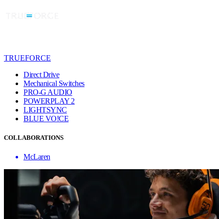
TRUEFORCE
Direct Drive
Mechanical Switches
PRO-G AUDIO
POWERPLAY 2
LIGHTSYNC
BLUE VO!CE
COLLABORATIONS
McLaren