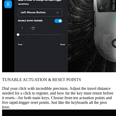
TUNABLE ACTUATION & RESET POINTS
Dial your click with incredible precision. Adjust the travel distance
needed for a click to register, and how far the key must return before
it resets—for both main keys. Choose from ten actuation points and
five rapid-trigger reset points. Just like the keyboards all the pros
love.