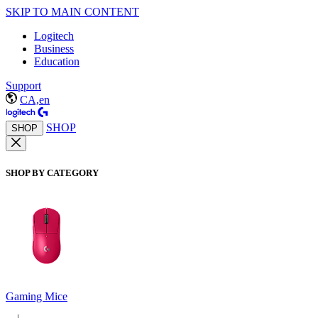
SKIP TO MAIN CONTENT
Logitech
Business
Education
Support
CA,en
SHOP
SHOP
SHOP BY CATEGORY
Gaming Mice