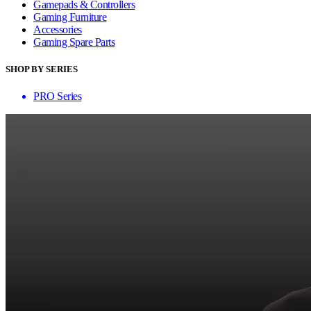
Gamepads & Controllers
Gaming Furniture
Accessories
Gaming Spare Parts
SHOP BY SERIES
PRO Series