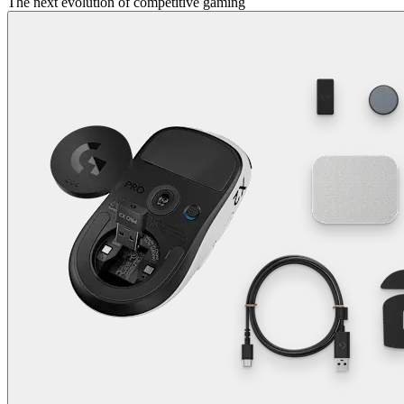
The next evolution of competitive gaming