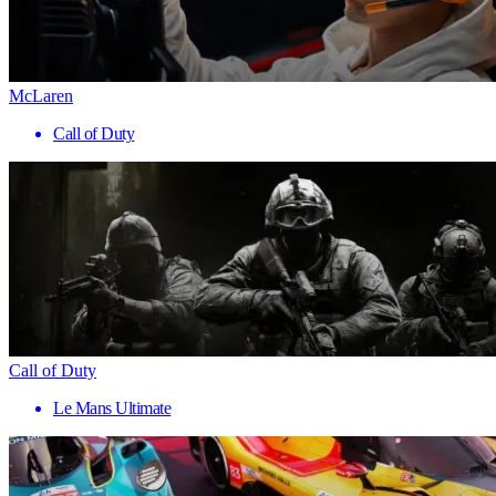
McLaren
Call of Duty
Call of Duty
Le Mans Ultimate