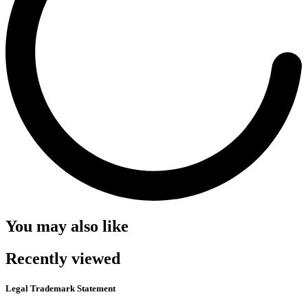
You may also like
Recently viewed
Legal Trademark Statement