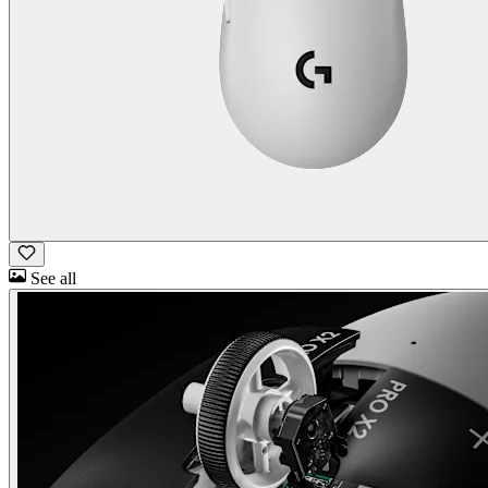
See all