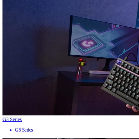
G3 Series
G5 Series