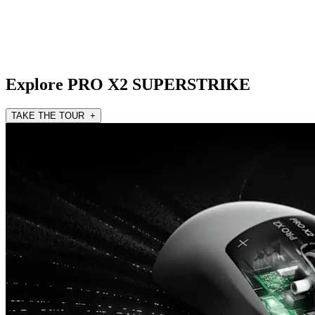
Explore PRO X2 SUPERSTRIKE
TAKE THE TOUR +