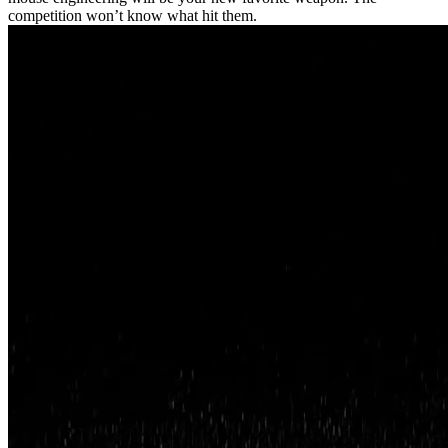
competition won’t know what hit them.