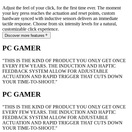
Adjust the feel of your click, for the first time ever. The moment
your key press reaches the actuation and reset points, custom
hardware synced with inductive sensors delivers an immediate
tactile response. Choose from six intensity levels for a natural,
customizable click experience.
Discover more features
PC GAMER
"THIS IS THE KIND OF PRODUCT YOU ONLY GET ONCE
EVERY FEW YEARS. THE INDUCTION AND HAPTIC
FEEDBACK SYSTEM ALLOW FOR ADJUSTABLE
ACTUATION AND RAPID TRIGGER THAT CUTS DOWN
YOUR TIME-TO-SHOOT."
PC GAMER
"THIS IS THE KIND OF PRODUCT YOU ONLY GET ONCE
EVERY FEW YEARS. THE INDUCTION AND HAPTIC
FEEDBACK SYSTEM ALLOW FOR ADJUSTABLE
ACTUATION AND RAPID TRIGGER THAT CUTS DOWN
YOUR TIME-TO-SHOOT."