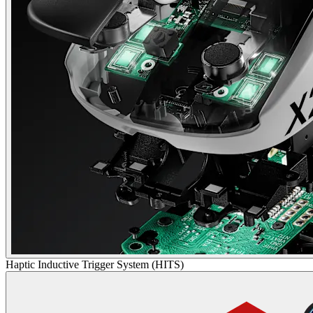
Haptic Inductive Trigger System (HITS)