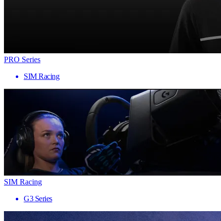
PRO Series
SIM Racing
SIM Racing
G3 Series