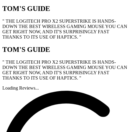
TOM'S GUIDE
" THE LOGITECH PRO X2 SUPERSTRIKE IS HANDS-
DOWN THE BEST WIRELESS GAMING MOUSE YOU CAN
GET RIGHT NOW, AND IT'S SURPRISINGLY FAST
THANKS TO ITS USE OF HAPTICS. "
TOM'S GUIDE
" THE LOGITECH PRO X2 SUPERSTRIKE IS HANDS-
DOWN THE BEST WIRELESS GAMING MOUSE YOU CAN
GET RIGHT NOW, AND IT'S SURPRISINGLY FAST
THANKS TO ITS USE OF HAPTICS. "
Loading Reviews...