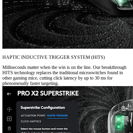
HAPTIC INDUCTIVE TRIGGER SYSTEM (HITS)
Milliseconds matter when the win is on the line. Our breakthrough
HITS technology replaces the traditional microswitches found in
other gaming mice, cutting click latency by up to 30 ms for
phenomenally faster targeting.