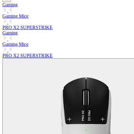
Gaming
Gaming Mice
PRO X2 SUPERSTRIKE
Gaming
Gaming Mice
PRO X2 SUPERSTRIKE