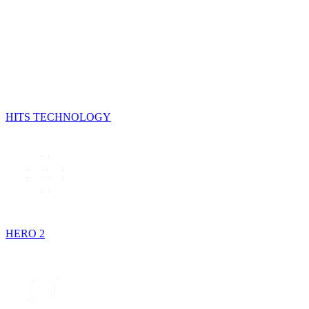
HITS TECHNOLOGY
HERO 2