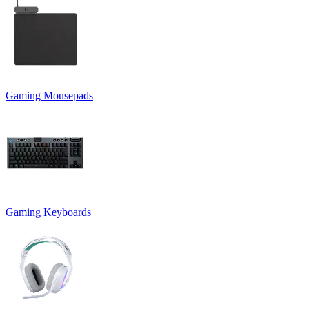
Gaming Mousepads
Gaming Keyboards