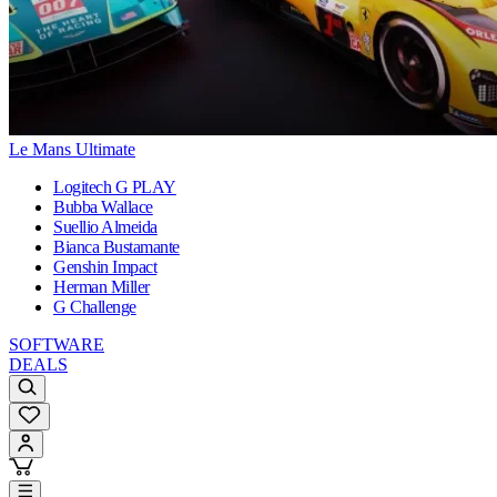
Le Mans Ultimate
Logitech G PLAY
Bubba Wallace
Suellio Almeida
Bianca Bustamante
Genshin Impact
Herman Miller
G Challenge
SOFTWARE
DEALS