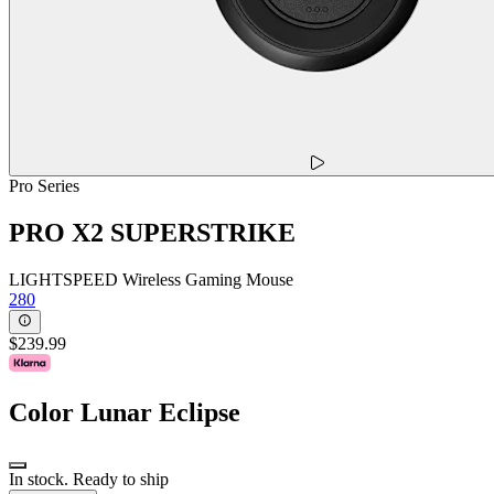
Pro Series
PRO X2 SUPERSTRIKE
LIGHTSPEED Wireless Gaming Mouse
280
$239.99
Color
Lunar Eclipse
In stock. Ready to ship