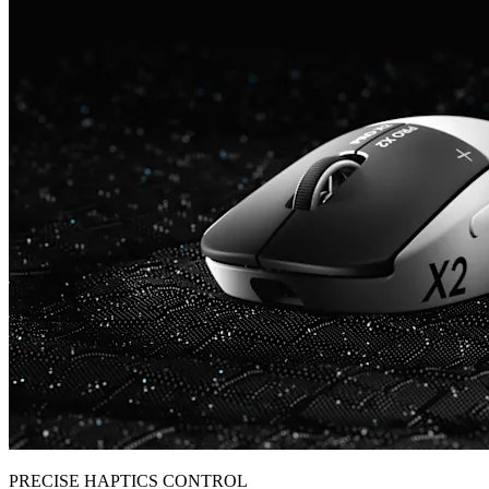
PRECISE HAPTICS CONTROL