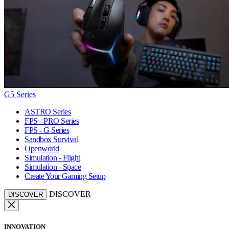
G5 Series
ASTRO Series
FPS - PRO Series
FPS - G Series
Sandbox Survival
Openworld
Simulation - Flight
Simulation - Space
Create Your Gaming Setup
DISCOVER
DISCOVER
INNOVATION