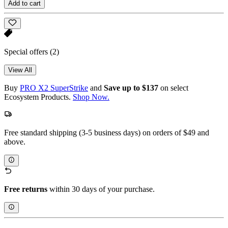
Add to cart
Special offers
(2)
View All
Buy
PRO X2 SuperStrike
and
Save up to $137
on select
Ecosystem Products.
Shop Now.
Free standard shipping (3-5 business days) on orders of $49 and
above.
Free returns
within 30 days of your purchase.