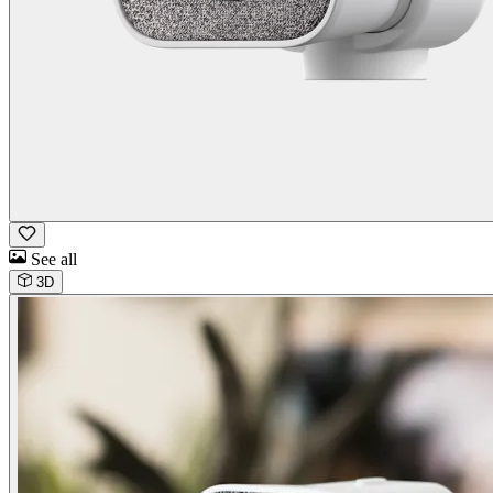
See all
3D