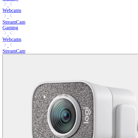
Webcams
StreamCam
Gaming
Webcams
StreamCam