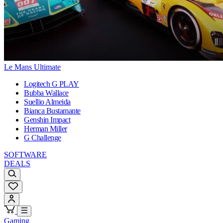
Le Mans Ultimate
Logitech G PLAY
Bubba Wallace
Suellio Almeida
Bianca Bustamante
Genshin Impact
Herman Miller
G Challenge
SOFTWARE
DEALS
Gaming