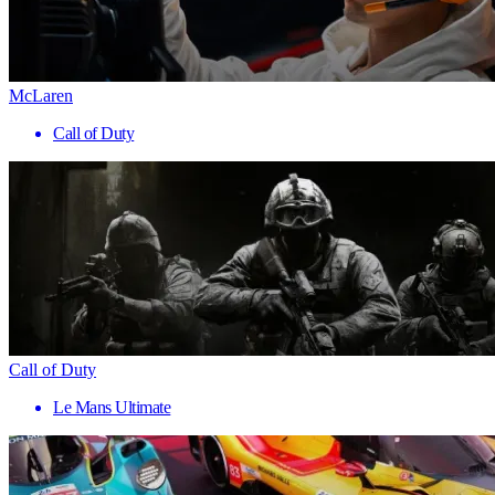
McLaren
Call of Duty
Call of Duty
Le Mans Ultimate