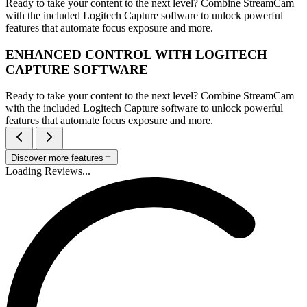
Ready to take your content to the next level? Combine StreamCam
with the included Logitech Capture software to unlock powerful
features that automate focus exposure and more.
ENHANCED CONTROL WITH LOGITECH
CAPTURE SOFTWARE
Ready to take your content to the next level? Combine StreamCam
with the included Logitech Capture software to unlock powerful
features that automate focus exposure and more.
Discover more features
Loading Reviews...