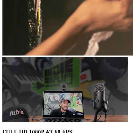
FULL HD 1080P AT 60 FPS