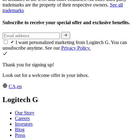
trademarks are the property of their respective owners.
See all
trademarks
Subscribe to receive your special offer and exclusive benefits.
I want personalized marketing from Logitech G. You can
unsubscribe anytime. See our
Privacy Policy.
Thank you for signing up!
Look out for a welcome offer in your inbox.
CA,en
Logitech G
Our Story
Careers
Investors
Blog
Press