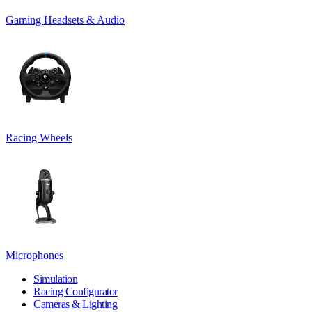
Gaming Headsets & Audio
Racing Wheels
Microphones
Simulation
Racing Configurator
Cameras & Lighting