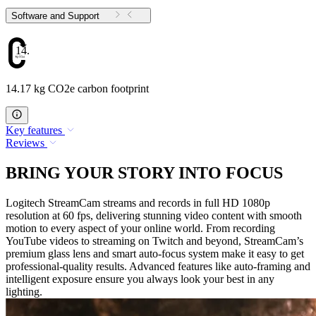
Software and Support
14.17
14.17 kg CO2e carbon footprint
Key features
Reviews
BRING YOUR STORY INTO FOCUS
Logitech StreamCam streams and records in full HD 1080p
resolution at 60 fps, delivering stunning video content with smooth
motion to every aspect of your online world. From recording
YouTube videos to streaming on Twitch and beyond, StreamCam’s
premium glass lens and smart auto-focus system make it easy to get
professional-quality results. Advanced features like auto-framing and
intelligent exposure ensure you always look your best in any
lighting.