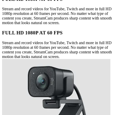
Stream and record videos for YouTube, Twitch and more in full HD
1080p resolution at 60 frames per second. No matter what type of
content you create, StreamCam produces sharp content with smooth
motion that looks natural on screen.
FULL HD 1080P AT 60 FPS
Stream and record videos for YouTube, Twitch and more in full HD
1080p resolution at 60 frames per second. No matter what type of
content you create, StreamCam produces sharp content with smooth
motion that looks natural on screen.