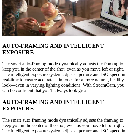
AUTO-FRAMING AND INTELLIGENT
EXPOSURE
The smart auto-framing mode dynamically adjusts the framing to
keep you in the center of the shot, even as you move left or right.
The intelligent exposure system adjusts aperture and ISO speed in
real-time to ensure accurate skin tones for a more natural, healthy
look—even in varying lighting conditions. With StreamCam, you
can be confident that you’ll always look great.
AUTO-FRAMING AND INTELLIGENT
EXPOSURE
The smart auto-framing mode dynamically adjusts the framing to
keep you in the center of the shot, even as you move left or right.
The intelligent exposure system adjusts aperture and ISO speed in