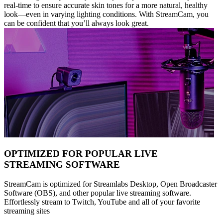
real-time to ensure accurate skin tones for a more natural, healthy
look—even in varying lighting conditions. With StreamCam, you
can be confident that you’ll always look great.
OPTIMIZED FOR POPULAR LIVE
STREAMING SOFTWARE
StreamCam is optimized for Streamlabs Desktop, Open Broadcaster
Software (OBS), and other popular live streaming software.
Effortlessly stream to Twitch, YouTube and all of your favorite
streaming sites