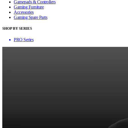
Gamepads & Controllers
Gaming Furniture
Accessories
Gaming Spare Parts
SHOP BY SERIES
PRO Series