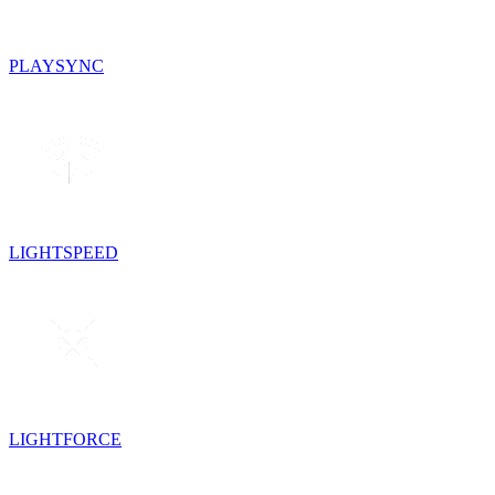
PLAYSYNC
LIGHTSPEED
LIGHTFORCE