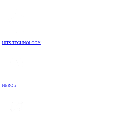
HITS TECHNOLOGY
HERO 2