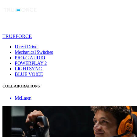
TRUEFORCE
Direct Drive
Mechanical Switches
PRO-G AUDIO
POWERPLAY 2
LIGHTSYNC
BLUE VO!CE
COLLABORATIONS
McLaren