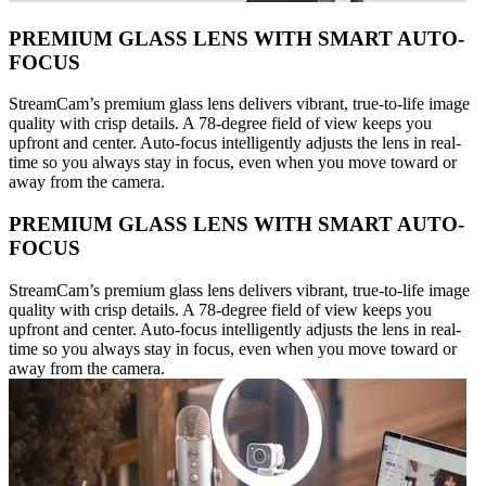
PREMIUM GLASS LENS WITH SMART AUTO-
FOCUS
StreamCam’s premium glass lens delivers vibrant, true-to-life image
quality with crisp details. A 78-degree field of view keeps you
upfront and center. Auto-focus intelligently adjusts the lens in real-
time so you always stay in focus, even when you move toward or
away from the camera.
PREMIUM GLASS LENS WITH SMART AUTO-
FOCUS
StreamCam’s premium glass lens delivers vibrant, true-to-life image
quality with crisp details. A 78-degree field of view keeps you
upfront and center. Auto-focus intelligently adjusts the lens in real-
time so you always stay in focus, even when you move toward or
away from the camera.