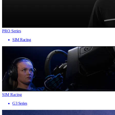
PRO Series
SIM Racing
SIM Racing
G3 Series