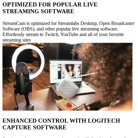
OPTIMIZED FOR POPULAR LIVE
STREAMING SOFTWARE
StreamCam is optimized for Streamlabs Desktop, Open Broadcaster
Software (OBS), and other popular live streaming software.
Effortlessly stream to Twitch, YouTube and all of your favorite
streaming sites
ENHANCED CONTROL WITH LOGITECH
CAPTURE SOFTWARE