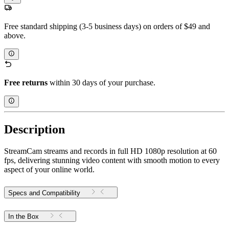
Free standard shipping (3-5 business days) on orders of $49 and
above.
Free returns
within 30 days of your purchase.
Description
StreamCam streams and records in full HD 1080p resolution at 60
fps, delivering stunning video content with smooth motion to every
aspect of your online world.
Specs and Compatibility
In the Box