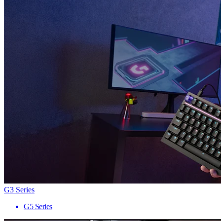
G3 Series
G5 Series