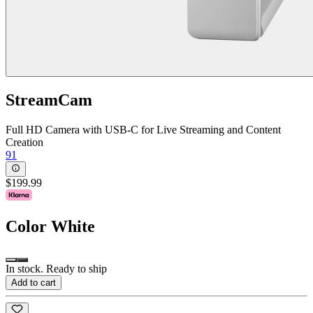
StreamCam
Full HD Camera with USB-C for Live Streaming and Content
Creation
91
$199.99
Color
White
In stock. Ready to ship
Add to cart