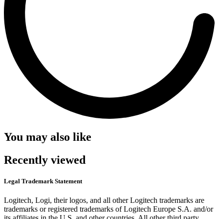
You may also like
Recently viewed
Legal Trademark Statement
Logitech, Logi, their logos, and all other Logitech trademarks are
trademarks or registered trademarks of Logitech Europe S.A. and/or
its affiliates in the U.S. and other countries. All other third party