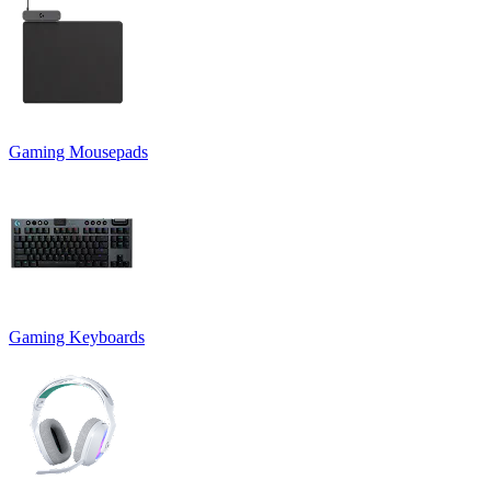
Gaming Mousepads
Gaming Keyboards