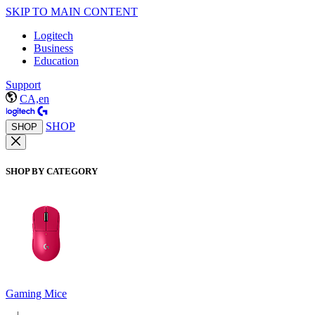
SKIP TO MAIN CONTENT
Logitech
Business
Education
Support
CA,en
SHOP
SHOP
SHOP BY CATEGORY
Gaming Mice