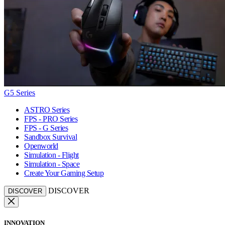
G5 Series
ASTRO Series
FPS - PRO Series
FPS - G Series
Sandbox Survival
Openworld
Simulation - Flight
Simulation - Space
Create Your Gaming Setup
DISCOVER
DISCOVER
INNOVATION