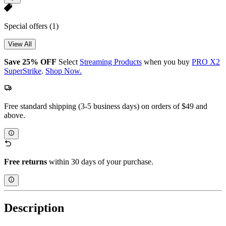
Special offers
(1)
View All
Save 25% OFF
Select
Streaming Products
when you buy
PRO X2
SuperStrike
.
Shop Now.
Free standard shipping (3-5 business days) on orders of $49 and
above.
Free returns
within 30 days of your purchase.
Description