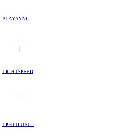
PLAYSYNC
LIGHTSPEED
LIGHTFORCE