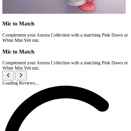
Mic to Match
Complement your Aurora Collection with a matching Pink Dawn or
White Mist Yeti mic.
Mic to Match
Complement your Aurora Collection with a matching Pink Dawn or
White Mist Yeti mic.
Loading Reviews...