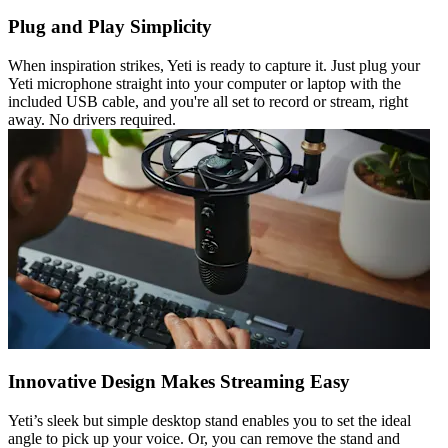
Plug and Play Simplicity
When inspiration strikes, Yeti is ready to capture it. Just plug your
Yeti microphone straight into your computer or laptop with the
included USB cable, and you're all set to record or stream, right
away. No drivers required.
Innovative Design Makes Streaming Easy
Yeti’s sleek but simple desktop stand enables you to set the ideal
angle to pick up your voice. Or, you can remove the stand and