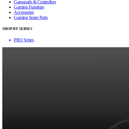
Gamepads & Controllers
Gaming Furniture
Accessories
Gaming Spare Parts
SHOP BY SERIES
PRO Series