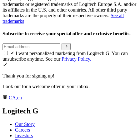
trademarks or registered trademarks of Logitech Europe S.A. and/or
its affiliates in the U.S. and other countries. All other third party
trademarks are the property of their respective owners.
See all
trademarks
Subscribe to receive your special offer and exclusive benefits.
I want personalized marketing from Logitech G. You can
unsubscribe anytime. See our
Privacy Policy.
Thank you for signing up!
Look out for a welcome offer in your inbox.
CA,en
Logitech G
Our Story
Careers
Investors