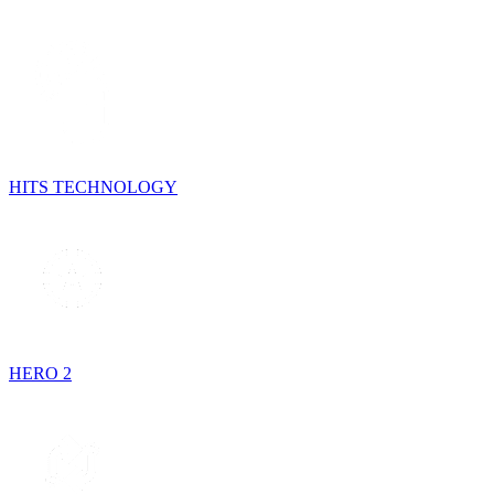
HITS TECHNOLOGY
HERO 2