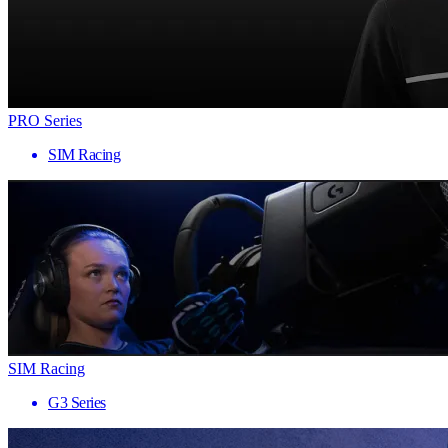
PRO Series
SIM Racing
SIM Racing
G3 Series