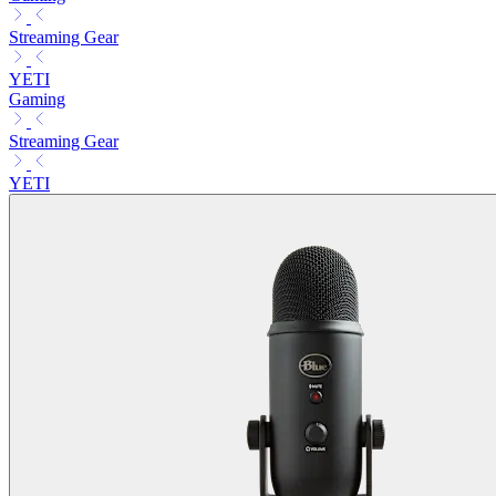
Streaming Gear
YETI
Gaming
Streaming Gear
YETI