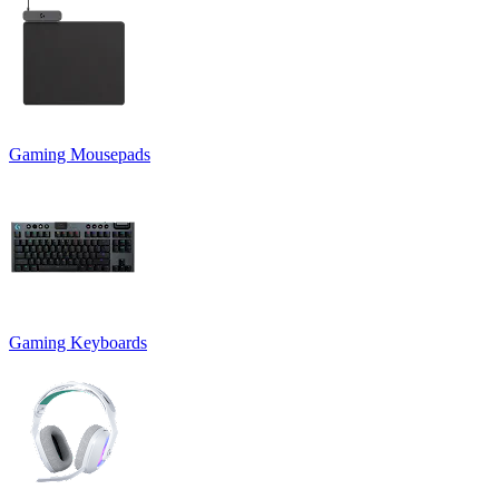
Gaming Mousepads
Gaming Keyboards