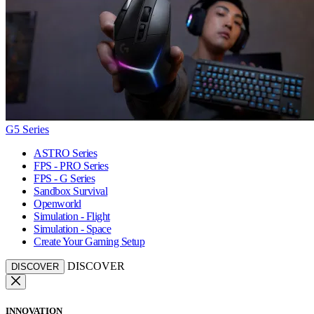
G5 Series
ASTRO Series
FPS - PRO Series
FPS - G Series
Sandbox Survival
Openworld
Simulation - Flight
Simulation - Space
Create Your Gaming Setup
DISCOVER
DISCOVER
INNOVATION