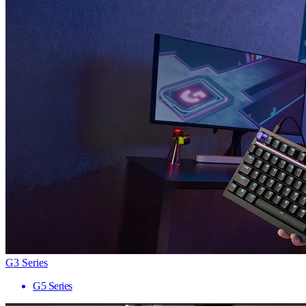
G3 Series
G5 Series