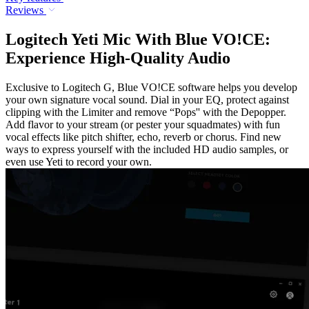
Reviews
Logitech Yeti Mic With Blue VO!CE:
Experience High-Quality Audio
Exclusive to Logitech G, Blue VO!CE software helps you develop
your own signature vocal sound. Dial in your EQ, protect against
clipping with the Limiter and remove “Pops'' with the Depopper.
Add flavor to your stream (or pester your squadmates) with fun
vocal effects like pitch shifter, echo, reverb or chorus. Find new
ways to express yourself with the included HD audio samples, or
even use Yeti to record your own.