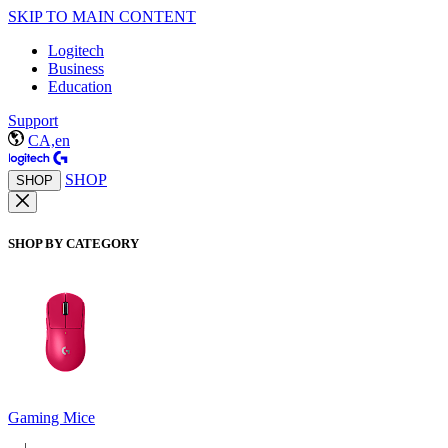
SKIP TO MAIN CONTENT
Logitech
Business
Education
Support
CA,en
SHOP
SHOP
SHOP BY CATEGORY
Gaming Mice