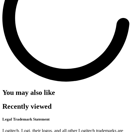
You may also like
Recently viewed
Legal Trademark Statement
Logitech, Logi, their logos, and all other Logitech trademarks are