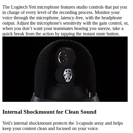
The Logitech Yeti microphone features studio controls that put you
in charge of every level of the recording process. Monitor your
voice through the microphone, latency-free, with the headphone
output. Adjust the microphone's sensitivity with the gain control, or,
when you don’t want your teammates hearing you sneeze, take a
quick break from the action by tapping the instant mute button.
Internal Shockmount for Clean Sound
Yeti's internal shockmount protects the 3-capsule array and helps
keep your content clean and focused on your voice.