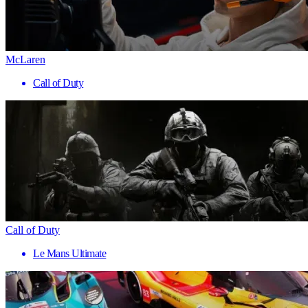
McLaren
Call of Duty
Call of Duty
Le Mans Ultimate