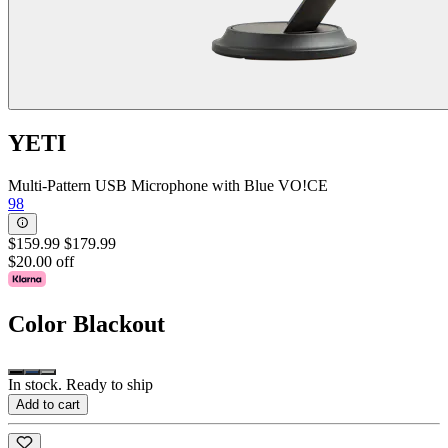
YETI
Multi-Pattern USB Microphone with Blue VO!CE
98
$159.99
$179.99
$20.00 off
Color
Blackout
In stock. Ready to ship
Add to cart