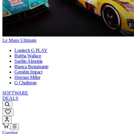
Le Mans Ultimate
Logitech G PLAY
Bubba Wallace
Suellio Almeida
Bianca Bustamante
Genshin Impact
Herman Miller
G Challenge
SOFTWARE
DEALS
Gaming