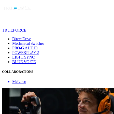
TRUEFORCE
Direct Drive
Mechanical Switches
PRO-G AUDIO
POWERPLAY 2
LIGHTSYNC
BLUE VO!CE
COLLABORATIONS
McLaren