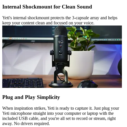
Internal Shockmount for Clean Sound
Yeti's internal shockmount protects the 3-capsule array and helps
keep your content clean and focused on your voice.
Plug and Play Simplicity
When inspiration strikes, Yeti is ready to capture it. Just plug your
Yeti microphone straight into your computer or laptop with the
included USB cable, and you're all set to record or stream, right
away. No drivers required.