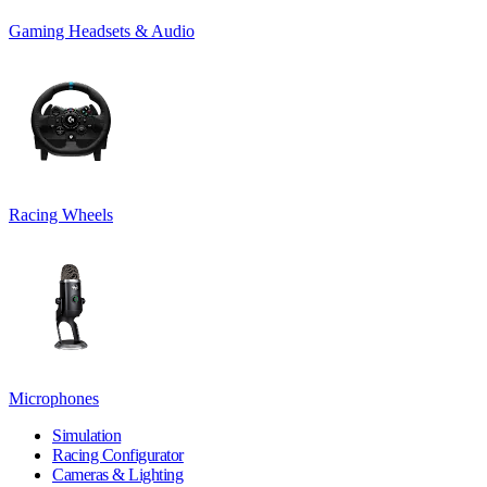
Gaming Headsets & Audio
Racing Wheels
Microphones
Simulation
Racing Configurator
Cameras & Lighting