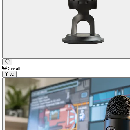
See all
3D