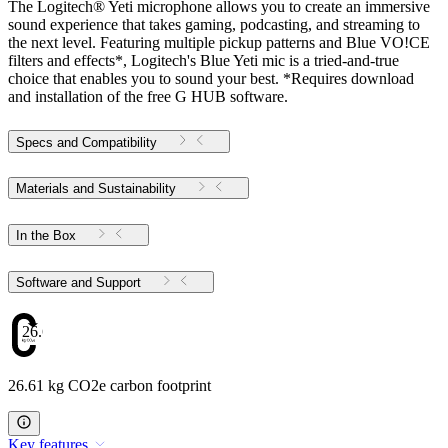
The Logitech® Yeti microphone allows you to create an immersive
sound experience that takes gaming, podcasting, and streaming to
the next level. Featuring multiple pickup patterns and Blue VO!CE
filters and effects*, Logitech's Blue Yeti mic is a tried-and-true
choice that enables you to sound your best. *Requires download
and installation of the free G HUB software.
Specs and Compatibility
Materials and Sustainability
In the Box
Software and Support
26.61
26.61 kg CO2e carbon footprint
Key features