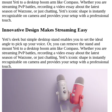
mount Yeti to a desktop boom arm like Compass. Whether you are
streaming PvP battles, recording a video essay about the latest
season of Warzone, or just chatting, Yeti’s iconic shape is instantly
recognizable on camera and provides your setup with a professional
touch.
Innovative Design Makes Streaming Easy
Yeti’s sleek but simple desktop stand enables you to set the ideal
angle to pick up your voice. Or, you can remove the stand and
mount Yeti to a desktop boom arm like Compass. Whether you are
streaming PvP battles, recording a video essay about the latest
season of Warzone, or just chatting, Yeti’s iconic shape is instantly
recognizable on camera and provides your setup with a professional
touch.