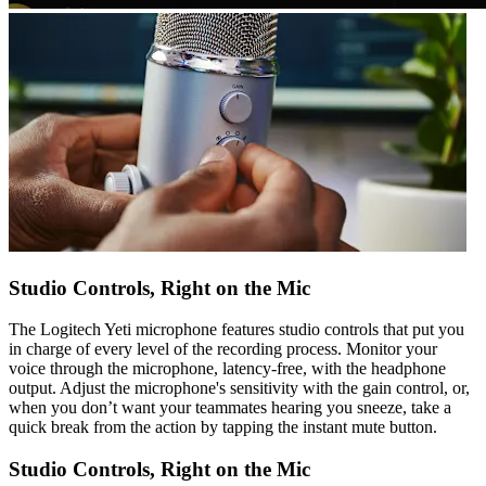
Studio Controls, Right on the Mic
The Logitech Yeti microphone features studio controls that put you
in charge of every level of the recording process. Monitor your
voice through the microphone, latency-free, with the headphone
output. Adjust the microphone's sensitivity with the gain control, or,
when you don’t want your teammates hearing you sneeze, take a
quick break from the action by tapping the instant mute button.
Studio Controls, Right on the Mic