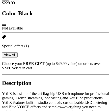
$229.99
Color
Black
Not available
Special offers
(1)
View All
Choose your
FREE GIFT
(up to $49.99 value) on orders over
$249. Select in cart.
Description
Yeti X is a state-of-the-art flagship USB microphone for professional
gaming, Twitch streaming, podcasting and YouTube productions.
Yeti X features built-in studio controls, customizable LED metering
and Blue VO!CE effects and samples—everything you need to