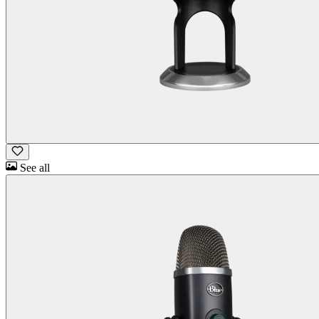
See all