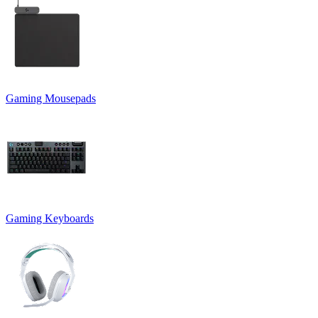
Gaming Mousepads
Gaming Keyboards