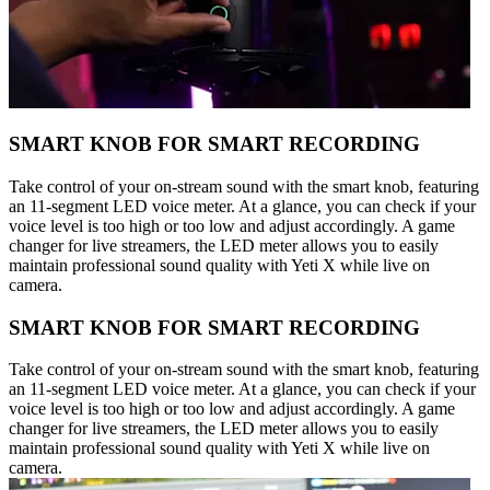
SMART KNOB FOR SMART RECORDING
Take control of your on-stream sound with the smart knob, featuring
an 11-segment LED voice meter. At a glance, you can check if your
voice level is too high or too low and adjust accordingly. A game
changer for live streamers, the LED meter allows you to easily
maintain professional sound quality with Yeti X while live on
camera.
SMART KNOB FOR SMART RECORDING
Take control of your on-stream sound with the smart knob, featuring
an 11-segment LED voice meter. At a glance, you can check if your
voice level is too high or too low and adjust accordingly. A game
changer for live streamers, the LED meter allows you to easily
maintain professional sound quality with Yeti X while live on
camera.