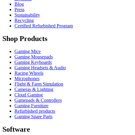
Blog
Press
Sustainability
Recycling
Certified Refurbished Program
Shop Products
Gaming Mice
Gaming Mousepads
Gaming Keyboards
Gaming Headsets & Audio
Racing Wheels
Microphones
Flight & Farm Simulation
Cameras & Lighting
Cloud Gaming
Gamepads & Controllers
Gaming Furniture
Refurbished products
Gaming Spare Parts
Software