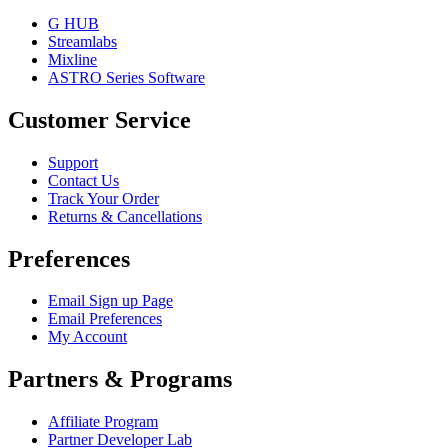
G HUB
Streamlabs
Mixline
ASTRO Series Software
Customer Service
Support
Contact Us
Track Your Order
Returns & Cancellations
Preferences
Email Sign up Page
Email Preferences
My Account
Partners & Programs
Affiliate Program
Partner Developer Lab