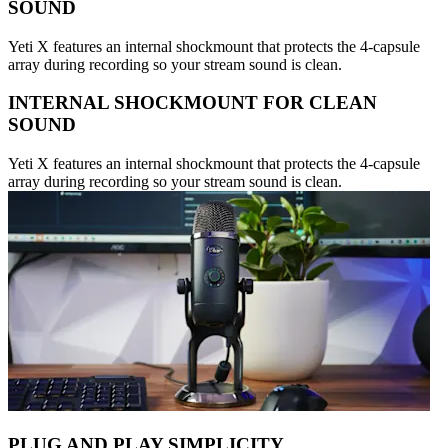
SOUND
Yeti X features an internal shockmount that protects the 4-capsule
array during recording so your stream sound is clean.
INTERNAL SHOCKMOUNT FOR CLEAN
SOUND
Yeti X features an internal shockmount that protects the 4-capsule
array during recording so your stream sound is clean.
PLUG AND PLAY SIMPLICITY