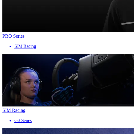
PRO Series
SIM Racing
SIM Racing
G3 Series