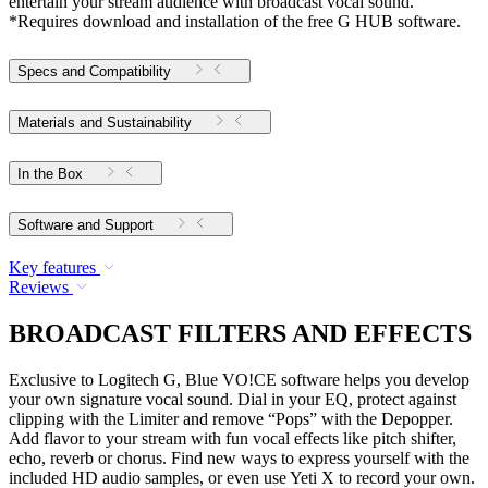
entertain your stream audience with broadcast vocal sound.
*Requires download and installation of the free G HUB software.
Specs and Compatibility
Materials and Sustainability
In the Box
Software and Support
Key features
Reviews
BROADCAST FILTERS AND EFFECTS
Exclusive to Logitech G, Blue VO!CE software helps you develop
your own signature vocal sound. Dial in your EQ, protect against
clipping with the Limiter and remove “Pops” with the Depopper.
Add flavor to your stream with fun vocal effects like pitch shifter,
echo, reverb or chorus. Find new ways to express yourself with the
included HD audio samples, or even use Yeti X to record your own.