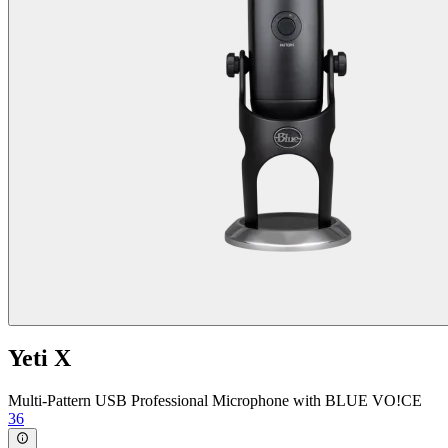
Yeti X
Multi-Pattern USB Professional Microphone with BLUE VO!CE
36