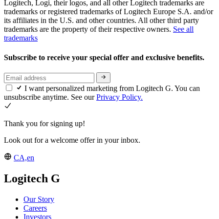
Logitech, Logi, their logos, and all other Logitech trademarks are
trademarks or registered trademarks of Logitech Europe S.A. and/or
its affiliates in the U.S. and other countries. All other third party
trademarks are the property of their respective owners.
See all
trademarks
Subscribe to receive your special offer and exclusive benefits.
I want personalized marketing from Logitech G. You can
unsubscribe anytime. See our
Privacy Policy.
Thank you for signing up!
Look out for a welcome offer in your inbox.
CA,en
Logitech G
Our Story
Careers
Investors