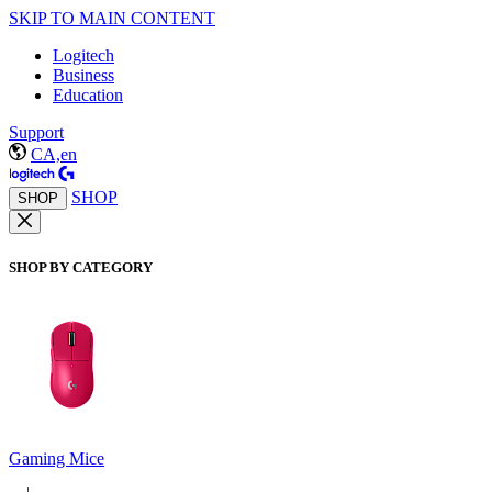
SKIP TO MAIN CONTENT
Logitech
Business
Education
Support
CA,en
SHOP
SHOP
SHOP BY CATEGORY
Gaming Mice