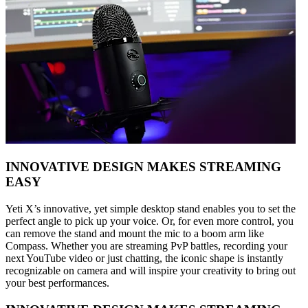
INNOVATIVE DESIGN MAKES STREAMING
EASY
Yeti X’s innovative, yet simple desktop stand enables you to set the
perfect angle to pick up your voice. Or, for even more control, you
can remove the stand and mount the mic to a boom arm like
Compass. Whether you are streaming PvP battles, recording your
next YouTube video or just chatting, the iconic shape is instantly
recognizable on camera and will inspire your creativity to bring out
your best performances.