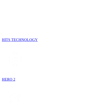
HITS TECHNOLOGY
HERO 2