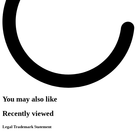
You may also like
Recently viewed
Legal Trademark Statement