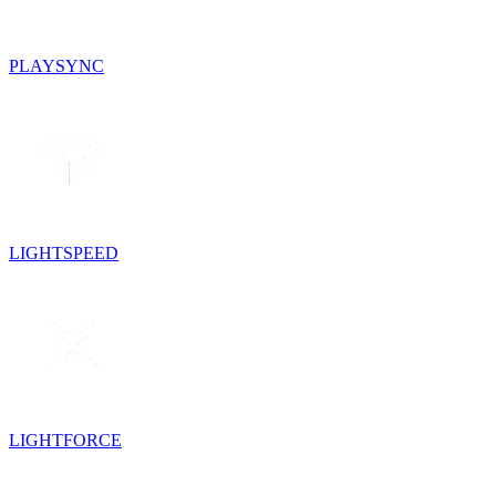
PLAYSYNC
LIGHTSPEED
LIGHTFORCE