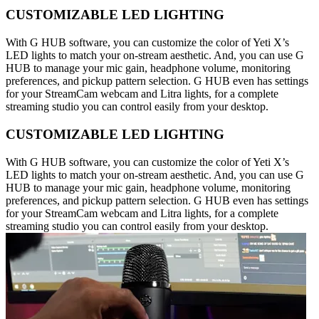
CUSTOMIZABLE LED LIGHTING
With G HUB software, you can customize the color of Yeti X’s
LED lights to match your on-stream aesthetic. And, you can use G
HUB to manage your mic gain, headphone volume, monitoring
preferences, and pickup pattern selection. G HUB even has settings
for your StreamCam webcam and Litra lights, for a complete
streaming studio you can control easily from your desktop.
CUSTOMIZABLE LED LIGHTING
With G HUB software, you can customize the color of Yeti X’s
LED lights to match your on-stream aesthetic. And, you can use G
HUB to manage your mic gain, headphone volume, monitoring
preferences, and pickup pattern selection. G HUB even has settings
for your StreamCam webcam and Litra lights, for a complete
streaming studio you can control easily from your desktop.