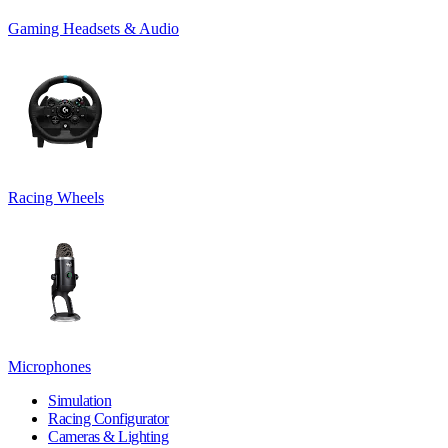
Gaming Headsets & Audio
Racing Wheels
Microphones
Simulation
Racing Configurator
Cameras & Lighting