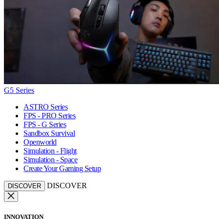
G5 Series
ASTRO Series
FPS - PRO Series
FPS - G Series
Sandbox Survival
Openworld
Simulation - Flight
Simulation - Space
Create Your Gaming Setup
DISCOVER
DISCOVER
INNOVATION