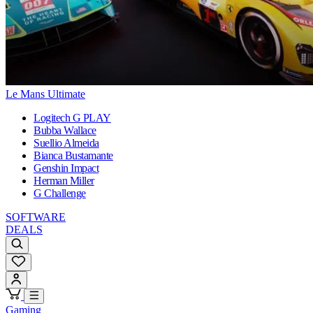
Le Mans Ultimate
Logitech G PLAY
Bubba Wallace
Suellio Almeida
Bianca Bustamante
Genshin Impact
Herman Miller
G Challenge
SOFTWARE
DEALS
Gaming