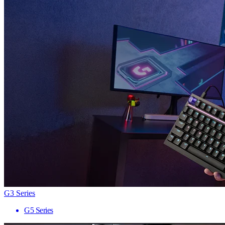
G3 Series
G5 Series