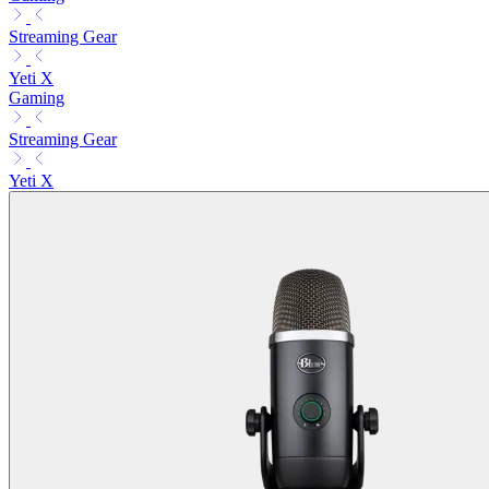
Streaming Gear
Yeti X
Gaming
Streaming Gear
Yeti X