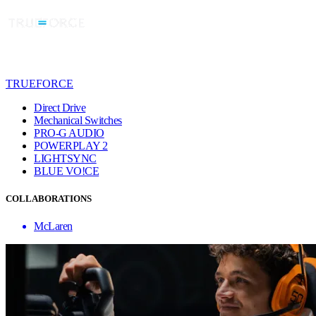
TRUEFORCE
Direct Drive
Mechanical Switches
PRO-G AUDIO
POWERPLAY 2
LIGHTSYNC
BLUE VO!CE
COLLABORATIONS
McLaren