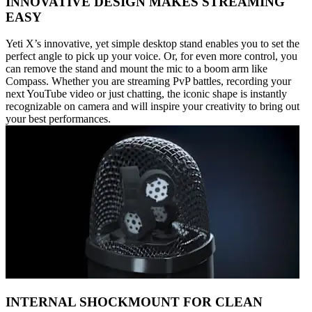
INNOVATIVE DESIGN MAKES STREAMING
EASY
Yeti X’s innovative, yet simple desktop stand enables you to set the
perfect angle to pick up your voice. Or, for even more control, you
can remove the stand and mount the mic to a boom arm like
Compass. Whether you are streaming PvP battles, recording your
next YouTube video or just chatting, the iconic shape is instantly
recognizable on camera and will inspire your creativity to bring out
your best performances.
INTERNAL SHOCKMOUNT FOR CLEAN