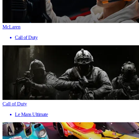
McLaren
Call of Duty
Call of Duty
Le Mans Ultimate