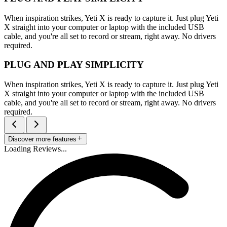
When inspiration strikes, Yeti X is ready to capture it. Just plug Yeti
X straight into your computer or laptop with the included USB
cable, and you're all set to record or stream, right away. No drivers
required.
PLUG AND PLAY SIMPLICITY
When inspiration strikes, Yeti X is ready to capture it. Just plug Yeti
X straight into your computer or laptop with the included USB
cable, and you're all set to record or stream, right away. No drivers
required.
Discover more features
Loading Reviews...