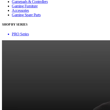
Gamepads & Controllers
Gaming Furniture
Accessories
Gaming Spare Parts
SHOP BY SERIES
PRO Series