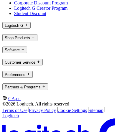
Corporate Discount Program
Logitech G Creator Program
Student Discount
Logitech G
Shop Products
Software
Customer Service
Preferences
Partners & Programs
CA,en
©2026 Logitech. All rights reserved
Terms of Use
Privacy Policy
Cookie Settings
Sitemap
Logitech