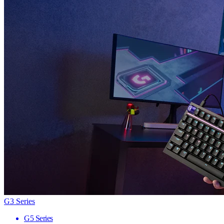
G3 Series
G5 Series