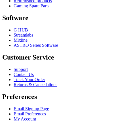
Refurbished products
Gaming Spare Parts
Software
G HUB
Streamlabs
Mixline
ASTRO Series Software
Customer Service
Support
Contact Us
Track Your Order
Returns & Cancellations
Preferences
Email Sign up Page
Email Preferences
My Account