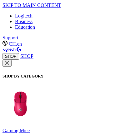
SKIP TO MAIN CONTENT
Logitech
Business
Education
Support
CH,en
SHOP
SHOP
SHOP BY CATEGORY
Gaming Mice