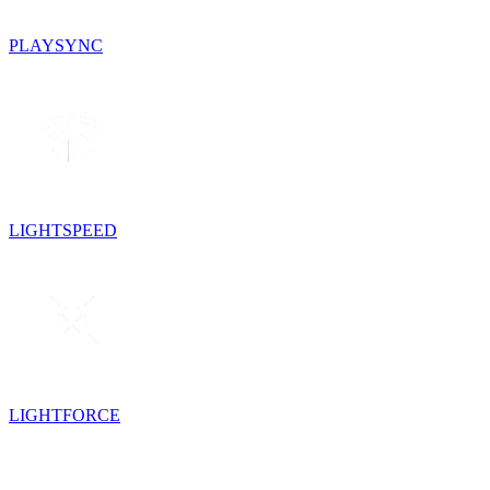
PLAYSYNC
LIGHTSPEED
LIGHTFORCE