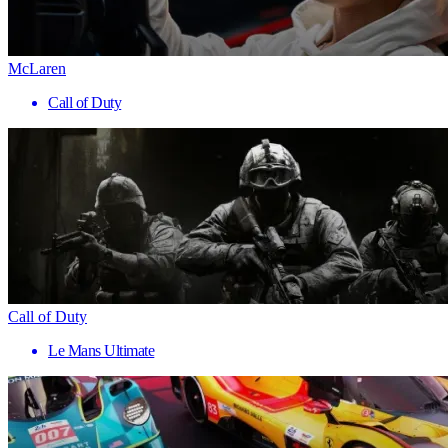
McLaren
Call of Duty
Call of Duty
Le Mans Ultimate