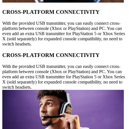
CROSS-PLATFORM CONNECTIVITY
With the provided USB transmitter, you can easily connect cross-
platform between console (Xbox or PlayStation) and PC. You can
even add an extra USB transmitter for PlayStation 5 or Xbox Series
X (sold separately) for expanded console compatibility, no need to
switch headsets.
CROSS-PLATFORM CONNECTIVITY
With the provided USB transmitter, you can easily connect cross-
platform between console (Xbox or PlayStation) and PC. You can
even add an extra USB transmitter for PlayStation 5 or Xbox Series
X (sold separately) for expanded console compatibility, no need to
switch headsets.