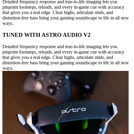
Detailed frequency response and true-to-life imaging lets you
pinpoint footsteps, reloads, and every in-game cue with accuracy
that gives you a real edge. Clear highs, articulate mids, and
distortion-free bass bring your gaming soundscape to life in all new
ways.
TUNED WITH ASTRO AUDIO V2
Detailed frequency response and true-to-life imaging lets you
pinpoint footsteps, reloads, and every in-game cue with accuracy
that gives you a real edge. Clear highs, articulate mids, and
distortion-free bass bring your gaming soundscape to life in all new
ways.