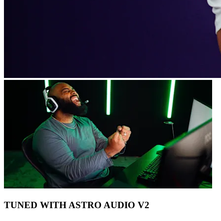
TUNED WITH ASTRO AUDIO V2