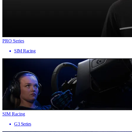
PRO Series
SIM Racing
SIM Racing
G3 Series