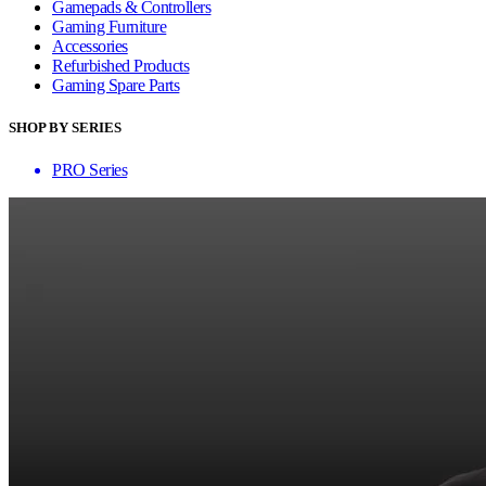
Gamepads & Controllers
Gaming Furniture
Accessories
Refurbished Products
Gaming Spare Parts
SHOP BY SERIES
PRO Series