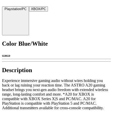
Playstation/PC
XBOX/PC
Color
Blue/White
Description
Experience immersive gaming audio without wires holding you
back or lag ruining your reaction time. The ASTRO A20 gaming
headset brings you next-gen audio freedom with extended wireless
range, long-lasting comfort and more. *A20 for XBOX is
compatible with XBOX Series X|S and PC/MAC. A20 for
PlayStation is compatible with PlayStation 5 and PC/MAC.
Additional transmitters available for cross-console compatibility.