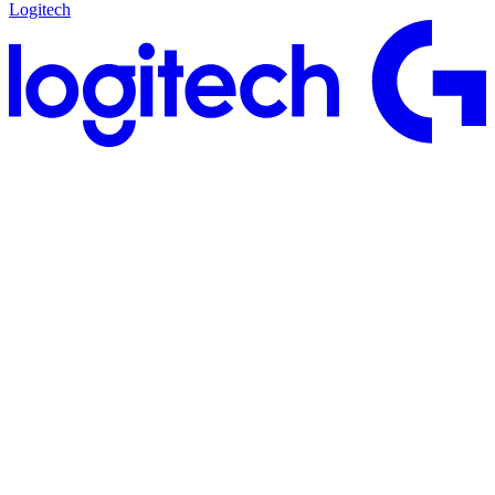
Logitech