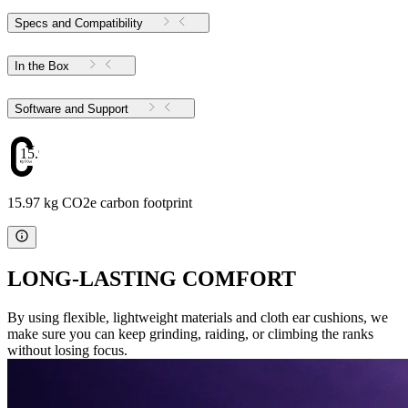
Specs and Compatibility
In the Box
Software and Support
15.97
15.97 kg CO2e carbon footprint
LONG-LASTING COMFORT
By using flexible, lightweight materials and cloth ear cushions, we
make sure you can keep grinding, raiding, or climbing the ranks
without losing focus.