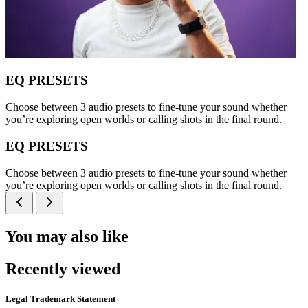
EQ PRESETS
Choose between 3 audio presets to fine-tune your sound whether
you’re exploring open worlds or calling shots in the final round.
EQ PRESETS
Choose between 3 audio presets to fine-tune your sound whether
you’re exploring open worlds or calling shots in the final round.
You may also like
Recently viewed
Legal Trademark Statement