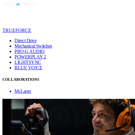
TRUEFORCE
Direct Drive
Mechanical Switches
PRO-G AUDIO
POWERPLAY 2
LIGHTSYNC
BLUE VO!CE
COLLABORATIONS
McLaren