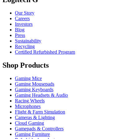
Our Story
Careers
Investors
Blog
Press
Sustainability
Recycling
Certified Refurbished Program
Shop Products
Gaming Mice
Gaming Mousepads
Gaming Keyboards
Gaming Headsets & Audio
Racing Wheels
Microphones
Flight & Farm Simulation
Cameras & Lighting
Cloud Gaming
Gamepads & Controllers
Gaming Furniture