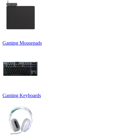
Gaming Mousepads
Gaming Keyboards