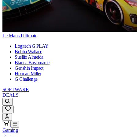
Le Mans Ultimate
Logitech G PLAY
Bubba Wallace
Suellio Almeida
Bianca Bustamante
Genshin Impact
Herman Miller
G Challenge
SOFTWARE
DEALS
Gaming