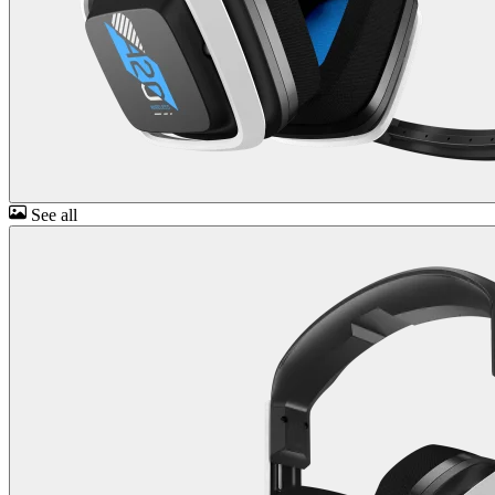
See all