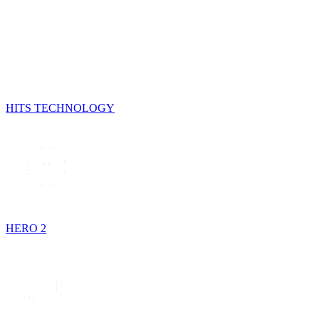
HITS TECHNOLOGY
HERO 2