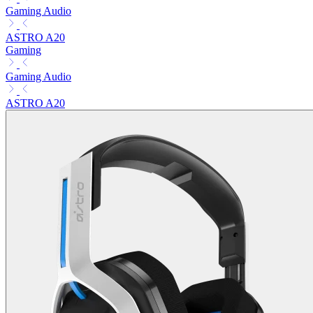
Gaming Audio
ASTRO A20
Gaming
Gaming Audio
ASTRO A20