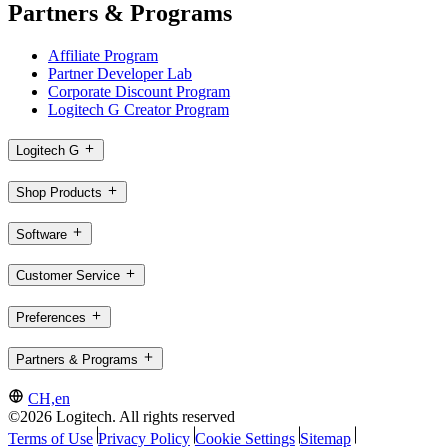
Partners & Programs
Affiliate Program
Partner Developer Lab
Corporate Discount Program
Logitech G Creator Program
Logitech G
Shop Products
Software
Customer Service
Preferences
Partners & Programs
CH,en
©2026 Logitech. All rights reserved
Terms of Use
Privacy Policy
Cookie Settings
Sitemap