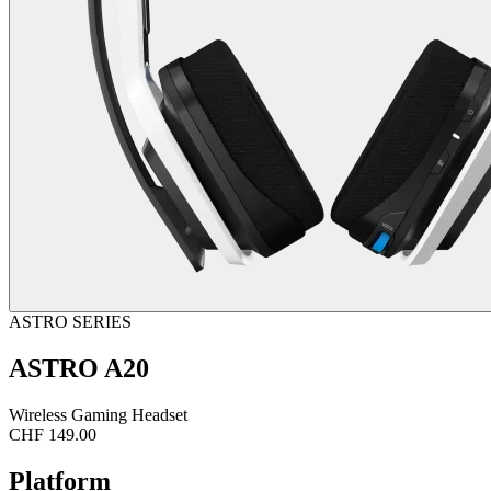
ASTRO SERIES
ASTRO A20
Wireless Gaming Headset
CHF 149.00
Platform