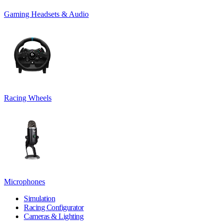
Gaming Headsets & Audio
Racing Wheels
Microphones
Simulation
Racing Configurator
Cameras & Lighting