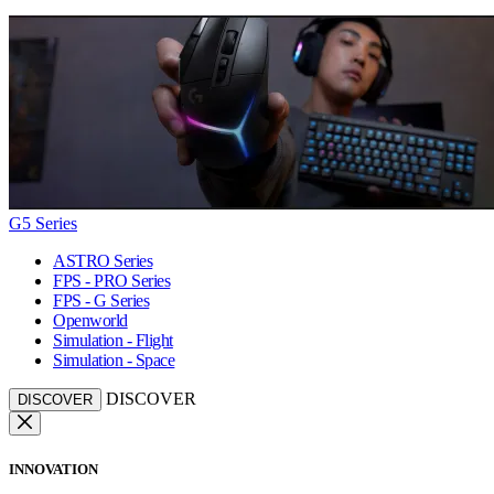
G5 Series
ASTRO Series
FPS - PRO Series
FPS - G Series
Openworld
Simulation - Flight
Simulation - Space
DISCOVER
DISCOVER
INNOVATION