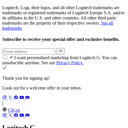
Logitech, Logi, their logos, and all other Logitech trademarks are
trademarks or registered trademarks of Logitech Europe S.A. and/or
its affiliates in the U.S. and other countries. All other third party
trademarks are the property of their respective owners.
See all
trademarks
Subscribe to receive your special offer and exclusive benefits.
I want personalized marketing from Logitech G. You can
unsubscribe anytime. See our
Privacy Policy.
Thank you for signing up!
Look out for a welcome offer in your inbox.
CH,en
Logitech G