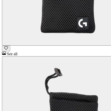
See all