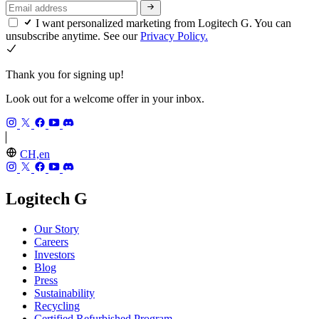
I want personalized marketing from Logitech G. You can
unsubscribe anytime. See our
Privacy Policy.
Thank you for signing up!
Look out for a welcome offer in your inbox.
CH,en
Logitech G
Our Story
Careers
Investors
Blog
Press
Sustainability
Recycling
Certified Refurbished Program