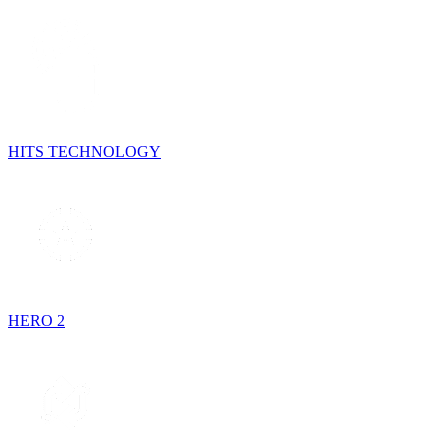
HITS TECHNOLOGY
HERO 2