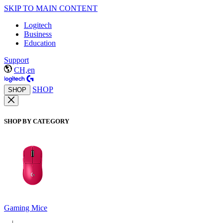
SKIP TO MAIN CONTENT
Logitech
Business
Education
Support
CH,en
SHOP
SHOP
SHOP BY CATEGORY
Gaming Mice