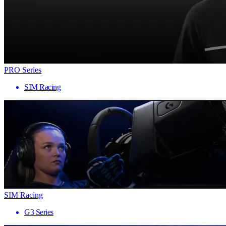
PRO Series
SIM Racing
SIM Racing
G3 Series