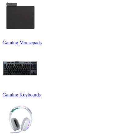
Gaming Mousepads
Gaming Keyboards