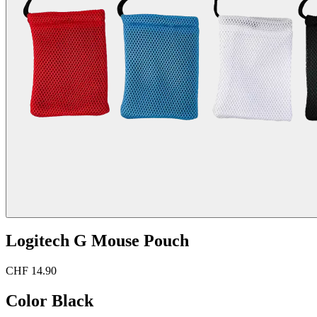
Logitech G Mouse Pouch
CHF 14.90
Color
Black