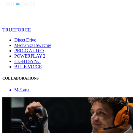
TRUEFORCE
Direct Drive
Mechanical Switches
PRO-G AUDIO
POWERPLAY 2
LIGHTSYNC
BLUE VO!CE
COLLABORATIONS
McLaren