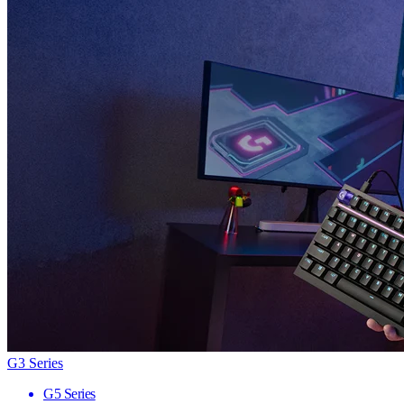
G3 Series
G5 Series