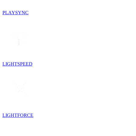
PLAYSYNC
LIGHTSPEED
LIGHTFORCE