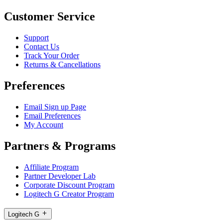
Customer Service
Support
Contact Us
Track Your Order
Returns & Cancellations
Preferences
Email Sign up Page
Email Preferences
My Account
Partners & Programs
Affiliate Program
Partner Developer Lab
Corporate Discount Program
Logitech G Creator Program
Logitech G