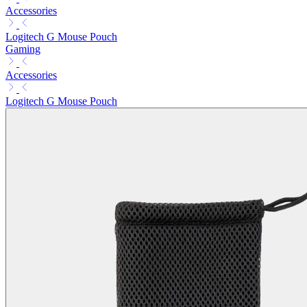
Accessories
Logitech G Mouse Pouch
Gaming
Accessories
Logitech G Mouse Pouch