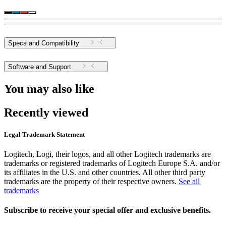
Specs and Compatibility
Software and Support
You may also like
Recently viewed
Legal Trademark Statement
Logitech, Logi, their logos, and all other Logitech trademarks are
trademarks or registered trademarks of Logitech Europe S.A. and/or
its affiliates in the U.S. and other countries. All other third party
trademarks are the property of their respective owners.
See all
trademarks
Subscribe to receive your special offer and exclusive benefits.