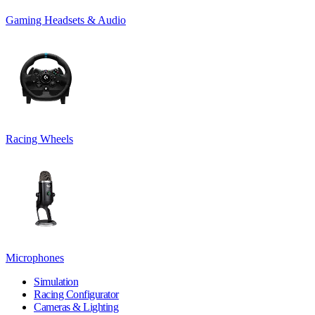
Gaming Headsets & Audio
Racing Wheels
Microphones
Simulation
Racing Configurator
Cameras & Lighting