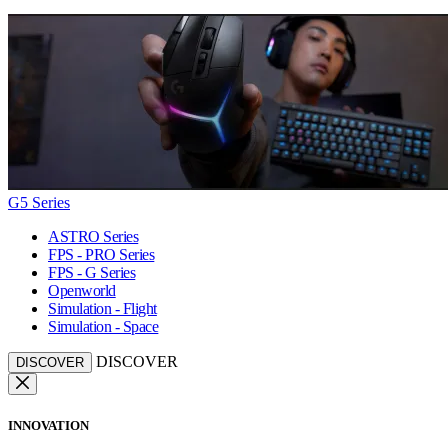
G5 Series
ASTRO Series
FPS - PRO Series
FPS - G Series
Openworld
Simulation - Flight
Simulation - Space
DISCOVER
DISCOVER
INNOVATION