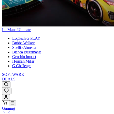
Le Mans Ultimate
Logitech G PLAY
Bubba Wallace
Suellio Almeida
Bianca Bustamante
Genshin Impact
Herman Miller
G Challenge
SOFTWARE
DEALS
Gaming