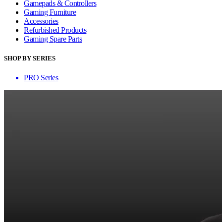
Gamepads & Controllers
Gaming Furniture
Accessories
Refurbished Products
Gaming Spare Parts
SHOP BY SERIES
PRO Series