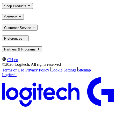
Shop Products
Software
Customer Service
Preferences
Partners & Programs
CH,en
©2026 Logitech. All rights reserved
Terms of Use
Privacy Policy
Cookie Settings
Sitemap
Logitech