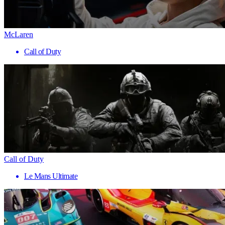
McLaren
Call of Duty
Call of Duty
Le Mans Ultimate