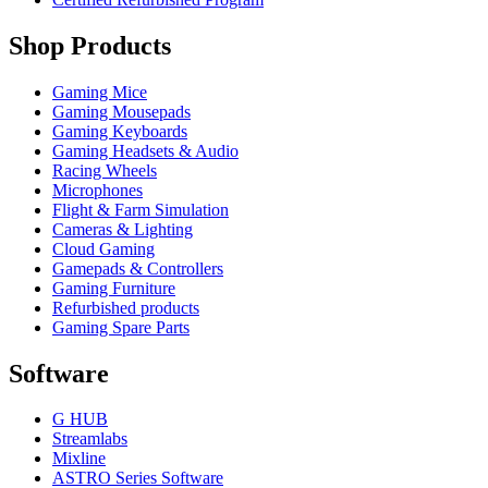
Shop Products
Gaming Mice
Gaming Mousepads
Gaming Keyboards
Gaming Headsets & Audio
Racing Wheels
Microphones
Flight & Farm Simulation
Cameras & Lighting
Cloud Gaming
Gamepads & Controllers
Gaming Furniture
Refurbished products
Gaming Spare Parts
Software
G HUB
Streamlabs
Mixline
ASTRO Series Software