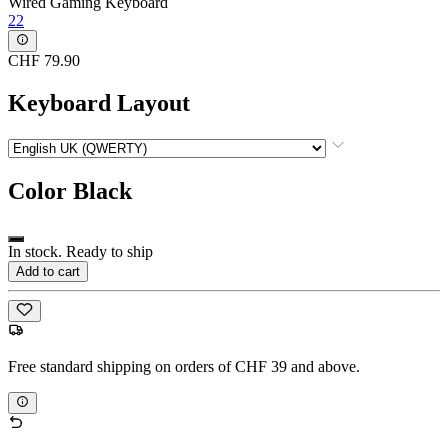
Wired Gaming Keyboard
22
CHF 79.90
Keyboard Layout
Color
Black
In stock. Ready to ship
Add to cart
Free standard shipping on orders of CHF 39 and above.