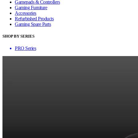
Gamepads & Controllers
Gaming Furniture
Accessories
Refurbished Products
Gaming Spare Parts
SHOP BY SERIES
PRO Series