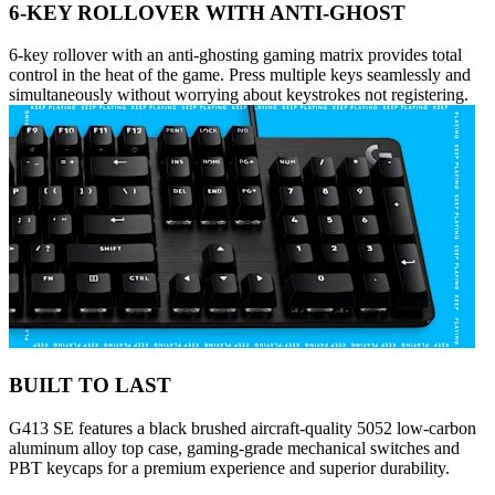
6-KEY ROLLOVER WITH ANTI-GHOST
6-key rollover with an anti-ghosting gaming matrix provides total
control in the heat of the game. Press multiple keys seamlessly and
simultaneously without worrying about keystrokes not registering.
BUILT TO LAST
G413 SE features a black brushed aircraft-quality 5052 low-carbon
aluminum alloy top case, gaming-grade mechanical switches and
PBT keycaps for a premium experience and superior durability.