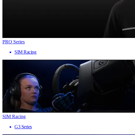
PRO Series
SIM Racing
SIM Racing
G3 Series