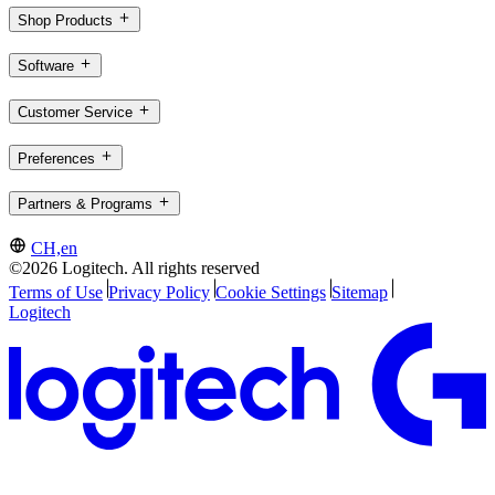
Shop Products
Software
Customer Service
Preferences
Partners & Programs
CH,en
©2026 Logitech. All rights reserved
Terms of Use
Privacy Policy
Cookie Settings
Sitemap
Logitech