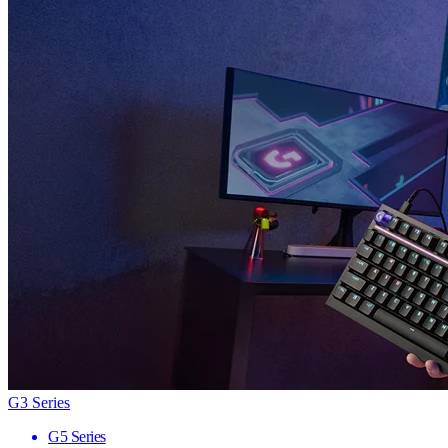
G3 Series
G5 Series