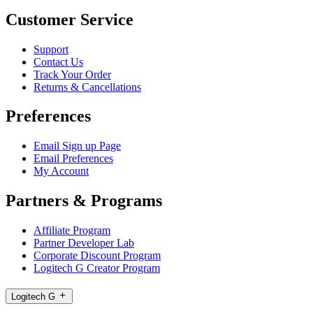
Customer Service
Support
Contact Us
Track Your Order
Returns & Cancellations
Preferences
Email Sign up Page
Email Preferences
My Account
Partners & Programs
Affiliate Program
Partner Developer Lab
Corporate Discount Program
Logitech G Creator Program
Logitech G