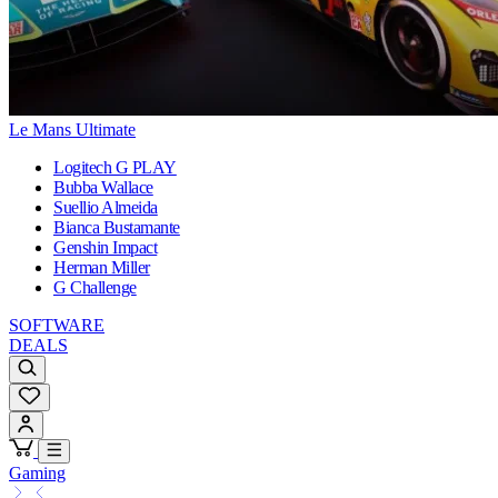
Le Mans Ultimate
Logitech G PLAY
Bubba Wallace
Suellio Almeida
Bianca Bustamante
Genshin Impact
Herman Miller
G Challenge
SOFTWARE
DEALS
Gaming