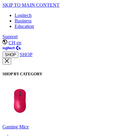
SKIP TO MAIN CONTENT
Logitech
Business
Education
Support
CH,en
SHOP
SHOP
SHOP BY CATEGORY
Gaming Mice