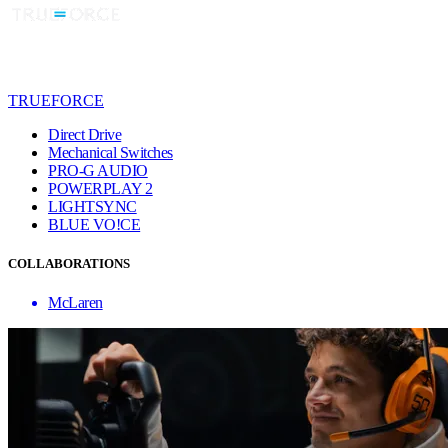
TRUEFORCE
Direct Drive
Mechanical Switches
PRO-G AUDIO
POWERPLAY 2
LIGHTSYNC
BLUE VO!CE
COLLABORATIONS
McLaren