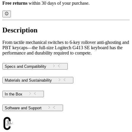
Free returns
within 30 days of your purchase.
Description
From tactile mechanical switches to 6-key rollover anti-ghosting and
PBT keycaps—the full-size Logitech G413 SE keyboard has the
performance and durability required to compete.
Specs and Compatibility
Materials and Sustainability
In the Box
Software and Support
31.6