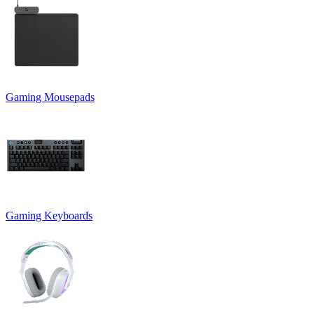
Gaming Mousepads
Gaming Keyboards