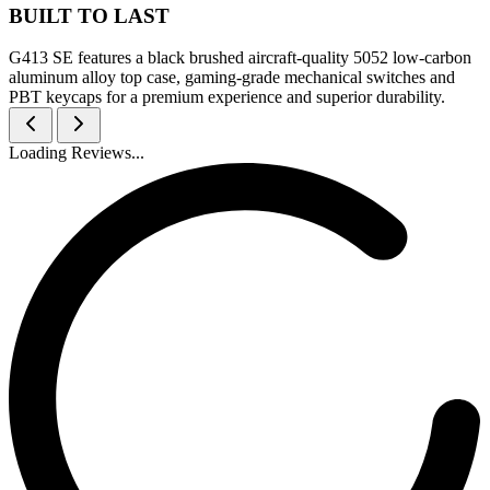
BUILT TO LAST
G413 SE features a black brushed aircraft-quality 5052 low-carbon
aluminum alloy top case, gaming-grade mechanical switches and
PBT keycaps for a premium experience and superior durability.
Loading Reviews...