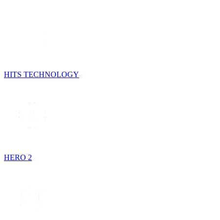
HITS TECHNOLOGY
HERO 2