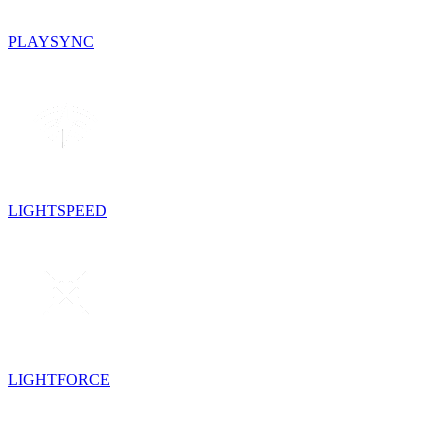
PLAYSYNC
LIGHTSPEED
LIGHTFORCE