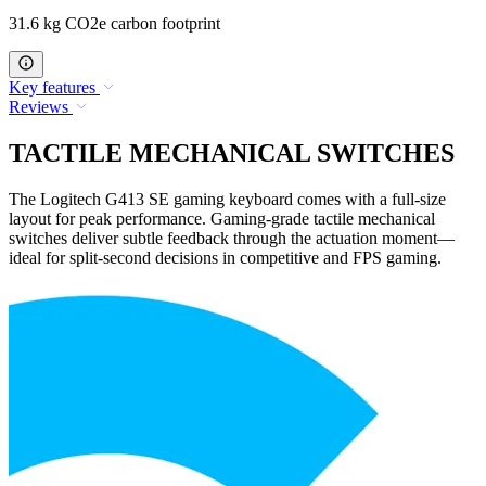
31.6 kg CO2e carbon footprint
Key features
Reviews
TACTILE MECHANICAL SWITCHES
The Logitech G413 SE gaming keyboard comes with a full-size
layout for peak performance. Gaming-grade tactile mechanical
switches deliver subtle feedback through the actuation moment—
ideal for split-second decisions in competitive and FPS gaming.