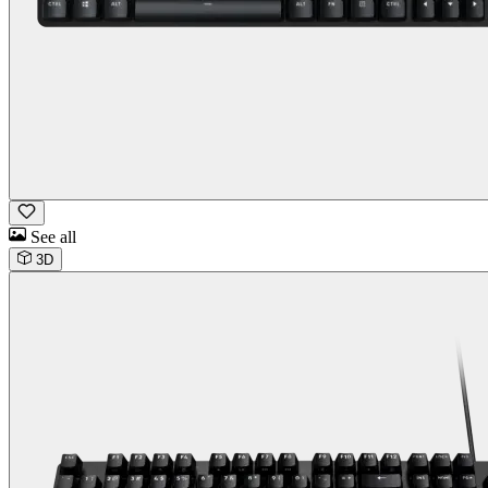
See all
3D