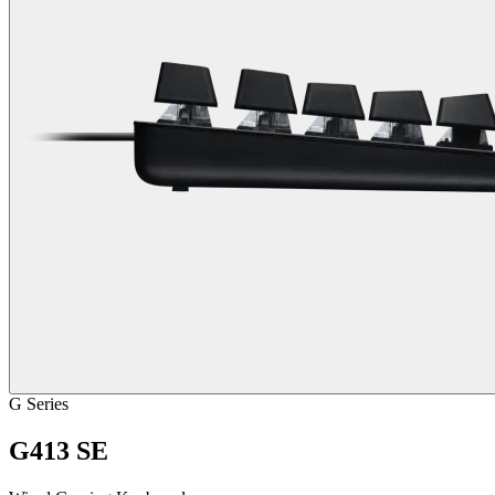
G Series
G413 SE