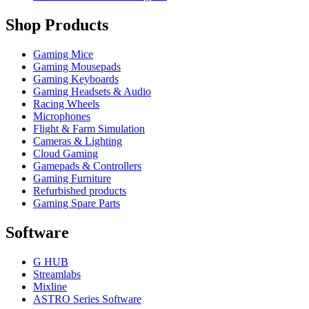
Shop Products
Gaming Mice
Gaming Mousepads
Gaming Keyboards
Gaming Headsets & Audio
Racing Wheels
Microphones
Flight & Farm Simulation
Cameras & Lighting
Cloud Gaming
Gamepads & Controllers
Gaming Furniture
Refurbished products
Gaming Spare Parts
Software
G HUB
Streamlabs
Mixline
ASTRO Series Software