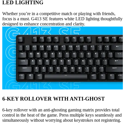
LED LIGHTING
Whether you’re in a competitive match or playing with friends,
focus is a must. G413 SE features white LED lighting thoughtfully
designed to enhance concentration and clarity.
6-KEY ROLLOVER WITH ANTI-GHOST
6-key rollover with an anti-ghosting gaming matrix provides total
control in the heat of the game. Press multiple keys seamlessly and
simultaneously without worrying about keystrokes not registering.