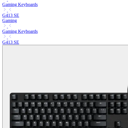
Gaming Keyboards
G413 SE
Gaming
Gaming Keyboards
G413 SE