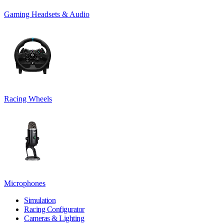
Gaming Headsets & Audio
Racing Wheels
Microphones
Simulation
Racing Configurator
Cameras & Lighting