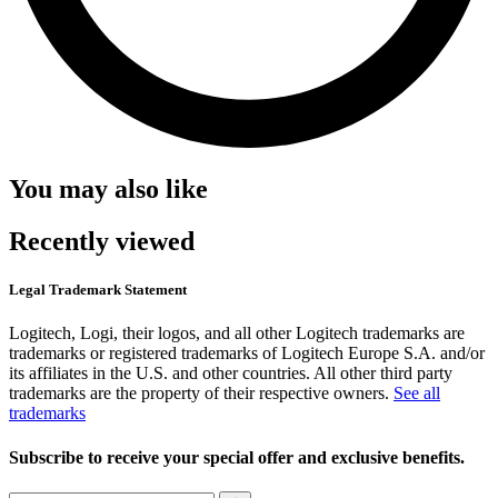
You may also like
Recently viewed
Legal Trademark Statement
Logitech, Logi, their logos, and all other Logitech trademarks are
trademarks or registered trademarks of Logitech Europe S.A. and/or
its affiliates in the U.S. and other countries. All other third party
trademarks are the property of their respective owners.
See all
trademarks
Subscribe to receive your special offer and exclusive benefits.