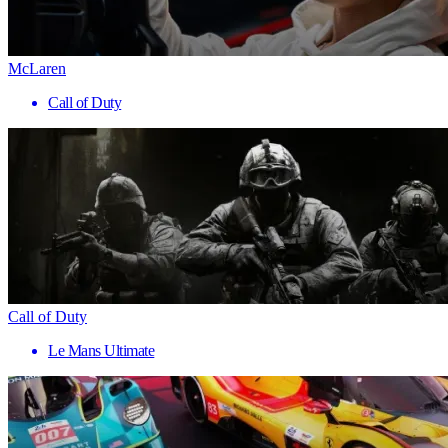
McLaren
Call of Duty
Call of Duty
Le Mans Ultimate