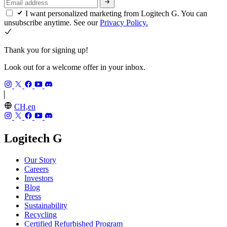
I want personalized marketing from Logitech G. You can
unsubscribe anytime. See our
Privacy Policy.
Thank you for signing up!
Look out for a welcome offer in your inbox.
CH,en
Logitech G
Our Story
Careers
Investors
Blog
Press
Sustainability
Recycling
Certified Refurbished Program