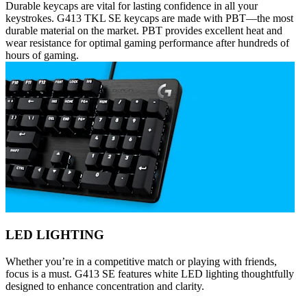
Durable keycaps are vital for lasting confidence in all your
keystrokes. G413 TKL SE keycaps are made with PBT—the most
durable material on the market. PBT provides excellent heat and
wear resistance for optimal gaming performance after hundreds of
hours of gaming.
LED LIGHTING
Whether you’re in a competitive match or playing with friends,
focus is a must. G413 SE features white LED lighting thoughtfully
designed to enhance concentration and clarity.