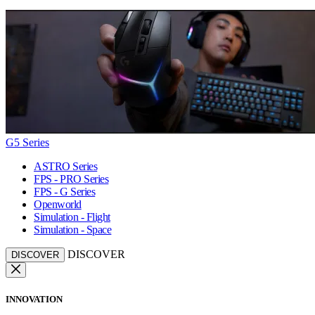
G5 Series
ASTRO Series
FPS - PRO Series
FPS - G Series
Openworld
Simulation - Flight
Simulation - Space
DISCOVER
DISCOVER
INNOVATION