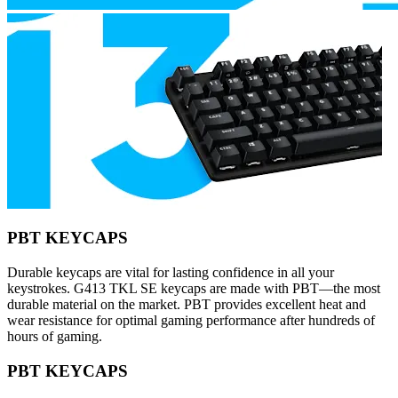
PBT KEYCAPS
Durable keycaps are vital for lasting confidence in all your
keystrokes. G413 TKL SE keycaps are made with PBT—the most
durable material on the market. PBT provides excellent heat and
wear resistance for optimal gaming performance after hundreds of
hours of gaming.
PBT KEYCAPS