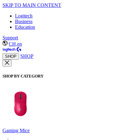
SKIP TO MAIN CONTENT
Logitech
Business
Education
Support
CH,en
SHOP
SHOP
SHOP BY CATEGORY
Gaming Mice