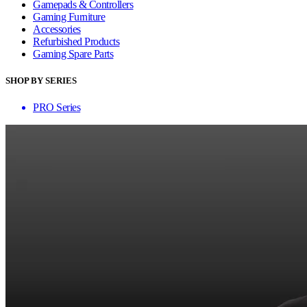
Gamepads & Controllers
Gaming Furniture
Accessories
Refurbished Products
Gaming Spare Parts
SHOP BY SERIES
PRO Series