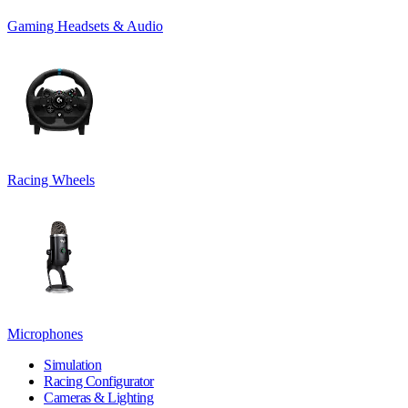
Gaming Headsets & Audio
Racing Wheels
Microphones
Simulation
Racing Configurator
Cameras & Lighting