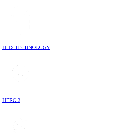
HITS TECHNOLOGY
HERO 2