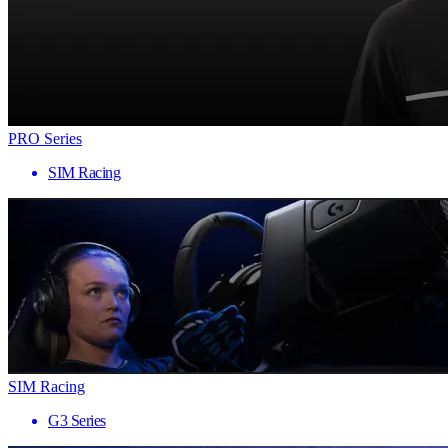
PRO Series
SIM Racing
SIM Racing
G3 Series