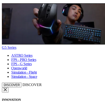
G5 Series
ASTRO Series
FPS - PRO Series
FPS - G Series
Openworld
Simulation - Flight
Simulation - Space
DISCOVER
DISCOVER
INNOVATION