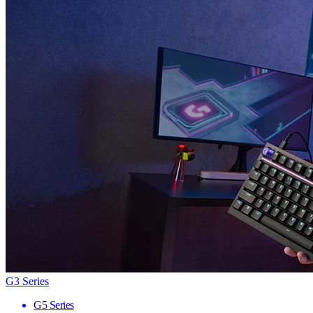
G3 Series
G5 Series