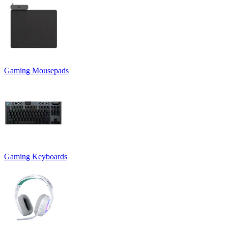
Gaming Mousepads
Gaming Keyboards