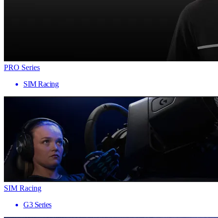
PRO Series
SIM Racing
SIM Racing
G3 Series