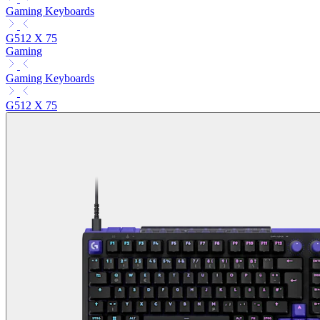
Gaming Keyboards
G512 X 75
Gaming
Gaming Keyboards
G512 X 75