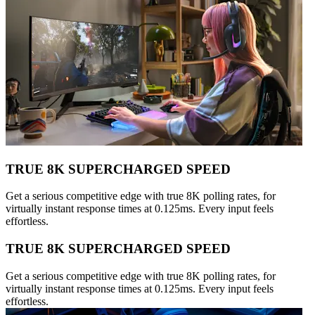
TRUE 8K SUPERCHARGED SPEED
Get a serious competitive edge with true 8K polling rates, for
virtually instant response times at 0.125ms. Every input feels
effortless.
TRUE 8K SUPERCHARGED SPEED
Get a serious competitive edge with true 8K polling rates, for
virtually instant response times at 0.125ms. Every input feels
effortless.