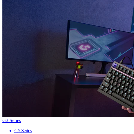
G3 Series
G5 Series