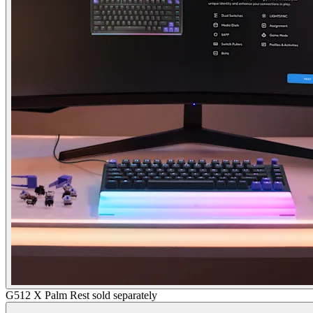
G512 X Palm Rest sold separately