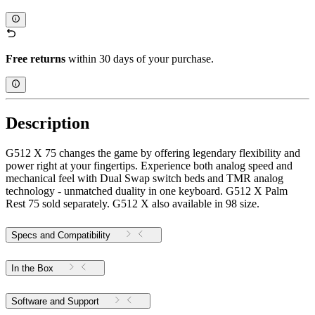
Free returns
within 30 days of your purchase.
Description
G512 X 75 changes the game by offering legendary flexibility and
power right at your fingertips. Experience both analog speed and
mechanical feel with Dual Swap switch beds and TMR analog
technology - unmatched duality in one keyboard. G512 X Palm
Rest 75 sold separately. G512 X also available in 98 size.
Specs and Compatibility
In the Box
Software and Support