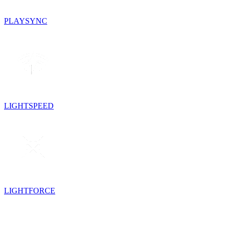
PLAYSYNC
LIGHTSPEED
LIGHTFORCE