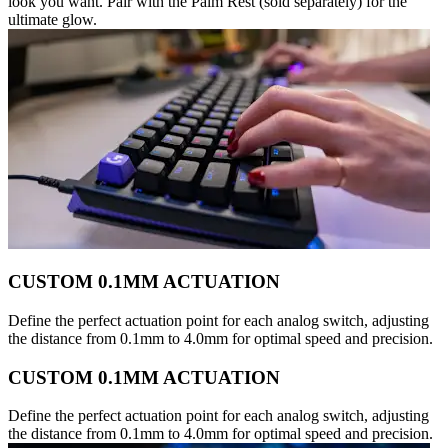
look you want. Pair with the Palm Rest (sold separately) for the
ultimate glow.
CUSTOM 0.1MM ACTUATION
Define the perfect actuation point for each analog switch, adjusting
the distance from 0.1mm to 4.0mm for optimal speed and precision.
CUSTOM 0.1MM ACTUATION
Define the perfect actuation point for each analog switch, adjusting
the distance from 0.1mm to 4.0mm for optimal speed and precision.