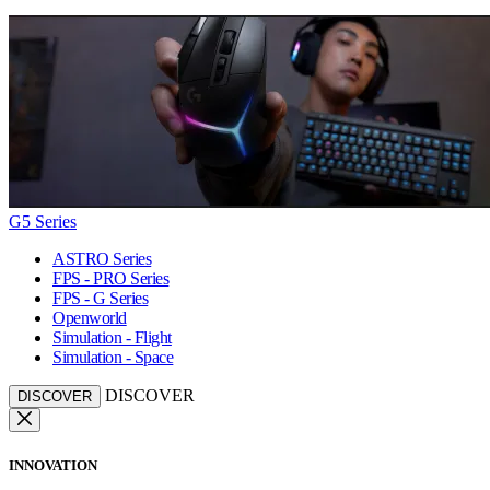
G5 Series
ASTRO Series
FPS - PRO Series
FPS - G Series
Openworld
Simulation - Flight
Simulation - Space
DISCOVER
DISCOVER
INNOVATION