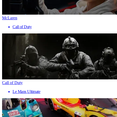
McLaren
Call of Duty
Call of Duty
Le Mans Ultimate