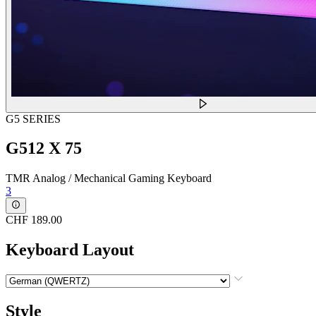
G5 SERIES
G512 X 75
TMR Analog / Mechanical Gaming Keyboard
3
CHF 189.00
Keyboard Layout
Style