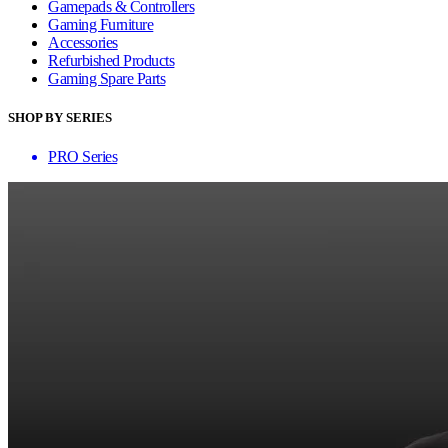
Gamepads & Controllers
Gaming Furniture
Accessories
Refurbished Products
Gaming Spare Parts
SHOP BY SERIES
PRO Series