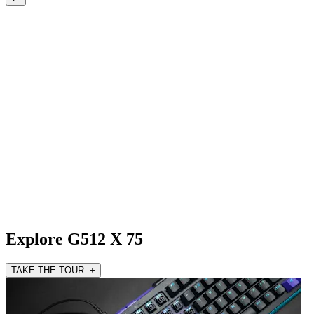
Explore G512 X 75
TAKE THE TOUR +