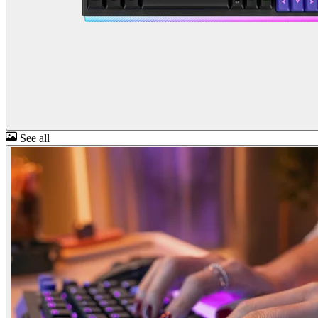
See all