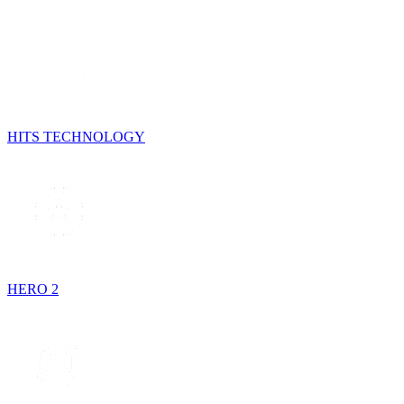
HITS TECHNOLOGY
HERO 2