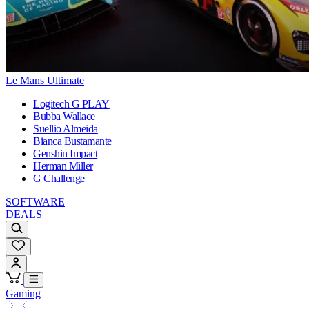
Le Mans Ultimate
Logitech G PLAY
Bubba Wallace
Suellio Almeida
Bianca Bustamante
Genshin Impact
Herman Miller
G Challenge
SOFTWARE
DEALS
Gaming