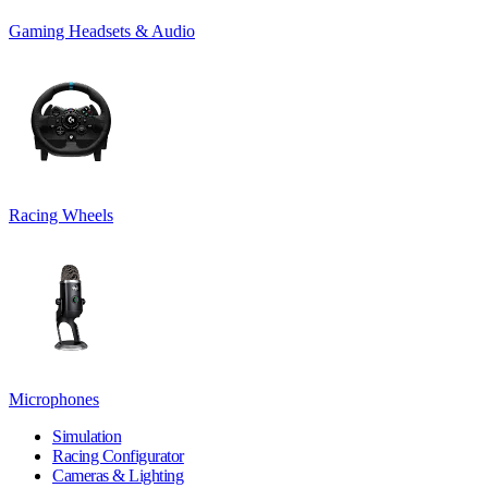
Gaming Headsets & Audio
Racing Wheels
Microphones
Simulation
Racing Configurator
Cameras & Lighting