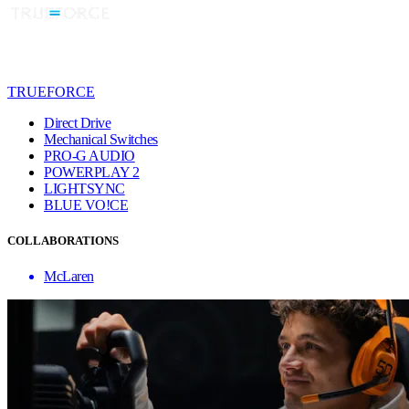
TRUEFORCE
Direct Drive
Mechanical Switches
PRO-G AUDIO
POWERPLAY 2
LIGHTSYNC
BLUE VO!CE
COLLABORATIONS
McLaren