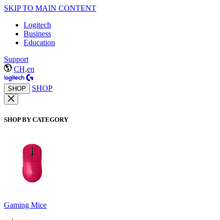
SKIP TO MAIN CONTENT
Logitech
Business
Education
Support
CH,en
SHOP
SHOP
SHOP BY CATEGORY
Gaming Mice