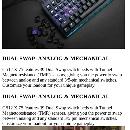
DUAL SWAP: ANALOG & MECHANICAL
G512 X 75 features 39 Dual Swap switch beds with Tunnel
Magnetoresistance (TMR) sensors, giving you the power to swap
between analog and any standard 3/5-pin mechanical switches.
Customize your loadout for your unique gameplay.
DUAL SWAP: ANALOG & MECHANICAL
G512 X 75 features 39 Dual Swap switch beds with Tunnel
Magnetoresistance (TMR) sensors, giving you the power to swap
between analog and any standard 3/5-pin mechanical switches.
Customize your loadout for your unique gameplay.