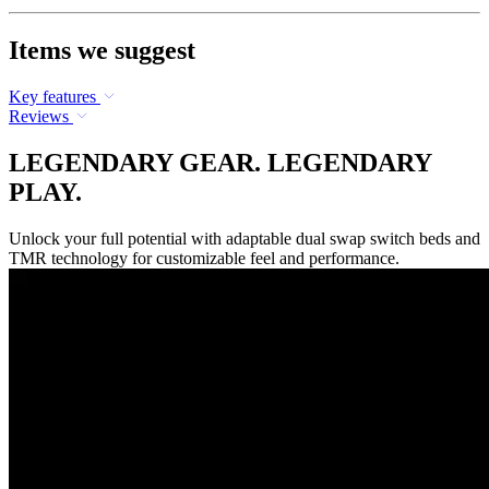
Items we suggest
Key features
Reviews
LEGENDARY GEAR. LEGENDARY
PLAY.
Unlock your full potential with adaptable dual swap switch beds and
TMR technology for customizable feel and performance.