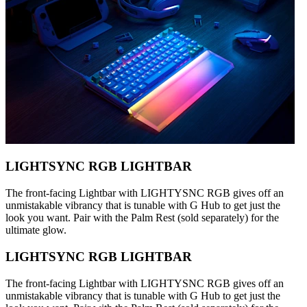
LIGHTSYNC RGB LIGHTBAR
The front-facing Lightbar with LIGHTYSNC RGB gives off an
unmistakable vibrancy that is tunable with G Hub to get just the
look you want. Pair with the Palm Rest (sold separately) for the
ultimate glow.
LIGHTSYNC RGB LIGHTBAR
The front-facing Lightbar with LIGHTYSNC RGB gives off an
unmistakable vibrancy that is tunable with G Hub to get just the