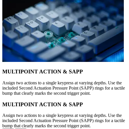
MULTIPOINT ACTION & SAPP
Assign two actions to a single keypress at varying depths. Use the
included Second Actuation Pressure Point (SAPP) rings for a tactile
bump that clearly marks the second trigger point.
MULTIPOINT ACTION & SAPP
Assign two actions to a single keypress at varying depths. Use the
included Second Actuation Pressure Point (SAPP) rings for a tactile
bump that clearly marks the second trigger point.