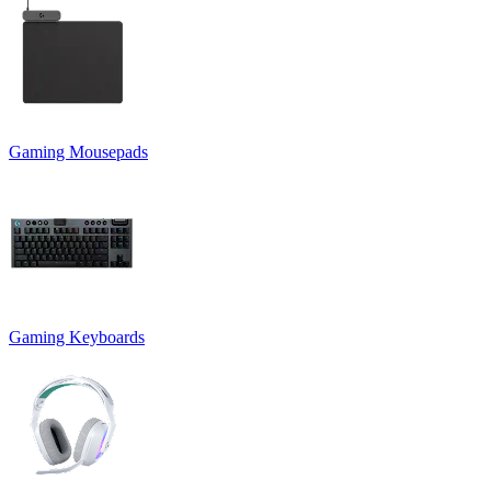
Gaming Mousepads
Gaming Keyboards