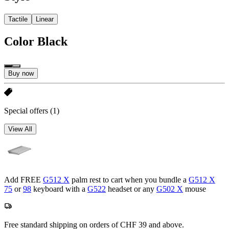
Tactile
Linear
Color
Black
Buy now
Special offers
(1)
View All
Add FREE
G512 X
palm rest to cart when you bundle a
G512 X
75
or
98
keyboard with a
G522
headset or any
G502 X
mouse
Free standard shipping on orders of CHF 39 and above.