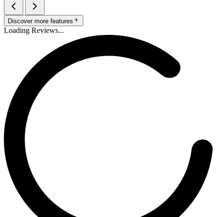
Discover more features
Loading Reviews...