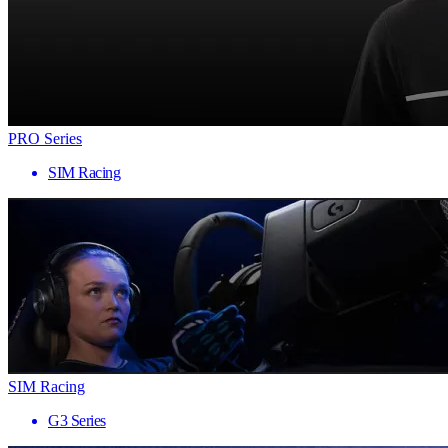
PRO Series
SIM Racing
SIM Racing
G3 Series