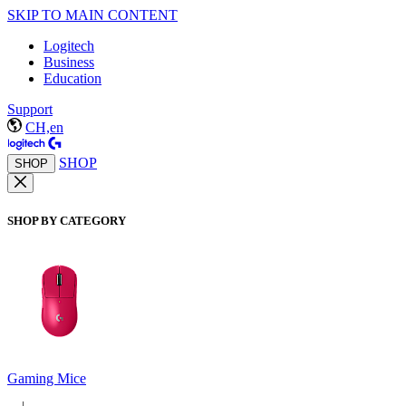
SKIP TO MAIN CONTENT
Logitech
Business
Education
Support
CH,en
SHOP
SHOP
SHOP BY CATEGORY
Gaming Mice