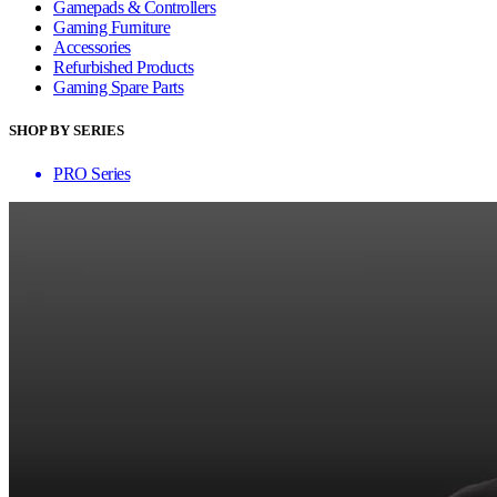
Gamepads & Controllers
Gaming Furniture
Accessories
Refurbished Products
Gaming Spare Parts
SHOP BY SERIES
PRO Series