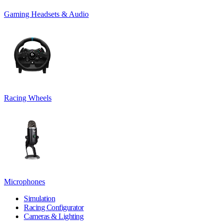
Gaming Headsets & Audio
Racing Wheels
Microphones
Simulation
Racing Configurator
Cameras & Lighting