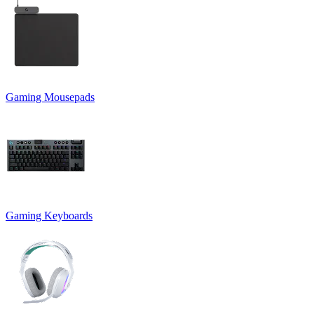
Gaming Mousepads
Gaming Keyboards