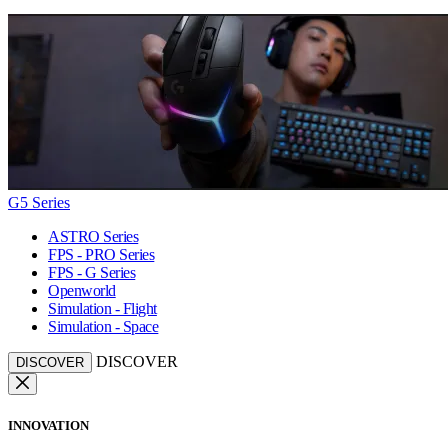
G5 Series
ASTRO Series
FPS - PRO Series
FPS - G Series
Openworld
Simulation - Flight
Simulation - Space
DISCOVER
DISCOVER
INNOVATION