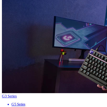
G3 Series
G5 Series