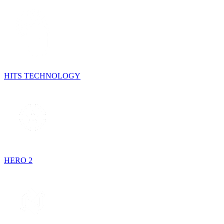
HITS TECHNOLOGY
HERO 2