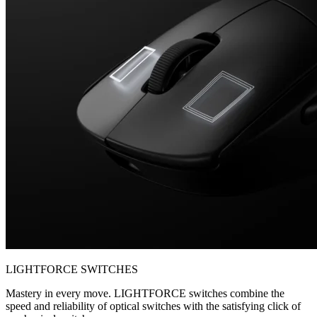
LIGHTFORCE SWITCHES
Mastery in every move. LIGHTFORCE switches combine the
speed and reliability of optical switches with the satisfying click of