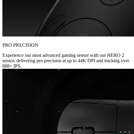
PRO PRECISION
Experience our most advanced gaming sensor with our HERO 2
sensor, delivering pro-precision at up to 44K DPI and tracking over
888+ IPS.