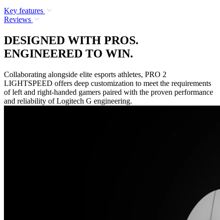
Key features
Reviews
DESIGNED WITH PROS.
ENGINEERED TO WIN.
Collaborating alongside elite esports athletes, PRO 2
LIGHTSPEED offers deep customization to meet the requirements
of left and right-handed gamers paired with the proven performance
and reliability of Logitech G engineering.