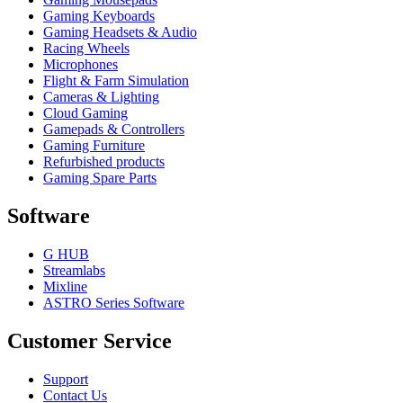
Gaming Keyboards
Gaming Headsets & Audio
Racing Wheels
Microphones
Flight & Farm Simulation
Cameras & Lighting
Cloud Gaming
Gamepads & Controllers
Gaming Furniture
Refurbished products
Gaming Spare Parts
Software
G HUB
Streamlabs
Mixline
ASTRO Series Software
Customer Service
Support
Contact Us