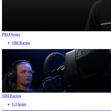
PRO Series
SIM Racing
SIM Racing
G3 Series