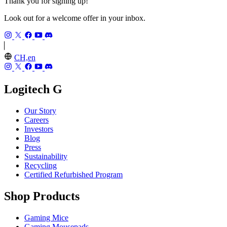
Thank you for signing up!
Look out for a welcome offer in your inbox.
CH,en
Logitech G
Our Story
Careers
Investors
Blog
Press
Sustainability
Recycling
Certified Refurbished Program
Shop Products
Gaming Mice
Gaming Mousepads