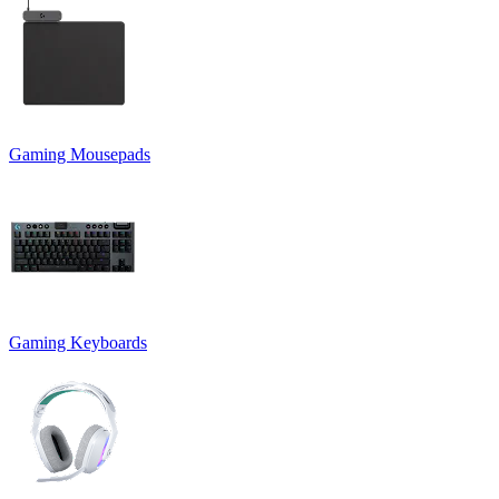
Gaming Mousepads
Gaming Keyboards