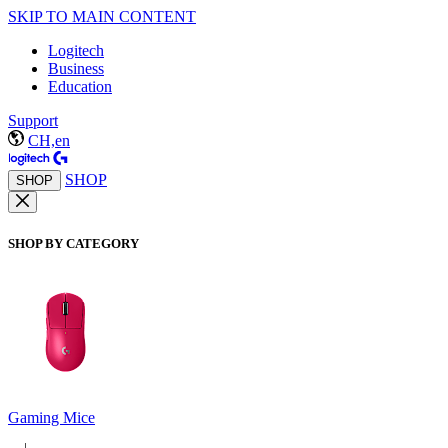
SKIP TO MAIN CONTENT
Logitech
Business
Education
Support
CH,en
SHOP
SHOP
SHOP BY CATEGORY
Gaming Mice