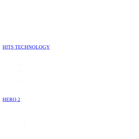
HITS TECHNOLOGY
HERO 2