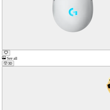
See all
3D