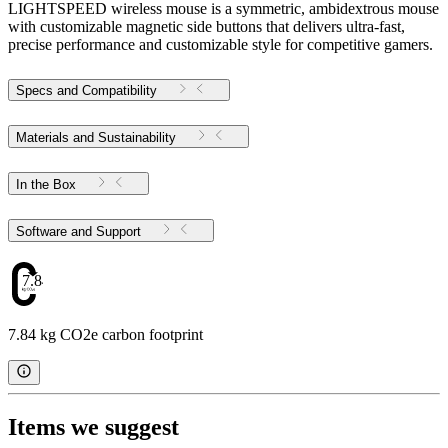
LIGHTSPEED wireless mouse is a symmetric, ambidextrous mouse
with customizable magnetic side buttons that delivers ultra-fast,
precise performance and customizable style for competitive gamers.
Specs and Compatibility
Materials and Sustainability
In the Box
Software and Support
7.84
7.84 kg CO2e carbon footprint
Items we suggest