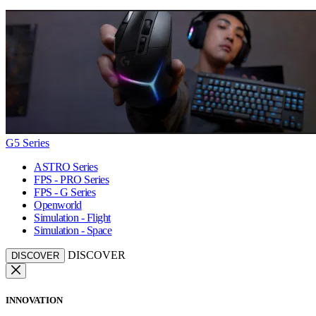
G5 Series
ASTRO Series
FPS - PRO Series
FPS - G Series
Openworld
Simulation - Flight
Simulation - Space
DISCOVER
DISCOVER
INNOVATION