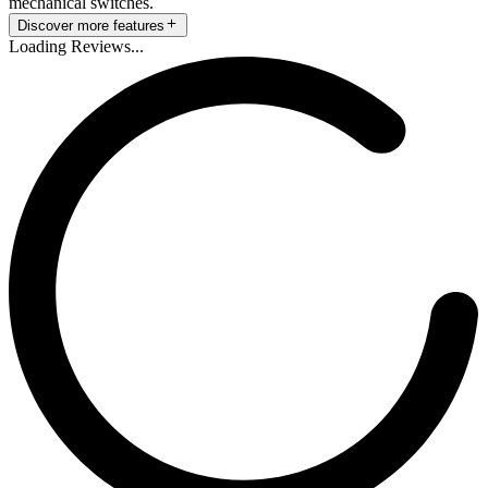
mechanical switches.
Discover more features
Loading Reviews...