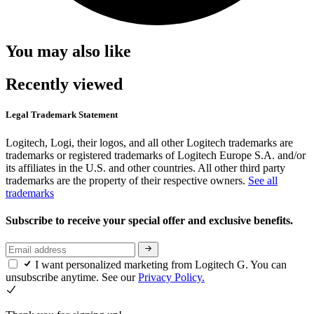
You may also like
Recently viewed
Legal Trademark Statement
Logitech, Logi, their logos, and all other Logitech trademarks are
trademarks or registered trademarks of Logitech Europe S.A. and/or
its affiliates in the U.S. and other countries. All other third party
trademarks are the property of their respective owners.
See all
trademarks
Subscribe to receive your special offer and exclusive benefits.
I want personalized marketing from Logitech G. You can
unsubscribe anytime. See our
Privacy Policy.