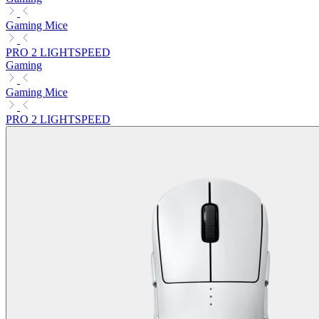
Gaming Mice
PRO 2 LIGHTSPEED
Gaming
Gaming Mice
PRO 2 LIGHTSPEED