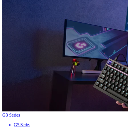
G3 Series
G5 Series