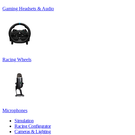
Gaming Headsets & Audio
Racing Wheels
Microphones
Simulation
Racing Configurator
Cameras & Lighting