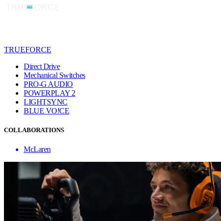
TRUEFORCE
Direct Drive
Mechanical Switches
PRO-G AUDIO
POWERPLAY 2
LIGHTSYNC
BLUE VO!CE
COLLABORATIONS
McLaren