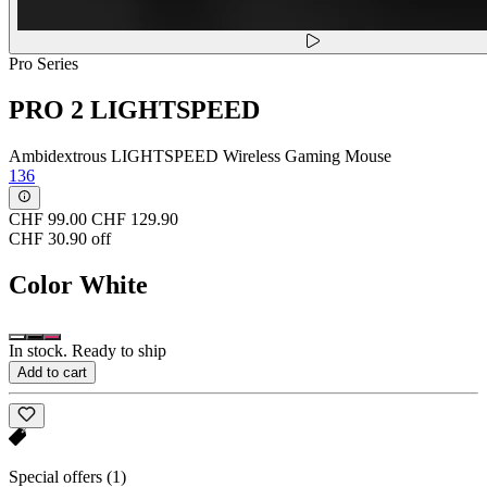
Pro Series
PRO 2 LIGHTSPEED
Ambidextrous LIGHTSPEED Wireless Gaming Mouse
136
CHF 99.00
CHF 129.90
CHF 30.90 off
Color
White
In stock. Ready to ship
Add to cart
Special offers
(1)