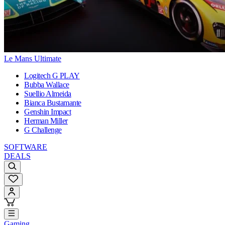
Le Mans Ultimate
Logitech G PLAY
Bubba Wallace
Suellio Almeida
Bianca Bustamante
Genshin Impact
Herman Miller
G Challenge
SOFTWARE
DEALS
Gaming