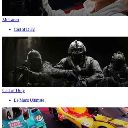
McLaren
Call of Duty
Call of Duty
Le Mans Ultimate