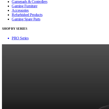
Gamepads & Controllers
Gaming Furniture
Accessories
Refurbished Products
Gaming Spare Parts
SHOP BY SERIES
PRO Series