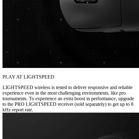
PLAY AT LIGHTSPEED
LIGHTSPEED wireless is tested to deliver responsive and reliable
experience even in the most challenging environments, like pro
tournaments. To experience an extra boost in performance, upgrade
to the PRO LIGHTSPEED receiver (sold separately) to get up to 8
kHz report rate.