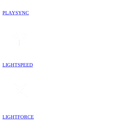
PLAYSYNC
LIGHTSPEED
LIGHTFORCE