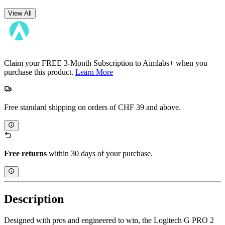
View All
Claim your FREE 3-Month Subscription to Aimlabs+ when you
purchase this product.
Learn More
Free standard shipping on orders of CHF 39 and above.
Free returns
within 30 days of your purchase.
Description
Designed with pros and engineered to win, the Logitech G PRO 2