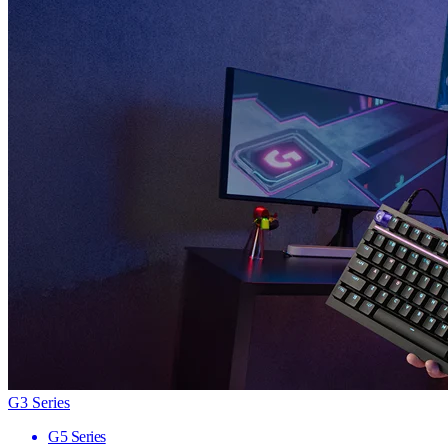
G3 Series
G5 Series