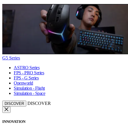
G5 Series
ASTRO Series
FPS - PRO Series
FPS - G Series
Openworld
Simulation - Flight
Simulation - Space
DISCOVER
DISCOVER
INNOVATION