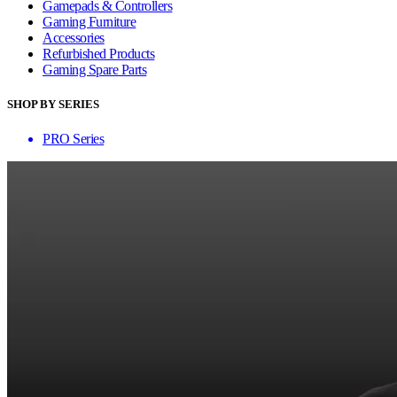
Gamepads & Controllers
Gaming Furniture
Accessories
Refurbished Products
Gaming Spare Parts
SHOP BY SERIES
PRO Series