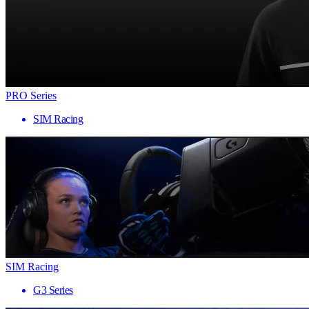
PRO Series
SIM Racing
SIM Racing
G3 Series