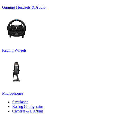
Gaming Headsets & Audio
Racing Wheels
Microphones
Simulation
Racing Configurator
Cameras & Lighting