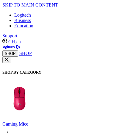
SKIP TO MAIN CONTENT
Logitech
Business
Education
Support
CH,en
SHOP
SHOP
SHOP BY CATEGORY
Gaming Mice