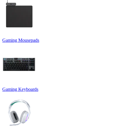
Gaming Mousepads
Gaming Keyboards