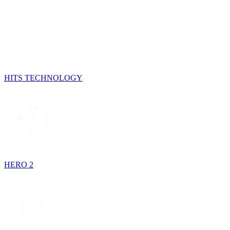
HITS TECHNOLOGY
HERO 2