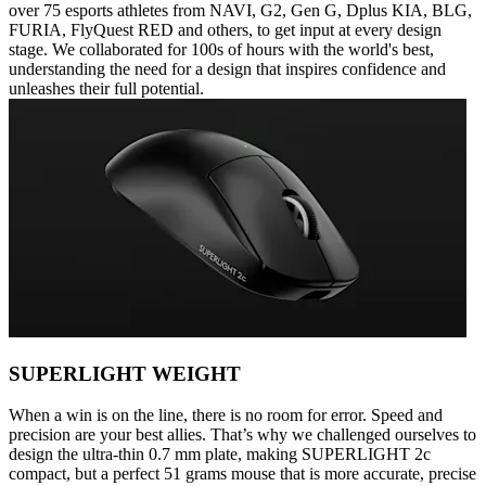
over 75 esports athletes from NAVI, G2, Gen G, Dplus KIA, BLG,
FURIA, FlyQuest RED and others, to get input at every design
stage. We collaborated for 100s of hours with the world's best,
understanding the need for a design that inspires confidence and
unleashes their full potential.
SUPERLIGHT WEIGHT
When a win is on the line, there is no room for error. Speed and
precision are your best allies. That’s why we challenged ourselves to
design the ultra-thin 0.7 mm plate, making SUPERLIGHT 2c
compact, but a perfect 51 grams mouse that is more accurate, precise