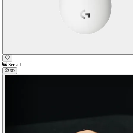
See all
3D