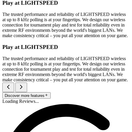
Play at LIGHTSPEED
The trusted performance and reliability of LIGHTSPEED wireless
at up to 8 kHz polling is at your fingertips. We design our wireless
connection for tournament play and test for total reliability even in
extreme RF environments beyond the world's biggest LANs. We
make consistency critical – you put all your attention on your game.
Play at LIGHTSPEED
The trusted performance and reliability of LIGHTSPEED wireless
at up to 8 kHz polling is at your fingertips. We design our wireless
connection for tournament play and test for total reliability even in
extreme RF environments beyond the world's biggest LANs. We
make consistency critical – you put all your attention on your game.
Discover more features
Loading Reviews...