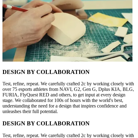
DESIGN BY COLLABORATION
Test, refine, repeat. We carefully crafted 2c by working closely with
over 75 esports athletes from NAVI, G2, Gen G, Dplus KIA, BLG,
FURIA, FlyQuest RED and others, to get input at every design
stage. We collaborated for 100s of hours with the world's best,
understanding the need for a design that inspires confidence and
unleashes their full potential.
DESIGN BY COLLABORATION
Test, refine, repeat. We carefully crafted 2c by working closely with