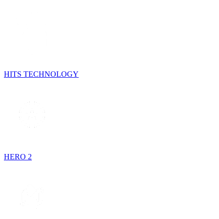
HITS TECHNOLOGY
HERO 2