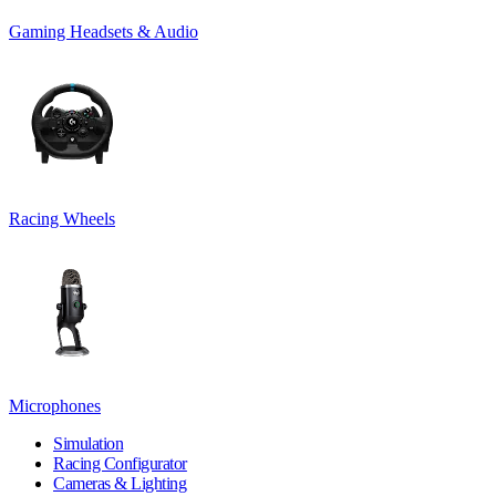
Gaming Headsets & Audio
Racing Wheels
Microphones
Simulation
Racing Configurator
Cameras & Lighting