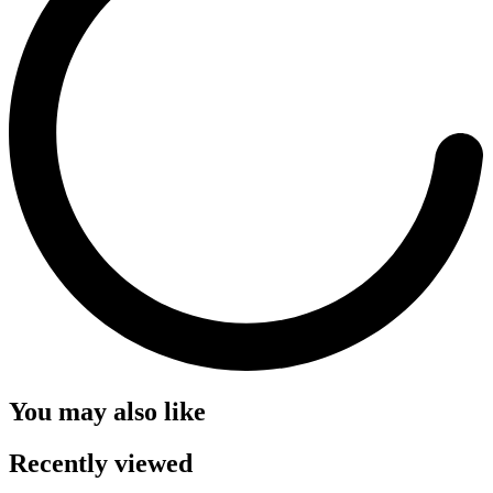
You may also like
Recently viewed