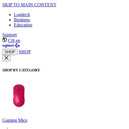
SKIP TO MAIN CONTENT
Logitech
Business
Education
Support
CH,en
SHOP
SHOP
SHOP BY CATEGORY
Gaming Mice