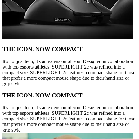
THE ICON. NOW COMPACT.
It's not just tech; it's an extension of you. Designed in collaboration
with top esports athletes, SUPERLIGHT 2c was refined into a
compact size .SUPERLIGHT 2c features a compact shape for those
that prefer a more compact mouse shape due to their hand size or
grip style.
THE ICON. NOW COMPACT.
It's not just tech; it's an extension of you. Designed in collaboration
with top esports athletes, SUPERLIGHT 2c was refined into a
compact size .SUPERLIGHT 2c features a compact shape for those
that prefer a more compact mouse shape due to their hand size or
grip style.