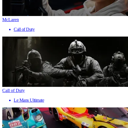
McLaren
Call of Duty
Call of Duty
Le Mans Ultimate