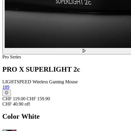
Pro Series
PRO X SUPERLIGHT 2c
LIGHTSPEED Wireless Gaming Mouse
189
CHF 119.00
CHF 159.90
CHF 40.90 off
Color
White