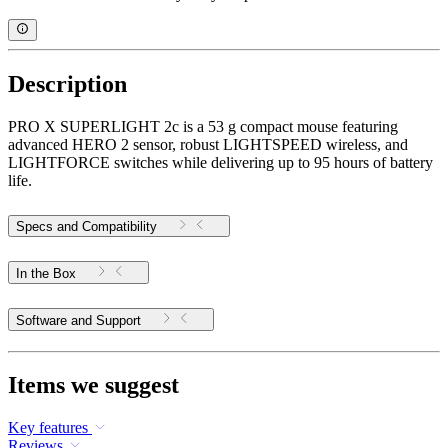
Description
PRO X SUPERLIGHT 2c is a 53 g compact mouse featuring
advanced HERO 2 sensor, robust LIGHTSPEED wireless, and
LIGHTFORCE switches while delivering up to 95 hours of battery
life.
Specs and Compatibility
In the Box
Software and Support
Items we suggest
Key features
Reviews