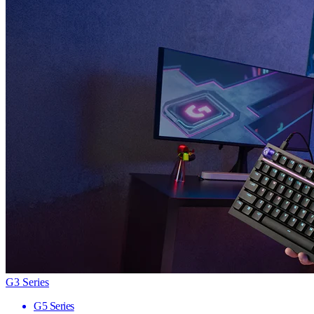
G3 Series
G5 Series