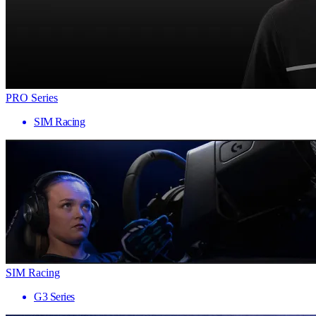
PRO Series
SIM Racing
SIM Racing
G3 Series