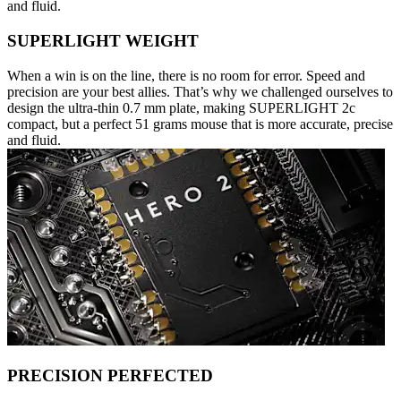
and fluid.
SUPERLIGHT WEIGHT
When a win is on the line, there is no room for error. Speed and
precision are your best allies. That’s why we challenged ourselves to
design the ultra-thin 0.7 mm plate, making SUPERLIGHT 2c
compact, but a perfect 51 grams mouse that is more accurate, precise
and fluid.
PRECISION PERFECTED