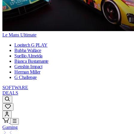
Le Mans Ultimate
Logitech G PLAY
Bubba Wallace
Suellio Almeida
Bianca Bustamante
Genshin Impact
Herman Miller
G Challenge
SOFTWARE
DEALS
Gaming