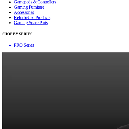
Gamepads & Controllers
Gaming Furniture
Accessories
Refurbished Products
Gaming Spare Parts
SHOP BY SERIES
PRO Series