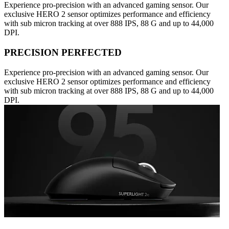
Experience pro-precision with an advanced gaming sensor. Our
exclusive HERO 2 sensor optimizes performance and efficiency
with sub micron tracking at over 888 IPS, 88 G and up to 44,000
DPI.
PRECISION PERFECTED
Experience pro-precision with an advanced gaming sensor. Our
exclusive HERO 2 sensor optimizes performance and efficiency
with sub micron tracking at over 888 IPS, 88 G and up to 44,000
DPI.