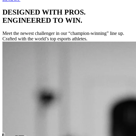
DESIGNED WITH PROS.
ENGINEERED TO WIN.
Meet the newest challenger in our “champion-winning” line up.
Crafted with the world’s top esports athletes.