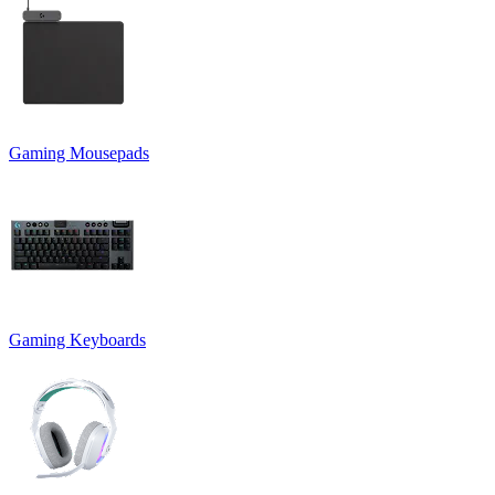
Gaming Mousepads
Gaming Keyboards