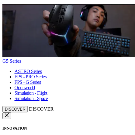
G5 Series
ASTRO Series
FPS - PRO Series
FPS - G Series
Openworld
Simulation - Flight
Simulation - Space
DISCOVER
DISCOVER
INNOVATION