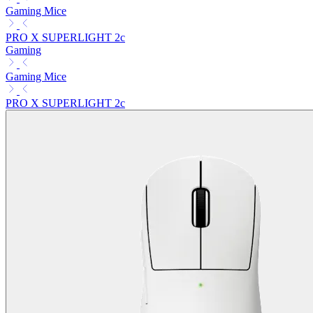
Gaming Mice
PRO X SUPERLIGHT 2c
Gaming
Gaming Mice
PRO X SUPERLIGHT 2c