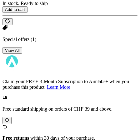
In stock. Ready to ship
Add to cart
Special offers
(1)
View All
Claim your FREE 3-Month Subscription to Aimlabs+ when you
purchase this product.
Learn More
Free standard shipping on orders of CHF 39 and above.
Free returns
within 30 days of your purchase.