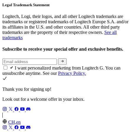
Legal Trademark Statement
Logitech, Logi, their logos, and all other Logitech trademarks are
trademarks or registered trademarks of Logitech Europe S.A. and/or
its affiliates in the U.S. and other countries. All other third party
trademarks are the property of their respective owners.
See all
trademarks
Subscribe to receive your special offer and exclusive benefits.
I want personalized marketing from Logitech G. You can
unsubscribe anytime. See our
Privacy Policy.
Thank you for signing up!
Look out for a welcome offer in your inbox.
CH,en