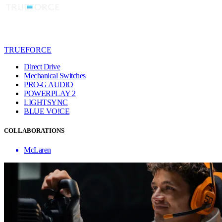
TRUEFORCE
Direct Drive
Mechanical Switches
PRO-G AUDIO
POWERPLAY 2
LIGHTSYNC
BLUE VO!CE
COLLABORATIONS
McLaren