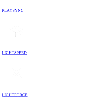
PLAYSYNC
LIGHTSPEED
LIGHTFORCE