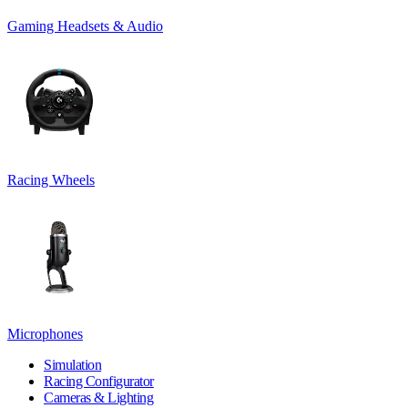
Gaming Headsets & Audio
Racing Wheels
Microphones
Simulation
Racing Configurator
Cameras & Lighting