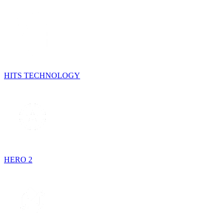
HITS TECHNOLOGY
HERO 2