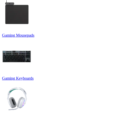
Gaming Mousepads
Gaming Keyboards