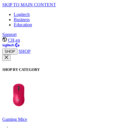
SKIP TO MAIN CONTENT
Logitech
Business
Education
Support
CH,en
SHOP
SHOP
SHOP BY CATEGORY
Gaming Mice