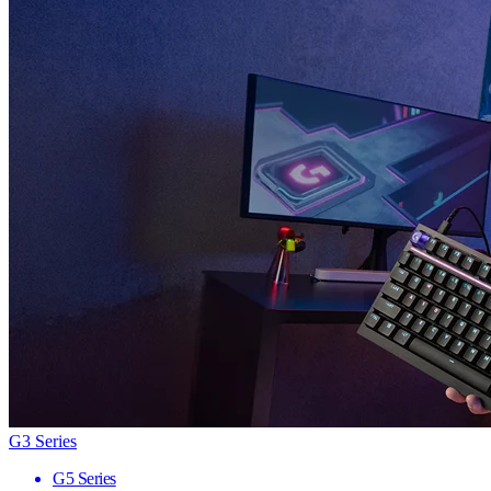
G3 Series
G5 Series