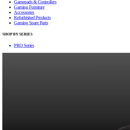
Gamepads & Controllers
Gaming Furniture
Accessories
Refurbished Products
Gaming Spare Parts
SHOP BY SERIES
PRO Series