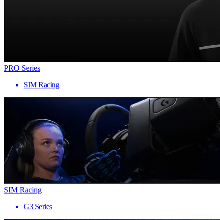
PRO Series
SIM Racing
SIM Racing
G3 Series