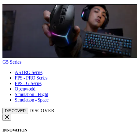
G5 Series
ASTRO Series
FPS - PRO Series
FPS - G Series
Openworld
Simulation - Flight
Simulation - Space
DISCOVER
DISCOVER
INNOVATION