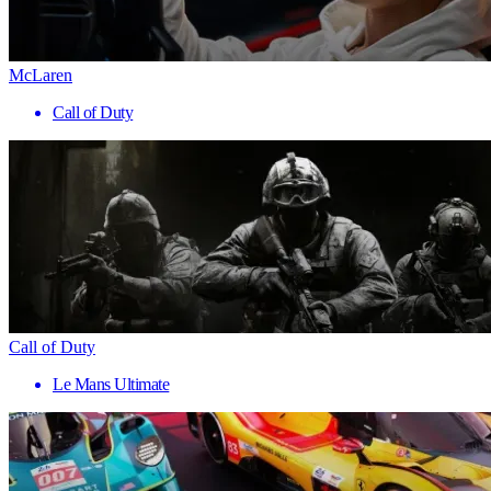
McLaren
Call of Duty
Call of Duty
Le Mans Ultimate