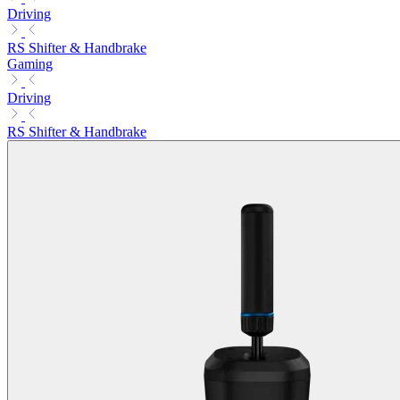
Driving
RS Shifter & Handbrake
Gaming
Driving
RS Shifter & Handbrake