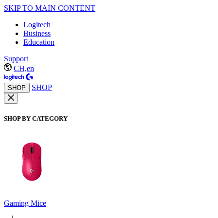
SKIP TO MAIN CONTENT
Logitech
Business
Education
Support
CH,en
SHOP
SHOP
SHOP BY CATEGORY
Gaming Mice