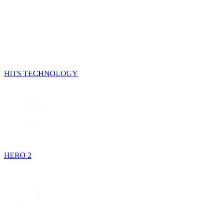
HITS TECHNOLOGY
HERO 2