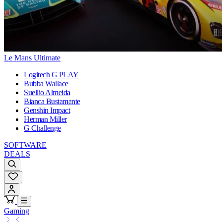
Le Mans Ultimate
Logitech G PLAY
Bubba Wallace
Suellio Almeida
Bianca Bustamante
Genshin Impact
Herman Miller
G Challenge
SOFTWARE
DEALS
Gaming