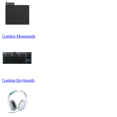
Gaming Mousepads
Gaming Keyboards