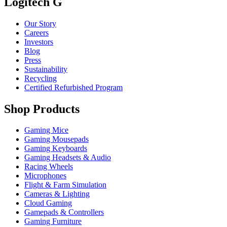
Logitech G
Our Story
Careers
Investors
Blog
Press
Sustainability
Recycling
Certified Refurbished Program
Shop Products
Gaming Mice
Gaming Mousepads
Gaming Keyboards
Gaming Headsets & Audio
Racing Wheels
Microphones
Flight & Farm Simulation
Cameras & Lighting
Cloud Gaming
Gamepads & Controllers
Gaming Furniture