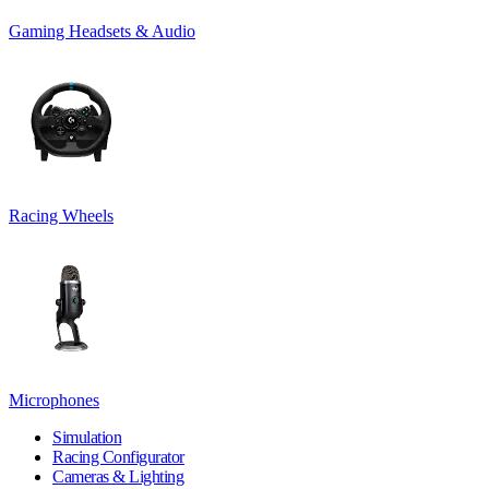
Gaming Headsets & Audio
Racing Wheels
Microphones
Simulation
Racing Configurator
Cameras & Lighting