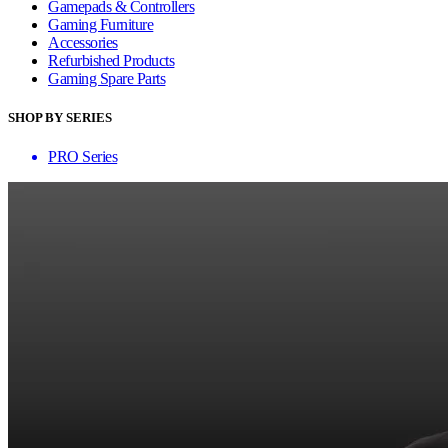
Gamepads & Controllers
Gaming Furniture
Accessories
Refurbished Products
Gaming Spare Parts
SHOP BY SERIES
PRO Series