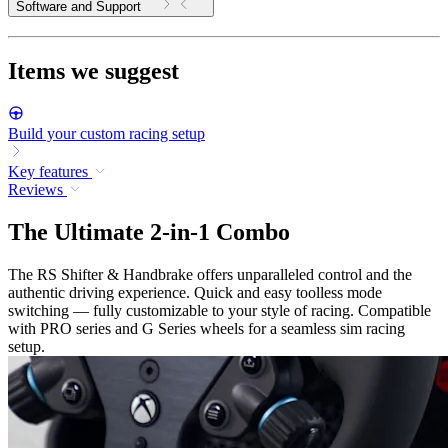
Software and Support
Items we suggest
Build your custom racing setup
Key features
Reviews
The Ultimate 2-in-1 Combo
The RS Shifter & Handbrake offers unparalleled control and the
authentic driving experience. Quick and easy toolless mode
switching — fully customizable to your style of racing. Compatible
with PRO series and G Series wheels for a seamless sim racing
setup.