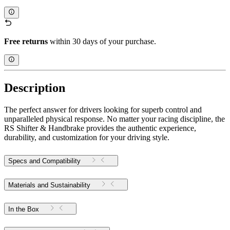
Free returns
within 30 days of your purchase.
Description
The perfect answer for drivers looking for superb control and
unparalleled physical response. No matter your racing discipline, the
RS Shifter & Handbrake provides the authentic experience,
durability, and customization for your driving style.
Specs and Compatibility
Materials and Sustainability
In the Box