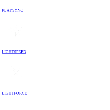
PLAYSYNC
LIGHTSPEED
LIGHTFORCE