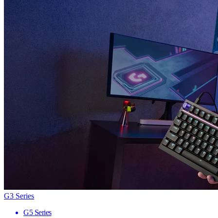
G3 Series
G5 Series