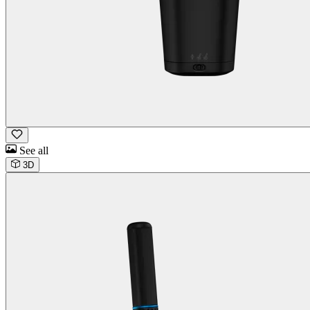
See all
3D