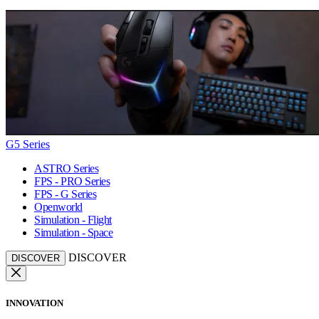
G5 Series
ASTRO Series
FPS - PRO Series
FPS - G Series
Openworld
Simulation - Flight
Simulation - Space
DISCOVER
DISCOVER
INNOVATION