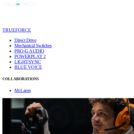
TRUEFORCE
Direct Drive
Mechanical Switches
PRO-G AUDIO
POWERPLAY 2
LIGHTSYNC
BLUE VO!CE
COLLABORATIONS
McLaren