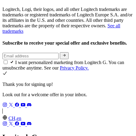
Logitech, Logi, their logos, and all other Logitech trademarks are
trademarks or registered trademarks of Logitech Europe S.A. and/or
its affiliates in the U.S. and other countries. All other third party
trademarks are the property of their respective owners.
See all
trademarks
Subscribe to receive your special offer and exclusive benefits.
I want personalized marketing from Logitech G. You can
unsubscribe anytime. See our
Privacy Policy.
Thank you for signing up!
Look out for a welcome offer in your inbox.
CH,en