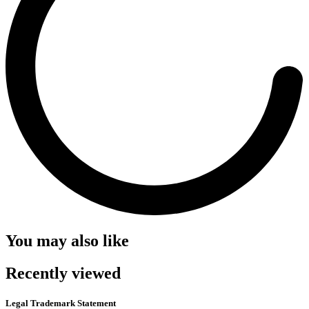
You may also like
Recently viewed
Legal Trademark Statement