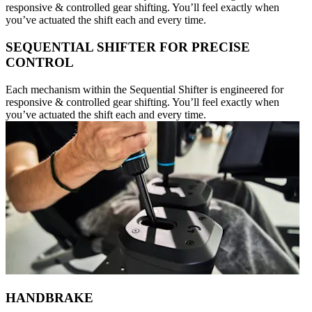
responsive & controlled gear shifting. You’ll feel exactly when
you’ve actuated the shift each and every time.
SEQUENTIAL SHIFTER FOR PRECISE
CONTROL
Each mechanism within the Sequential Shifter is engineered for
responsive & controlled gear shifting. You’ll feel exactly when
you’ve actuated the shift each and every time.
HANDBRAKE