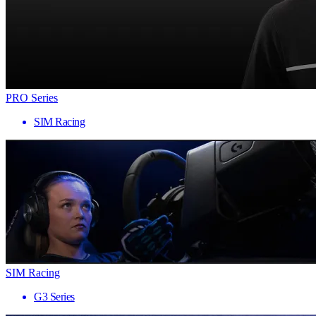
PRO Series
SIM Racing
SIM Racing
G3 Series