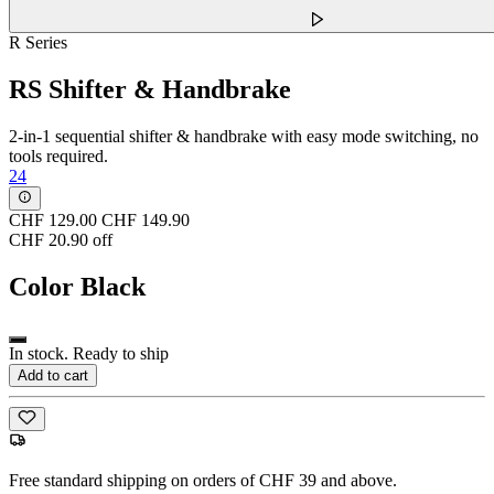
R Series
RS Shifter & Handbrake
2-in-1 sequential shifter & handbrake with easy mode switching, no
tools required.
24
CHF 129.00
CHF 149.90
CHF 20.90 off
Color
Black
In stock. Ready to ship
Add to cart
Free standard shipping on orders of CHF 39 and above.