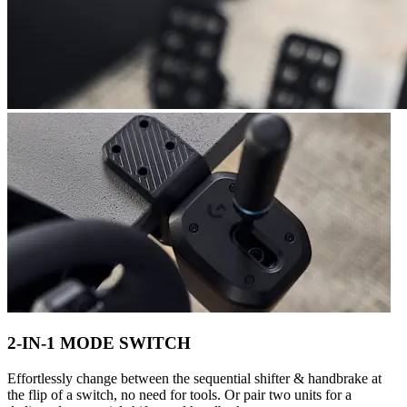
2-IN-1 MODE SWITCH
Effortlessly change between the sequential shifter & handbrake at
the flip of a switch, no need for tools. Or pair two units for a