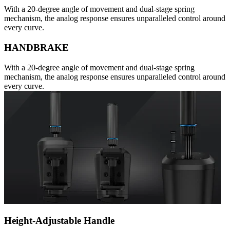
With a 20-degree angle of movement and dual-stage spring
mechanism, the analog response ensures unparalleled control around
every curve.
HANDBRAKE
With a 20-degree angle of movement and dual-stage spring
mechanism, the analog response ensures unparalleled control around
every curve.
Height-Adjustable Handle