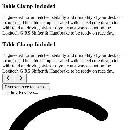
Table Clamp Included
Engineered for unmatched stability and durability at your desk or
racing rig. The table clamp is crafted with a steel core design to
withstand all driving styles, so you can always count on the
Logitech G RS Shifter & Handbrake to be ready on race day.
Table Clamp Included
Engineered for unmatched stability and durability at your desk or
racing rig. The table clamp is crafted with a steel core design to
withstand all driving styles, so you can always count on the
Logitech G RS Shifter & Handbrake to be ready on race day.
Discover more features
Loading Reviews...