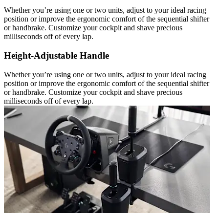
Whether you’re using one or two units, adjust to your ideal racing
position or improve the ergonomic comfort of the sequential shifter
or handbrake. Customize your cockpit and shave precious
milliseconds off of every lap.
Height-Adjustable Handle
Whether you’re using one or two units, adjust to your ideal racing
position or improve the ergonomic comfort of the sequential shifter
or handbrake. Customize your cockpit and shave precious
milliseconds off of every lap.