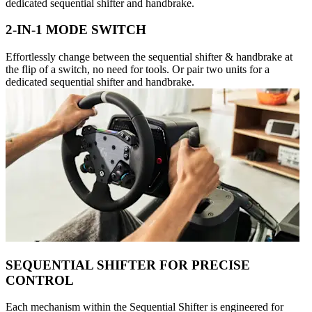
dedicated sequential shifter and handbrake.
2-IN-1 MODE SWITCH
Effortlessly change between the sequential shifter & handbrake at
the flip of a switch, no need for tools. Or pair two units for a
dedicated sequential shifter and handbrake.
SEQUENTIAL SHIFTER FOR PRECISE
CONTROL
Each mechanism within the Sequential Shifter is engineered for