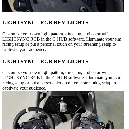
LIGHTSYNC RGB REV LIGHTS
Customize your own light pattern, direction, and color with
LIGHTSYNC RGB in the G HUB software. Illuminate your sim
racing setup or put a personal touch on your streaming setup to
captivate your audience.
LIGHTSYNC RGB REV LIGHTS
Customize your own light pattern, direction, and color with
LIGHTSYNC RGB in the G HUB software. Illuminate your sim
racing setup or put a personal touch on your streaming setup to
captivate your audience.