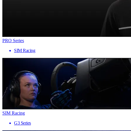
PRO Series
SIM Racing
SIM Racing
G3 Series