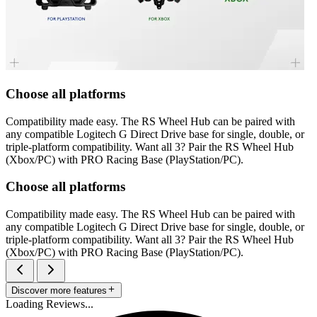
Choose all platforms
Compatibility made easy. The RS Wheel Hub can be paired with
any compatible Logitech G Direct Drive base for single, double, or
triple-platform compatibility. Want all 3? Pair the RS Wheel Hub
(Xbox/PC) with PRO Racing Base (PlayStation/PC).
Choose all platforms
Compatibility made easy. The RS Wheel Hub can be paired with
any compatible Logitech G Direct Drive base for single, double, or
triple-platform compatibility. Want all 3? Pair the RS Wheel Hub
(Xbox/PC) with PRO Racing Base (PlayStation/PC).
Discover more features
Loading Reviews...