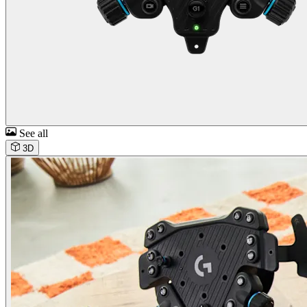
See all
3D