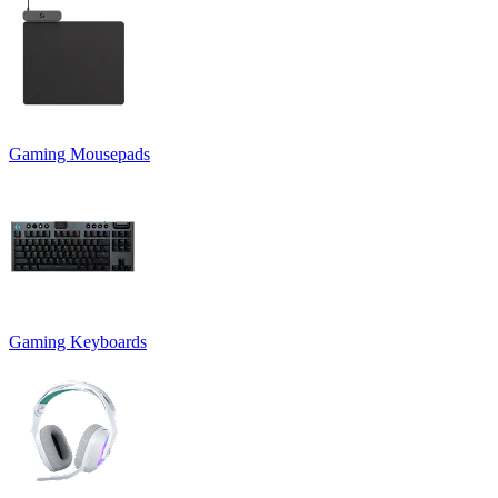
Gaming Mousepads
Gaming Keyboards