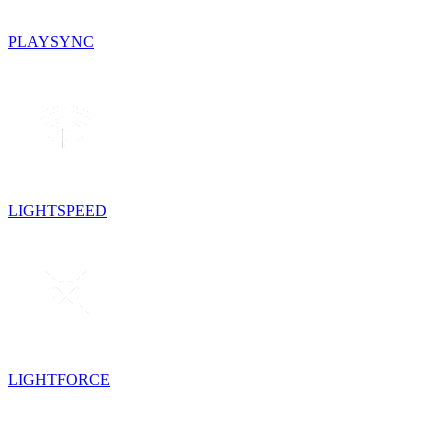
PLAYSYNC
LIGHTSPEED
LIGHTFORCE