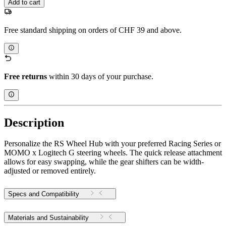
Add to cart
Free standard shipping on orders of CHF 39 and above.
Free returns
within 30 days of your purchase.
Description
Personalize the RS Wheel Hub with your preferred Racing Series or
MOMO x Logitech G steering wheels. The quick release attachment
allows for easy swapping, while the gear shifters can be width-
adjusted or removed entirely.
Specs and Compatibility
Materials and Sustainability