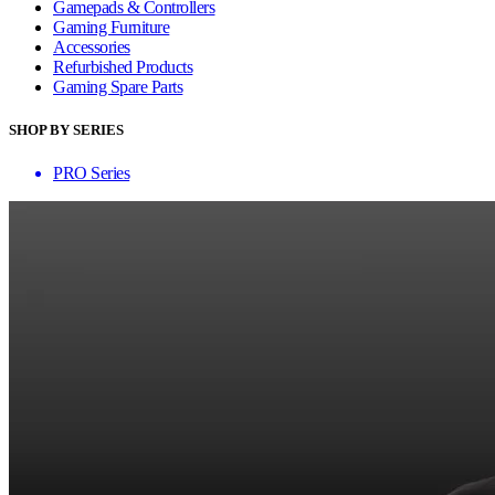
Gamepads & Controllers
Gaming Furniture
Accessories
Refurbished Products
Gaming Spare Parts
SHOP BY SERIES
PRO Series