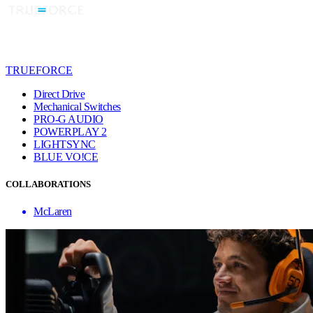
TRUEFORCE
Direct Drive
Mechanical Switches
PRO-G AUDIO
POWERPLAY 2
LIGHTSYNC
BLUE VO!CE
COLLABORATIONS
McLaren