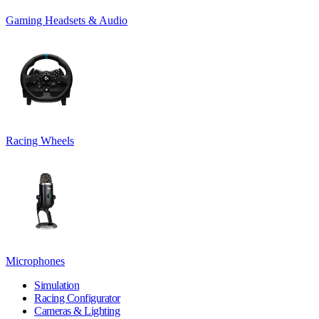
Gaming Headsets & Audio
Racing Wheels
Microphones
Simulation
Racing Configurator
Cameras & Lighting