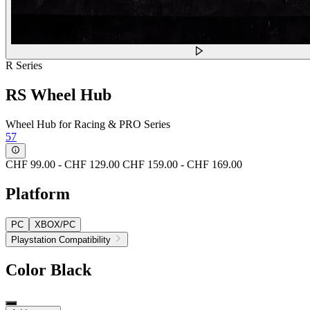
R Series
RS Wheel Hub
Wheel Hub for Racing & PRO Series
57
CHF 99.00
-
CHF 129.00
CHF 159.00
-
CHF 169.00
Platform
PC
XBOX/PC
Playstation Compatibility
Color
Black