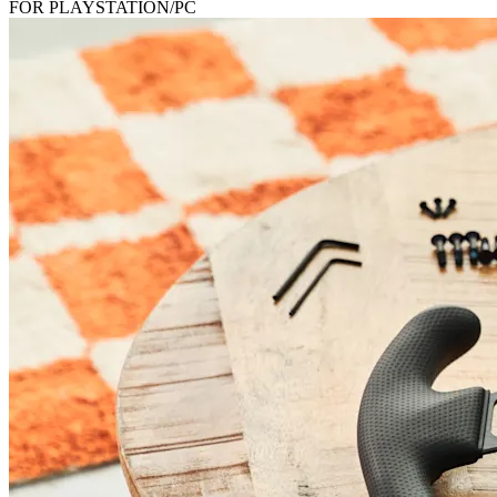
FOR PLAYSTATION/PC