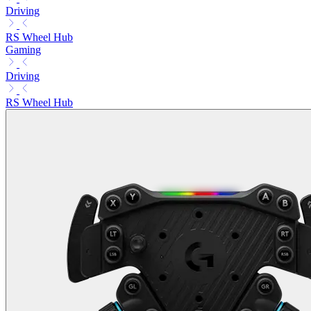
Driving
RS Wheel Hub
Gaming
Driving
RS Wheel Hub