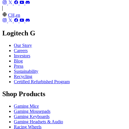
CH,en
Logitech G
Our Story
Careers
Investors
Blog
Press
Sustainability
Recycling
Certified Refurbished Program
Shop Products
Gaming Mice
Gaming Mousepads
Gaming Keyboards
Gaming Headsets & Audio
Racing Wheels