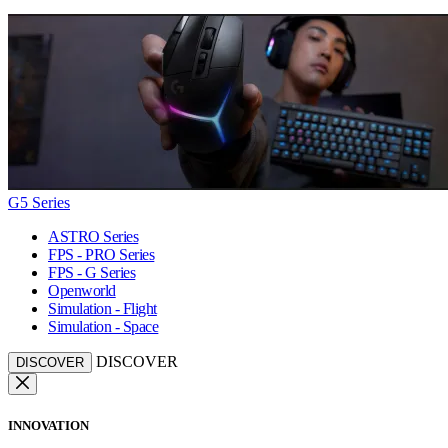
G5 Series
ASTRO Series
FPS - PRO Series
FPS - G Series
Openworld
Simulation - Flight
Simulation - Space
DISCOVER
DISCOVER
INNOVATION