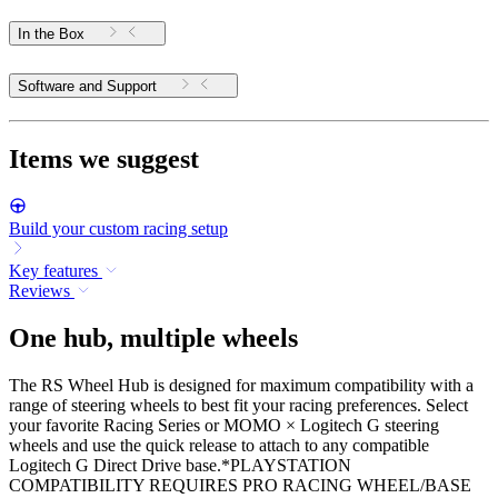
In the Box
Software and Support
Items we suggest
Build your custom racing setup
Key features
Reviews
One hub, multiple wheels
The RS Wheel Hub is designed for maximum compatibility with a
range of steering wheels to best fit your racing preferences. Select
your favorite Racing Series or MOMO × Logitech G steering
wheels and use the quick release to attach to any compatible
Logitech G Direct Drive base.*PLAYSTATION
COMPATIBILITY REQUIRES PRO RACING WHEEL/BASE