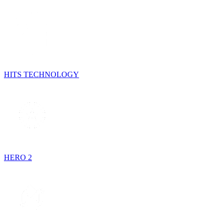
HITS TECHNOLOGY
HERO 2