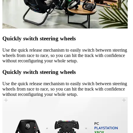
Quickly switch steering wheels
Use the quick release mechanism to easily switch between steering
wheels from race to race, so you can hit the track with confidence
without reconfiguring your whole setup.
Quickly switch steering wheels
Use the quick release mechanism to easily switch between steering
wheels from race to race, so you can hit the track with confidence
without reconfiguring your whole setup.