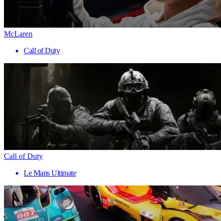
McLaren
Call of Duty
Call of Duty
Le Mans Ultimate