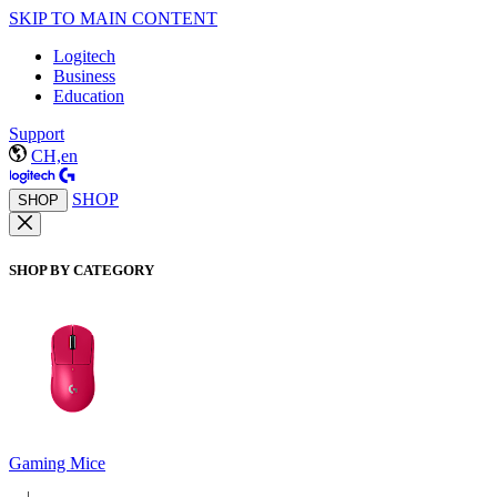
SKIP TO MAIN CONTENT
Logitech
Business
Education
Support
CH,en
SHOP
SHOP
SHOP BY CATEGORY
Gaming Mice