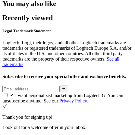
You may also like
Recently viewed
Legal Trademark Statement
Logitech, Logi, their logos, and all other Logitech trademarks are
trademarks or registered trademarks of Logitech Europe S.A. and/or
its affiliates in the U.S. and other countries. All other third party
trademarks are the property of their respective owners.
See all
trademarks
Subscribe to receive your special offer and exclusive benefits.
I want personalized marketing from Logitech G. You can
unsubscribe anytime. See our
Privacy Policy.
Thank you for signing up!
Look out for a welcome offer in your inbox.