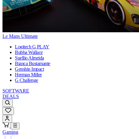
Le Mans Ultimate
Logitech G PLAY
Bubba Wallace
Suellio Almeida
Bianca Bustamante
Genshin Impact
Herman Miller
G Challenge
SOFTWARE
DEALS
Gaming