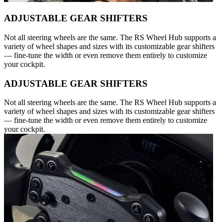
ADJUSTABLE GEAR SHIFTERS
Not all steering wheels are the same. The RS Wheel Hub supports a
variety of wheel shapes and sizes with its customizable gear shifters
— fine-tune the width or even remove them entirely to customize
your cockpit.
ADJUSTABLE GEAR SHIFTERS
Not all steering wheels are the same. The RS Wheel Hub supports a
variety of wheel shapes and sizes with its customizable gear shifters
— fine-tune the width or even remove them entirely to customize
your cockpit.