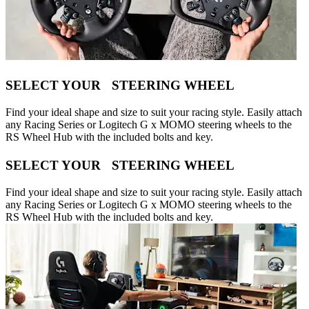
SELECT YOUR STEERING WHEEL
Find your ideal shape and size to suit your racing style. Easily attach
any Racing Series or Logitech G x MOMO steering wheels to the
RS Wheel Hub with the included bolts and key.
SELECT YOUR STEERING WHEEL
Find your ideal shape and size to suit your racing style. Easily attach
any Racing Series or Logitech G x MOMO steering wheels to the
RS Wheel Hub with the included bolts and key.