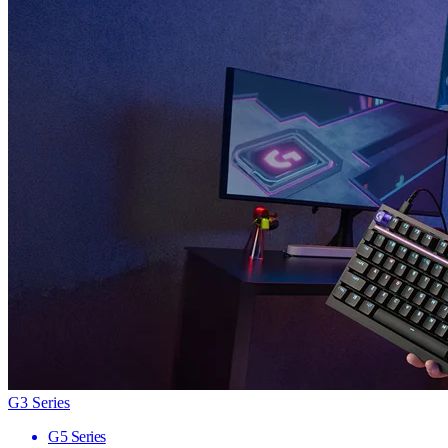
G3 Series
G5 Series