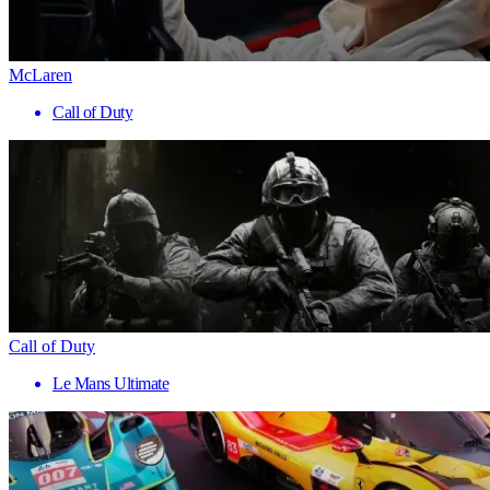
McLaren
Call of Duty
Call of Duty
Le Mans Ultimate