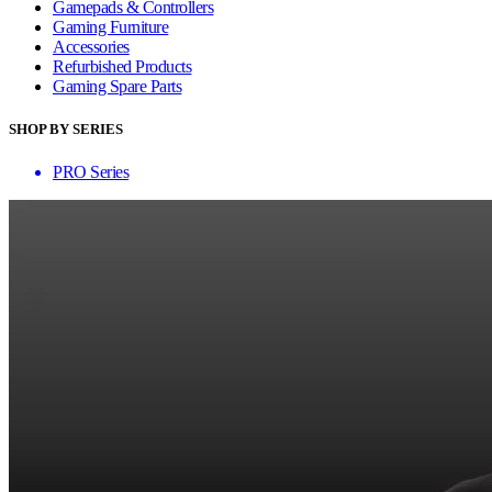
Gamepads & Controllers
Gaming Furniture
Accessories
Refurbished Products
Gaming Spare Parts
SHOP BY SERIES
PRO Series