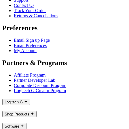
Support
Contact Us
Track Your Order
Returns & Cancellations
Preferences
Email Sign up Page
Email Preferences
My Account
Partners & Programs
Affiliate Program
Partner Developer Lab
Corporate Discount Program
Logitech G Creator Program
Logitech G
Shop Products
Software