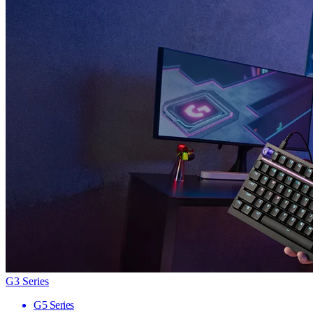
G3 Series
G5 Series