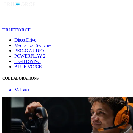
TRUEFORCE
Direct Drive
Mechanical Switches
PRO-G AUDIO
POWERPLAY 2
LIGHTSYNC
BLUE VO!CE
COLLABORATIONS
McLaren