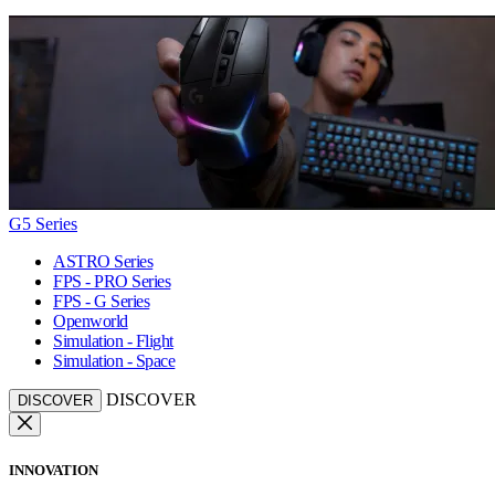
G5 Series
ASTRO Series
FPS - PRO Series
FPS - G Series
Openworld
Simulation - Flight
Simulation - Space
DISCOVER
DISCOVER
INNOVATION