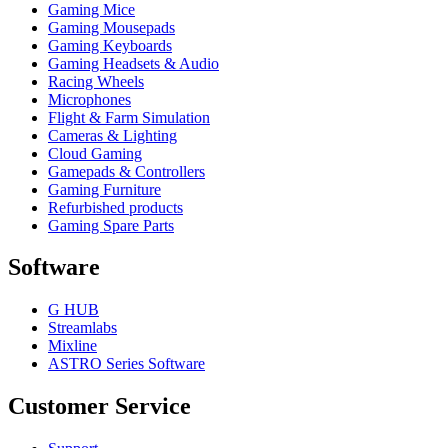
Gaming Mice
Gaming Mousepads
Gaming Keyboards
Gaming Headsets & Audio
Racing Wheels
Microphones
Flight & Farm Simulation
Cameras & Lighting
Cloud Gaming
Gamepads & Controllers
Gaming Furniture
Refurbished products
Gaming Spare Parts
Software
G HUB
Streamlabs
Mixline
ASTRO Series Software
Customer Service