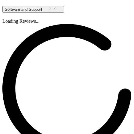
Software and Support
Loading Reviews...