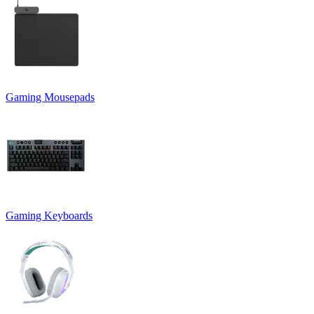
Gaming Mousepads
Gaming Keyboards