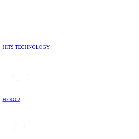
HITS TECHNOLOGY
HERO 2