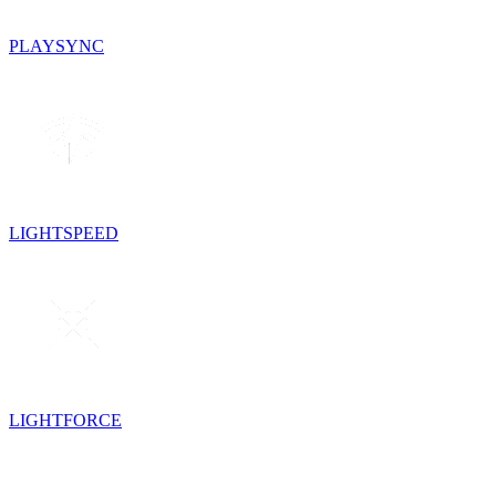
PLAYSYNC
LIGHTSPEED
LIGHTFORCE