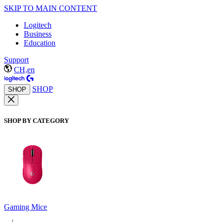
SKIP TO MAIN CONTENT
Logitech
Business
Education
Support
CH,en
SHOP
SHOP
SHOP BY CATEGORY
Gaming Mice