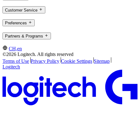
Customer Service
Preferences
Partners & Programs
CH,en
©2026 Logitech. All rights reserved
Terms of Use
Privacy Policy
Cookie Settings
Sitemap
Logitech