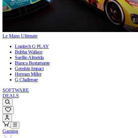
Le Mans Ultimate
Logitech G PLAY
Bubba Wallace
Suellio Almeida
Bianca Bustamante
Genshin Impact
Herman Miller
G Challenge
SOFTWARE
DEALS
Gaming