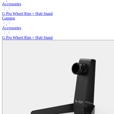
Accessories
G Pro Wheel Rim + Hub Stand
Gaming
Accessories
G Pro Wheel Rim + Hub Stand