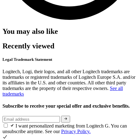
You may also like
Recently viewed
Legal Trademark Statement
Logitech, Logi, their logos, and all other Logitech trademarks are
trademarks or registered trademarks of Logitech Europe S.A. and/or
its affiliates in the U.S. and other countries. All other third party
trademarks are the property of their respective owners.
See all
trademarks
Subscribe to receive your special offer and exclusive benefits.
I want personalized marketing from Logitech G. You can
unsubscribe anytime. See our
Privacy Policy.