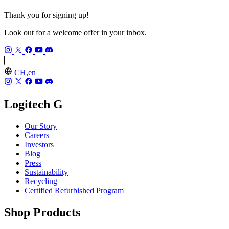
Thank you for signing up!
Look out for a welcome offer in your inbox.
CH,en
Logitech G
Our Story
Careers
Investors
Blog
Press
Sustainability
Recycling
Certified Refurbished Program
Shop Products