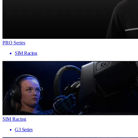
PRO Series
SIM Racing
SIM Racing
G3 Series