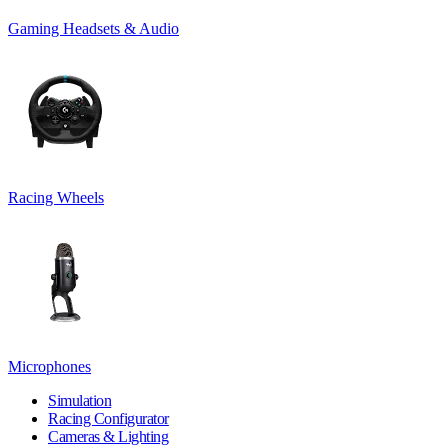
Gaming Headsets & Audio
Racing Wheels
Microphones
Simulation
Racing Configurator
Cameras & Lighting