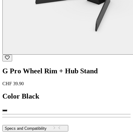
G Pro Wheel Rim + Hub Stand
CHF 39.90
Color
Black
Specs and Compatibility