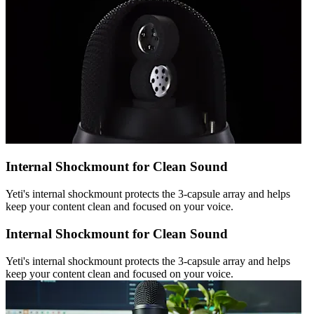
Internal Shockmount for Clean Sound
Yeti's internal shockmount protects the 3-capsule array and helps
keep your content clean and focused on your voice.
Internal Shockmount for Clean Sound
Yeti's internal shockmount protects the 3-capsule array and helps
keep your content clean and focused on your voice.