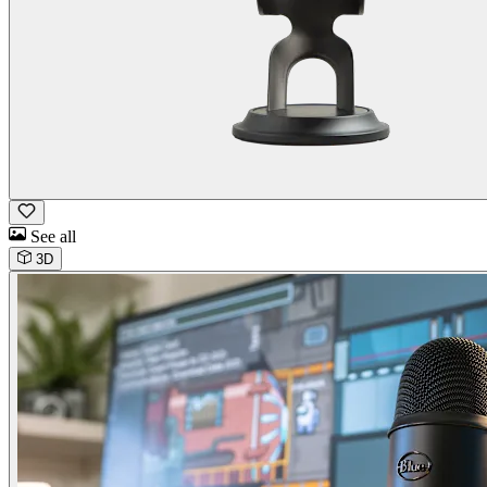
See all
3D