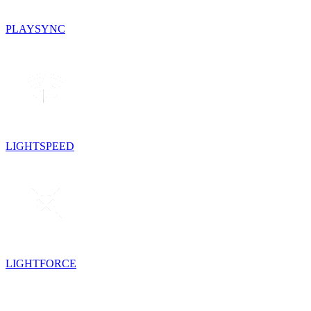
PLAYSYNC
LIGHTSPEED
LIGHTFORCE