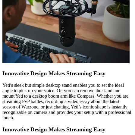
Innovative Design Makes Streaming Easy
Yeti’s sleek but simple desktop stand enables you to set the ideal
angle to pick up your voice. Or, you can remove the stand and
mount Yeti to a desktop boom arm like Compass. Whether you are
streaming PvP battles, recording a video essay about the latest
season of Warzone, or just chatting, Yeti’s iconic shape is instantly
recognizable on camera and provides your setup with a professional
touch.
Innovative Design Makes Streaming Easy