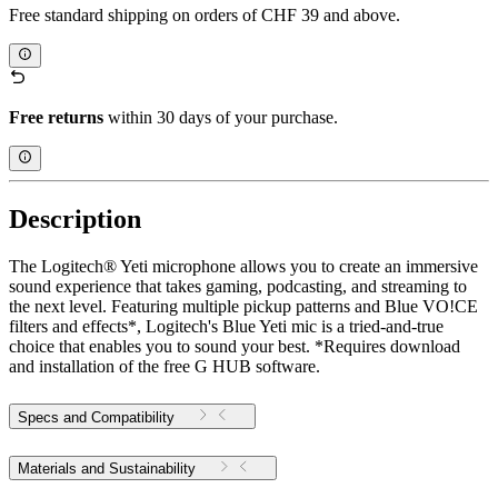
Free standard shipping on orders of CHF 39 and above.
Free returns
within 30 days of your purchase.
Description
The Logitech® Yeti microphone allows you to create an immersive
sound experience that takes gaming, podcasting, and streaming to
the next level. Featuring multiple pickup patterns and Blue VO!CE
filters and effects*, Logitech's Blue Yeti mic is a tried-and-true
choice that enables you to sound your best. *Requires download
and installation of the free G HUB software.
Specs and Compatibility
Materials and Sustainability