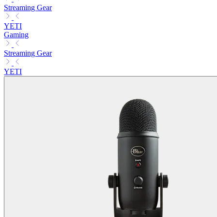
Streaming Gear
YETI
Gaming
Streaming Gear
YETI