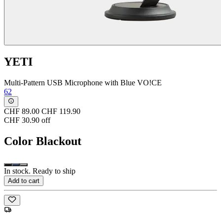
YETI
Multi-Pattern USB Microphone with Blue VO!CE
62
CHF 89.00
CHF 119.90
CHF 30.90 off
Color
Blackout
In stock. Ready to ship
Add to cart