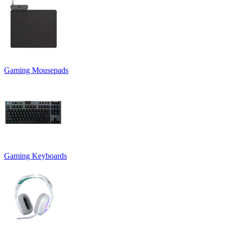
Gaming Mousepads
Gaming Keyboards