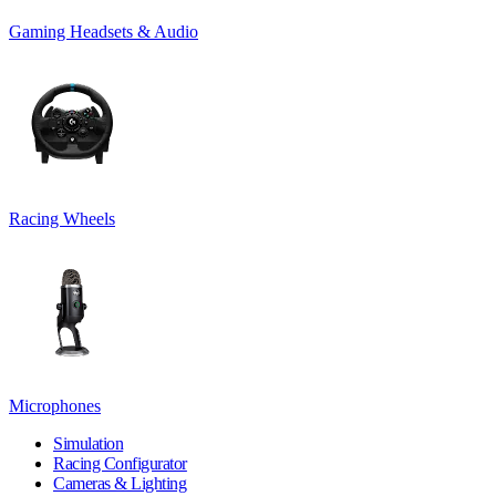
Gaming Headsets & Audio
Racing Wheels
Microphones
Simulation
Racing Configurator
Cameras & Lighting