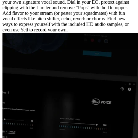
your own signature vocal sound. Dial in your EQ, protect against
clipping with the Limiter and remove “Pops'' with the Depopper.
Add flavor to your stream (or pester your squadmates) with fun
vocal effects like pitch shifter, echo, reverb or chorus. Find new
ways to express yourself with the included HD audio samples, or
even use Yeti to record your own.