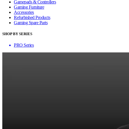
Gamepads & Controllers
Gaming Furniture
Accessories
Refurbished Products
Gaming Spare Parts
SHOP BY SERIES
PRO Series