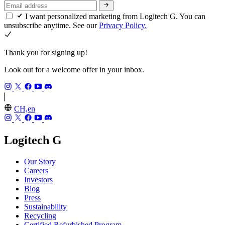
I want personalized marketing from Logitech G. You can
unsubscribe anytime. See our
Privacy Policy.
Thank you for signing up!
Look out for a welcome offer in your inbox.
CH,en
Logitech G
Our Story
Careers
Investors
Blog
Press
Sustainability
Recycling
Certified Refurbished Program