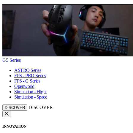
G5 Series
ASTRO Series
FPS - PRO Series
FPS - G Series
Openworld
Simulation - Flight
Simulation - Space
DISCOVER
DISCOVER
INNOVATION