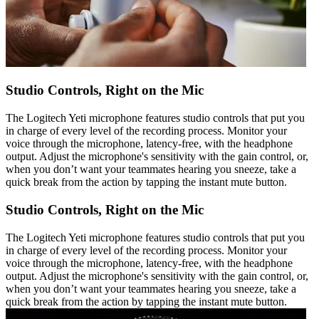
Studio Controls, Right on the Mic
The Logitech Yeti microphone features studio controls that put you
in charge of every level of the recording process. Monitor your
voice through the microphone, latency-free, with the headphone
output. Adjust the microphone's sensitivity with the gain control, or,
when you don’t want your teammates hearing you sneeze, take a
quick break from the action by tapping the instant mute button.
Studio Controls, Right on the Mic
The Logitech Yeti microphone features studio controls that put you
in charge of every level of the recording process. Monitor your
voice through the microphone, latency-free, with the headphone
output. Adjust the microphone's sensitivity with the gain control, or,
when you don’t want your teammates hearing you sneeze, take a
quick break from the action by tapping the instant mute button.