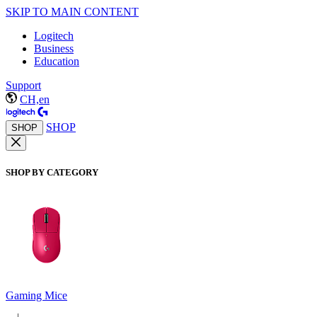
SKIP TO MAIN CONTENT
Logitech
Business
Education
Support
CH,en
SHOP
SHOP
SHOP BY CATEGORY
Gaming Mice