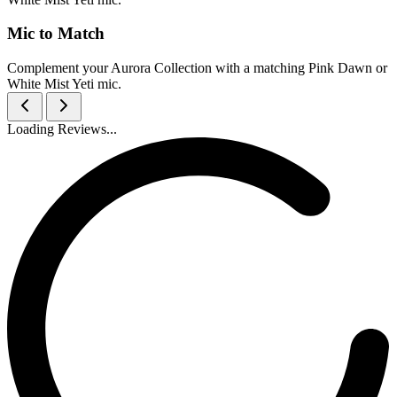
Mic to Match
Complement your Aurora Collection with a matching Pink Dawn or
White Mist Yeti mic.
Loading Reviews...