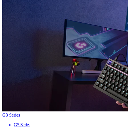
G3 Series
G5 Series