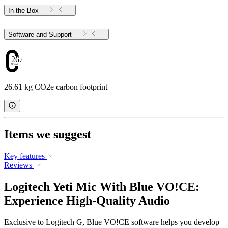
In the Box
Software and Support
26.61
26.61 kg CO2e carbon footprint
Items we suggest
Key features
Reviews
Logitech Yeti Mic With Blue VO!CE:
Experience High-Quality Audio
Exclusive to Logitech G, Blue VO!CE software helps you develop