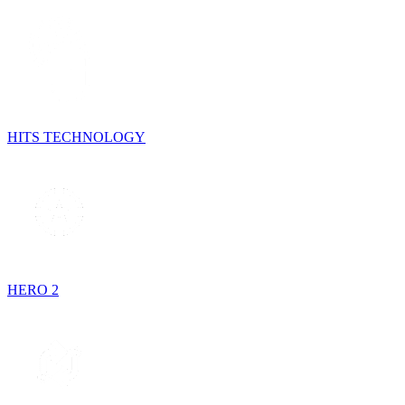
HITS TECHNOLOGY
HERO 2