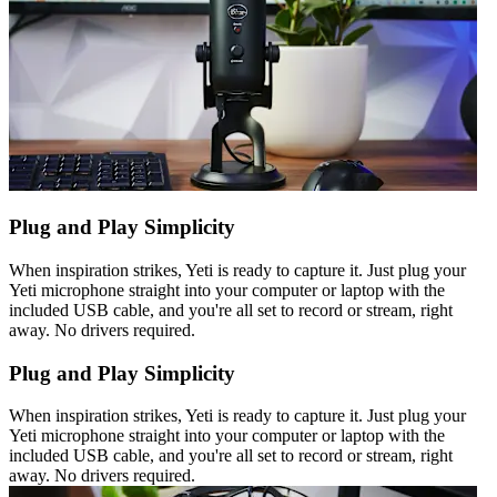
Plug and Play Simplicity
When inspiration strikes, Yeti is ready to capture it. Just plug your
Yeti microphone straight into your computer or laptop with the
included USB cable, and you're all set to record or stream, right
away. No drivers required.
Plug and Play Simplicity
When inspiration strikes, Yeti is ready to capture it. Just plug your
Yeti microphone straight into your computer or laptop with the
included USB cable, and you're all set to record or stream, right
away. No drivers required.