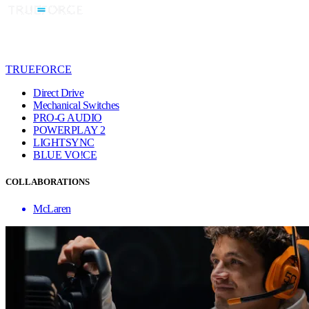
TRUEFORCE
Direct Drive
Mechanical Switches
PRO-G AUDIO
POWERPLAY 2
LIGHTSYNC
BLUE VO!CE
COLLABORATIONS
McLaren