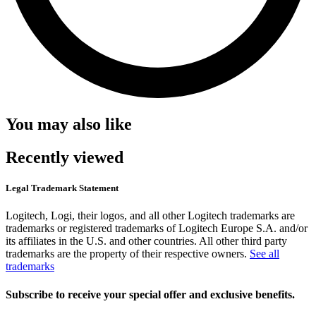
You may also like
Recently viewed
Legal Trademark Statement
Logitech, Logi, their logos, and all other Logitech trademarks are
trademarks or registered trademarks of Logitech Europe S.A. and/or
its affiliates in the U.S. and other countries. All other third party
trademarks are the property of their respective owners.
See all
trademarks
Subscribe to receive your special offer and exclusive benefits.