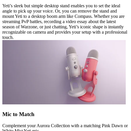
Yeti’s sleek but simple desktop stand enables you to set the ideal
angle to pick up your voice. Or, you can remove the stand and
mount Yeti to a desktop boom arm like Compass. Whether you are
streaming PvP battles, recording a video essay about the latest
season of Warzone, or just chatting, Yeti’s iconic shape is instantly
recognizable on camera and provides your setup with a professional
touch.
Mic to Match
Complement your Aurora Collection with a matching Pink Dawn or
White Mist Yeti mic.