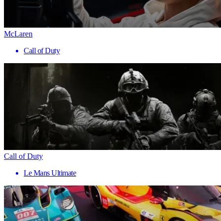
McLaren
Call of Duty
Call of Duty
Le Mans Ultimate