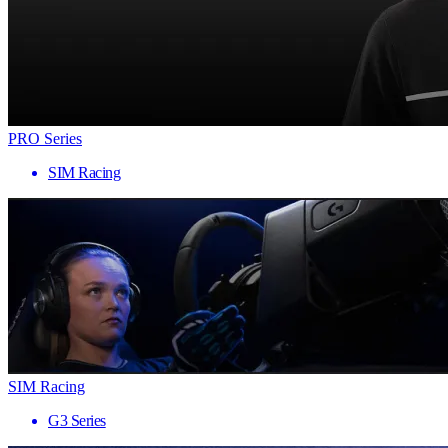
PRO Series
SIM Racing
SIM Racing
G3 Series