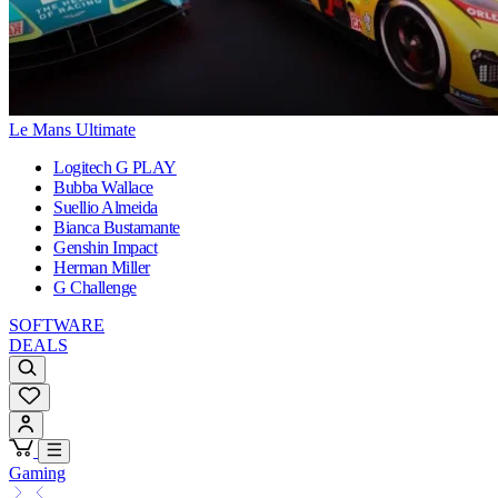
Le Mans Ultimate
Logitech G PLAY
Bubba Wallace
Suellio Almeida
Bianca Bustamante
Genshin Impact
Herman Miller
G Challenge
SOFTWARE
DEALS
Gaming