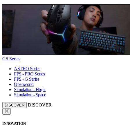
G5 Series
ASTRO Series
FPS - PRO Series
FPS - G Series
Openworld
Simulation - Flight
Simulation - Space
DISCOVER
DISCOVER
INNOVATION