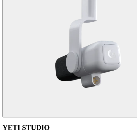
YETI STUDIO