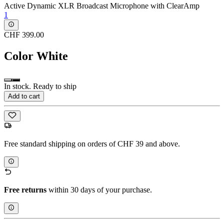
Active Dynamic XLR Broadcast Microphone with ClearAmp
1
CHF 399.00
Color
White
In stock. Ready to ship
Add to cart
Free standard shipping on orders of CHF 39 and above.
Free returns
within 30 days of your purchase.