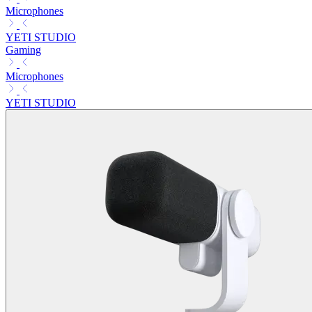
Microphones
YETI STUDIO
Gaming
Microphones
YETI STUDIO