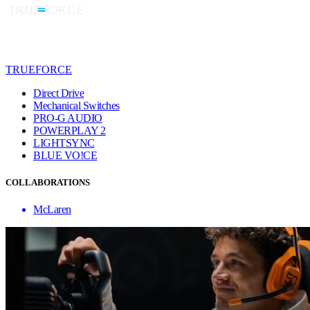
TRUEFORCE
Direct Drive
Mechanical Switches
PRO-G AUDIO
POWERPLAY 2
LIGHTSYNC
BLUE VO!CE
COLLABORATIONS
McLaren