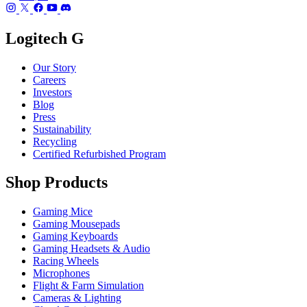
Logitech G
Our Story
Careers
Investors
Blog
Press
Sustainability
Recycling
Certified Refurbished Program
Shop Products
Gaming Mice
Gaming Mousepads
Gaming Keyboards
Gaming Headsets & Audio
Racing Wheels
Microphones
Flight & Farm Simulation
Cameras & Lighting