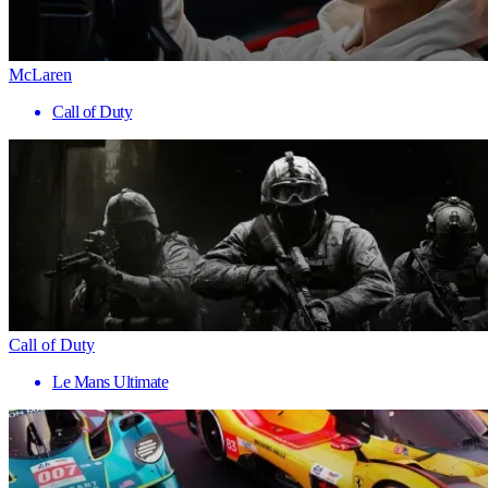
McLaren
Call of Duty
Call of Duty
Le Mans Ultimate