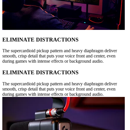
ELIMINATE DISTRACTIONS
The supercardioid pickup pattern and heavy diaphragm deliver
smooth, crisp detail that puts your voice front and center, even
during games with intense effects or background audio.
ELIMINATE DISTRACTIONS
The supercardioid pickup pattern and heavy diaphragm deliver
smooth, crisp detail that puts your voice front and center, even
during games with intense effects or background audio.