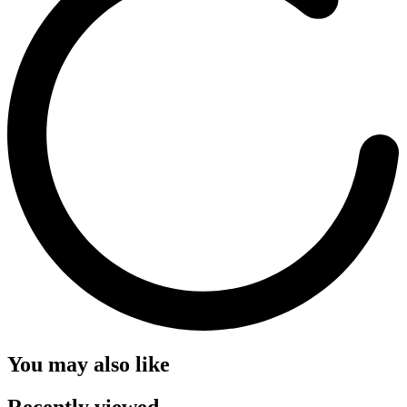
You may also like
Recently viewed