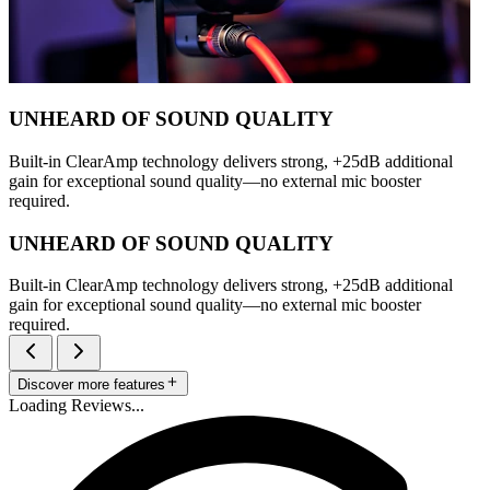
UNHEARD OF SOUND QUALITY
Built-in ClearAmp technology delivers strong, +25dB additional
gain for exceptional sound quality—no external mic booster
required.
UNHEARD OF SOUND QUALITY
Built-in ClearAmp technology delivers strong, +25dB additional
gain for exceptional sound quality—no external mic booster
required.
Discover more features
Loading Reviews...