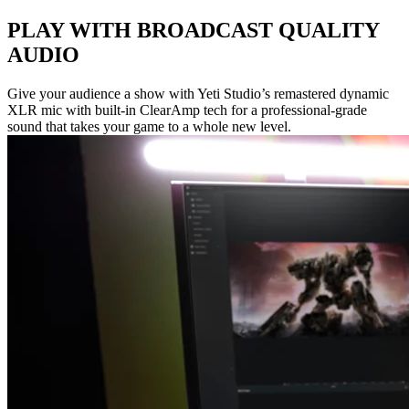
PLAY WITH BROADCAST QUALITY
AUDIO
Give your audience a show with Yeti Studio’s remastered dynamic
XLR mic with built-in ClearAmp tech for a professional-grade
sound that takes your game to a whole new level.