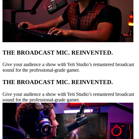
THE BROADCAST MIC. REINVENTED.
Give your audience a show with Yeti Studio’s remastered broadcast
sound for the professional-grade gamer.
THE BROADCAST MIC. REINVENTED.
Give your audience a show with Yeti Studio’s remastered broadcast
sound for the professional-grade gamer.