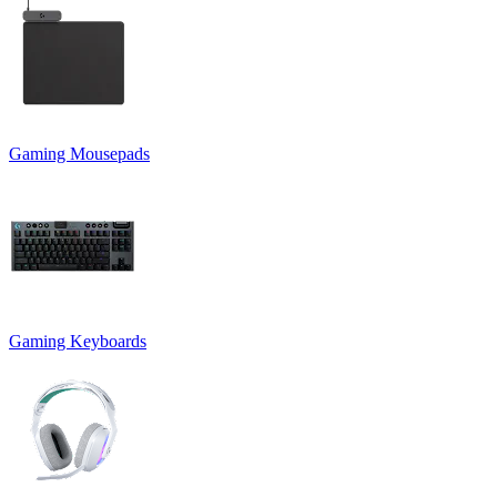
Gaming Mousepads
Gaming Keyboards