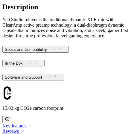
Description
Yeti Studio reinvents the traditional dynamic XLR mic with
ClearAmp active preamp technology, a dual-diaphragm dynamic
capsule that minimizes noise and vibration, and a sleek, gamer-first
design for a true professional-level gaming experience.
Specs and Compatibility
In the Box
Software and Support
15.02
15.02 kg CO2e carbon footprint
Key features
Reviews