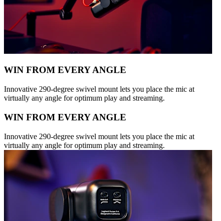
WIN FROM EVERY ANGLE
Innovative 290-degree swivel mount lets you place the mic at
virtually any angle for optimum play and streaming.
WIN FROM EVERY ANGLE
Innovative 290-degree swivel mount lets you place the mic at
virtually any angle for optimum play and streaming.