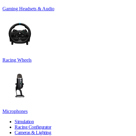
Gaming Headsets & Audio
Racing Wheels
Microphones
Simulation
Racing Configurator
Cameras & Lighting