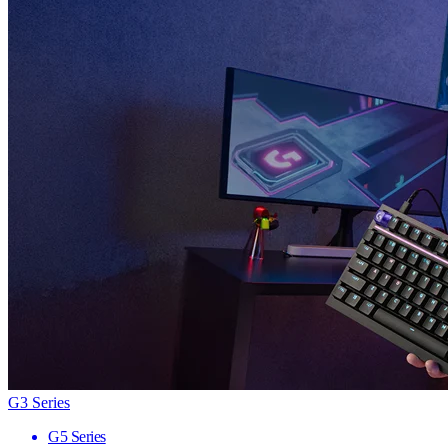
G3 Series
G5 Series