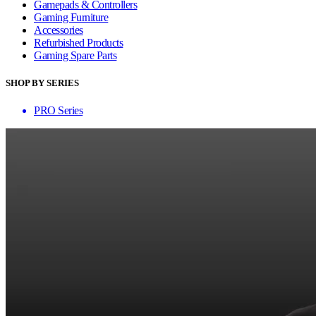
Gamepads & Controllers
Gaming Furniture
Accessories
Refurbished Products
Gaming Spare Parts
SHOP BY SERIES
PRO Series