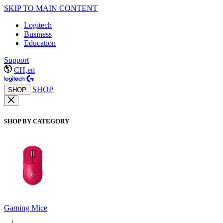
SKIP TO MAIN CONTENT
Logitech
Business
Education
Support
CH,en
SHOP
SHOP
SHOP BY CATEGORY
Gaming Mice