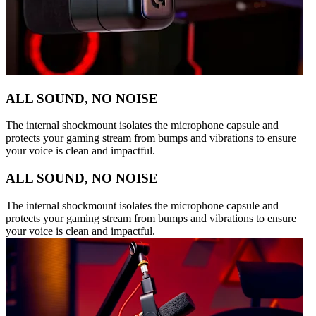
ALL SOUND, NO NOISE
The internal shockmount isolates the microphone capsule and
protects your gaming stream from bumps and vibrations to ensure
your voice is clean and impactful.
ALL SOUND, NO NOISE
The internal shockmount isolates the microphone capsule and
protects your gaming stream from bumps and vibrations to ensure
your voice is clean and impactful.