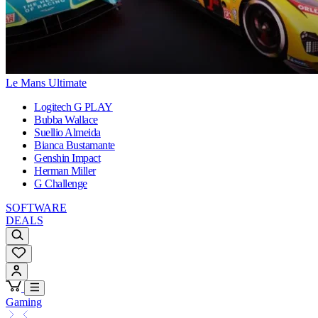
Le Mans Ultimate
Logitech G PLAY
Bubba Wallace
Suellio Almeida
Bianca Bustamante
Genshin Impact
Herman Miller
G Challenge
SOFTWARE
DEALS
Gaming