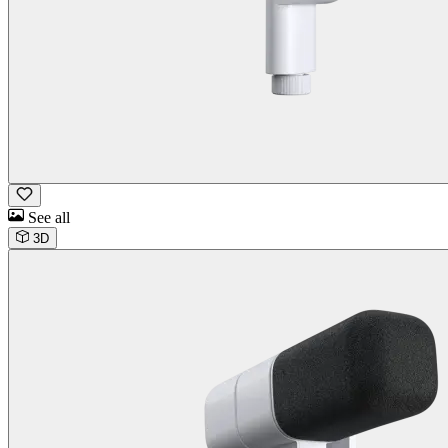
See all
3D