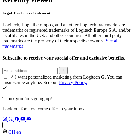
Legal Trademark Statement
Logitech, Logi, their logos, and all other Logitech trademarks are
trademarks or registered trademarks of Logitech Europe S.A. and/or
its affiliates in the U.S. and other countries. All other third party
trademarks are the property of their respective owners.
See all
trademarks
Subscribe to receive your special offer and exclusive benefits.
I want personalized marketing from Logitech G. You can
unsubscribe anytime. See our
Privacy Policy.
Thank you for signing up!
Look out for a welcome offer in your inbox.
CH,en