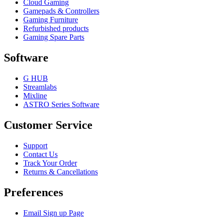
Cloud Gaming
Gamepads & Controllers
Gaming Furniture
Refurbished products
Gaming Spare Parts
Software
G HUB
Streamlabs
Mixline
ASTRO Series Software
Customer Service
Support
Contact Us
Track Your Order
Returns & Cancellations
Preferences
Email Sign up Page