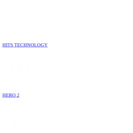
HITS TECHNOLOGY
HERO 2