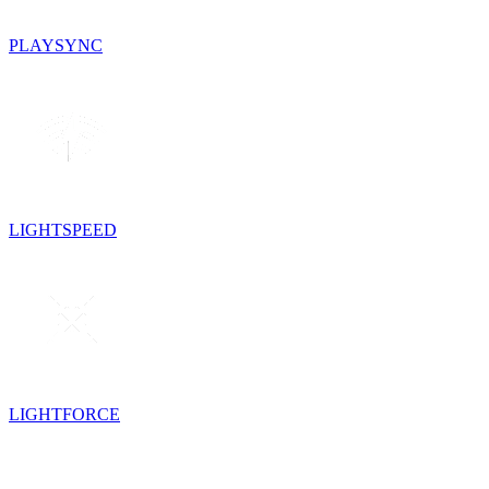
PLAYSYNC
LIGHTSPEED
LIGHTFORCE