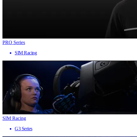
PRO Series
SIM Racing
SIM Racing
G3 Series