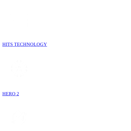
HITS TECHNOLOGY
HERO 2