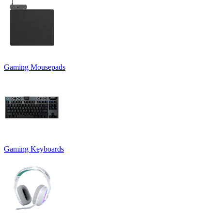
Gaming Mousepads
Gaming Keyboards