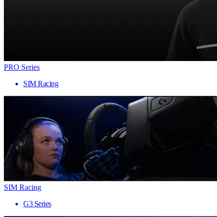
PRO Series
SIM Racing
SIM Racing
G3 Series