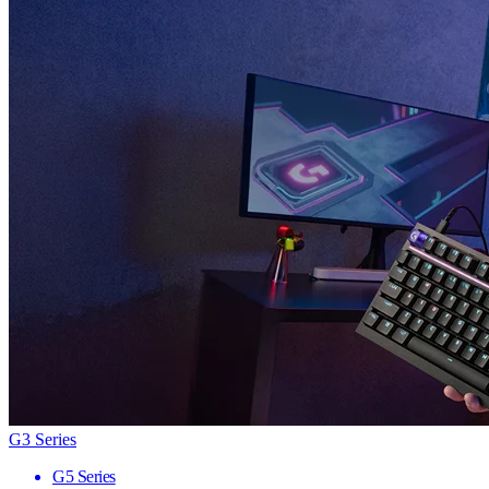
G3 Series
G5 Series