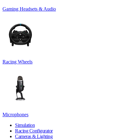
Gaming Headsets & Audio
Racing Wheels
Microphones
Simulation
Racing Configurator
Cameras & Lighting