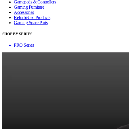
Gamepads & Controllers
Gaming Furniture
Accessories
Refurbished Products
Gaming Spare Parts
SHOP BY SERIES
PRO Series