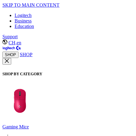
SKIP TO MAIN CONTENT
Logitech
Business
Education
Support
CH,en
SHOP
SHOP
SHOP BY CATEGORY
Gaming Mice