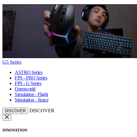
G5 Series
ASTRO Series
FPS - PRO Series
FPS - G Series
Openworld
Simulation - Flight
Simulation - Space
DISCOVER
DISCOVER
INNOVATION