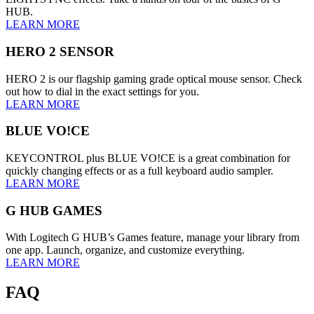
HUB.
LEARN MORE
HERO 2 SENSOR
HERO 2 is our flagship gaming grade optical mouse sensor. Check
out how to dial in the exact settings for you.
LEARN MORE
BLUE VO!CE
KEYCONTROL plus BLUE VO!CE is a great combination for
quickly changing effects or as a full keyboard audio sampler.
LEARN MORE
G HUB GAMES
With Logitech G HUB’s Games feature, manage your library from
one app. Launch, organize, and customize everything.
LEARN MORE
FAQ