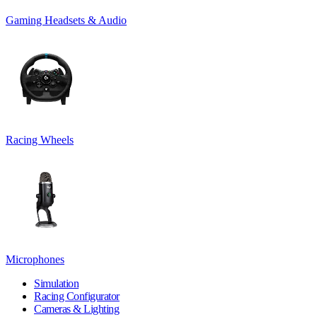
Gaming Headsets & Audio
Racing Wheels
Microphones
Simulation
Racing Configurator
Cameras & Lighting