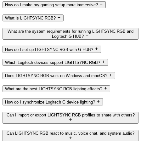
How do I make my gaming setup more immersive?
What is LIGHTSYNC RGB?
What are the system requirements for running LIGHTSYNC RGB and
Logitech G HUB?
How do I set up LIGHTSYNC RGB with G HUB?
Which Logitech devices support LIGHTSYNC RGB?
Does LIGHTSYNC RGB work on Windows and macOS?
What are the best LIGHTSYNC RGB lighting effects?
How do I synchronize Logitech G device lighting?
Can I import or export LIGHTSYNC RGB profiles to share with others?
Can LIGHTSYNC RGB react to music, voice chat, and system audio?