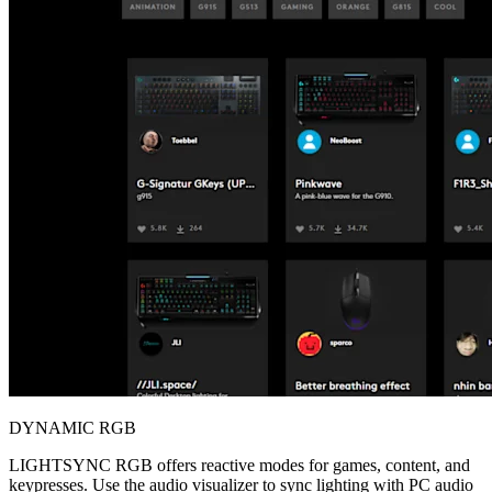
DYNAMIC RGB
LIGHTSYNC RGB offers reactive modes for games, content, and
keypresses. Use the audio visualizer to sync lighting with PC audio