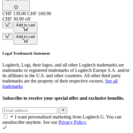
CHF 139.00
CHF 169.90
CHF 30.90 off
Add to cart
Add to cart
Legal Trademark Statement
Logitech, Logi, their logos, and all other Logitech trademarks are
trademarks or registered trademarks of Logitech Europe S.A. and/or
its affiliates in the U.S. and other countries. All other third party
trademarks are the property of their respective owners.
See all
trademarks
Subscribe to receive your special offer and exclusive benefits.
I want personalized marketing from Logitech G. You can
unsubscribe anytime. See our
Privacy Policy.