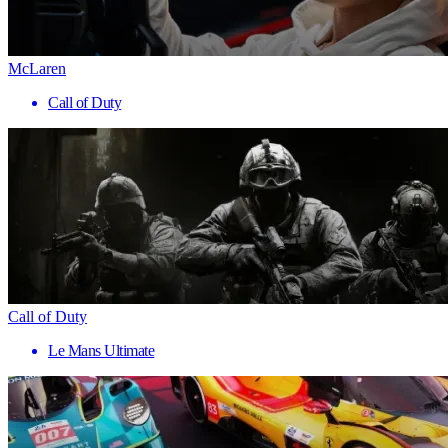
McLaren
Call of Duty
Call of Duty
Le Mans Ultimate