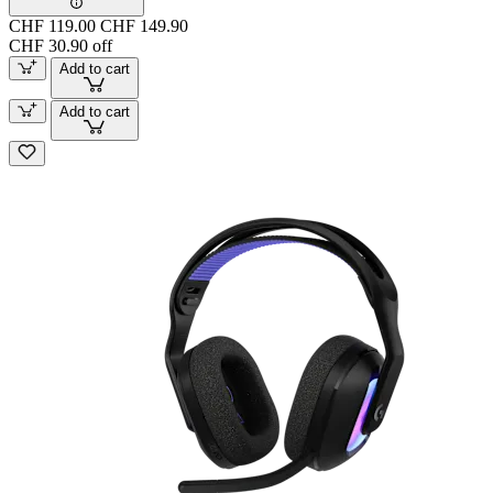
CHF 119.00
CHF 149.90
CHF 30.90 off
Add to cart
Add to cart