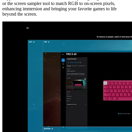
or the screen sampler tool to match RGB to on-screen pixels,
enhancing immersion and bringing your favorite games to life
beyond the screen.