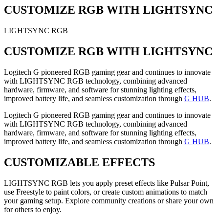
CUSTOMIZE RGB WITH LIGHTSYNC
LIGHTSYNC RGB
CUSTOMIZE RGB WITH LIGHTSYNC
Logitech G pioneered RGB gaming gear and continues to innovate
with LIGHTSYNC RGB technology, combining advanced
hardware, firmware, and software for stunning lighting effects,
improved battery life, and seamless customization through
G HUB
.
Logitech G pioneered RGB gaming gear and continues to innovate
with LIGHTSYNC RGB technology, combining advanced
hardware, firmware, and software for stunning lighting effects,
improved battery life, and seamless customization through
G HUB
.
CUSTOMIZABLE EFFECTS
LIGHTSYNC RGB lets you apply preset effects like Pulsar Point,
use Freestyle to paint colors, or create custom animations to match
your gaming setup. Explore community creations or share your own
for others to enjoy.