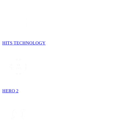
HITS TECHNOLOGY
HERO 2