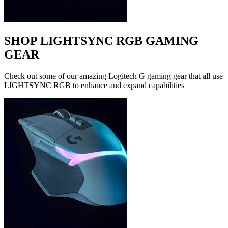
SHOP LIGHTSYNC RGB GAMING
GEAR
Check out some of our amazing Logitech G gaming gear that all use
LIGHTSYNC RGB to enhance and expand capabilities