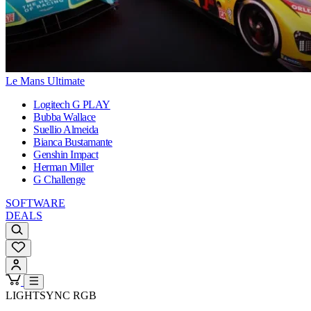
Le Mans Ultimate
Logitech G PLAY
Bubba Wallace
Suellio Almeida
Bianca Bustamante
Genshin Impact
Herman Miller
G Challenge
SOFTWARE
DEALS
LIGHTSYNC RGB