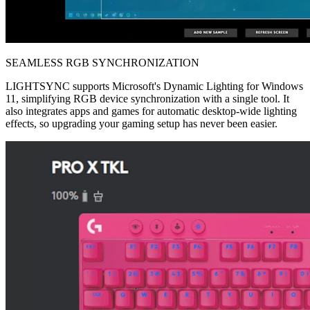
SEAMLESS RGB SYNCHRONIZATION
LIGHTSYNC supports Microsoft's Dynamic Lighting for Windows
11, simplifying RGB device synchronization with a single tool. It
also integrates apps and games for automatic desktop-wide lighting
effects, so upgrading your gaming setup has never been easier.