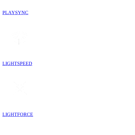
PLAYSYNC
LIGHTSPEED
LIGHTFORCE