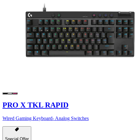
PRO X TKL RAPID
Wired Gaming Keyboard- Analog Switches
Special Offer