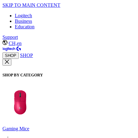
SKIP TO MAIN CONTENT
Logitech
Business
Education
Support
CH,en
SHOP
SHOP
SHOP BY CATEGORY
Gaming Mice