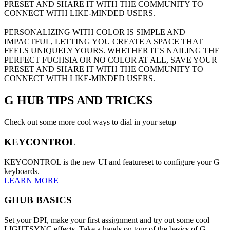
PRESET AND SHARE IT WITH THE COMMUNITY TO
CONNECT WITH LIKE-MINDED USERS.
PERSONALIZING WITH COLOR IS SIMPLE AND
IMPACTFUL, LETTING YOU CREATE A SPACE THAT
FEELS UNIQUELY YOURS. WHETHER IT'S NAILING THE
PERFECT FUCHSIA OR NO COLOR AT ALL, SAVE YOUR
PRESET AND SHARE IT WITH THE COMMUNITY TO
CONNECT WITH LIKE-MINDED USERS.
G HUB
TIPS AND TRICKS
Check out some more cool ways to dial in your setup
KEYCONTROL
KEYCONTROL is the new UI and featureset to configure your G
keyboards.
LEARN MORE
GHUB BASICS
Set your DPI, make your first assignment and try out some cool
LIGHTSYNC effects. Take a hands on tour of the basics of G