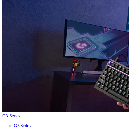
G3 Series
G5 Series