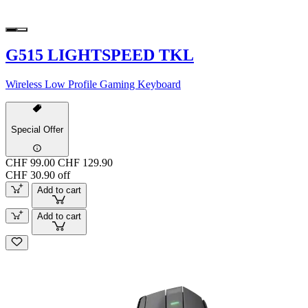
G515 LIGHTSPEED TKL
Wireless Low Profile Gaming Keyboard
Special Offer
CHF 99.00
CHF 129.90
CHF 30.90 off
Add to cart
Add to cart