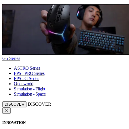
G5 Series
ASTRO Series
FPS - PRO Series
FPS - G Series
Openworld
Simulation - Flight
Simulation - Space
DISCOVER
DISCOVER
INNOVATION