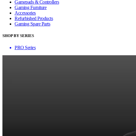
Gamepads & Controllers
Gaming Furniture
Accessories
Refurbished Products
Gaming Spare Parts
SHOP BY SERIES
PRO Series