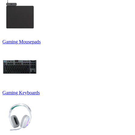
Gaming Mousepads
Gaming Keyboards