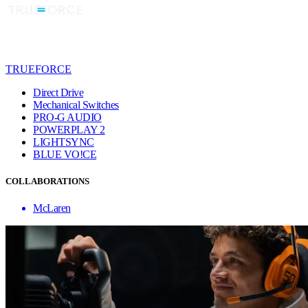
TRUEFORCE
Direct Drive
Mechanical Switches
PRO-G AUDIO
POWERPLAY 2
LIGHTSYNC
BLUE VO!CE
COLLABORATIONS
McLaren