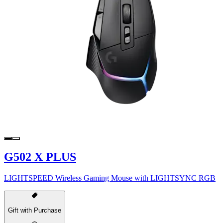
G502 X PLUS
LIGHTSPEED Wireless Gaming Mouse with LIGHTSYNC RGB
Gift with Purchase