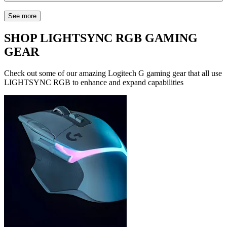
See more
SHOP LIGHTSYNC RGB GAMING
GEAR
Check out some of our amazing Logitech G gaming gear that all use
LIGHTSYNC RGB to enhance and expand capabilities