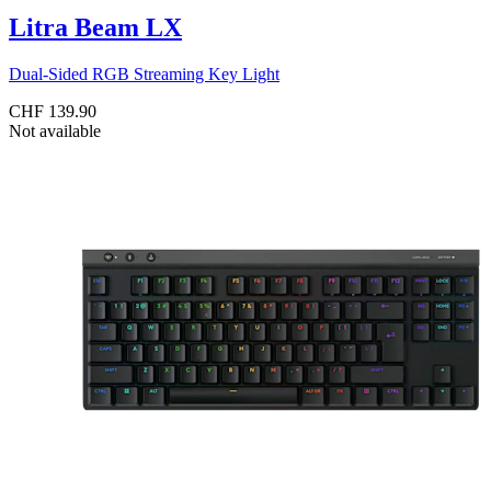
Litra Beam LX
Dual-Sided RGB Streaming Key Light
CHF 139.90
Not available