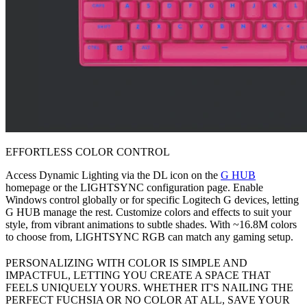
EFFORTLESS COLOR CONTROL
Access Dynamic Lighting via the DL icon on the
G HUB
homepage or the LIGHTSYNC configuration page. Enable
Windows control globally or for specific Logitech G devices, letting
G HUB manage the rest. Customize colors and effects to suit your
style, from vibrant animations to subtle shades. With ~16.8M colors
to choose from, LIGHTSYNC RGB can match any gaming setup.
PERSONALIZING WITH COLOR IS SIMPLE AND
IMPACTFUL, LETTING YOU CREATE A SPACE THAT
FEELS UNIQUELY YOURS. WHETHER IT'S NAILING THE
PERFECT FUCHSIA OR NO COLOR AT ALL, SAVE YOUR