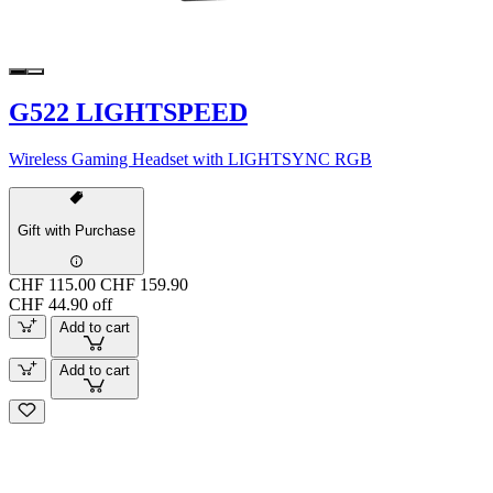
G522 LIGHTSPEED
Wireless Gaming Headset with LIGHTSYNC RGB
Gift with Purchase
CHF 115.00
CHF 159.90
CHF 44.90 off
Add to cart
Add to cart