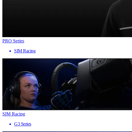
PRO Series
SIM Racing
SIM Racing
G3 Series