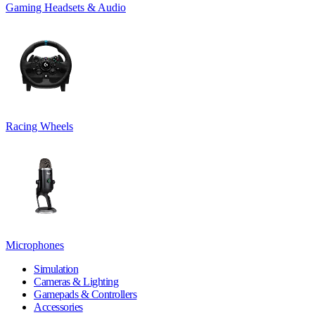
Gaming Headsets & Audio
Racing Wheels
Microphones
Simulation
Cameras & Lighting
Gamepads & Controllers
Accessories