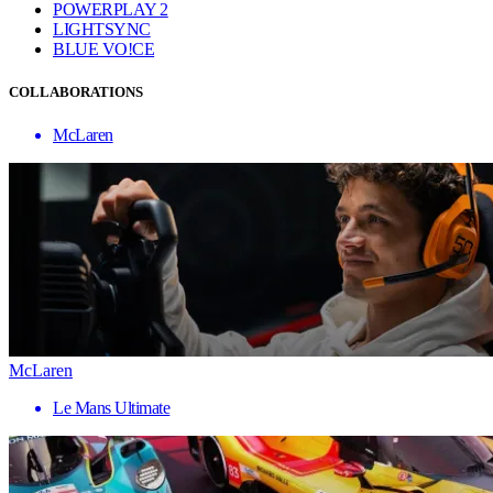
POWERPLAY 2
LIGHTSYNC
BLUE VO!CE
COLLABORATIONS
McLaren
McLaren
Le Mans Ultimate