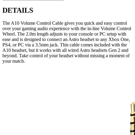
DETAILS
The A10 Volume Control Cable gives you quick and easy control
over your gaming audio experience with the in-line Volume Control
Wheel. The 2.0m length adjusts to your console or PC setup with
ease and is designed to connect an Astro headset to any Xbox One,
PS4, or PC via a 3.5mm jack. This cable comes included with the
A10 headset, but it works with all wired Astro headsets Gen 2 and
beyond. Take control of your headset without missing a moment of
your match.