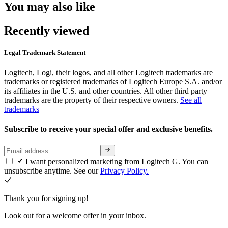
You may also like
Recently viewed
Legal Trademark Statement
Logitech, Logi, their logos, and all other Logitech trademarks are
trademarks or registered trademarks of Logitech Europe S.A. and/or
its affiliates in the U.S. and other countries. All other third party
trademarks are the property of their respective owners.
See all
trademarks
Subscribe to receive your special offer and exclusive benefits.
I want personalized marketing from Logitech G. You can
unsubscribe anytime. See our
Privacy Policy.
Thank you for signing up!
Look out for a welcome offer in your inbox.