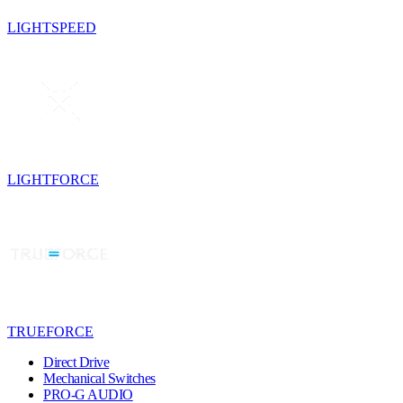
LIGHTSPEED
LIGHTFORCE
TRUEFORCE
Direct Drive
Mechanical Switches
PRO-G AUDIO