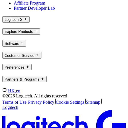
Affiliate Program
Partner Developer Lab
Logitech G
Explore Products
Software
Customer Service
Preferences
Partners & Programs
HK,en
©2026 Logitech. All rights reserved
Terms of Use
Privacy Policy
Cookie Settings
Sitemap
Logitech