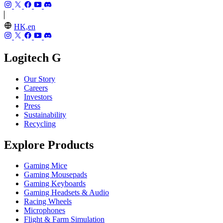
HK,en
Logitech G
Our Story
Careers
Investors
Press
Sustainability
Recycling
Explore Products
Gaming Mice
Gaming Mousepads
Gaming Keyboards
Gaming Headsets & Audio
Racing Wheels
Microphones
Flight & Farm Simulation