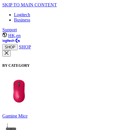
SKIP TO MAIN CONTENT
Logitech
Business
Support
HK,en
SHOP
SHOP
BY CATEGORY
Gaming Mice