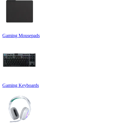
Gaming Mousepads
Gaming Keyboards