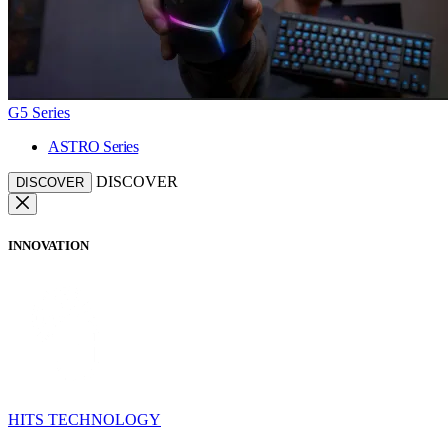
G5 Series
ASTRO Series
DISCOVER
DISCOVER
INNOVATION
HITS TECHNOLOGY