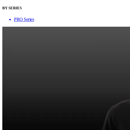
BY SERIES
PRO Series