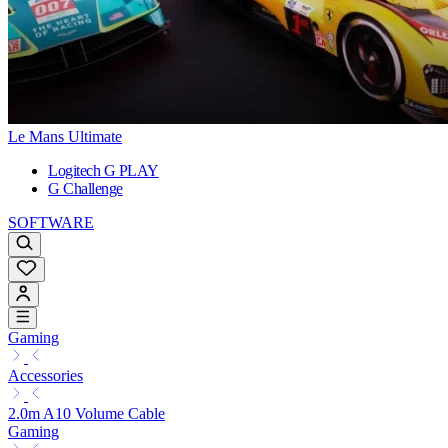
Le Mans Ultimate
Logitech G PLAY
G Challenge
SOFTWARE
Gaming
Accessories
2.0m A10 Volume Cable
Gaming