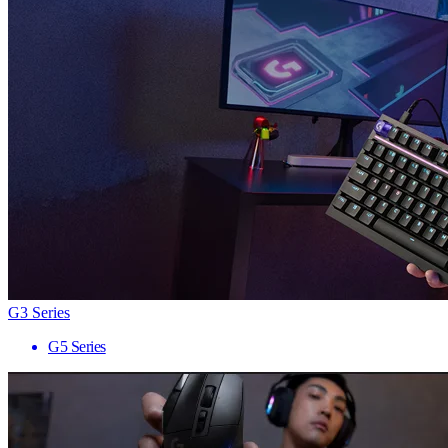
G3 Series
G5 Series