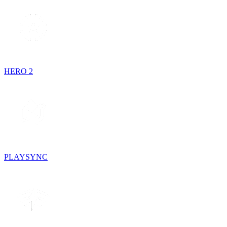
HERO 2
PLAYSYNC