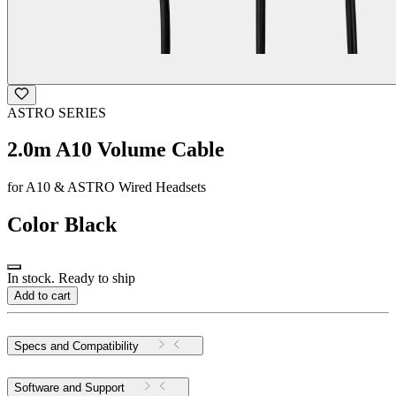
ASTRO SERIES
2.0m A10 Volume Cable
for A10 & ASTRO Wired Headsets
Color
Black
In stock. Ready to ship
Add to cart
Specs and Compatibility
Software and Support