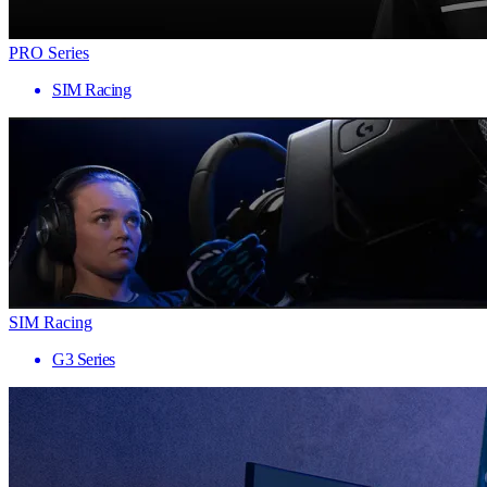
PRO Series
SIM Racing
SIM Racing
G3 Series