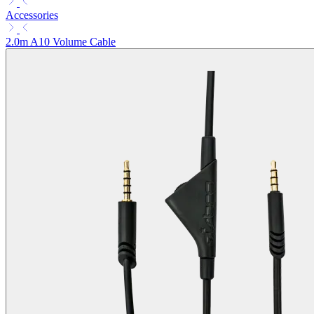
Accessories
2.0m A10 Volume Cable