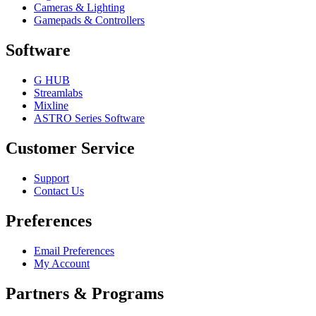
Cameras & Lighting
Gamepads & Controllers
Software
G HUB
Streamlabs
Mixline
ASTRO Series Software
Customer Service
Support
Contact Us
Preferences
Email Preferences
My Account
Partners & Programs