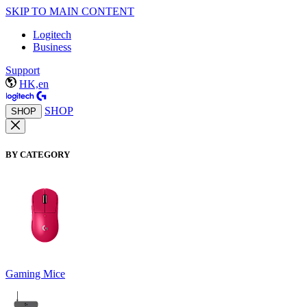
SKIP TO MAIN CONTENT
Logitech
Business
Support
HK,en
SHOP
SHOP
BY CATEGORY
Gaming Mice