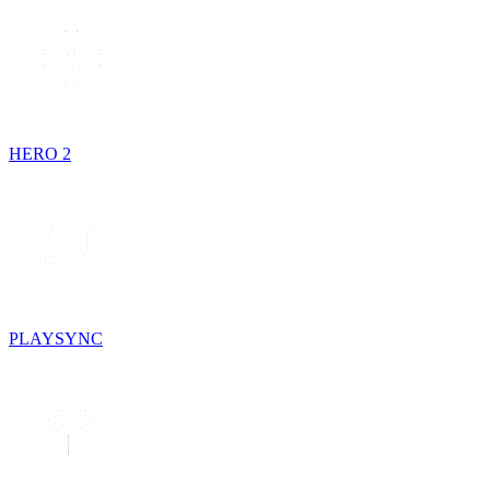
HERO 2
PLAYSYNC