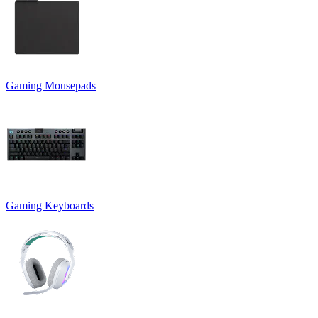
Gaming Mousepads
Gaming Keyboards