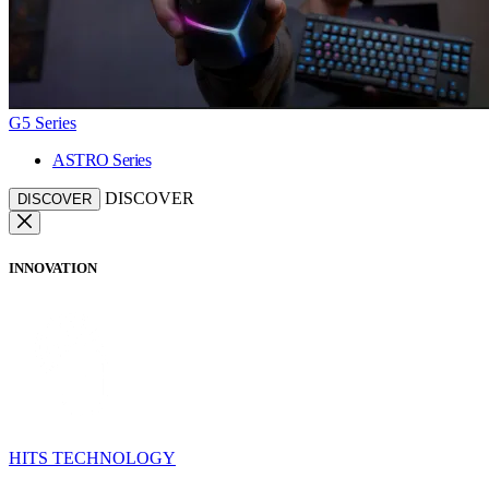
G5 Series
ASTRO Series
DISCOVER
DISCOVER
INNOVATION
HITS TECHNOLOGY