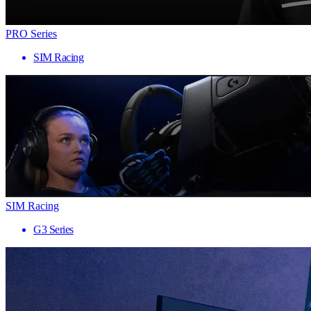
PRO Series
SIM Racing
SIM Racing
G3 Series