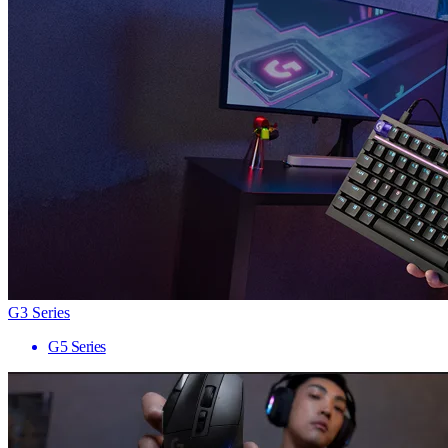
G3 Series
G5 Series