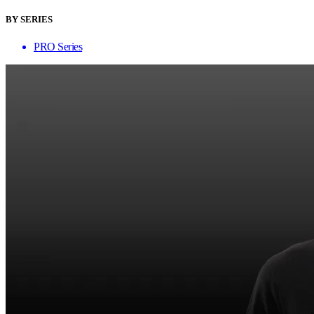
BY SERIES
PRO Series