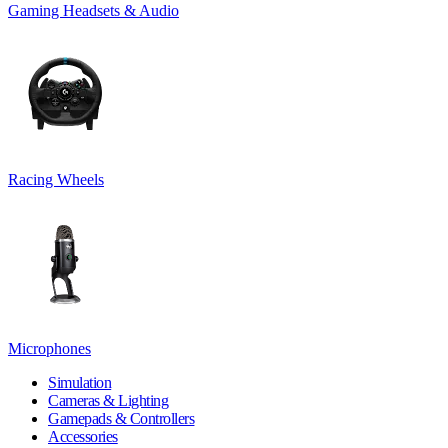
Gaming Headsets & Audio
Racing Wheels
Microphones
Simulation
Cameras & Lighting
Gamepads & Controllers
Accessories